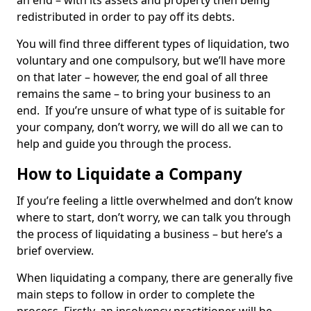
an end – with its assets and property then being
redistributed in order to pay off its debts.
You will find three different types of liquidation, two
voluntary and one compulsory, but we’ll have more
on that later – however, the end goal of all three
remains the same – to bring your business to an
end. If you’re unsure of what type of is suitable for
your company, don’t worry, we will do all we can to
help and guide you through the process.
How to Liquidate a Company
If you’re feeling a little overwhelmed and don’t know
where to start, don’t worry, we can talk you through
the process of liquidating a business – but here’s a
brief overview.
When liquidating a company, there are generally five
main steps to follow in order to complete the