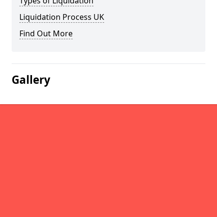
Types of Liquidation
Liquidation Process UK
Find Out More
Gallery