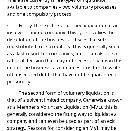
There are currently three types of liquidation
available to companies – two voluntary processes
and one compulsory process.
· Firstly, there is the voluntary liquidation of an
insolvent limited company. This type involves the
dissolution of the business and sees it assets
redistributed to its creditors. This is generally seen
as a last resort for companies, but it can also be a
rational decision that may not necessarily mean the
end of the business, as it enables directors to write
off unsecured debts that have not be guaranteed
personally.
· The second form of voluntary liquidation is
that of a solvent limited company. Otherwise known
as a Member’s Voluntary Liquidation (MVL), this is
generally considered the fitting way to liquidate a
company and can even be used as part of an exit
strategy. Reasons for considering an MVL may be