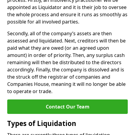
process. Firstly, an insolvency practitioner will be
appointed as Liquidator and it is their job to oversee
the whole process and ensure it runs as smoothly as
possible for all involved parties.
Secondly, all of the company’s assets are then
assessed and liquidated. Next, creditors will then be
paid what they are owed (or an agreed upon
amount) in order of priority. Then, any surplus cash
remaining will then be distributed to the directors
accordingly. Finally, the company is dissolved and is
the struck off the registrar of companies and
Companies House, meaning it will no longer be able
to operate or trade.
Contact Our Team
Types of Liquidation