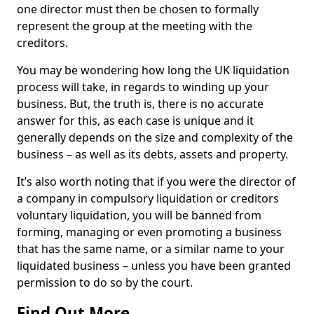
one director must then be chosen to formally
represent the group at the meeting with the
creditors.
You may be wondering how long the UK liquidation
process will take, in regards to winding up your
business. But, the truth is, there is no accurate
answer for this, as each case is unique and it
generally depends on the size and complexity of the
business – as well as its debts, assets and property.
It’s also worth noting that if you were the director of
a company in compulsory liquidation or creditors
voluntary liquidation, you will be banned from
forming, managing or even promoting a business
that has the same name, or a similar name to your
liquidated business – unless you have been granted
permission to do so by the court.
Find Out More