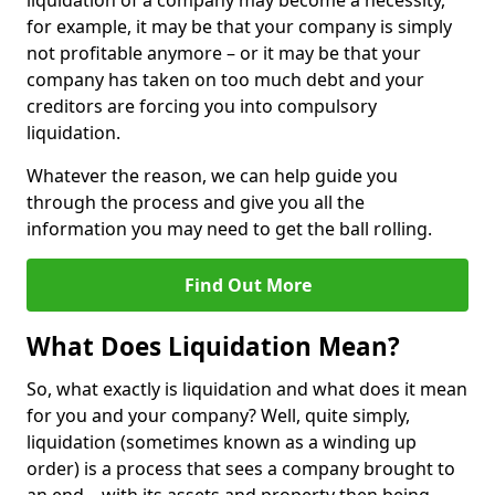
liquidation of a company may become a necessity,
for example, it may be that your company is simply
not profitable anymore – or it may be that your
company has taken on too much debt and your
creditors are forcing you into compulsory
liquidation.
Whatever the reason, we can help guide you
through the process and give you all the
information you may need to get the ball rolling.
Find Out More
What Does Liquidation Mean?
So, what exactly is liquidation and what does it mean
for you and your company? Well, quite simply,
liquidation (sometimes known as a winding up
order) is a process that sees a company brought to