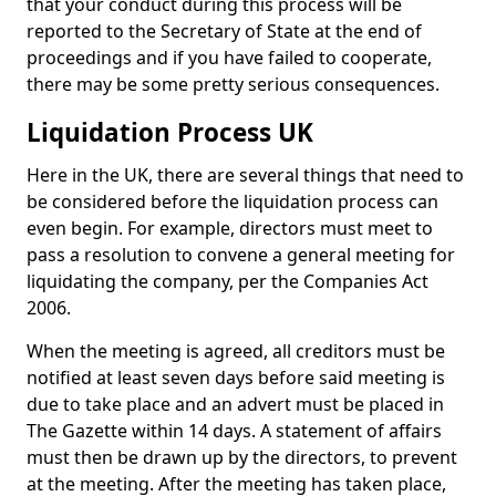
that your conduct during this process will be
reported to the Secretary of State at the end of
proceedings and if you have failed to cooperate,
there may be some pretty serious consequences.
Liquidation Process UK
Here in the UK, there are several things that need to
be considered before the liquidation process can
even begin. For example, directors must meet to
pass a resolution to convene a general meeting for
liquidating the company, per the Companies Act
2006.
When the meeting is agreed, all creditors must be
notified at least seven days before said meeting is
due to take place and an advert must be placed in
The Gazette within 14 days. A statement of affairs
must then be drawn up by the directors, to prevent
at the meeting. After the meeting has taken place,