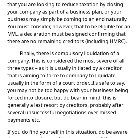
that you are looking to reduce taxation by closing
your company as part of a business plan, or your
business may simply be coming to an end naturally.
You must consider, however, that to be eligible for an
MVL, a declaration must be signed confirming that
there are no remaining creditors (including HMRC).
· Finally, there is compulsory liquidation of a
company. This is considered the most severe of all
three types – as it is usually initiated by a creditor
that is aiming to force to company to liquidate,
usually in the form of a court order. It’s safe to say,
you may not be too happy with your business being
forced into closure, but do bear in mind, this is
generally a last resort by creditors, probably after
several unsuccessful negotiations over missed
payments etc.
If you do find yourself in this situation, do be aware