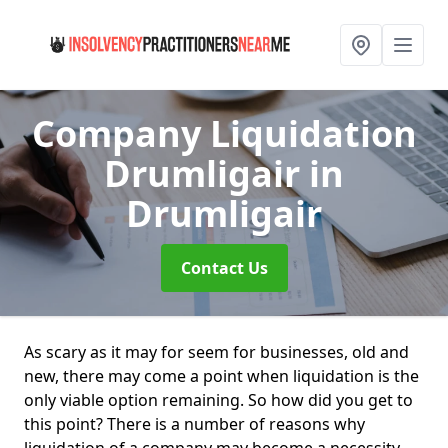
Company Liquidation
Drumligair
in
Drumligair
Contact Us
As scary as it may for seem for businesses, old and
new, there may come a point when liquidation is the
only viable option remaining. So how did you get to
this point? There is a number of reasons why