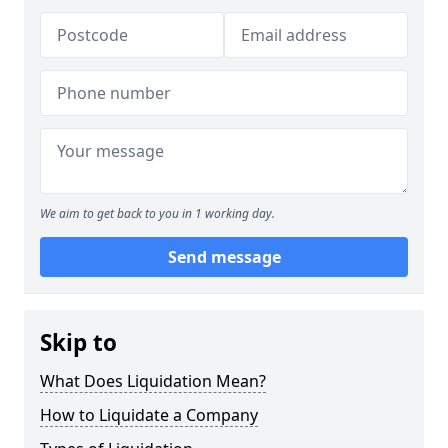
We aim to get back to you in 1 working day.
Send message
Skip to
What Does Liquidation Mean?
How to Liquidate a Company