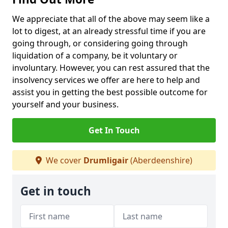
We appreciate that all of the above may seem like a
lot to digest, at an already stressful time if you are
going through, or considering going through
liquidation of a company, be it voluntary or
involuntary. However, you can rest assured that the
insolvency services we offer are here to help and
assist you in getting the best possible outcome for
yourself and your business.
Get In Touch
We cover
Drumligair
(Aberdeenshire)
Get in touch