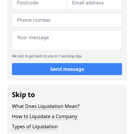
We aim to get back to you in 1 working day.
Send message
Skip to
What Does Liquidation Mean?
How to Liquidate a Company
Types of Liquidation