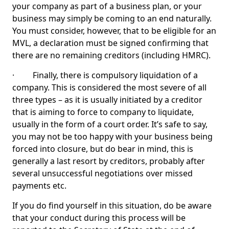
your company as part of a business plan, or your
business may simply be coming to an end naturally.
You must consider, however, that to be eligible for an
MVL, a declaration must be signed confirming that
there are no remaining creditors (including HMRC).
· Finally, there is compulsory liquidation of a
company. This is considered the most severe of all
three types – as it is usually initiated by a creditor
that is aiming to force to company to liquidate,
usually in the form of a court order. It’s safe to say,
you may not be too happy with your business being
forced into closure, but do bear in mind, this is
generally a last resort by creditors, probably after
several unsuccessful negotiations over missed
payments etc.
If you do find yourself in this situation, do be aware
that your conduct during this process will be