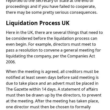
reported to the Secretary of State at the end of
proceedings and if you have failed to cooperate,
there may be some pretty serious consequences.
Liquidation Process UK
Here in the UK, there are several things that need to
be considered before the liquidation process can
even begin. For example, directors must meet to
pass a resolution to convene a general meeting for
liquidating the company, per the Companies Act
2006.
When the meeting is agreed, all creditors must be
notified at least seven days before said meeting is
due to take place and an advert must be placed in
The Gazette within 14 days. A statement of affairs
must then be drawn up by the directors, to prevent
at the meeting. After the meeting has taken place,
one director must then be chosen to formally