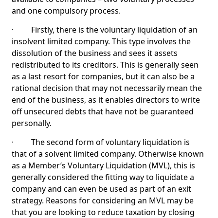
and one compulsory process.
· Firstly, there is the voluntary liquidation of an
insolvent limited company. This type involves the
dissolution of the business and sees it assets
redistributed to its creditors. This is generally seen
as a last resort for companies, but it can also be a
rational decision that may not necessarily mean the
end of the business, as it enables directors to write
off unsecured debts that have not be guaranteed
personally.
· The second form of voluntary liquidation is
that of a solvent limited company. Otherwise known
as a Member’s Voluntary Liquidation (MVL), this is
generally considered the fitting way to liquidate a
company and can even be used as part of an exit
strategy. Reasons for considering an MVL may be
that you are looking to reduce taxation by closing