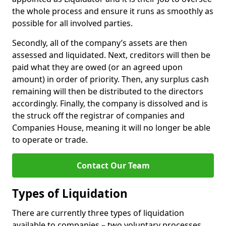
the whole process and ensure it runs as smoothly as
possible for all involved parties.
Secondly, all of the company’s assets are then
assessed and liquidated. Next, creditors will then be
paid what they are owed (or an agreed upon
amount) in order of priority. Then, any surplus cash
remaining will then be distributed to the directors
accordingly. Finally, the company is dissolved and is
the struck off the registrar of companies and
Companies House, meaning it will no longer be able
to operate or trade.
Contact Our Team
Types of Liquidation
There are currently three types of liquidation
available to companies – two voluntary processes