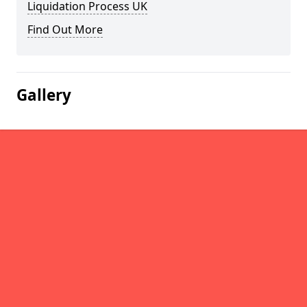
Liquidation Process UK
Find Out More
Gallery