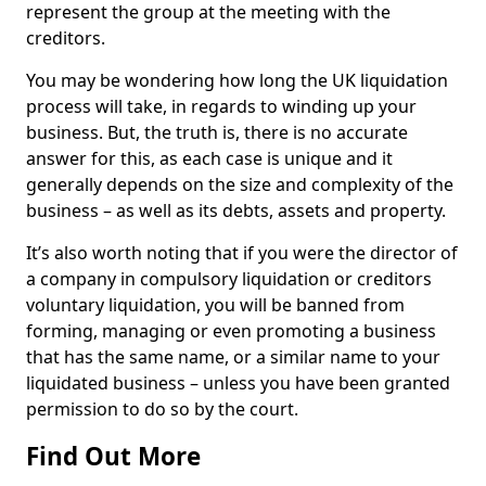
represent the group at the meeting with the
creditors.
You may be wondering how long the UK liquidation
process will take, in regards to winding up your
business. But, the truth is, there is no accurate
answer for this, as each case is unique and it
generally depends on the size and complexity of the
business – as well as its debts, assets and property.
It’s also worth noting that if you were the director of
a company in compulsory liquidation or creditors
voluntary liquidation, you will be banned from
forming, managing or even promoting a business
that has the same name, or a similar name to your
liquidated business – unless you have been granted
permission to do so by the court.
Find Out More