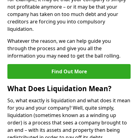
not profitable anymore – or it may be that your
company has taken on too much debt and your
creditors are forcing you into compulsory
liquidation.
Whatever the reason, we can help guide you
through the process and give you all the
information you may need to get the ball rolling.
Find Out More
What Does Liquidation Mean?
So, what exactly is liquidation and what does it mean
for you and your company? Well, quite simply,
liquidation (sometimes known as a winding up
order) is a process that sees a company brought to
an end – with its assets and property then being
redistributed in order to pay off its debts.