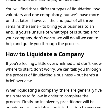
You will find three different types of liquidation, two
voluntary and one compulsory, but we’ll have more
on that later – however, the end goal of all three
remains the same – to bring your business to an
end. If you’re unsure of what type of is suitable for
your company, don’t worry, we will do all we can to
help and guide you through the process.
How to Liquidate a Company
If you’re feeling a little overwhelmed and don’t know
where to start, don’t worry, we can talk you through
the process of liquidating a business – but here’s a
brief overview.
When liquidating a company, there are generally five
main steps to follow in order to complete the
process. Firstly, an insolvency practitioner will be
appointed as Liquidator and it is their job to oversee