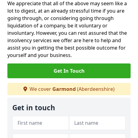
We appreciate that all of the above may seem like a
lot to digest, at an already stressful time if you are
going through, or considering going through
liquidation of a company, be it voluntary or
involuntary. However, you can rest assured that the
insolvency services we offer are here to help and
assist you in getting the best possible outcome for
yourself and your business.
Get In Touch
We cover
Garmond
(Aberdeenshire)
Get in touch