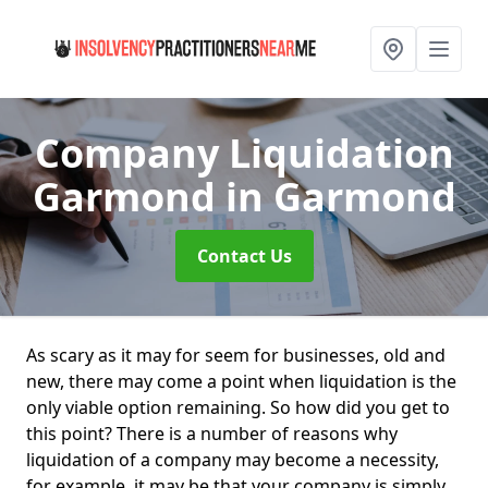
Company Liquidation
Garmond
in Garmond
Contact Us
As scary as it may for seem for businesses, old and
new, there may come a point when liquidation is the
only viable option remaining. So how did you get to
this point? There is a number of reasons why
liquidation of a company may become a necessity,
for example, it may be that your company is simply