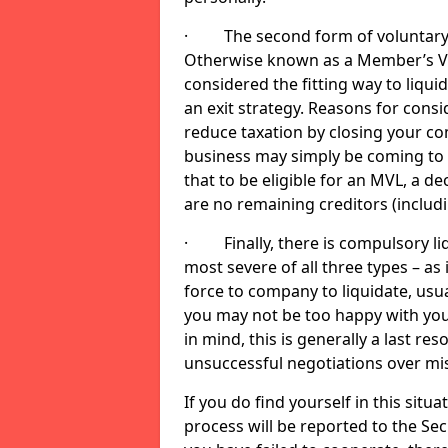
· The second form of voluntary li
Otherwise known as a Member’s Volu
considered the fitting way to liqu
an exit strategy. Reasons for cons
reduce taxation by closing your co
business may simply be coming to 
that to be eligible for an MVL, a d
are no remaining creditors (inclu
· Finally, there is compulsory liq
most severe of all three types – as i
force to company to liquidate, usual
you may not be too happy with you
in mind, this is generally a last res
unsuccessful negotiations over mi
If you do find yourself in this sit
process will be reported to the Sec