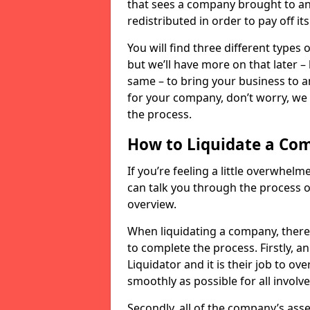
that sees a company brought to an 
redistributed in order to pay off it
You will find three different types
but we’ll have more on that later –
same – to bring your business to an
for your company, don’t worry, we 
the process.
How to Liquidate a Co
If you’re feeling a little overwhel
can talk you through the process of
overview.
When liquidating a company, there 
to complete the process. Firstly, a
Liquidator and it is their job to o
smoothly as possible for all involve
Secondly, all of the company’s asse