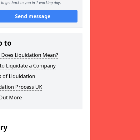
to get back to you in 1 working day.
Send message
p to
 Does Liquidation Mean?
to Liquidate a Company
 of Liquidation
dation Process UK
 Out More
ery