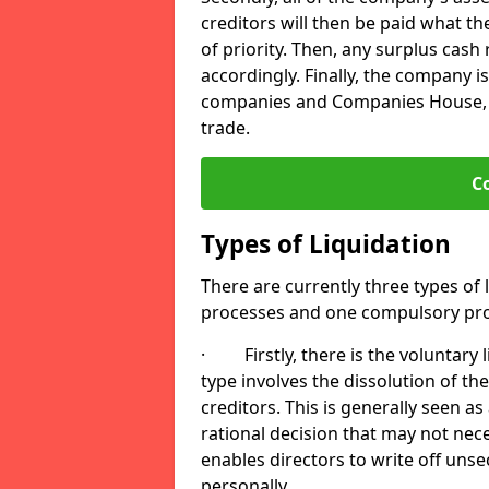
creditors will then be paid what t
of priority. Then, any surplus cash
accordingly. Finally, the company is
companies and Companies House, me
trade.
C
Types of Liquidation
There are currently three types of 
processes and one compulsory pro
· Firstly, there is the voluntary l
type involves the dissolution of the
creditors. This is generally seen as
rational decision that may not nece
enables directors to write off uns
personally.