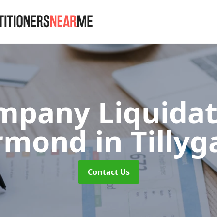
mpany Liquidat
armond
in Tilly
Contact Us