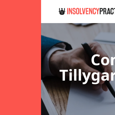
Co
Tillyg