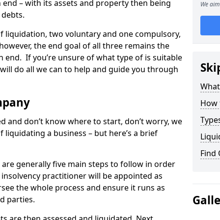
end – with its assets and property then being
We aim 
s debts.
 of liquidation, two voluntary and one compulsory,
 however, the end goal of all three remains the
 end. If you’re unsure of what type of is suitable
Ski
will do all we can to help and guide you through
What
mpany
How 
Types
med and don’t know where to start, don’t worry, we
 liquidating a business – but here’s a brief
Liqui
Find
are generally five main steps to follow in order
n insolvency practitioner will be appointed as
versee the whole process and ensure it runs as
Gall
d parties.
ts are then assessed and liquidated. Next,