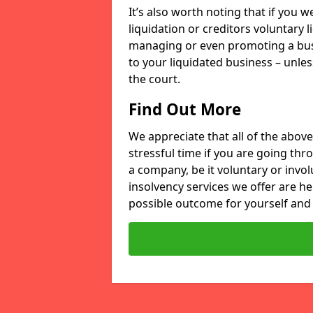
It’s also worth noting that if you
liquidation or creditors voluntary 
managing or even promoting a bus
to your liquidated business – unle
the court.
Find Out More
We appreciate that all of the above
stressful time if you are going thr
a company, be it voluntary or invo
insolvency services we offer are he
possible outcome for yourself and