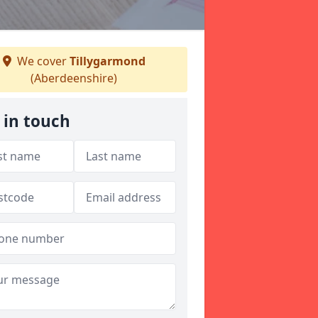
We cover
Tillygarmond
(Aberdeenshire)
 in touch