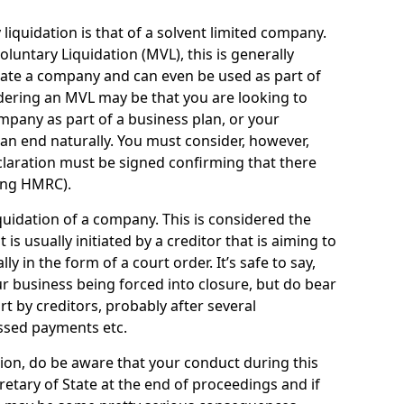
quidation is that of a solvent limited company.
ntary Liquidation (MVL), this is generally
idate a company and can even be used as part of
idering an MVL may be that you are looking to
mpany as part of a business plan, or your
an end naturally. You must consider, however,
eclaration must be signed confirming that there
ding HMRC).
uidation of a company. This is considered the
t is usually initiated by a creditor that is aiming to
ly in the form of a court order. It’s safe to say,
r business being forced into closure, but do bear
ort by creditors, probably after several
ssed payments etc.
uation, do be aware that your conduct during this
retary of State at the end of proceedings and if