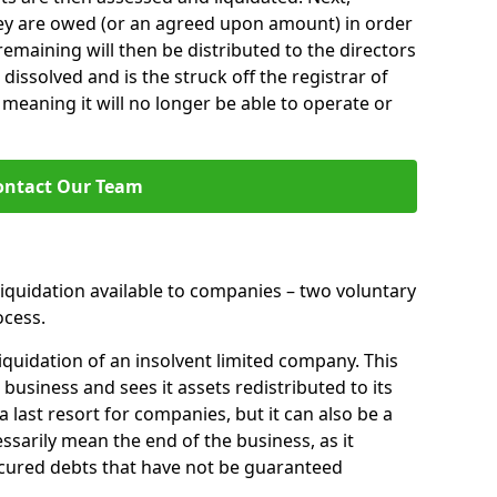
hey are owed (or an agreed upon amount) in order
 remaining will then be distributed to the directors
 dissolved and is the struck off the registrar of
aning it will no longer be able to operate or
ontact Our Team
liquidation available to companies – two voluntary
cess.
iquidation of an insolvent limited company. This
 business and sees it assets redistributed to its
 a last resort for companies, but it can also be a
ssarily mean the end of the business, as it
ecured debts that have not be guaranteed