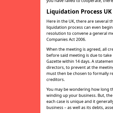
you have failed to cooperate, the
Liquidation Process UK
Here in the UK, there are several 
liquidation process can even begin
resolution to convene a general me
Companies Act 2006.
When the meeting is agreed, all cre
before said meeting is due to take
Gazette within 14 days. A statemen
directors, to prevent at the meetin
must then be chosen to formally r
creditors.
You may be wondering how long the 
winding up your business. But, the 
each case is unique and it general
business – as well as its debts, ass