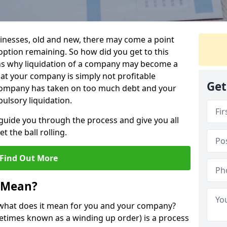
sinesses, old and new, there may come a point
 option remaining. So how did you get to this
ns why liquidation of a company may become a
hat your company is simply not profitable
Get
 company has taken on too much debt and your
ulsory liquidation.
guide you through the process and give you all
 the ball rolling.
Find Out More
 Mean?
d what does it mean for you and your company?
ometimes known as a winding up order) is a process