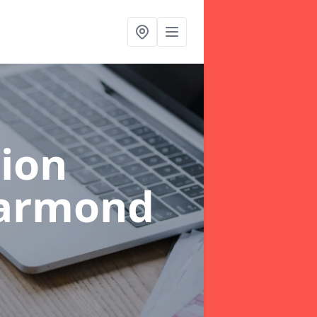
ion
garmond