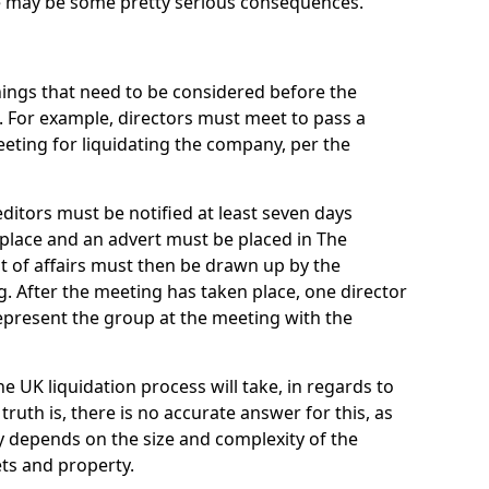
re may be some pretty serious consequences.
things that need to be considered before the
. For example, directors must meet to pass a
eting for liquidating the company, per the
ditors must be notified at least seven days
 place and an advert must be placed in The
t of affairs must then be drawn up by the
g. After the meeting has taken place, one director
epresent the group at the meeting with the
UK liquidation process will take, in regards to
truth is, there is no accurate answer for this, as
ly depends on the size and complexity of the
ets and property.