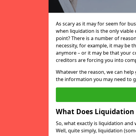
As scary as it may for seem for bu
when liquidation is the only viable
point? There is a number of reaso
necessity, for example, it may be t
anymore – or it may be that your
creditors are forcing you into comp
Whatever the reason, we can help 
the information you may need to get
What Does Liquidation
So, what exactly is liquidation an
Well, quite simply, liquidation (s