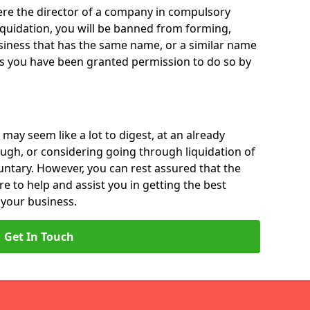
 were the director of a company in compulsory
liquidation, you will be banned from forming,
iness that has the same name, or a similar name
ss you have been granted permission to do so by
 may seem like a lot to digest, at an already
ough, or considering going through liquidation of
luntary. However, you can rest assured that the
re to help and assist you in getting the best
 your business.
Get In Touch