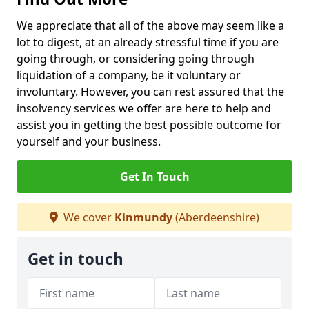
We appreciate that all of the above may seem like a
lot to digest, at an already stressful time if you are
going through, or considering going through
liquidation of a company, be it voluntary or
involuntary. However, you can rest assured that the
insolvency services we offer are here to help and
assist you in getting the best possible outcome for
yourself and your business.
Get In Touch
We cover
Kinmundy
(Aberdeenshire)
Get in touch