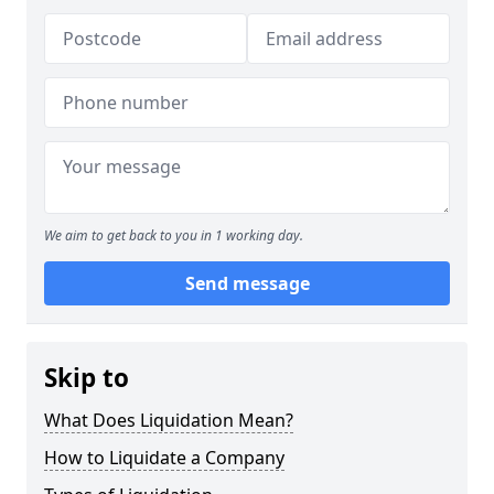
We aim to get back to you in 1 working day.
Send message
Skip to
What Does Liquidation Mean?
How to Liquidate a Company