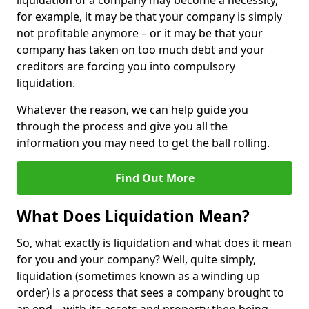
liquidation of a company may become a necessity,
for example, it may be that your company is simply
not profitable anymore – or it may be that your
company has taken on too much debt and your
creditors are forcing you into compulsory
liquidation.
Whatever the reason, we can help guide you
through the process and give you all the
information you may need to get the ball rolling.
Find Out More
What Does Liquidation Mean?
So, what exactly is liquidation and what does it mean
for you and your company? Well, quite simply,
liquidation (sometimes known as a winding up
order) is a process that sees a company brought to