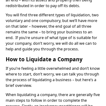
an end – with its assets and property then being
redistributed in order to pay off its debts.
You will find three different types of liquidation, two
voluntary and one compulsory, but we’ll have more
on that later – however, the end goal of all three
remains the same – to bring your business to an
end. If you’re unsure of what type of is suitable for
your company, don’t worry, we will do all we can to
help and guide you through the process.
How to Liquidate a Company
If you’re feeling a little overwhelmed and don’t know
where to start, don’t worry, we can talk you through
the process of liquidating a business – but here’s a
brief overview.
When liquidating a company, there are generally five
main steps to follow in order to complete the