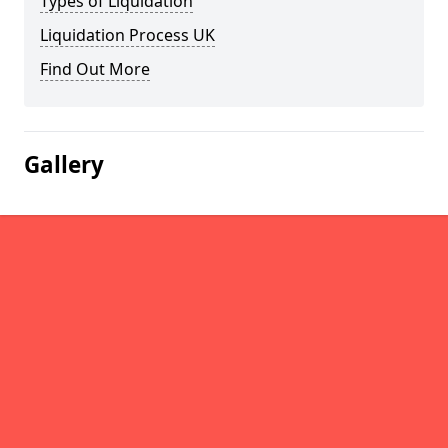
Types of Liquidation
Liquidation Process UK
Find Out More
Gallery