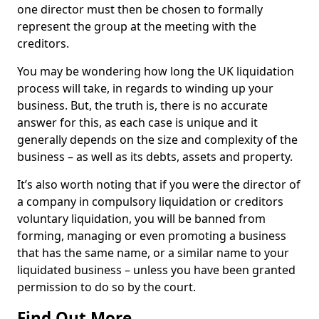
one director must then be chosen to formally
represent the group at the meeting with the
creditors.
You may be wondering how long the UK liquidation
process will take, in regards to winding up your
business. But, the truth is, there is no accurate
answer for this, as each case is unique and it
generally depends on the size and complexity of the
business – as well as its debts, assets and property.
It’s also worth noting that if you were the director of
a company in compulsory liquidation or creditors
voluntary liquidation, you will be banned from
forming, managing or even promoting a business
that has the same name, or a similar name to your
liquidated business – unless you have been granted
permission to do so by the court.
Find Out More