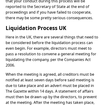
that your conduct during this process will be
reported to the Secretary of State at the end of
proceedings and if you have failed to cooperate,
there may be some pretty serious consequences.
Liquidation Process UK
Here in the UK, there are several things that need to
be considered before the liquidation process can
even begin. For example, directors must meet to
pass a resolution to convene a general meeting for
liquidating the company, per the Companies Act
2006.
When the meeting is agreed, all creditors must be
notified at least seven days before said meeting is
due to take place and an advert must be placed in
The Gazette within 14 days. A statement of affairs
must then be drawn up by the directors, to prevent
at the meeting. After the meeting has taken place,