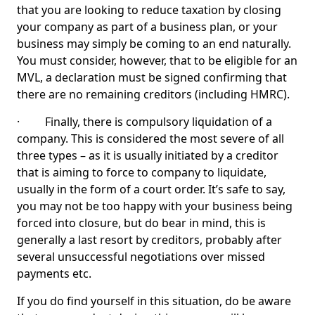
that you are looking to reduce taxation by closing
your company as part of a business plan, or your
business may simply be coming to an end naturally.
You must consider, however, that to be eligible for an
MVL, a declaration must be signed confirming that
there are no remaining creditors (including HMRC).
· Finally, there is compulsory liquidation of a
company. This is considered the most severe of all
three types – as it is usually initiated by a creditor
that is aiming to force to company to liquidate,
usually in the form of a court order. It’s safe to say,
you may not be too happy with your business being
forced into closure, but do bear in mind, this is
generally a last resort by creditors, probably after
several unsuccessful negotiations over missed
payments etc.
If you do find yourself in this situation, do be aware