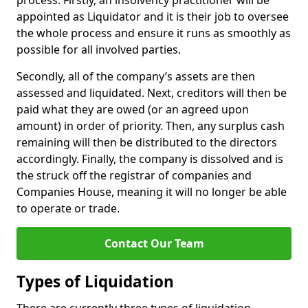
process. Firstly, an insolvency practitioner will be
appointed as Liquidator and it is their job to oversee
the whole process and ensure it runs as smoothly as
possible for all involved parties.
Secondly, all of the company’s assets are then
assessed and liquidated. Next, creditors will then be
paid what they are owed (or an agreed upon
amount) in order of priority. Then, any surplus cash
remaining will then be distributed to the directors
accordingly. Finally, the company is dissolved and is
the struck off the registrar of companies and
Companies House, meaning it will no longer be able
to operate or trade.
Contact Our Team
Types of Liquidation