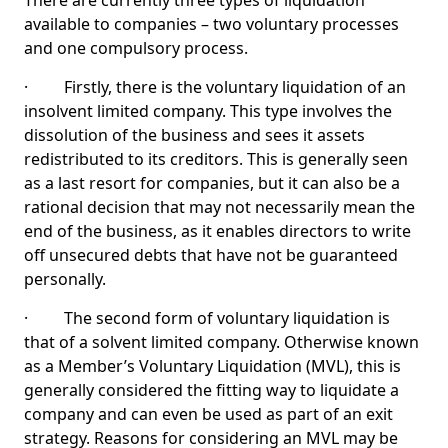
There are currently three types of liquidation
available to companies – two voluntary processes
and one compulsory process.
· Firstly, there is the voluntary liquidation of an
insolvent limited company. This type involves the
dissolution of the business and sees it assets
redistributed to its creditors. This is generally seen
as a last resort for companies, but it can also be a
rational decision that may not necessarily mean the
end of the business, as it enables directors to write
off unsecured debts that have not be guaranteed
personally.
· The second form of voluntary liquidation is
that of a solvent limited company. Otherwise known
as a Member’s Voluntary Liquidation (MVL), this is
generally considered the fitting way to liquidate a
company and can even be used as part of an exit
strategy. Reasons for considering an MVL may be