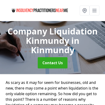
Company Liquidation
Kinmundy
in
Kinmundy
Contact Us
As scary as it may for seem for businesses, old and
new, there may come a point when liquidation is the
only viable option remaining. So how did you get to
this point? There is a number of reasons why