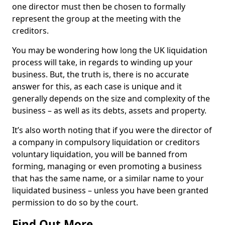
one director must then be chosen to formally
represent the group at the meeting with the
creditors.
You may be wondering how long the UK liquidation
process will take, in regards to winding up your
business. But, the truth is, there is no accurate
answer for this, as each case is unique and it
generally depends on the size and complexity of the
business – as well as its debts, assets and property.
It’s also worth noting that if you were the director of
a company in compulsory liquidation or creditors
voluntary liquidation, you will be banned from
forming, managing or even promoting a business
that has the same name, or a similar name to your
liquidated business – unless you have been granted
permission to do so by the court.
Find Out More