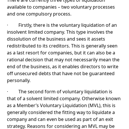
There are currently three types of liquidation
available to companies – two voluntary processes
and one compulsory process.
· Firstly, there is the voluntary liquidation of an
insolvent limited company. This type involves the
dissolution of the business and sees it assets
redistributed to its creditors. This is generally seen
as a last resort for companies, but it can also be a
rational decision that may not necessarily mean the
end of the business, as it enables directors to write
off unsecured debts that have not be guaranteed
personally.
· The second form of voluntary liquidation is
that of a solvent limited company. Otherwise known
as a Member’s Voluntary Liquidation (MVL), this is
generally considered the fitting way to liquidate a
company and can even be used as part of an exit
strategy. Reasons for considering an MVL may be