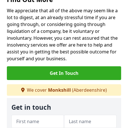
We appreciate that all of the above may seem like a
lot to digest, at an already stressful time if you are
going through, or considering going through
liquidation of a company, be it voluntary or
involuntary. However, you can rest assured that the
insolvency services we offer are here to help and
assist you in getting the best possible outcome for
yourself and your business.
Get In Touch
We cover
Monkshill
(Aberdeenshire)
Get in touch