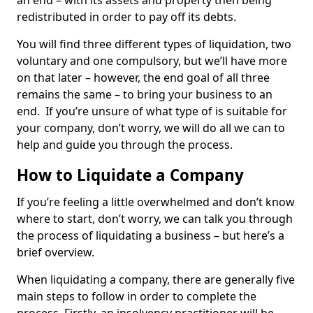
an end – with its assets and property then being
redistributed in order to pay off its debts.
You will find three different types of liquidation, two
voluntary and one compulsory, but we’ll have more
on that later – however, the end goal of all three
remains the same – to bring your business to an
end. If you’re unsure of what type of is suitable for
your company, don’t worry, we will do all we can to
help and guide you through the process.
How to Liquidate a Company
If you’re feeling a little overwhelmed and don’t know
where to start, don’t worry, we can talk you through
the process of liquidating a business – but here’s a
brief overview.
When liquidating a company, there are generally five
main steps to follow in order to complete the