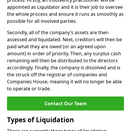
process. Firstly, an insolvency practitioner will be
appointed as Liquidator and it is their job to oversee
the whole process and ensure it runs as smoothly as
possible for all involved parties.
Secondly, all of the company’s assets are then
assessed and liquidated. Next, creditors will then be
paid what they are owed (or an agreed upon
amount) in order of priority. Then, any surplus cash
remaining will then be distributed to the directors
accordingly. Finally, the company is dissolved and is
the struck off the registrar of companies and
Companies House, meaning it will no longer be able
to operate or trade.
Contact Our Team
Types of Liquidation