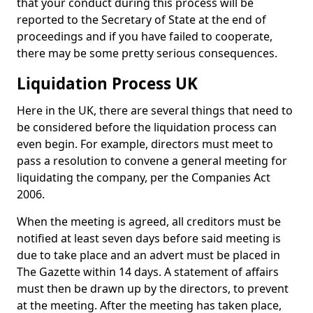
that your conduct during this process will be
reported to the Secretary of State at the end of
proceedings and if you have failed to cooperate,
there may be some pretty serious consequences.
Liquidation Process UK
Here in the UK, there are several things that need to
be considered before the liquidation process can
even begin. For example, directors must meet to
pass a resolution to convene a general meeting for
liquidating the company, per the Companies Act
2006.
When the meeting is agreed, all creditors must be
notified at least seven days before said meeting is
due to take place and an advert must be placed in
The Gazette within 14 days. A statement of affairs
must then be drawn up by the directors, to prevent
at the meeting. After the meeting has taken place,