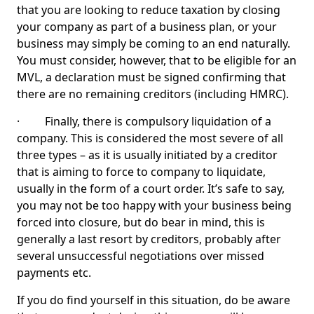
that you are looking to reduce taxation by closing
your company as part of a business plan, or your
business may simply be coming to an end naturally.
You must consider, however, that to be eligible for an
MVL, a declaration must be signed confirming that
there are no remaining creditors (including HMRC).
· Finally, there is compulsory liquidation of a
company. This is considered the most severe of all
three types – as it is usually initiated by a creditor
that is aiming to force to company to liquidate,
usually in the form of a court order. It’s safe to say,
you may not be too happy with your business being
forced into closure, but do bear in mind, this is
generally a last resort by creditors, probably after
several unsuccessful negotiations over missed
payments etc.
If you do find yourself in this situation, do be aware