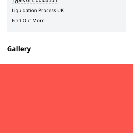
Types of Liquidation
Liquidation Process UK
Find Out More
Gallery