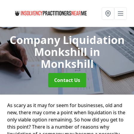
Company Liquidation
Monkshill
in
Monkshill
Contact Us
As scary as it may for seem for businesses, old and
new, there may come a point when liquidation is the
only viable option remaining. So how did you get to
this point? There is a number of reasons why