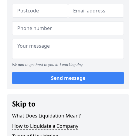
We aim to get back to you in 1 working day.
Send message
Skip to
What Does Liquidation Mean?
How to Liquidate a Company