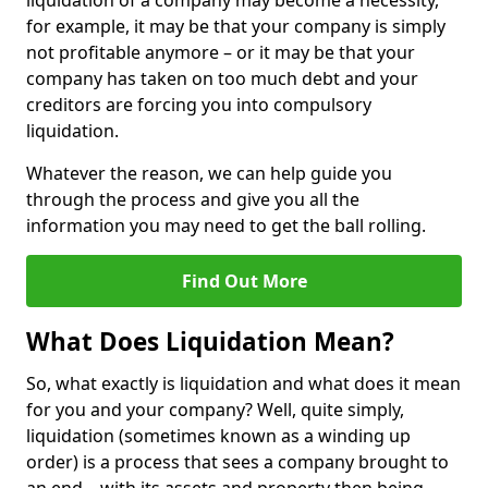
liquidation of a company may become a necessity,
for example, it may be that your company is simply
not profitable anymore – or it may be that your
company has taken on too much debt and your
creditors are forcing you into compulsory
liquidation.
Whatever the reason, we can help guide you
through the process and give you all the
information you may need to get the ball rolling.
Find Out More
What Does Liquidation Mean?
So, what exactly is liquidation and what does it mean
for you and your company? Well, quite simply,
liquidation (sometimes known as a winding up
order) is a process that sees a company brought to