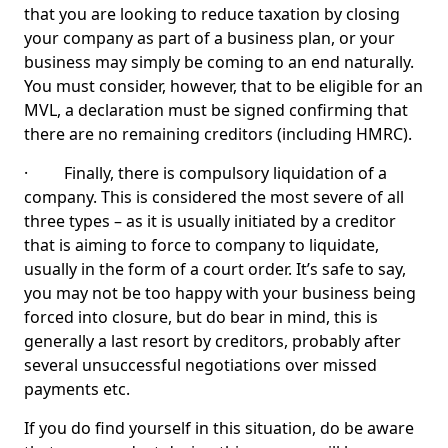
that you are looking to reduce taxation by closing
your company as part of a business plan, or your
business may simply be coming to an end naturally.
You must consider, however, that to be eligible for an
MVL, a declaration must be signed confirming that
there are no remaining creditors (including HMRC).
· Finally, there is compulsory liquidation of a
company. This is considered the most severe of all
three types – as it is usually initiated by a creditor
that is aiming to force to company to liquidate,
usually in the form of a court order. It’s safe to say,
you may not be too happy with your business being
forced into closure, but do bear in mind, this is
generally a last resort by creditors, probably after
several unsuccessful negotiations over missed
payments etc.
If you do find yourself in this situation, do be aware