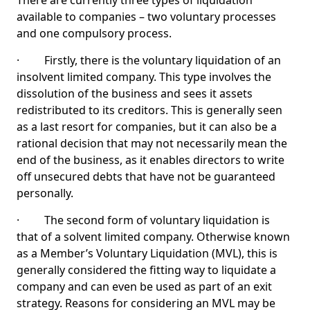
There are currently three types of liquidation
available to companies – two voluntary processes
and one compulsory process.
· Firstly, there is the voluntary liquidation of an
insolvent limited company. This type involves the
dissolution of the business and sees it assets
redistributed to its creditors. This is generally seen
as a last resort for companies, but it can also be a
rational decision that may not necessarily mean the
end of the business, as it enables directors to write
off unsecured debts that have not be guaranteed
personally.
· The second form of voluntary liquidation is
that of a solvent limited company. Otherwise known
as a Member’s Voluntary Liquidation (MVL), this is
generally considered the fitting way to liquidate a
company and can even be used as part of an exit
strategy. Reasons for considering an MVL may be