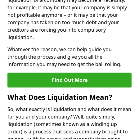
liquidation of a company may become a necessity,
for example, it may be that your company is simply
not profitable anymore – or it may be that your
company has taken on too much debt and your
creditors are forcing you into compulsory
liquidation.
Whatever the reason, we can help guide you
through the process and give you all the
information you may need to get the ball rolling.
Find Out More
What Does Liquidation Mean?
So, what exactly is liquidation and what does it mean
for you and your company? Well, quite simply,
liquidation (sometimes known as a winding up
order) is a process that sees a company brought to