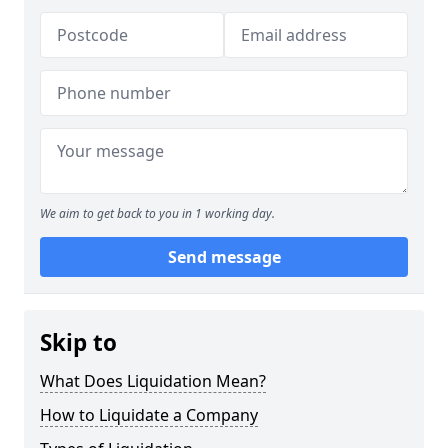
We aim to get back to you in 1 working day.
Send message
Skip to
What Does Liquidation Mean?
How to Liquidate a Company