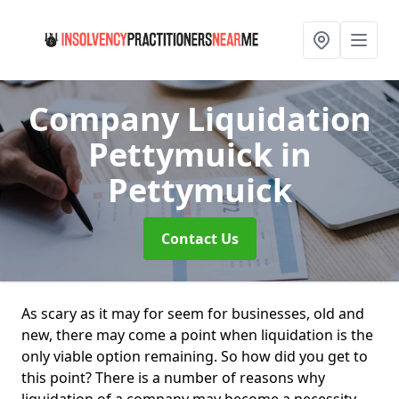
Company Liquidation
Pettymuick
in
Pettymuick
Contact Us
As scary as it may for seem for businesses, old and
new, there may come a point when liquidation is the
only viable option remaining. So how did you get to
this point? There is a number of reasons why