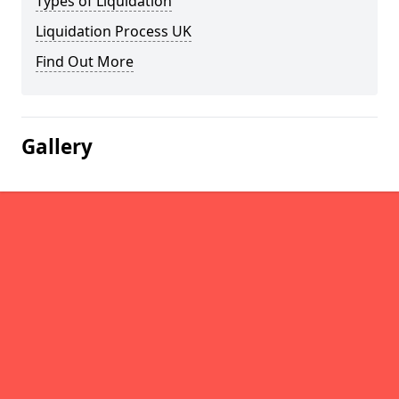
Types of Liquidation
Liquidation Process UK
Find Out More
Gallery