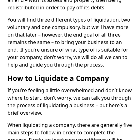
an end – with its assets and property then being
redistributed in order to pay off its debts.
You will find three different types of liquidation, two
voluntary and one compulsory, but we’ll have more
on that later – however, the end goal of all three
remains the same – to bring your business to an
end. If you’re unsure of what type of is suitable for
your company, don’t worry, we will do all we can to
help and guide you through the process.
How to Liquidate a Company
If you’re feeling a little overwhelmed and don’t know
where to start, don’t worry, we can talk you through
the process of liquidating a business – but here’s a
brief overview.
When liquidating a company, there are generally five
main steps to follow in order to complete the