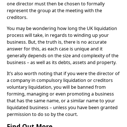
one director must then be chosen to formally
represent the group at the meeting with the
creditors.
You may be wondering how long the UK liquidation
process will take, in regards to winding up your
business. But, the truth is, there is no accurate
answer for this, as each case is unique and it
generally depends on the size and complexity of the
business – as well as its debts, assets and property.
It’s also worth noting that if you were the director of
a company in compulsory liquidation or creditors
voluntary liquidation, you will be banned from
forming, managing or even promoting a business
that has the same name, or a similar name to your
liquidated business – unless you have been granted
permission to do so by the court.
Find Out More