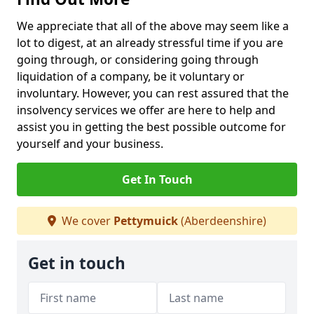
We appreciate that all of the above may seem like a
lot to digest, at an already stressful time if you are
going through, or considering going through
liquidation of a company, be it voluntary or
involuntary. However, you can rest assured that the
insolvency services we offer are here to help and
assist you in getting the best possible outcome for
yourself and your business.
Get In Touch
We cover
Pettymuick
(Aberdeenshire)
Get in touch