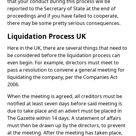
that your conduct during this process will be
reported to the Secretary of State at the end of
proceedings and if you have failed to cooperate,
there may be some pretty serious consequences.
Liquidation Process UK
Here in the UK, there are several things that need to
be considered before the liquidation process can
even begin. For example, directors must meet to
pass a resolution to convene a general meeting for
liquidating the company, per the Companies Act
2006.
When the meeting is agreed, all creditors must be
notified at least seven days before said meeting is
due to take place and an advert must be placed in
The Gazette within 14 days. A statement of affairs
must then be drawn up by the directors, to prevent
at the meeting. After the meeting has taken place,