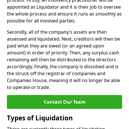
process. Firstly, an insolvency practitioner will be
appointed as Liquidator and it is their job to oversee
the whole process and ensure it runs as smoothly as
possible for all involved parties.
Secondly, all of the company’s assets are then
assessed and liquidated. Next, creditors will then be
paid what they are owed (or an agreed upon
amount) in order of priority. Then, any surplus cash
remaining will then be distributed to the directors
accordingly. Finally, the company is dissolved and is
the struck off the registrar of companies and
Companies House, meaning it will no longer be able
to operate or trade.
Contact Our Team
Types of Liquidation