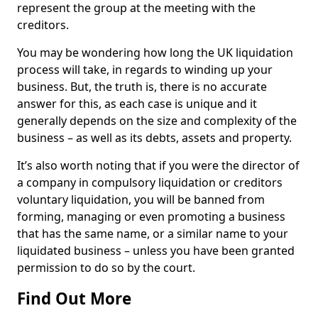
represent the group at the meeting with the
creditors.
You may be wondering how long the UK liquidation
process will take, in regards to winding up your
business. But, the truth is, there is no accurate
answer for this, as each case is unique and it
generally depends on the size and complexity of the
business – as well as its debts, assets and property.
It’s also worth noting that if you were the director of
a company in compulsory liquidation or creditors
voluntary liquidation, you will be banned from
forming, managing or even promoting a business
that has the same name, or a similar name to your
liquidated business – unless you have been granted
permission to do so by the court.
Find Out More