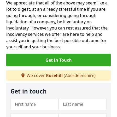
We appreciate that all of the above may seem like a
lot to digest, at an already stressful time if you are
going through, or considering going through
liquidation of a company, be it voluntary or
involuntary. However, you can rest assured that the
insolvency services we offer are here to help and
assist you in getting the best possible outcome for
yourself and your business.
Get In Touch
We cover
Rosehill
(Aberdeenshire)
Get in touch