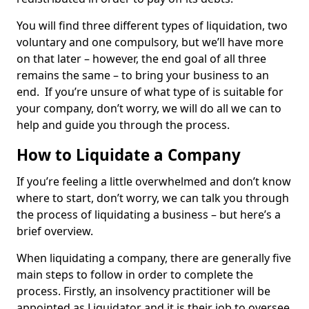
You will find three different types of liquidation, two
voluntary and one compulsory, but we’ll have more
on that later – however, the end goal of all three
remains the same – to bring your business to an
end. If you’re unsure of what type of is suitable for
your company, don’t worry, we will do all we can to
help and guide you through the process.
How to Liquidate a Company
If you’re feeling a little overwhelmed and don’t know
where to start, don’t worry, we can talk you through
the process of liquidating a business – but here’s a
brief overview.
When liquidating a company, there are generally five
main steps to follow in order to complete the
process. Firstly, an insolvency practitioner will be
appointed as Liquidator and it is their job to oversee