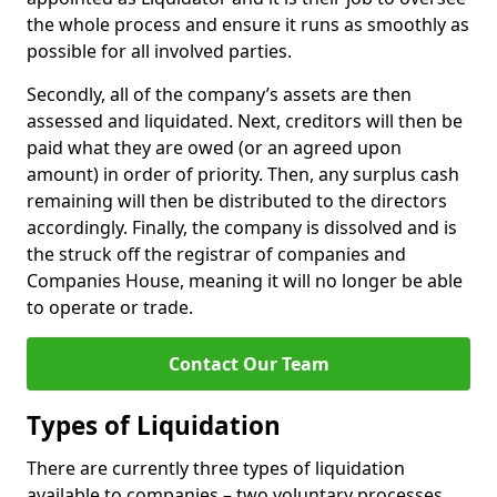
the whole process and ensure it runs as smoothly as
possible for all involved parties.
Secondly, all of the company’s assets are then
assessed and liquidated. Next, creditors will then be
paid what they are owed (or an agreed upon
amount) in order of priority. Then, any surplus cash
remaining will then be distributed to the directors
accordingly. Finally, the company is dissolved and is
the struck off the registrar of companies and
Companies House, meaning it will no longer be able
to operate or trade.
Contact Our Team
Types of Liquidation
There are currently three types of liquidation
available to companies – two voluntary processes