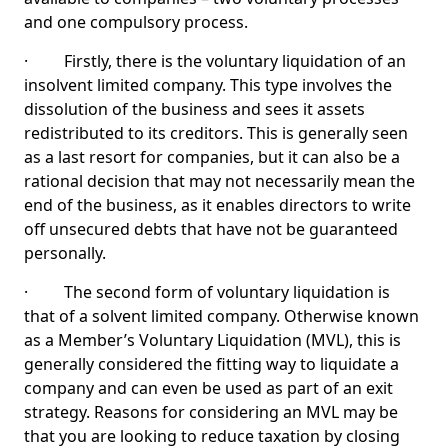
and one compulsory process.
· Firstly, there is the voluntary liquidation of an
insolvent limited company. This type involves the
dissolution of the business and sees it assets
redistributed to its creditors. This is generally seen
as a last resort for companies, but it can also be a
rational decision that may not necessarily mean the
end of the business, as it enables directors to write
off unsecured debts that have not be guaranteed
personally.
· The second form of voluntary liquidation is
that of a solvent limited company. Otherwise known
as a Member’s Voluntary Liquidation (MVL), this is
generally considered the fitting way to liquidate a
company and can even be used as part of an exit
strategy. Reasons for considering an MVL may be
that you are looking to reduce taxation by closing