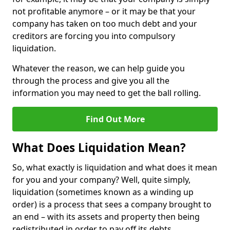
not profitable anymore – or it may be that your
company has taken on too much debt and your
creditors are forcing you into compulsory
liquidation.
Whatever the reason, we can help guide you
through the process and give you all the
information you may need to get the ball rolling.
Find Out More
What Does Liquidation Mean?
So, what exactly is liquidation and what does it mean
for you and your company? Well, quite simply,
liquidation (sometimes known as a winding up
order) is a process that sees a company brought to
an end – with its assets and property then being
redistributed in order to pay off its debts.