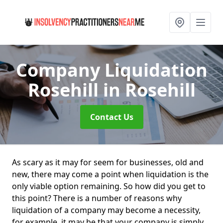
Company Liquidation
Rosehill
in Rosehill
Contact Us
As scary as it may for seem for businesses, old and
new, there may come a point when liquidation is the
only viable option remaining. So how did you get to
this point? There is a number of reasons why
liquidation of a company may become a necessity,
for example, it may be that your company is simply