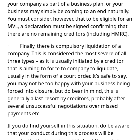
your company as part of a business plan, or your
business may simply be coming to an end naturally.
You must consider, however, that to be eligible for an
MVL, a declaration must be signed confirming that
there are no remaining creditors (including HMRC).
· Finally, there is compulsory liquidation of a
company. This is considered the most severe of all
three types – as it is usually initiated by a creditor
that is aiming to force to company to liquidate,
usually in the form of a court order. It’s safe to say,
you may not be too happy with your business being
forced into closure, but do bear in mind, this is
generally a last resort by creditors, probably after
several unsuccessful negotiations over missed
payments etc.
If you do find yourself in this situation, do be aware
that your conduct during this process will be