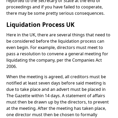
reported to the Secretary of State at the end of
proceedings and if you have failed to cooperate,
there may be some pretty serious consequences.
Liquidation Process UK
Here in the UK, there are several things that need to
be considered before the liquidation process can
even begin. For example, directors must meet to
pass a resolution to convene a general meeting for
liquidating the company, per the Companies Act
2006.
When the meeting is agreed, all creditors must be
notified at least seven days before said meeting is
due to take place and an advert must be placed in
The Gazette within 14 days. A statement of affairs
must then be drawn up by the directors, to prevent
at the meeting. After the meeting has taken place,
one director must then be chosen to formally