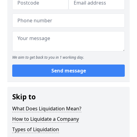
We aim to get back to you in 1 working day.
Send message
Skip to
What Does Liquidation Mean?
How to Liquidate a Company
Types of Liquidation