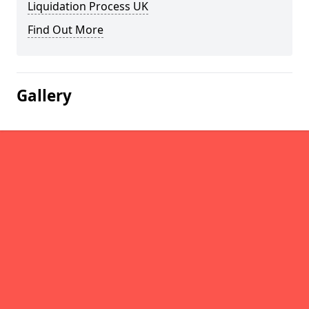
Liquidation Process UK
Find Out More
Gallery