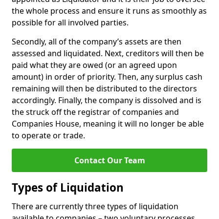
the whole process and ensure it runs as smoothly as
possible for all involved parties.
Secondly, all of the company’s assets are then
assessed and liquidated. Next, creditors will then be
paid what they are owed (or an agreed upon
amount) in order of priority. Then, any surplus cash
remaining will then be distributed to the directors
accordingly. Finally, the company is dissolved and is
the struck off the registrar of companies and
Companies House, meaning it will no longer be able
to operate or trade.
Contact Our Team
Types of Liquidation
There are currently three types of liquidation
available to companies – two voluntary processes