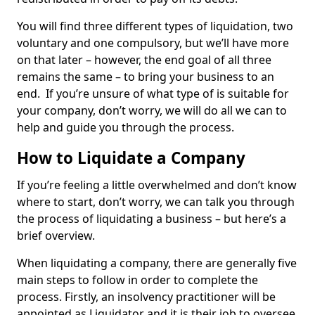
You will find three different types of liquidation, two
voluntary and one compulsory, but we’ll have more
on that later – however, the end goal of all three
remains the same – to bring your business to an
end. If you’re unsure of what type of is suitable for
your company, don’t worry, we will do all we can to
help and guide you through the process.
How to Liquidate a Company
If you’re feeling a little overwhelmed and don’t know
where to start, don’t worry, we can talk you through
the process of liquidating a business – but here’s a
brief overview.
When liquidating a company, there are generally five
main steps to follow in order to complete the
process. Firstly, an insolvency practitioner will be
appointed as Liquidator and it is their job to oversee