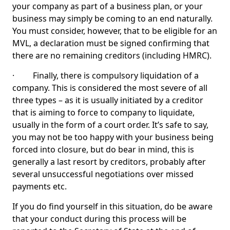
your company as part of a business plan, or your
business may simply be coming to an end naturally.
You must consider, however, that to be eligible for an
MVL, a declaration must be signed confirming that
there are no remaining creditors (including HMRC).
· Finally, there is compulsory liquidation of a
company. This is considered the most severe of all
three types – as it is usually initiated by a creditor
that is aiming to force to company to liquidate,
usually in the form of a court order. It’s safe to say,
you may not be too happy with your business being
forced into closure, but do bear in mind, this is
generally a last resort by creditors, probably after
several unsuccessful negotiations over missed
payments etc.
If you do find yourself in this situation, do be aware
that your conduct during this process will be