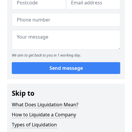
We aim to get back to you in 1 working day.
Send message
Skip to
What Does Liquidation Mean?
How to Liquidate a Company
Types of Liquidation