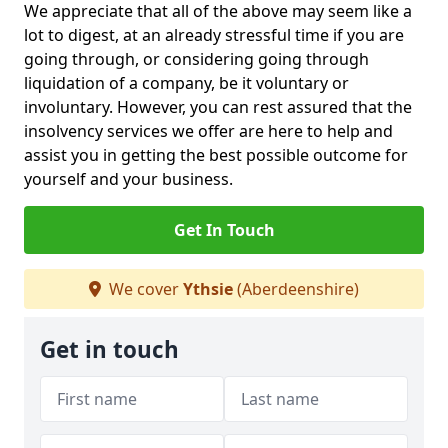
We appreciate that all of the above may seem like a
lot to digest, at an already stressful time if you are
going through, or considering going through
liquidation of a company, be it voluntary or
involuntary. However, you can rest assured that the
insolvency services we offer are here to help and
assist you in getting the best possible outcome for
yourself and your business.
Get In Touch
We cover
Ythsie
(Aberdeenshire)
Get in touch