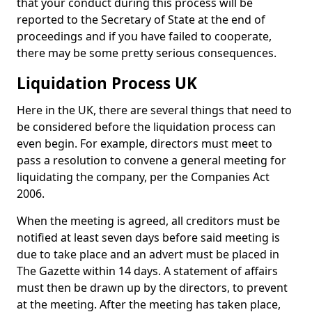
that your conduct during this process will be
reported to the Secretary of State at the end of
proceedings and if you have failed to cooperate,
there may be some pretty serious consequences.
Liquidation Process UK
Here in the UK, there are several things that need to
be considered before the liquidation process can
even begin. For example, directors must meet to
pass a resolution to convene a general meeting for
liquidating the company, per the Companies Act
2006.
When the meeting is agreed, all creditors must be
notified at least seven days before said meeting is
due to take place and an advert must be placed in
The Gazette within 14 days. A statement of affairs
must then be drawn up by the directors, to prevent
at the meeting. After the meeting has taken place,