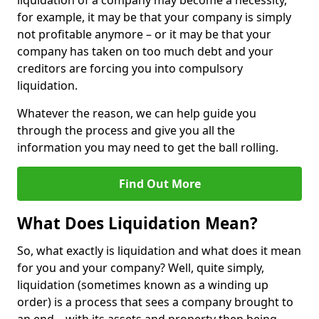
liquidation of a company may become a necessity,
for example, it may be that your company is simply
not profitable anymore – or it may be that your
company has taken on too much debt and your
creditors are forcing you into compulsory
liquidation.
Whatever the reason, we can help guide you
through the process and give you all the
information you may need to get the ball rolling.
Find Out More
What Does Liquidation Mean?
So, what exactly is liquidation and what does it mean
for you and your company? Well, quite simply,
liquidation (sometimes known as a winding up
order) is a process that sees a company brought to