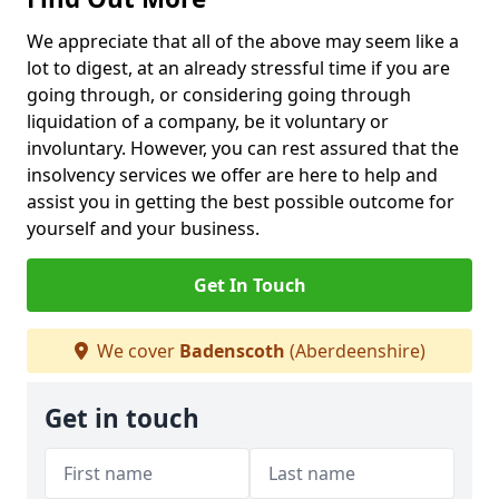
We appreciate that all of the above may seem like a
lot to digest, at an already stressful time if you are
going through, or considering going through
liquidation of a company, be it voluntary or
involuntary. However, you can rest assured that the
insolvency services we offer are here to help and
assist you in getting the best possible outcome for
yourself and your business.
Get In Touch
We cover
Badenscoth
(Aberdeenshire)
Get in touch