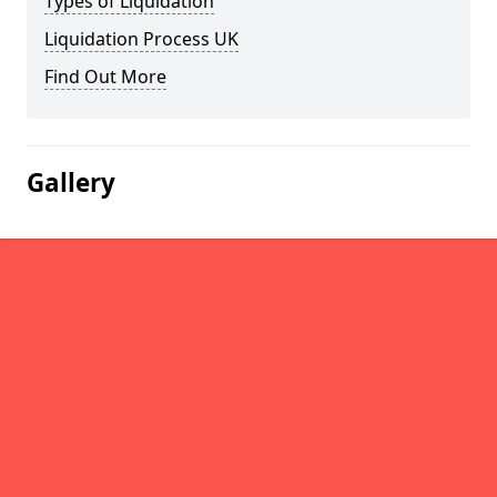
Types of Liquidation
Liquidation Process UK
Find Out More
Gallery