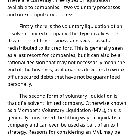
There are currently three types of liquidation
available to companies – two voluntary processes
and one compulsory process.
· Firstly, there is the voluntary liquidation of an
insolvent limited company. This type involves the
dissolution of the business and sees it assets
redistributed to its creditors. This is generally seen
as a last resort for companies, but it can also be a
rational decision that may not necessarily mean the
end of the business, as it enables directors to write
off unsecured debts that have not be guaranteed
personally.
· The second form of voluntary liquidation is
that of a solvent limited company. Otherwise known
as a Member’s Voluntary Liquidation (MVL), this is
generally considered the fitting way to liquidate a
company and can even be used as part of an exit
strategy. Reasons for considering an MVL may be