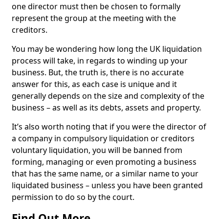
one director must then be chosen to formally
represent the group at the meeting with the
creditors.
You may be wondering how long the UK liquidation
process will take, in regards to winding up your
business. But, the truth is, there is no accurate
answer for this, as each case is unique and it
generally depends on the size and complexity of the
business – as well as its debts, assets and property.
It’s also worth noting that if you were the director of
a company in compulsory liquidation or creditors
voluntary liquidation, you will be banned from
forming, managing or even promoting a business
that has the same name, or a similar name to your
liquidated business – unless you have been granted
permission to do so by the court.
Find Out More