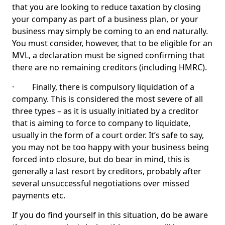
that you are looking to reduce taxation by closing
your company as part of a business plan, or your
business may simply be coming to an end naturally.
You must consider, however, that to be eligible for an
MVL, a declaration must be signed confirming that
there are no remaining creditors (including HMRC).
· Finally, there is compulsory liquidation of a
company. This is considered the most severe of all
three types – as it is usually initiated by a creditor
that is aiming to force to company to liquidate,
usually in the form of a court order. It’s safe to say,
you may not be too happy with your business being
forced into closure, but do bear in mind, this is
generally a last resort by creditors, probably after
several unsuccessful negotiations over missed
payments etc.
If you do find yourself in this situation, do be aware