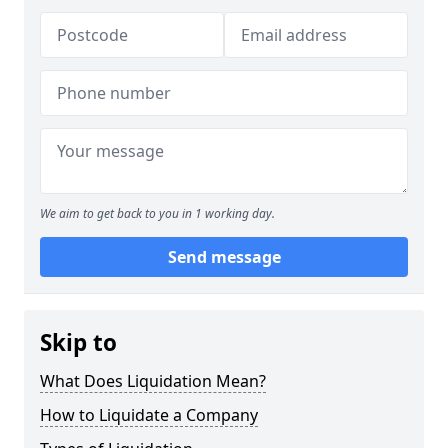
We aim to get back to you in 1 working day.
Send message
Skip to
What Does Liquidation Mean?
How to Liquidate a Company