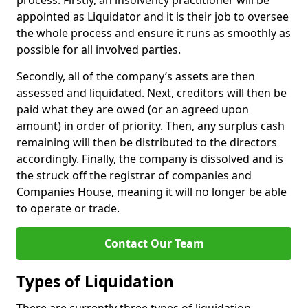
process. Firstly, an insolvency practitioner will be
appointed as Liquidator and it is their job to oversee
the whole process and ensure it runs as smoothly as
possible for all involved parties.
Secondly, all of the company’s assets are then
assessed and liquidated. Next, creditors will then be
paid what they are owed (or an agreed upon
amount) in order of priority. Then, any surplus cash
remaining will then be distributed to the directors
accordingly. Finally, the company is dissolved and is
the struck off the registrar of companies and
Companies House, meaning it will no longer be able
to operate or trade.
Contact Our Team
Types of Liquidation