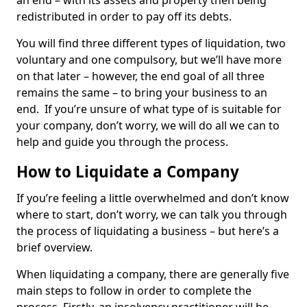
an end – with its assets and property then being
redistributed in order to pay off its debts.
You will find three different types of liquidation, two
voluntary and one compulsory, but we’ll have more
on that later – however, the end goal of all three
remains the same – to bring your business to an
end. If you’re unsure of what type of is suitable for
your company, don’t worry, we will do all we can to
help and guide you through the process.
How to Liquidate a Company
If you’re feeling a little overwhelmed and don’t know
where to start, don’t worry, we can talk you through
the process of liquidating a business – but here’s a
brief overview.
When liquidating a company, there are generally five
main steps to follow in order to complete the