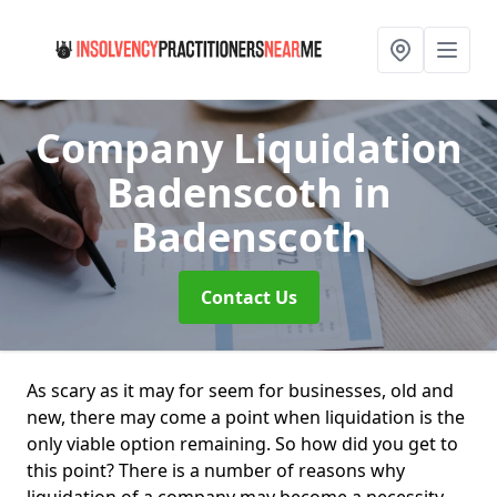
Company Liquidation
Badenscoth
in
Badenscoth
Contact Us
As scary as it may for seem for businesses, old and
new, there may come a point when liquidation is the
only viable option remaining. So how did you get to
this point? There is a number of reasons why