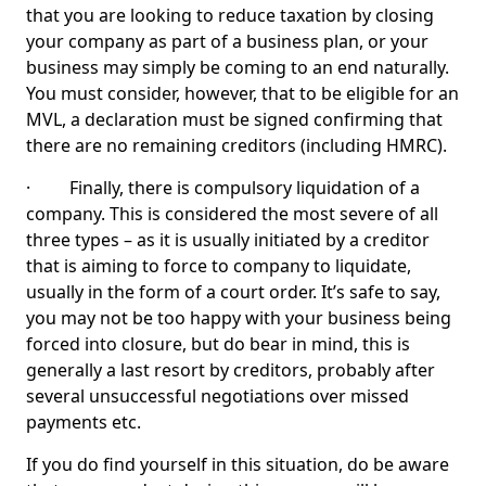
that you are looking to reduce taxation by closing
your company as part of a business plan, or your
business may simply be coming to an end naturally.
You must consider, however, that to be eligible for an
MVL, a declaration must be signed confirming that
there are no remaining creditors (including HMRC).
· Finally, there is compulsory liquidation of a
company. This is considered the most severe of all
three types – as it is usually initiated by a creditor
that is aiming to force to company to liquidate,
usually in the form of a court order. It’s safe to say,
you may not be too happy with your business being
forced into closure, but do bear in mind, this is
generally a last resort by creditors, probably after
several unsuccessful negotiations over missed
payments etc.
If you do find yourself in this situation, do be aware