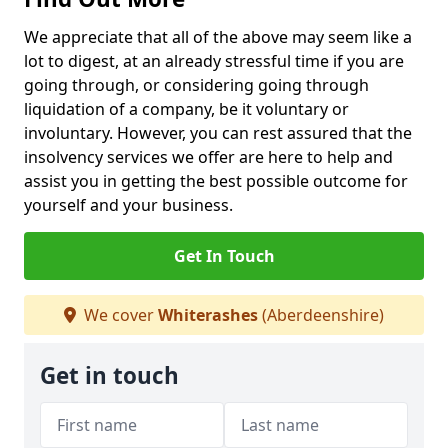
We appreciate that all of the above may seem like a
lot to digest, at an already stressful time if you are
going through, or considering going through
liquidation of a company, be it voluntary or
involuntary. However, you can rest assured that the
insolvency services we offer are here to help and
assist you in getting the best possible outcome for
yourself and your business.
Get In Touch
We cover
Whiterashes
(Aberdeenshire)
Get in touch