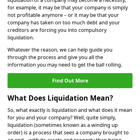
liquidation of a company may become a necessity,
for example, it may be that your company is simply
not profitable anymore – or it may be that your
company has taken on too much debt and your
creditors are forcing you into compulsory
liquidation.
Whatever the reason, we can help guide you
through the process and give you all the
information you may need to get the ball rolling.
Find Out More
What Does Liquidation Mean?
So, what exactly is liquidation and what does it mean
for you and your company? Well, quite simply,
liquidation (sometimes known as a winding up
order) is a process that sees a company brought to