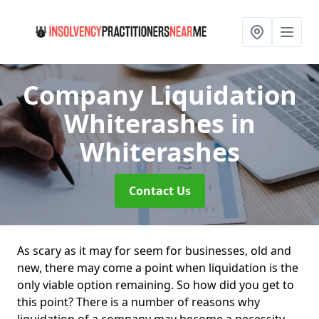
Company Liquidation
Whiterashes
in
Whiterashes
Contact Us
As scary as it may for seem for businesses, old and
new, there may come a point when liquidation is the
only viable option remaining. So how did you get to
this point? There is a number of reasons why