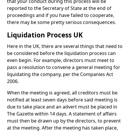
that your conduct during this process will be
reported to the Secretary of State at the end of
proceedings and if you have failed to cooperate,
there may be some pretty serious consequences.
Liquidation Process UK
Here in the UK, there are several things that need to
be considered before the liquidation process can
even begin. For example, directors must meet to
pass a resolution to convene a general meeting for
liquidating the company, per the Companies Act
2006.
When the meeting is agreed, all creditors must be
notified at least seven days before said meeting is
due to take place and an advert must be placed in
The Gazette within 14 days. A statement of affairs
must then be drawn up by the directors, to prevent
at the meeting. After the meeting has taken place,