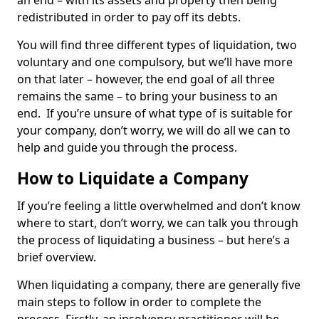
an end – with its assets and property then being
redistributed in order to pay off its debts.
You will find three different types of liquidation, two
voluntary and one compulsory, but we’ll have more
on that later – however, the end goal of all three
remains the same – to bring your business to an
end. If you’re unsure of what type of is suitable for
your company, don’t worry, we will do all we can to
help and guide you through the process.
How to Liquidate a Company
If you’re feeling a little overwhelmed and don’t know
where to start, don’t worry, we can talk you through
the process of liquidating a business – but here’s a
brief overview.
When liquidating a company, there are generally five
main steps to follow in order to complete the