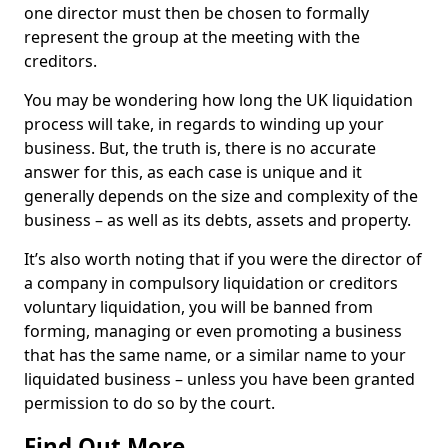
one director must then be chosen to formally
represent the group at the meeting with the
creditors.
You may be wondering how long the UK liquidation
process will take, in regards to winding up your
business. But, the truth is, there is no accurate
answer for this, as each case is unique and it
generally depends on the size and complexity of the
business – as well as its debts, assets and property.
It’s also worth noting that if you were the director of
a company in compulsory liquidation or creditors
voluntary liquidation, you will be banned from
forming, managing or even promoting a business
that has the same name, or a similar name to your
liquidated business – unless you have been granted
permission to do so by the court.
Find Out More