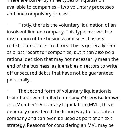
There are currently three types of liquidation
available to companies – two voluntary processes
and one compulsory process.
· Firstly, there is the voluntary liquidation of an
insolvent limited company. This type involves the
dissolution of the business and sees it assets
redistributed to its creditors. This is generally seen
as a last resort for companies, but it can also be a
rational decision that may not necessarily mean the
end of the business, as it enables directors to write
off unsecured debts that have not be guaranteed
personally.
· The second form of voluntary liquidation is
that of a solvent limited company. Otherwise known
as a Member’s Voluntary Liquidation (MVL), this is
generally considered the fitting way to liquidate a
company and can even be used as part of an exit
strategy. Reasons for considering an MVL may be