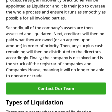
process. Firstly, an insolvency practitioner will be
appointed as Liquidator and it is their job to oversee
the whole process and ensure it runs as smoothly as
possible for all involved parties.
Secondly, all of the company’s assets are then
assessed and liquidated. Next, creditors will then be
paid what they are owed (or an agreed upon
amount) in order of priority. Then, any surplus cash
remaining will then be distributed to the directors
accordingly. Finally, the company is dissolved and is
the struck off the registrar of companies and
Companies House, meaning it will no longer be able
to operate or trade.
Contact Our Team
Types of Liquidation