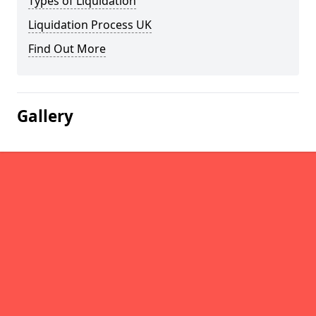
Types of Liquidation
Liquidation Process UK
Find Out More
Gallery