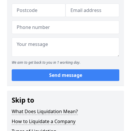
We aim to get back to you in 1 working day.
Send message
Skip to
What Does Liquidation Mean?
How to Liquidate a Company