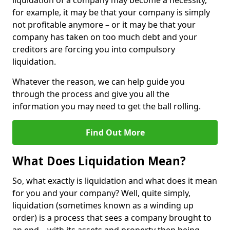
liquidation of a company may become a necessity,
for example, it may be that your company is simply
not profitable anymore – or it may be that your
company has taken on too much debt and your
creditors are forcing you into compulsory
liquidation.
Whatever the reason, we can help guide you
through the process and give you all the
information you may need to get the ball rolling.
Find Out More
What Does Liquidation Mean?
So, what exactly is liquidation and what does it mean
for you and your company? Well, quite simply,
liquidation (sometimes known as a winding up
order) is a process that sees a company brought to