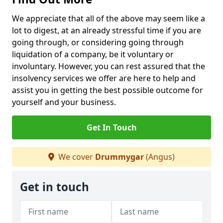
We appreciate that all of the above may seem like a
lot to digest, at an already stressful time if you are
going through, or considering going through
liquidation of a company, be it voluntary or
involuntary. However, you can rest assured that the
insolvency services we offer are here to help and
assist you in getting the best possible outcome for
yourself and your business.
Get In Touch
We cover
Drummygar
(Angus)
Get in touch