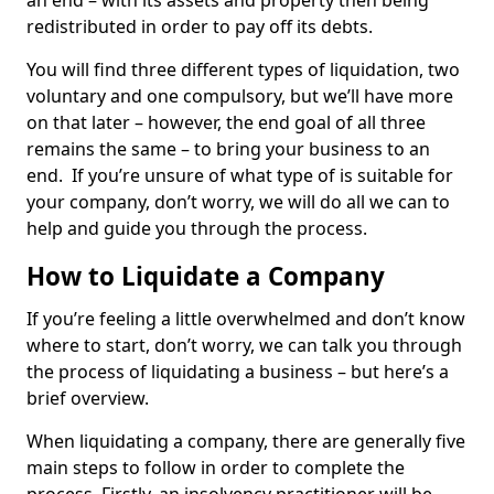
an end – with its assets and property then being
redistributed in order to pay off its debts.
You will find three different types of liquidation, two
voluntary and one compulsory, but we’ll have more
on that later – however, the end goal of all three
remains the same – to bring your business to an
end. If you’re unsure of what type of is suitable for
your company, don’t worry, we will do all we can to
help and guide you through the process.
How to Liquidate a Company
If you’re feeling a little overwhelmed and don’t know
where to start, don’t worry, we can talk you through
the process of liquidating a business – but here’s a
brief overview.
When liquidating a company, there are generally five
main steps to follow in order to complete the