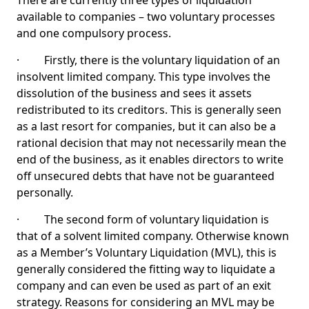
There are currently three types of liquidation
available to companies – two voluntary processes
and one compulsory process.
· Firstly, there is the voluntary liquidation of an
insolvent limited company. This type involves the
dissolution of the business and sees it assets
redistributed to its creditors. This is generally seen
as a last resort for companies, but it can also be a
rational decision that may not necessarily mean the
end of the business, as it enables directors to write
off unsecured debts that have not be guaranteed
personally.
· The second form of voluntary liquidation is
that of a solvent limited company. Otherwise known
as a Member’s Voluntary Liquidation (MVL), this is
generally considered the fitting way to liquidate a
company and can even be used as part of an exit
strategy. Reasons for considering an MVL may be