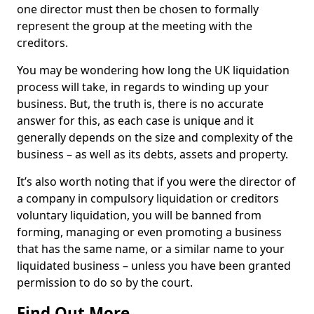
one director must then be chosen to formally
represent the group at the meeting with the
creditors.
You may be wondering how long the UK liquidation
process will take, in regards to winding up your
business. But, the truth is, there is no accurate
answer for this, as each case is unique and it
generally depends on the size and complexity of the
business – as well as its debts, assets and property.
It’s also worth noting that if you were the director of
a company in compulsory liquidation or creditors
voluntary liquidation, you will be banned from
forming, managing or even promoting a business
that has the same name, or a similar name to your
liquidated business – unless you have been granted
permission to do so by the court.
Find Out More