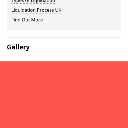
Types of Liquidation
Liquidation Process UK
Find Out More
Gallery