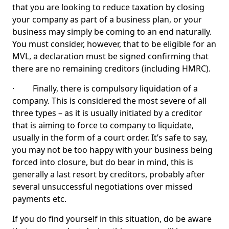
that you are looking to reduce taxation by closing
your company as part of a business plan, or your
business may simply be coming to an end naturally.
You must consider, however, that to be eligible for an
MVL, a declaration must be signed confirming that
there are no remaining creditors (including HMRC).
· Finally, there is compulsory liquidation of a
company. This is considered the most severe of all
three types – as it is usually initiated by a creditor
that is aiming to force to company to liquidate,
usually in the form of a court order. It’s safe to say,
you may not be too happy with your business being
forced into closure, but do bear in mind, this is
generally a last resort by creditors, probably after
several unsuccessful negotiations over missed
payments etc.
If you do find yourself in this situation, do be aware