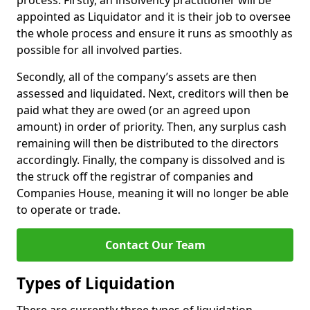
process. Firstly, an insolvency practitioner will be
appointed as Liquidator and it is their job to oversee
the whole process and ensure it runs as smoothly as
possible for all involved parties.
Secondly, all of the company’s assets are then
assessed and liquidated. Next, creditors will then be
paid what they are owed (or an agreed upon
amount) in order of priority. Then, any surplus cash
remaining will then be distributed to the directors
accordingly. Finally, the company is dissolved and is
the struck off the registrar of companies and
Companies House, meaning it will no longer be able
to operate or trade.
Contact Our Team
Types of Liquidation