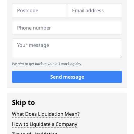
We aim to get back to you in 1 working day.
Send message
Skip to
What Does Liquidation Mean?
How to Liquidate a Company