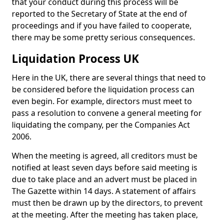
that your conduct during this process will be
reported to the Secretary of State at the end of
proceedings and if you have failed to cooperate,
there may be some pretty serious consequences.
Liquidation Process UK
Here in the UK, there are several things that need to
be considered before the liquidation process can
even begin. For example, directors must meet to
pass a resolution to convene a general meeting for
liquidating the company, per the Companies Act
2006.
When the meeting is agreed, all creditors must be
notified at least seven days before said meeting is
due to take place and an advert must be placed in
The Gazette within 14 days. A statement of affairs
must then be drawn up by the directors, to prevent
at the meeting. After the meeting has taken place,