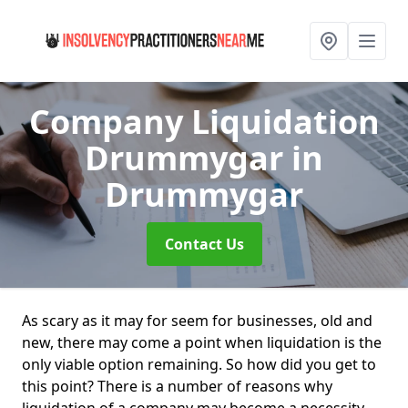
Company Liquidation
Drummygar
in
Drummygar
Contact Us
As scary as it may for seem for businesses, old and
new, there may come a point when liquidation is the
only viable option remaining. So how did you get to
this point? There is a number of reasons why