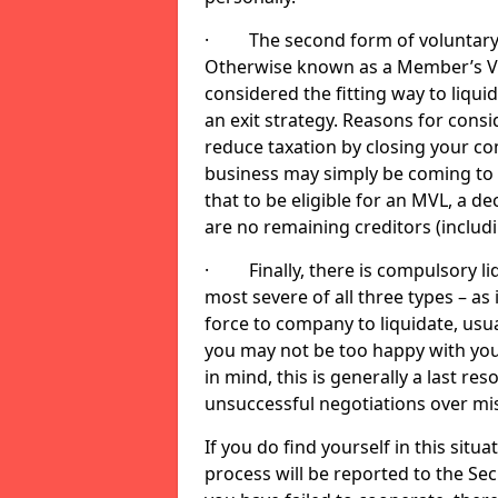
· The second form of voluntary li
Otherwise known as a Member’s Volu
considered the fitting way to liqu
an exit strategy. Reasons for cons
reduce taxation by closing your co
business may simply be coming to 
that to be eligible for an MVL, a d
are no remaining creditors (inclu
· Finally, there is compulsory liq
most severe of all three types – as i
force to company to liquidate, usual
you may not be too happy with you
in mind, this is generally a last res
unsuccessful negotiations over mi
If you do find yourself in this sit
process will be reported to the Sec