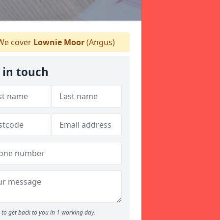
e cover
Lownie Moor
(Angus)
 in touch
to get back to you in 1 working day.