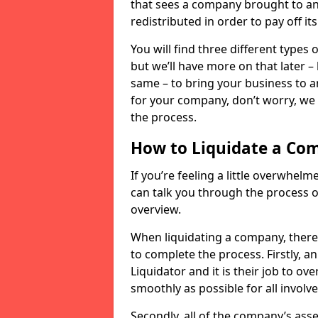
that sees a company brought to an 
redistributed in order to pay off it
You will find three different types
but we’ll have more on that later –
same – to bring your business to an
for your company, don’t worry, we 
the process.
How to Liquidate a Co
If you’re feeling a little overwhel
can talk you through the process of
overview.
When liquidating a company, there 
to complete the process. Firstly, a
Liquidator and it is their job to o
smoothly as possible for all involve
Secondly, all of the company’s asse