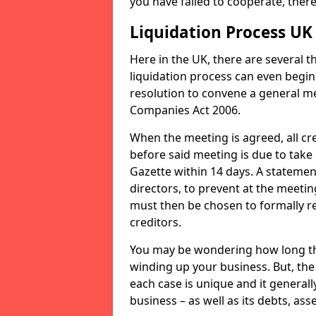
you have failed to cooperate, the
Liquidation Process UK
Here in the UK, there are several 
liquidation process can even begin
resolution to convene a general me
Companies Act 2006.
When the meeting is agreed, all cre
before said meeting is due to take
Gazette within 14 days. A statemen
directors, to prevent at the meetin
must then be chosen to formally r
creditors.
You may be wondering how long the 
winding up your business. But, the 
each case is unique and it general
business – as well as its debts, ass