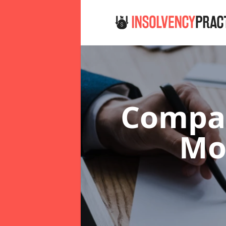
Compan
Mo