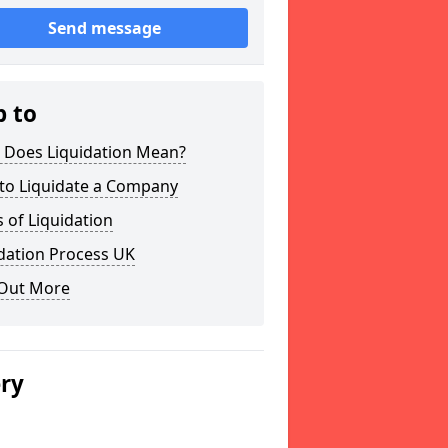
Send message
p to
 Does Liquidation Mean?
to Liquidate a Company
 of Liquidation
dation Process UK
 Out More
ery