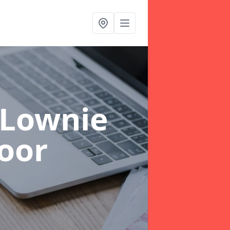
 Lownie
oor