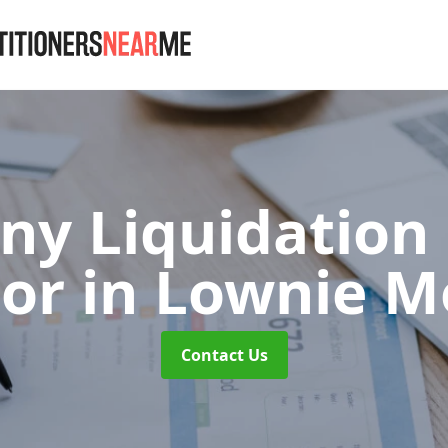
y Liquidation
or
in Lownie M
Contact Us