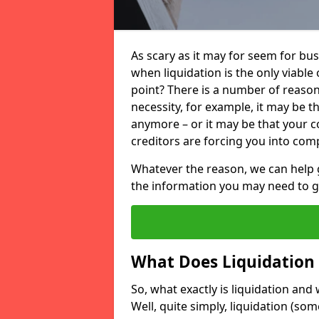
As scary as it may for seem for bu
when liquidation is the only viable
point? There is a number of reaso
necessity, for example, it may be t
anymore – or it may be that your
creditors are forcing you into comp
Whatever the reason, we can help 
the information you may need to get
What Does Liquidation
So, what exactly is liquidation an
Well, quite simply, liquidation (s