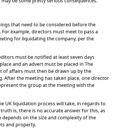
re may be some pretty serious consequences.
things that need to be considered before the
. For example, directors must meet to pass a
eting for liquidating the company, per the
ditors must be notified at least seven days
 place and an advert must be placed in The
t of affairs must then be drawn up by the
g. After the meeting has taken place, one director
epresent the group at the meeting with the
UK liquidation process will take, in regards to
truth is, there is no accurate answer for this, as
ly depends on the size and complexity of the
ets and property.