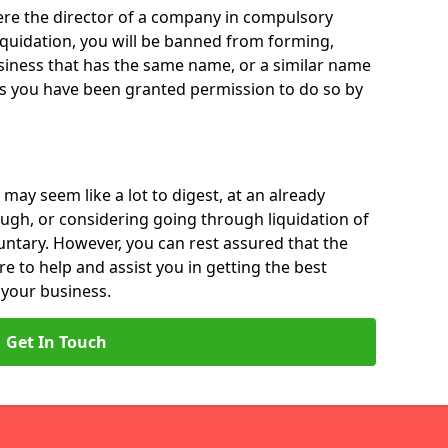
 were the director of a company in compulsory
liquidation, you will be banned from forming,
iness that has the same name, or a similar name
ss you have been granted permission to do so by
 may seem like a lot to digest, at an already
ough, or considering going through liquidation of
luntary. However, you can rest assured that the
re to help and assist you in getting the best
 your business.
Get In Touch