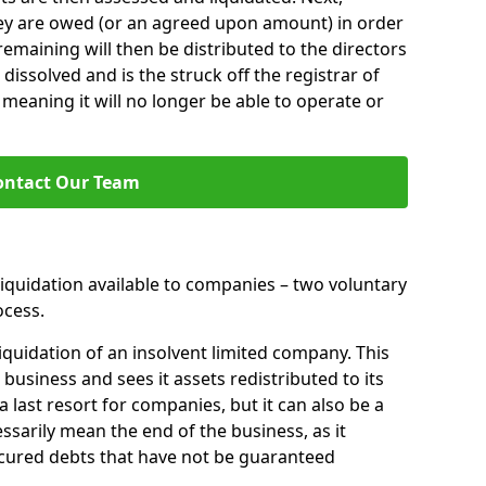
hey are owed (or an agreed upon amount) in order
 remaining will then be distributed to the directors
 dissolved and is the struck off the registrar of
aning it will no longer be able to operate or
ontact Our Team
liquidation available to companies – two voluntary
cess.
iquidation of an insolvent limited company. This
 business and sees it assets redistributed to its
 a last resort for companies, but it can also be a
ssarily mean the end of the business, as it
ecured debts that have not be guaranteed