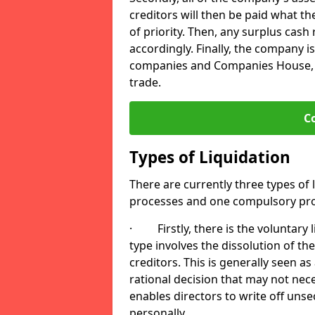
creditors will then be paid what t
of priority. Then, any surplus cash
accordingly. Finally, the company is
companies and Companies House, me
trade.
C
Types of Liquidation
There are currently three types of 
processes and one compulsory pro
· Firstly, there is the voluntary l
type involves the dissolution of the
creditors. This is generally seen as
rational decision that may not nece
enables directors to write off uns
personally.