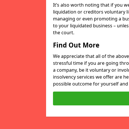
It’s also worth noting that if you
liquidation or creditors voluntary 
managing or even promoting a bus
to your liquidated business – unle
the court.
Find Out More
We appreciate that all of the above
stressful time if you are going thr
a company, be it voluntary or invo
insolvency services we offer are he
possible outcome for yourself and