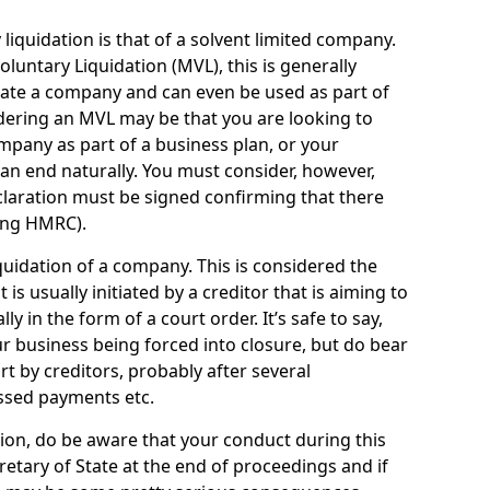
quidation is that of a solvent limited company.
ntary Liquidation (MVL), this is generally
idate a company and can even be used as part of
idering an MVL may be that you are looking to
mpany as part of a business plan, or your
an end naturally. You must consider, however,
eclaration must be signed confirming that there
ding HMRC).
uidation of a company. This is considered the
t is usually initiated by a creditor that is aiming to
ly in the form of a court order. It’s safe to say,
r business being forced into closure, but do bear
ort by creditors, probably after several
ssed payments etc.
uation, do be aware that your conduct during this
retary of State at the end of proceedings and if