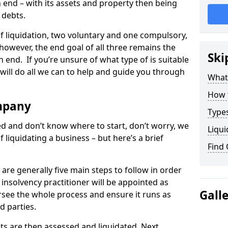
end – with its assets and property then being
s debts.
 of liquidation, two voluntary and one compulsory,
 however, the end goal of all three remains the
Ski
 end. If you’re unsure of what type of is suitable
will do all we can to help and guide you through
What
How 
mpany
Types
med and don’t know where to start, don’t worry, we
Liqui
 liquidating a business – but here’s a brief
Find
are generally five main steps to follow in order
n insolvency practitioner will be appointed as
Gall
versee the whole process and ensure it runs as
d parties.
ts are then assessed and liquidated. Next,