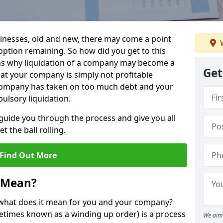
sinesses, old and new, there may come a point
W
 option remaining. So how did you get to this
ns why liquidation of a company may become a
Get
hat your company is simply not profitable
 company has taken on too much debt and your
ulsory liquidation.
guide you through the process and give you all
 the ball rolling.
Find Out More
 Mean?
d what does it mean for you and your company?
ometimes known as a winding up order) is a process
We aim 