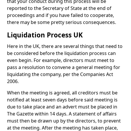
that your conduct during this process will be
reported to the Secretary of State at the end of
proceedings and if you have failed to cooperate,
there may be some pretty serious consequences.
Liquidation Process UK
Here in the UK, there are several things that need to
be considered before the liquidation process can
even begin. For example, directors must meet to
pass a resolution to convene a general meeting for
liquidating the company, per the Companies Act
2006.
When the meeting is agreed, all creditors must be
notified at least seven days before said meeting is
due to take place and an advert must be placed in
The Gazette within 14 days. A statement of affairs
must then be drawn up by the directors, to prevent
at the meeting. After the meeting has taken place,