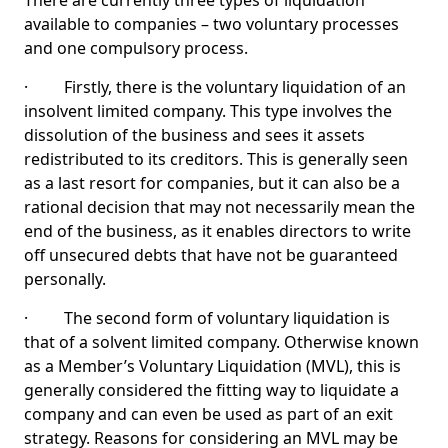
There are currently three types of liquidation
available to companies – two voluntary processes
and one compulsory process.
· Firstly, there is the voluntary liquidation of an
insolvent limited company. This type involves the
dissolution of the business and sees it assets
redistributed to its creditors. This is generally seen
as a last resort for companies, but it can also be a
rational decision that may not necessarily mean the
end of the business, as it enables directors to write
off unsecured debts that have not be guaranteed
personally.
· The second form of voluntary liquidation is
that of a solvent limited company. Otherwise known
as a Member’s Voluntary Liquidation (MVL), this is
generally considered the fitting way to liquidate a
company and can even be used as part of an exit
strategy. Reasons for considering an MVL may be