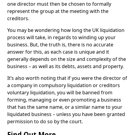
one director must then be chosen to formally
represent the group at the meeting with the
creditors.
You may be wondering how long the UK liquidation
process will take, in regards to winding up your
business. But, the truth is, there is no accurate
answer for this, as each case is unique and it
generally depends on the size and complexity of the
business – as well as its debts, assets and property.
It’s also worth noting that if you were the director of
a company in compulsory liquidation or creditors
voluntary liquidation, you will be banned from
forming, managing or even promoting a business
that has the same name, or a similar name to your
liquidated business – unless you have been granted
permission to do so by the court.
Find Out More