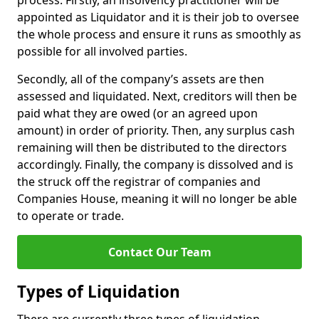
process. Firstly, an insolvency practitioner will be
appointed as Liquidator and it is their job to oversee
the whole process and ensure it runs as smoothly as
possible for all involved parties.
Secondly, all of the company’s assets are then
assessed and liquidated. Next, creditors will then be
paid what they are owed (or an agreed upon
amount) in order of priority. Then, any surplus cash
remaining will then be distributed to the directors
accordingly. Finally, the company is dissolved and is
the struck off the registrar of companies and
Companies House, meaning it will no longer be able
to operate or trade.
Contact Our Team
Types of Liquidation