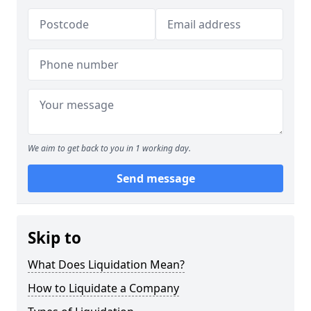
We aim to get back to you in 1 working day.
Send message
Skip to
What Does Liquidation Mean?
How to Liquidate a Company