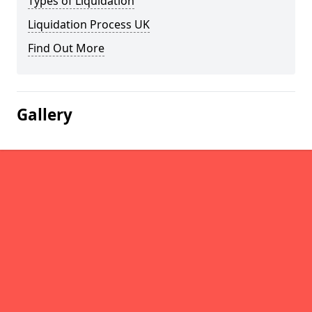
Types of Liquidation
Liquidation Process UK
Find Out More
Gallery