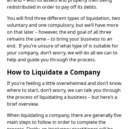
an end – with its assets and property then being
redistributed in order to pay off its debts.
You will find three different types of liquidation, two
voluntary and one compulsory, but we’ll have more
on that later – however, the end goal of all three
remains the same – to bring your business to an
end. If you’re unsure of what type of is suitable for
your company, don’t worry, we will do all we can to
help and guide you through the process.
How to Liquidate a Company
If you’re feeling a little overwhelmed and don’t know
where to start, don’t worry, we can talk you through
the process of liquidating a business – but here’s a
brief overview.
When liquidating a company, there are generally five
main steps to follow in order to complete the