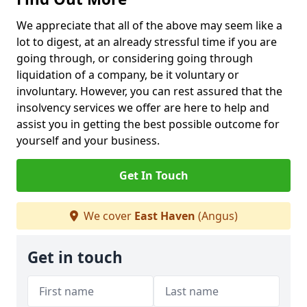
We appreciate that all of the above may seem like a
lot to digest, at an already stressful time if you are
going through, or considering going through
liquidation of a company, be it voluntary or
involuntary. However, you can rest assured that the
insolvency services we offer are here to help and
assist you in getting the best possible outcome for
yourself and your business.
Get In Touch
We cover
East Haven
(Angus)
Get in touch