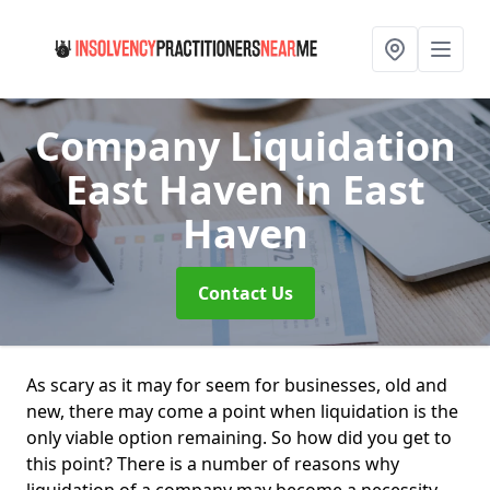
Company Liquidation
East Haven
in East
Haven
Contact Us
As scary as it may for seem for businesses, old and
new, there may come a point when liquidation is the
only viable option remaining. So how did you get to
this point? There is a number of reasons why