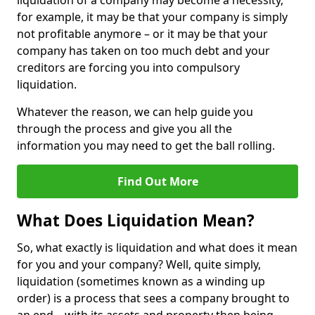
liquidation of a company may become a necessity,
for example, it may be that your company is simply
not profitable anymore – or it may be that your
company has taken on too much debt and your
creditors are forcing you into compulsory
liquidation.
Whatever the reason, we can help guide you
through the process and give you all the
information you may need to get the ball rolling.
Find Out More
What Does Liquidation Mean?
So, what exactly is liquidation and what does it mean
for you and your company? Well, quite simply,
liquidation (sometimes known as a winding up
order) is a process that sees a company brought to