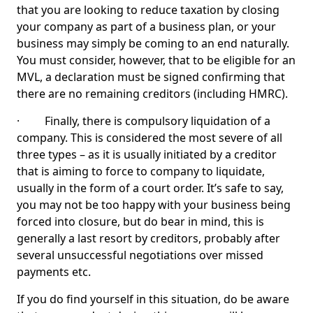
that you are looking to reduce taxation by closing
your company as part of a business plan, or your
business may simply be coming to an end naturally.
You must consider, however, that to be eligible for an
MVL, a declaration must be signed confirming that
there are no remaining creditors (including HMRC).
· Finally, there is compulsory liquidation of a
company. This is considered the most severe of all
three types – as it is usually initiated by a creditor
that is aiming to force to company to liquidate,
usually in the form of a court order. It’s safe to say,
you may not be too happy with your business being
forced into closure, but do bear in mind, this is
generally a last resort by creditors, probably after
several unsuccessful negotiations over missed
payments etc.
If you do find yourself in this situation, do be aware