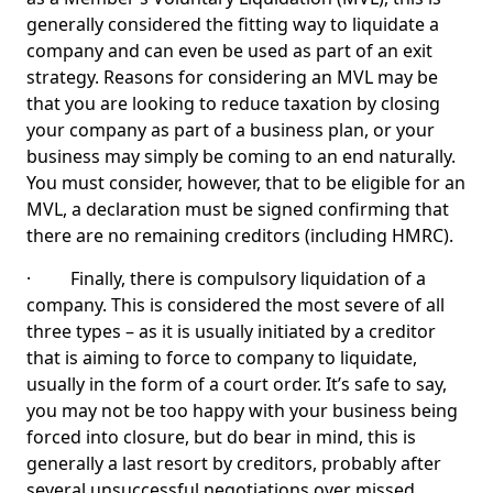
generally considered the fitting way to liquidate a
company and can even be used as part of an exit
strategy. Reasons for considering an MVL may be
that you are looking to reduce taxation by closing
your company as part of a business plan, or your
business may simply be coming to an end naturally.
You must consider, however, that to be eligible for an
MVL, a declaration must be signed confirming that
there are no remaining creditors (including HMRC).
· Finally, there is compulsory liquidation of a
company. This is considered the most severe of all
three types – as it is usually initiated by a creditor
that is aiming to force to company to liquidate,
usually in the form of a court order. It’s safe to say,
you may not be too happy with your business being
forced into closure, but do bear in mind, this is
generally a last resort by creditors, probably after
several unsuccessful negotiations over missed