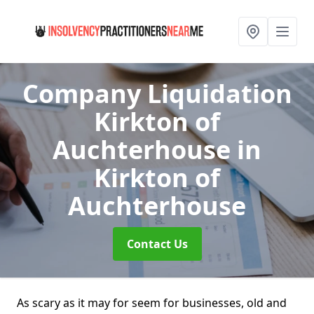
Company Liquidation
Kirkton of
Auchterhouse
in
Kirkton of
Auchterhouse
Contact Us
As scary as it may for seem for businesses, old and