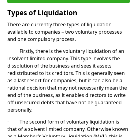
Types of Liquidation
There are currently three types of liquidation
available to companies – two voluntary processes
and one compulsory process.
· Firstly, there is the voluntary liquidation of an
insolvent limited company. This type involves the
dissolution of the business and sees it assets
redistributed to its creditors. This is generally seen
as a last resort for companies, but it can also be a
rational decision that may not necessarily mean the
end of the business, as it enables directors to write
off unsecured debts that have not be guaranteed
personally.
· The second form of voluntary liquidation is
that of a solvent limited company. Otherwise known
as a Member’s Voluntary Liquidation (MVL), this is