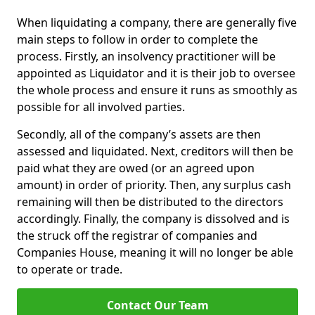
When liquidating a company, there are generally five
main steps to follow in order to complete the
process. Firstly, an insolvency practitioner will be
appointed as Liquidator and it is their job to oversee
the whole process and ensure it runs as smoothly as
possible for all involved parties.
Secondly, all of the company’s assets are then
assessed and liquidated. Next, creditors will then be
paid what they are owed (or an agreed upon
amount) in order of priority. Then, any surplus cash
remaining will then be distributed to the directors
accordingly. Finally, the company is dissolved and is
the struck off the registrar of companies and
Companies House, meaning it will no longer be able
to operate or trade.
Contact Our Team