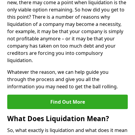
new, there may come a point when liquidation is the
only viable option remaining. So how did you get to
this point? There is a number of reasons why
liquidation of a company may become a necessity,
for example, it may be that your company is simply
not profitable anymore – or it may be that your
company has taken on too much debt and your
creditors are forcing you into compulsory
liquidation.
Whatever the reason, we can help guide you
through the process and give you all the
information you may need to get the ball rolling.
Find Out More
What Does Liquidation Mean?
So, what exactly is liquidation and what does it mean