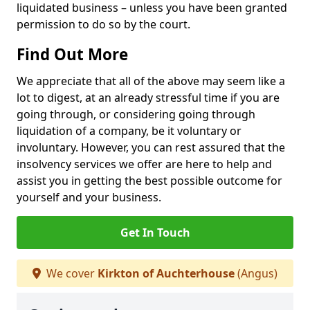
liquidated business – unless you have been granted
permission to do so by the court.
Find Out More
We appreciate that all of the above may seem like a
lot to digest, at an already stressful time if you are
going through, or considering going through
liquidation of a company, be it voluntary or
involuntary. However, you can rest assured that the
insolvency services we offer are here to help and
assist you in getting the best possible outcome for
yourself and your business.
Get In Touch
We cover
Kirkton of Auchterhouse
(Angus)