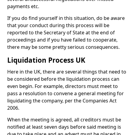
payments etc.
If you do find yourself in this situation, do be aware
that your conduct during this process will be
reported to the Secretary of State at the end of
proceedings and if you have failed to cooperate,
there may be some pretty serious consequences.
Liquidation Process UK
Here in the UK, there are several things that need to
be considered before the liquidation process can
even begin. For example, directors must meet to
pass a resolution to convene a general meeting for
liquidating the company, per the Companies Act
2006.
When the meeting is agreed, all creditors must be
notified at least seven days before said meeting is
due to take place and an advert must be placed in