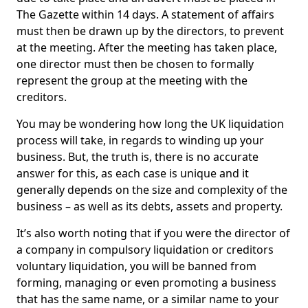
The Gazette within 14 days. A statement of affairs
must then be drawn up by the directors, to prevent
at the meeting. After the meeting has taken place,
one director must then be chosen to formally
represent the group at the meeting with the
creditors.
You may be wondering how long the UK liquidation
process will take, in regards to winding up your
business. But, the truth is, there is no accurate
answer for this, as each case is unique and it
generally depends on the size and complexity of the
business – as well as its debts, assets and property.
It’s also worth noting that if you were the director of
a company in compulsory liquidation or creditors
voluntary liquidation, you will be banned from
forming, managing or even promoting a business
that has the same name, or a similar name to your