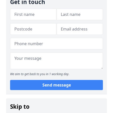
Get in touch
We aim to get back to you in 1 working day.
Send message
Skip to