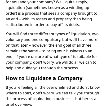
for you and your company? Well, quite simply,
liquidation (sometimes known as a winding up
order) is a process that sees a company brought to
an end – with its assets and property then being
redistributed in order to pay off its debts.
You will find three different types of liquidation, two
voluntary and one compulsory, but we’ll have more
on that later – however, the end goal of all three
remains the same – to bring your business to an
end. If you’re unsure of what type of is suitable for
your company, don’t worry, we will do all we can to
help and guide you through the process.
How to Liquidate a Company
If you’re feeling a little overwhelmed and don’t know
where to start, don’t worry, we can talk you through
the process of liquidating a business – but here’s a
brief overview.