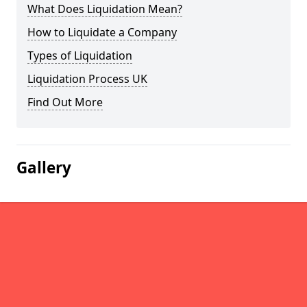
What Does Liquidation Mean?
How to Liquidate a Company
Types of Liquidation
Liquidation Process UK
Find Out More
Gallery