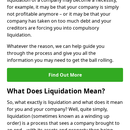
liquidation of a company may become a necessity,
for example, it may be that your company is simply
not profitable anymore – or it may be that your
company has taken on too much debt and your
creditors are forcing you into compulsory
liquidation.
Whatever the reason, we can help guide you
through the process and give you all the
information you may need to get the ball rolling.
Find Out More
What Does Liquidation Mean?
So, what exactly is liquidation and what does it mean
for you and your company? Well, quite simply,
liquidation (sometimes known as a winding up
order) is a process that sees a company brought to