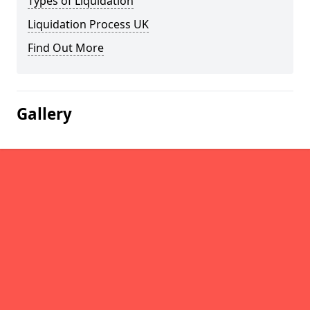
Types of Liquidation
Liquidation Process UK
Find Out More
Gallery