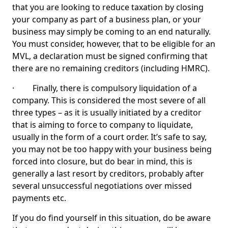
that you are looking to reduce taxation by closing
your company as part of a business plan, or your
business may simply be coming to an end naturally.
You must consider, however, that to be eligible for an
MVL, a declaration must be signed confirming that
there are no remaining creditors (including HMRC).
· Finally, there is compulsory liquidation of a
company. This is considered the most severe of all
three types – as it is usually initiated by a creditor
that is aiming to force to company to liquidate,
usually in the form of a court order. It’s safe to say,
you may not be too happy with your business being
forced into closure, but do bear in mind, this is
generally a last resort by creditors, probably after
several unsuccessful negotiations over missed
payments etc.
If you do find yourself in this situation, do be aware