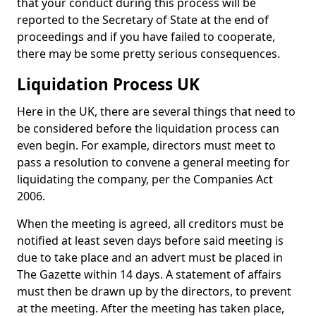
that your conduct during this process will be
reported to the Secretary of State at the end of
proceedings and if you have failed to cooperate,
there may be some pretty serious consequences.
Liquidation Process UK
Here in the UK, there are several things that need to
be considered before the liquidation process can
even begin. For example, directors must meet to
pass a resolution to convene a general meeting for
liquidating the company, per the Companies Act
2006.
When the meeting is agreed, all creditors must be
notified at least seven days before said meeting is
due to take place and an advert must be placed in
The Gazette within 14 days. A statement of affairs
must then be drawn up by the directors, to prevent
at the meeting. After the meeting has taken place,