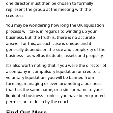
one director must then be chosen to formally
represent the group at the meeting with the
creditors.
You may be wondering how long the UK liquidation
process will take, in regards to winding up your
business. But, the truth is, there is no accurate
answer for this, as each case is unique and it
generally depends on the size and complexity of the
business – as well as its debts, assets and property.
It’s also worth noting that if you were the director of
a company in compulsory liquidation or creditors
voluntary liquidation, you will be banned from
forming, managing or even promoting a business
that has the same name, or a similar name to your
liquidated business – unless you have been granted
permission to do so by the court.
Find Out More