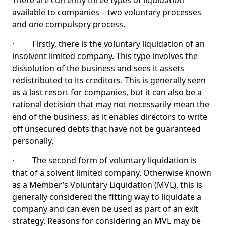
There are currently three types of liquidation
available to companies – two voluntary processes
and one compulsory process.
· Firstly, there is the voluntary liquidation of an
insolvent limited company. This type involves the
dissolution of the business and sees it assets
redistributed to its creditors. This is generally seen
as a last resort for companies, but it can also be a
rational decision that may not necessarily mean the
end of the business, as it enables directors to write
off unsecured debts that have not be guaranteed
personally.
· The second form of voluntary liquidation is
that of a solvent limited company. Otherwise known
as a Member’s Voluntary Liquidation (MVL), this is
generally considered the fitting way to liquidate a
company and can even be used as part of an exit
strategy. Reasons for considering an MVL may be