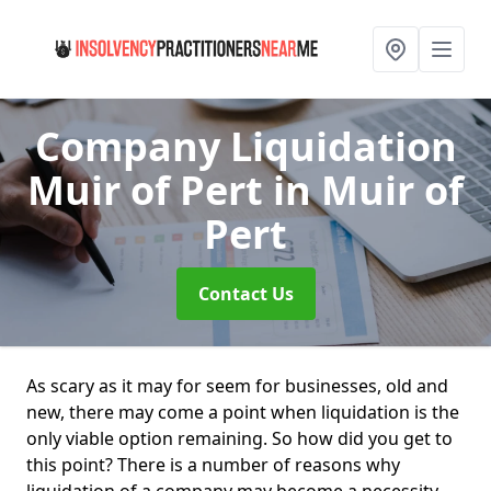
Company Liquidation
Muir of Pert
in Muir of
Pert
Contact Us
As scary as it may for seem for businesses, old and
new, there may come a point when liquidation is the
only viable option remaining. So how did you get to
this point? There is a number of reasons why