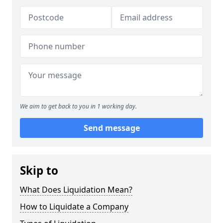
We aim to get back to you in 1 working day.
Send message
Skip to
What Does Liquidation Mean?
How to Liquidate a Company