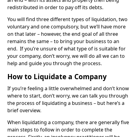
an end – with its assets and property then being
redistributed in order to pay off its debts.
You will find three different types of liquidation, two
voluntary and one compulsory, but we’ll have more
on that later – however, the end goal of all three
remains the same – to bring your business to an
end. If you’re unsure of what type of is suitable for
your company, don’t worry, we will do all we can to
help and guide you through the process.
How to Liquidate a Company
If you’re feeling a little overwhelmed and don’t know
where to start, don’t worry, we can talk you through
the process of liquidating a business – but here’s a
brief overview.
When liquidating a company, there are generally five
main steps to follow in order to complete the