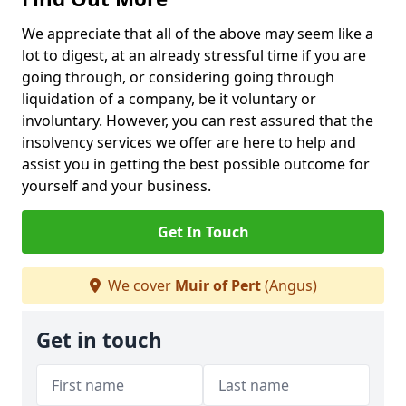
We appreciate that all of the above may seem like a
lot to digest, at an already stressful time if you are
going through, or considering going through
liquidation of a company, be it voluntary or
involuntary. However, you can rest assured that the
insolvency services we offer are here to help and
assist you in getting the best possible outcome for
yourself and your business.
Get In Touch
We cover
Muir of Pert
(Angus)
Get in touch