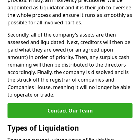
process. Firstly, an insolvency practitioner will be
appointed as Liquidator and it is their job to oversee
the whole process and ensure it runs as smoothly as
possible for all involved parties.
Secondly, all of the company’s assets are then
assessed and liquidated. Next, creditors will then be
paid what they are owed (or an agreed upon
amount) in order of priority. Then, any surplus cash
remaining will then be distributed to the directors
accordingly. Finally, the company is dissolved and is
the struck off the registrar of companies and
Companies House, meaning it will no longer be able
to operate or trade.
Contact Our Team
Types of Liquidation