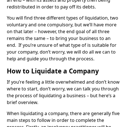
an end – with its assets and property then being
redistributed in order to pay off its debts.
You will find three different types of liquidation, two
voluntary and one compulsory, but we’ll have more
on that later – however, the end goal of all three
remains the same – to bring your business to an
end. If you’re unsure of what type of is suitable for
your company, don’t worry, we will do all we can to
help and guide you through the process.
How to Liquidate a Company
If you’re feeling a little overwhelmed and don’t know
where to start, don’t worry, we can talk you through
the process of liquidating a business – but here’s a
brief overview.
When liquidating a company, there are generally five
main steps to follow in order to complete the