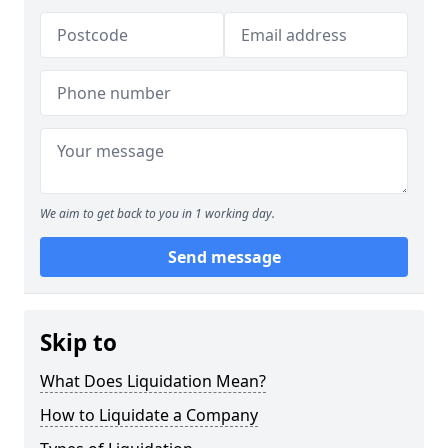
We aim to get back to you in 1 working day.
Send message
Skip to
What Does Liquidation Mean?
How to Liquidate a Company