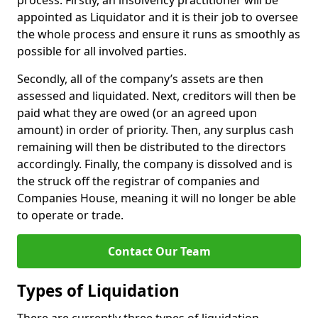
process. Firstly, an insolvency practitioner will be
appointed as Liquidator and it is their job to oversee
the whole process and ensure it runs as smoothly as
possible for all involved parties.
Secondly, all of the company’s assets are then
assessed and liquidated. Next, creditors will then be
paid what they are owed (or an agreed upon
amount) in order of priority. Then, any surplus cash
remaining will then be distributed to the directors
accordingly. Finally, the company is dissolved and is
the struck off the registrar of companies and
Companies House, meaning it will no longer be able
to operate or trade.
Contact Our Team
Types of Liquidation