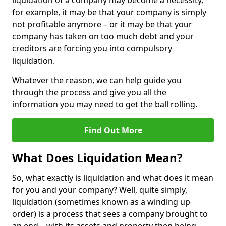
liquidation of a company may become a necessity,
for example, it may be that your company is simply
not profitable anymore – or it may be that your
company has taken on too much debt and your
creditors are forcing you into compulsory
liquidation.
Whatever the reason, we can help guide you
through the process and give you all the
information you may need to get the ball rolling.
Find Out More
What Does Liquidation Mean?
So, what exactly is liquidation and what does it mean
for you and your company? Well, quite simply,
liquidation (sometimes known as a winding up
order) is a process that sees a company brought to