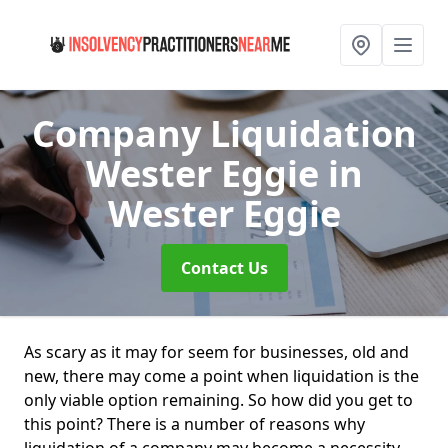
Company Liquidation
Wester Eggie
in
Wester Eggie
Contact Us
As scary as it may for seem for businesses, old and
new, there may come a point when liquidation is the
only viable option remaining. So how did you get to
this point? There is a number of reasons why