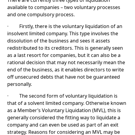
There are currently three types of liquidation
available to companies – two voluntary processes
and one compulsory process.
· Firstly, there is the voluntary liquidation of an
insolvent limited company. This type involves the
dissolution of the business and sees it assets
redistributed to its creditors. This is generally seen
as a last resort for companies, but it can also be a
rational decision that may not necessarily mean the
end of the business, as it enables directors to write
off unsecured debts that have not be guaranteed
personally.
· The second form of voluntary liquidation is
that of a solvent limited company. Otherwise known
as a Member’s Voluntary Liquidation (MVL), this is
generally considered the fitting way to liquidate a
company and can even be used as part of an exit
strategy. Reasons for considering an MVL may be