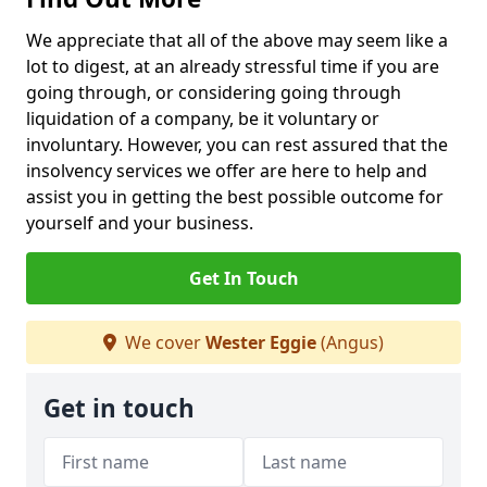
We appreciate that all of the above may seem like a
lot to digest, at an already stressful time if you are
going through, or considering going through
liquidation of a company, be it voluntary or
involuntary. However, you can rest assured that the
insolvency services we offer are here to help and
assist you in getting the best possible outcome for
yourself and your business.
Get In Touch
We cover
Wester Eggie
(Angus)
Get in touch