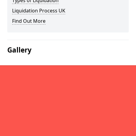
Types of Liquidation
Liquidation Process UK
Find Out More
Gallery