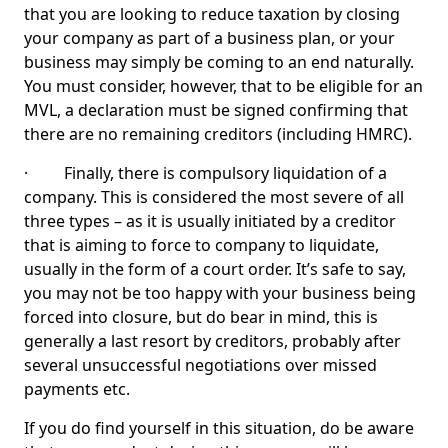
that you are looking to reduce taxation by closing
your company as part of a business plan, or your
business may simply be coming to an end naturally.
You must consider, however, that to be eligible for an
MVL, a declaration must be signed confirming that
there are no remaining creditors (including HMRC).
· Finally, there is compulsory liquidation of a
company. This is considered the most severe of all
three types – as it is usually initiated by a creditor
that is aiming to force to company to liquidate,
usually in the form of a court order. It’s safe to say,
you may not be too happy with your business being
forced into closure, but do bear in mind, this is
generally a last resort by creditors, probably after
several unsuccessful negotiations over missed
payments etc.
If you do find yourself in this situation, do be aware