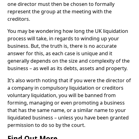
one director must then be chosen to formally
represent the group at the meeting with the
creditors.
You may be wondering how long the UK liquidation
process will take, in regards to winding up your
business. But, the truth is, there is no accurate
answer for this, as each case is unique and it
generally depends on the size and complexity of the
business – as well as its debts, assets and property.
It’s also worth noting that if you were the director of
a company in compulsory liquidation or creditors
voluntary liquidation, you will be banned from
forming, managing or even promoting a business
that has the same name, or a similar name to your
liquidated business – unless you have been granted
permission to do so by the court.
Find Out More