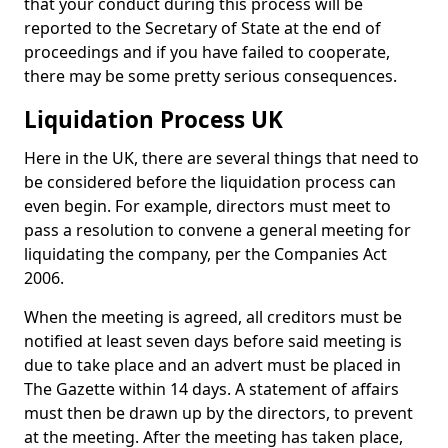
that your conduct during this process will be
reported to the Secretary of State at the end of
proceedings and if you have failed to cooperate,
there may be some pretty serious consequences.
Liquidation Process UK
Here in the UK, there are several things that need to
be considered before the liquidation process can
even begin. For example, directors must meet to
pass a resolution to convene a general meeting for
liquidating the company, per the Companies Act
2006.
When the meeting is agreed, all creditors must be
notified at least seven days before said meeting is
due to take place and an advert must be placed in
The Gazette within 14 days. A statement of affairs
must then be drawn up by the directors, to prevent
at the meeting. After the meeting has taken place,