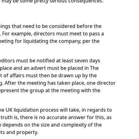
re may be some pretty serious consequences.
things that need to be considered before the
. For example, directors must meet to pass a
eting for liquidating the company, per the
ditors must be notified at least seven days
 place and an advert must be placed in The
t of affairs must then be drawn up by the
g. After the meeting has taken place, one director
epresent the group at the meeting with the
UK liquidation process will take, in regards to
truth is, there is no accurate answer for this, as
ly depends on the size and complexity of the
ets and property.