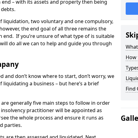
end – with its assets and property then being
s debts.
 of liquidation, two voluntary and one compulsory,
 however, the end goal of all three remains the
Ski
 end. If you’re unsure of what type of is suitable
will do all we can to help and guide you through
What
How 
mpany
Types
med and don’t know where to start, don’t worry, we
Liqui
 liquidating a business – but here’s a brief
Find
are generally five main steps to follow in order
n insolvency practitioner will be appointed as
Gall
versee the whole process and ensure it runs as
d parties.
ts are then assessed and liquidated. Next,