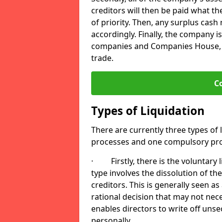
creditors will then be paid what t
of priority. Then, any surplus cash
accordingly. Finally, the company is
companies and Companies House, me
trade.
C
Types of Liquidation
There are currently three types of 
processes and one compulsory pro
· Firstly, there is the voluntary l
type involves the dissolution of the
creditors. This is generally seen as
rational decision that may not nece
enables directors to write off uns
personally.