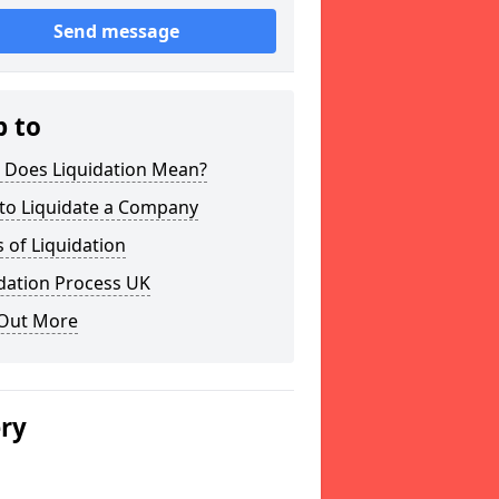
Send message
p to
 Does Liquidation Mean?
to Liquidate a Company
 of Liquidation
dation Process UK
 Out More
ery