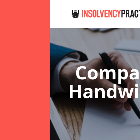
Compan
Handw