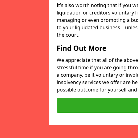
It’s also worth noting that if you
liquidation or creditors voluntary 
managing or even promoting a bus
to your liquidated business – unle
the court.
Find Out More
We appreciate that all of the above
stressful time if you are going thr
a company, be it voluntary or invo
insolvency services we offer are he
possible outcome for yourself and