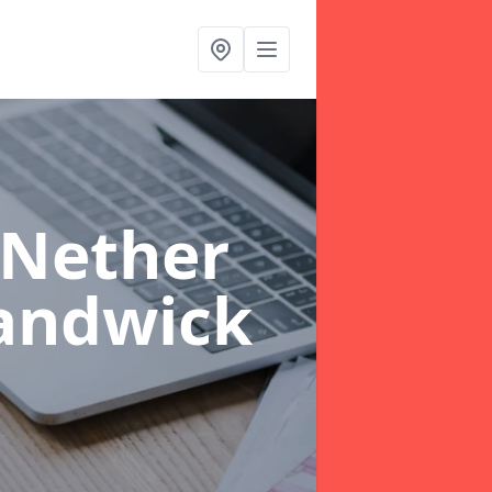
 Nether
andwick