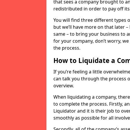
that sees a company brought to an 
redistributed in order to pay off it
You will find three different types
but we’ll have more on that later –
same – to bring your business to an
for your company, don’t worry, we 
the process.
How to Liquidate a Co
If you’re feeling a little overwhel
can talk you through the process of
overview.
When liquidating a company, there 
to complete the process. Firstly, a
Liquidator and it is their job to o
smoothly as possible for all involve
Secondly, all of the company’s asse