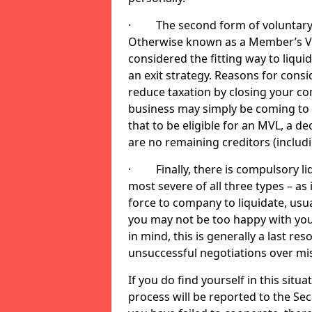
· The second form of voluntary li
Otherwise known as a Member’s Volu
considered the fitting way to liqu
an exit strategy. Reasons for cons
reduce taxation by closing your co
business may simply be coming to 
that to be eligible for an MVL, a d
are no remaining creditors (inclu
· Finally, there is compulsory liq
most severe of all three types – as i
force to company to liquidate, usual
you may not be too happy with you
in mind, this is generally a last res
unsuccessful negotiations over mi
If you do find yourself in this sit
process will be reported to the Sec