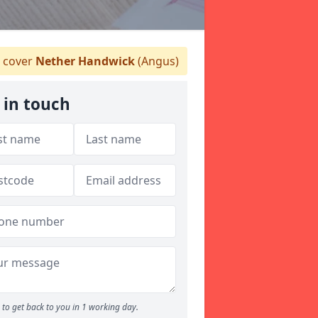
 cover
Nether Handwick
(Angus)
 in touch
to get back to you in 1 working day.