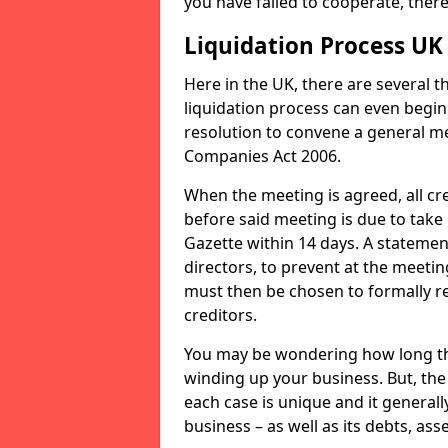
you have failed to cooperate, the
Liquidation Process UK
Here in the UK, there are several 
liquidation process can even begin
resolution to convene a general me
Companies Act 2006.
When the meeting is agreed, all cre
before said meeting is due to take
Gazette within 14 days. A statemen
directors, to prevent at the meetin
must then be chosen to formally r
creditors.
You may be wondering how long the 
winding up your business. But, the 
each case is unique and it general
business – as well as its debts, ass