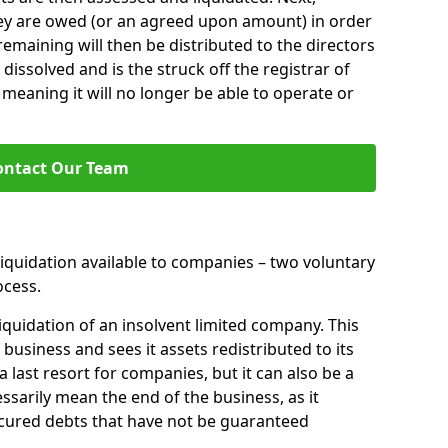
hey are owed (or an agreed upon amount) in order
 remaining will then be distributed to the directors
 dissolved and is the struck off the registrar of
aning it will no longer be able to operate or
ontact Our Team
liquidation available to companies – two voluntary
cess.
iquidation of an insolvent limited company. This
 business and sees it assets redistributed to its
 a last resort for companies, but it can also be a
ssarily mean the end of the business, as it
ecured debts that have not be guaranteed