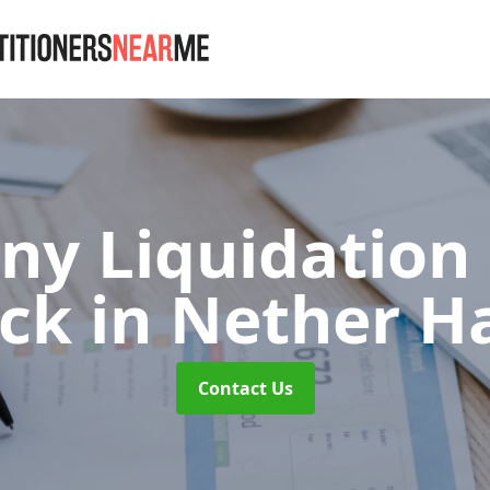
y Liquidation
ick
in Nether H
Contact Us