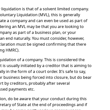
quidation is that of a solvent limited company.
ntary Liquidation (MVL), this is generally
idate a company and can even be used as part of
idering an MVL may be that you are looking to
mpany as part of a business plan, or your
an end naturally. You must consider, however,
eclaration must be signed confirming that there
ding HMRC).
uidation of a company. This is considered the
t is usually initiated by a creditor that is aiming to
ly in the form of a court order. It’s safe to say,
r business being forced into closure, but do bear
ort by creditors, probably after several
ssed payments etc.
uation, do be aware that your conduct during this
retary of State at the end of proceedings and if