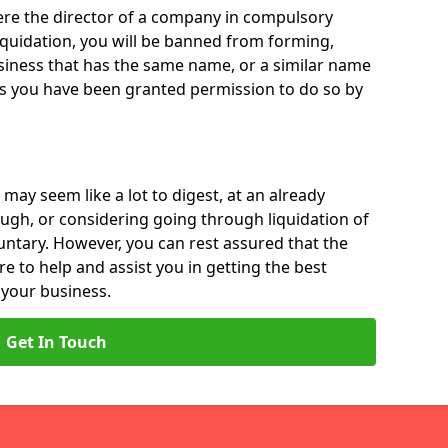
 were the director of a company in compulsory
liquidation, you will be banned from forming,
iness that has the same name, or a similar name
ss you have been granted permission to do so by
 may seem like a lot to digest, at an already
ough, or considering going through liquidation of
luntary. However, you can rest assured that the
re to help and assist you in getting the best
 your business.
Get In Touch