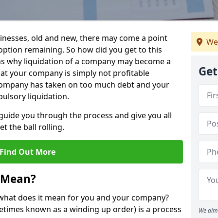
sinesses, old and new, there may come a point
We
 option remaining. So how did you get to this
ns why liquidation of a company may become a
Get
hat your company is simply not profitable
 company has taken on too much debt and your
ulsory liquidation.
guide you through the process and give you all
 the ball rolling.
Find Out More
 Mean?
d what does it mean for you and your company?
ometimes known as a winding up order) is a process
We aim 