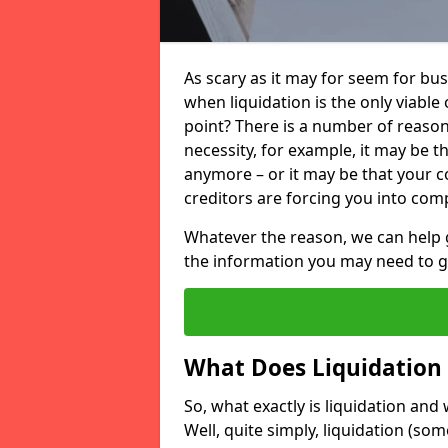
As scary as it may for seem for bu
when liquidation is the only viable
point? There is a number of reaso
necessity, for example, it may be t
anymore – or it may be that your
creditors are forcing you into comp
Whatever the reason, we can help 
the information you may need to get
What Does Liquidation
So, what exactly is liquidation an
Well, quite simply, liquidation (s