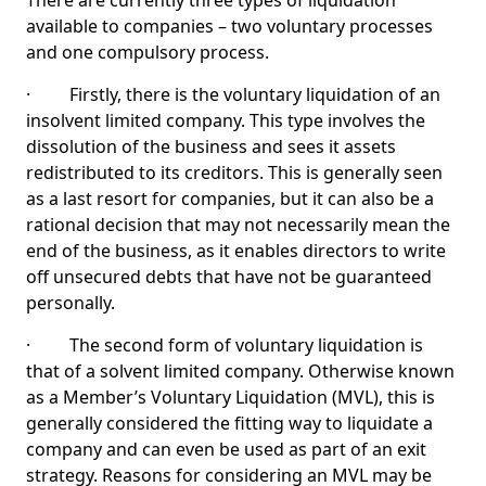
There are currently three types of liquidation
available to companies – two voluntary processes
and one compulsory process.
· Firstly, there is the voluntary liquidation of an
insolvent limited company. This type involves the
dissolution of the business and sees it assets
redistributed to its creditors. This is generally seen
as a last resort for companies, but it can also be a
rational decision that may not necessarily mean the
end of the business, as it enables directors to write
off unsecured debts that have not be guaranteed
personally.
· The second form of voluntary liquidation is
that of a solvent limited company. Otherwise known
as a Member’s Voluntary Liquidation (MVL), this is
generally considered the fitting way to liquidate a
company and can even be used as part of an exit
strategy. Reasons for considering an MVL may be