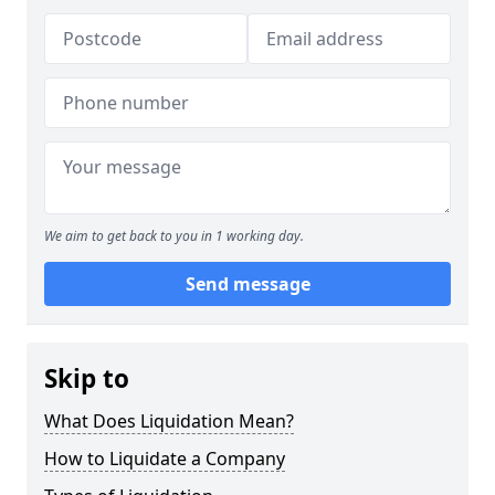
We aim to get back to you in 1 working day.
Send message
Skip to
What Does Liquidation Mean?
How to Liquidate a Company