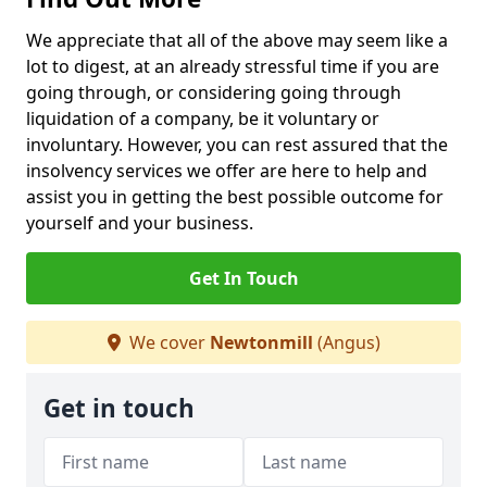
We appreciate that all of the above may seem like a
lot to digest, at an already stressful time if you are
going through, or considering going through
liquidation of a company, be it voluntary or
involuntary. However, you can rest assured that the
insolvency services we offer are here to help and
assist you in getting the best possible outcome for
yourself and your business.
Get In Touch
We cover
Newtonmill
(Angus)
Get in touch