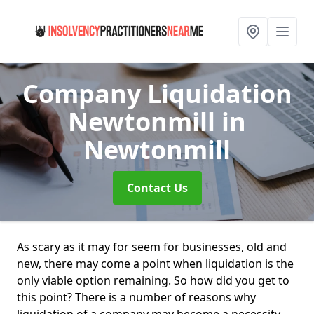
Company Liquidation
Newtonmill
in
Newtonmill
Contact Us
As scary as it may for seem for businesses, old and
new, there may come a point when liquidation is the
only viable option remaining. So how did you get to
this point? There is a number of reasons why