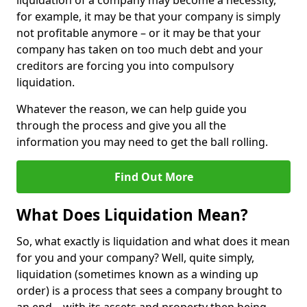
liquidation of a company may become a necessity,
for example, it may be that your company is simply
not profitable anymore – or it may be that your
company has taken on too much debt and your
creditors are forcing you into compulsory
liquidation.
Whatever the reason, we can help guide you
through the process and give you all the
information you may need to get the ball rolling.
Find Out More
What Does Liquidation Mean?
So, what exactly is liquidation and what does it mean
for you and your company? Well, quite simply,
liquidation (sometimes known as a winding up
order) is a process that sees a company brought to