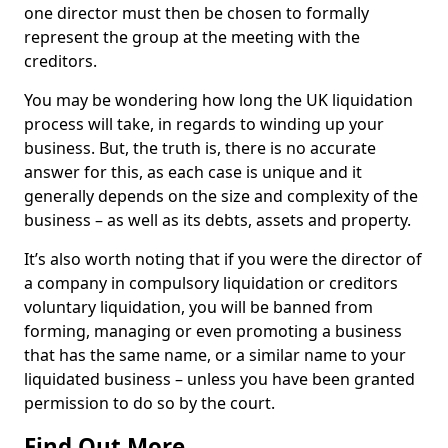
one director must then be chosen to formally
represent the group at the meeting with the
creditors.
You may be wondering how long the UK liquidation
process will take, in regards to winding up your
business. But, the truth is, there is no accurate
answer for this, as each case is unique and it
generally depends on the size and complexity of the
business – as well as its debts, assets and property.
It’s also worth noting that if you were the director of
a company in compulsory liquidation or creditors
voluntary liquidation, you will be banned from
forming, managing or even promoting a business
that has the same name, or a similar name to your
liquidated business – unless you have been granted
permission to do so by the court.
Find Out More