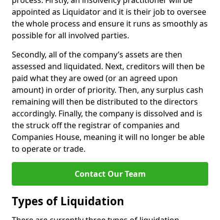
process. Firstly, an insolvency practitioner will be
appointed as Liquidator and it is their job to oversee
the whole process and ensure it runs as smoothly as
possible for all involved parties.
Secondly, all of the company’s assets are then
assessed and liquidated. Next, creditors will then be
paid what they are owed (or an agreed upon
amount) in order of priority. Then, any surplus cash
remaining will then be distributed to the directors
accordingly. Finally, the company is dissolved and is
the struck off the registrar of companies and
Companies House, meaning it will no longer be able
to operate or trade.
Contact Our Team
Types of Liquidation