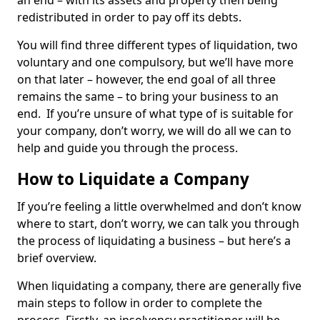
an end – with its assets and property then being
redistributed in order to pay off its debts.
You will find three different types of liquidation, two
voluntary and one compulsory, but we’ll have more
on that later – however, the end goal of all three
remains the same – to bring your business to an
end. If you’re unsure of what type of is suitable for
your company, don’t worry, we will do all we can to
help and guide you through the process.
How to Liquidate a Company
If you’re feeling a little overwhelmed and don’t know
where to start, don’t worry, we can talk you through
the process of liquidating a business – but here’s a
brief overview.
When liquidating a company, there are generally five
main steps to follow in order to complete the