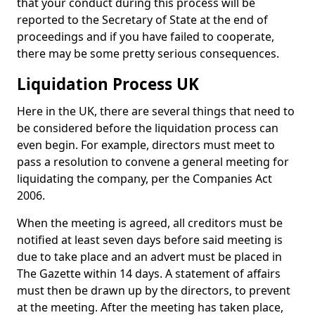
that your conduct during this process will be
reported to the Secretary of State at the end of
proceedings and if you have failed to cooperate,
there may be some pretty serious consequences.
Liquidation Process UK
Here in the UK, there are several things that need to
be considered before the liquidation process can
even begin. For example, directors must meet to
pass a resolution to convene a general meeting for
liquidating the company, per the Companies Act
2006.
When the meeting is agreed, all creditors must be
notified at least seven days before said meeting is
due to take place and an advert must be placed in
The Gazette within 14 days. A statement of affairs
must then be drawn up by the directors, to prevent
at the meeting. After the meeting has taken place,