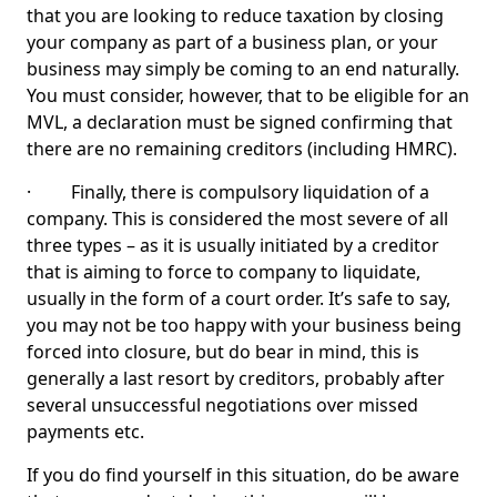
that you are looking to reduce taxation by closing
your company as part of a business plan, or your
business may simply be coming to an end naturally.
You must consider, however, that to be eligible for an
MVL, a declaration must be signed confirming that
there are no remaining creditors (including HMRC).
· Finally, there is compulsory liquidation of a
company. This is considered the most severe of all
three types – as it is usually initiated by a creditor
that is aiming to force to company to liquidate,
usually in the form of a court order. It’s safe to say,
you may not be too happy with your business being
forced into closure, but do bear in mind, this is
generally a last resort by creditors, probably after
several unsuccessful negotiations over missed
payments etc.
If you do find yourself in this situation, do be aware