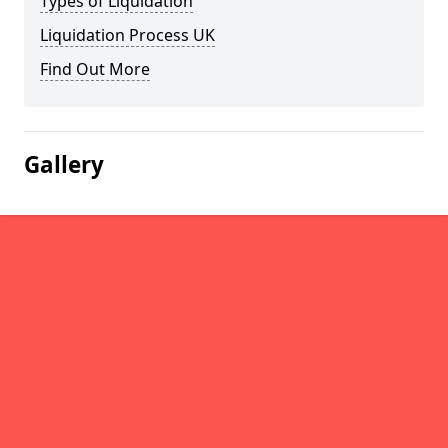
Types of Liquidation
Liquidation Process UK
Find Out More
Gallery