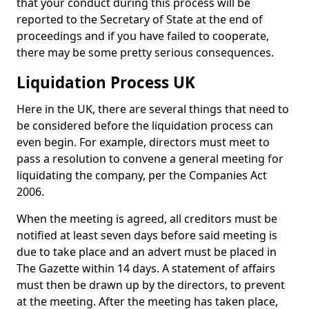
that your conduct during this process will be
reported to the Secretary of State at the end of
proceedings and if you have failed to cooperate,
there may be some pretty serious consequences.
Liquidation Process UK
Here in the UK, there are several things that need to
be considered before the liquidation process can
even begin. For example, directors must meet to
pass a resolution to convene a general meeting for
liquidating the company, per the Companies Act
2006.
When the meeting is agreed, all creditors must be
notified at least seven days before said meeting is
due to take place and an advert must be placed in
The Gazette within 14 days. A statement of affairs
must then be drawn up by the directors, to prevent
at the meeting. After the meeting has taken place,