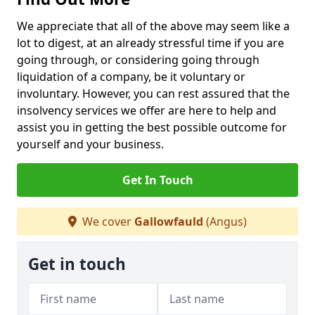
We appreciate that all of the above may seem like a
lot to digest, at an already stressful time if you are
going through, or considering going through
liquidation of a company, be it voluntary or
involuntary. However, you can rest assured that the
insolvency services we offer are here to help and
assist you in getting the best possible outcome for
yourself and your business.
Get In Touch
We cover
Gallowfauld
(Angus)
Get in touch