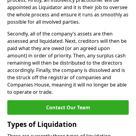
process. Firstly, an insolvency practitioner will be
appointed as Liquidator and it is their job to oversee
the whole process and ensure it runs as smoothly as
possible for all involved parties.
Secondly, all of the company’s assets are then
assessed and liquidated. Next, creditors will then be
paid what they are owed (or an agreed upon
amount) in order of priority. Then, any surplus cash
remaining will then be distributed to the directors
accordingly. Finally, the company is dissolved and is
the struck off the registrar of companies and
Companies House, meaning it will no longer be able
to operate or trade.
Contact Our Team
Types of Liquidation