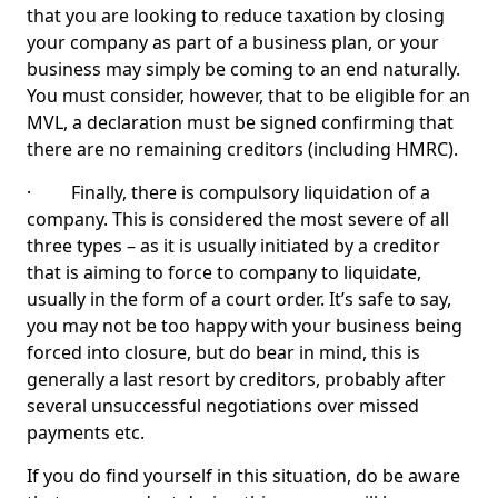
that you are looking to reduce taxation by closing
your company as part of a business plan, or your
business may simply be coming to an end naturally.
You must consider, however, that to be eligible for an
MVL, a declaration must be signed confirming that
there are no remaining creditors (including HMRC).
· Finally, there is compulsory liquidation of a
company. This is considered the most severe of all
three types – as it is usually initiated by a creditor
that is aiming to force to company to liquidate,
usually in the form of a court order. It’s safe to say,
you may not be too happy with your business being
forced into closure, but do bear in mind, this is
generally a last resort by creditors, probably after
several unsuccessful negotiations over missed
payments etc.
If you do find yourself in this situation, do be aware