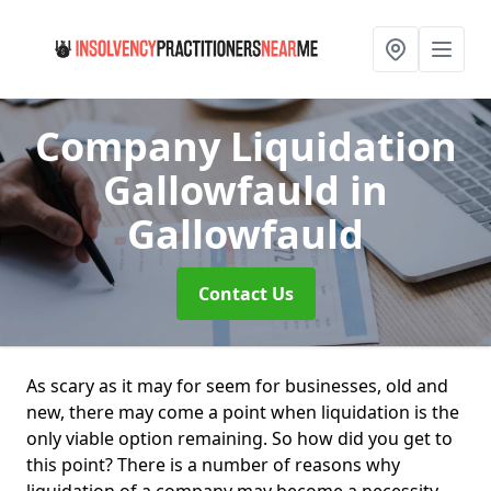
Company Liquidation
Gallowfauld
in
Gallowfauld
Contact Us
As scary as it may for seem for businesses, old and
new, there may come a point when liquidation is the
only viable option remaining. So how did you get to
this point? There is a number of reasons why