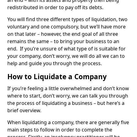
an end – with its assets and property then being
redistributed in order to pay off its debts.
You will find three different types of liquidation, two
voluntary and one compulsory, but we’ll have more
on that later – however, the end goal of all three
remains the same – to bring your business to an
end. If you’re unsure of what type of is suitable for
your company, don’t worry, we will do all we can to
help and guide you through the process.
How to Liquidate a Company
If you’re feeling a little overwhelmed and don’t know
where to start, don’t worry, we can talk you through
the process of liquidating a business – but here’s a
brief overview.
When liquidating a company, there are generally five
main steps to follow in order to complete the