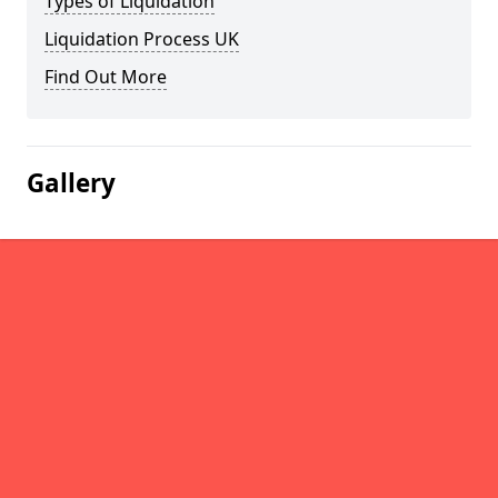
Types of Liquidation
Liquidation Process UK
Find Out More
Gallery