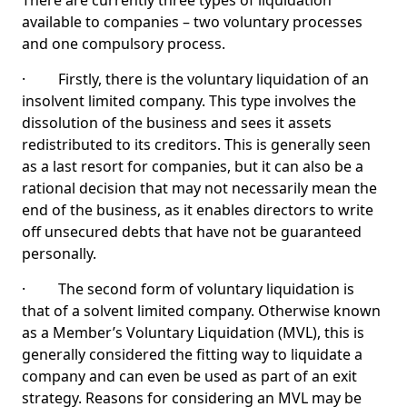
There are currently three types of liquidation
available to companies – two voluntary processes
and one compulsory process.
· Firstly, there is the voluntary liquidation of an
insolvent limited company. This type involves the
dissolution of the business and sees it assets
redistributed to its creditors. This is generally seen
as a last resort for companies, but it can also be a
rational decision that may not necessarily mean the
end of the business, as it enables directors to write
off unsecured debts that have not be guaranteed
personally.
· The second form of voluntary liquidation is
that of a solvent limited company. Otherwise known
as a Member’s Voluntary Liquidation (MVL), this is
generally considered the fitting way to liquidate a
company and can even be used as part of an exit
strategy. Reasons for considering an MVL may be