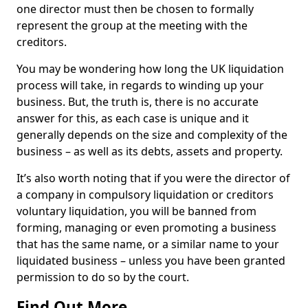
one director must then be chosen to formally
represent the group at the meeting with the
creditors.
You may be wondering how long the UK liquidation
process will take, in regards to winding up your
business. But, the truth is, there is no accurate
answer for this, as each case is unique and it
generally depends on the size and complexity of the
business – as well as its debts, assets and property.
It’s also worth noting that if you were the director of
a company in compulsory liquidation or creditors
voluntary liquidation, you will be banned from
forming, managing or even promoting a business
that has the same name, or a similar name to your
liquidated business – unless you have been granted
permission to do so by the court.
Find Out More