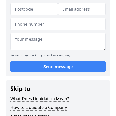
We aim to get back to you in 1 working day.
Send message
Skip to
What Does Liquidation Mean?
How to Liquidate a Company