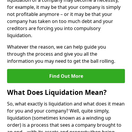
liquidation of a company may become a necessity,
for example, it may be that your company is simply
not profitable anymore – or it may be that your
company has taken on too much debt and your
creditors are forcing you into compulsory
liquidation.
Whatever the reason, we can help guide you
through the process and give you all the
information you may need to get the ball rolling.
Find Out More
What Does Liquidation Mean?
So, what exactly is liquidation and what does it mean
for you and your company? Well, quite simply,
liquidation (sometimes known as a winding up
order) is a process that sees a company brought to