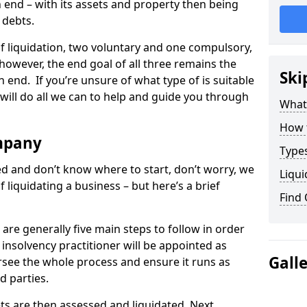
end – with its assets and property then being
s debts.
 of liquidation, two voluntary and one compulsory,
 however, the end goal of all three remains the
Ski
 end. If you’re unsure of what type of is suitable
will do all we can to help and guide you through
What
How 
mpany
Types
med and don’t know where to start, don’t worry, we
Liqui
 liquidating a business – but here’s a brief
Find
are generally five main steps to follow in order
n insolvency practitioner will be appointed as
Gall
versee the whole process and ensure it runs as
d parties.
ts are then assessed and liquidated. Next,