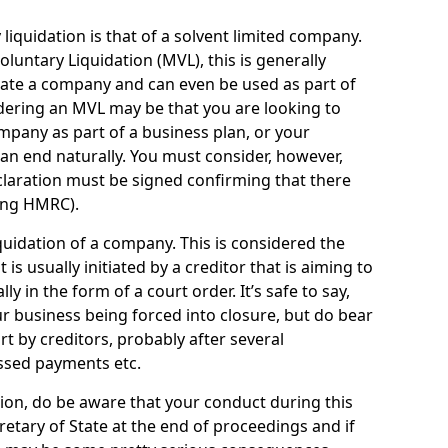
quidation is that of a solvent limited company.
ntary Liquidation (MVL), this is generally
idate a company and can even be used as part of
idering an MVL may be that you are looking to
mpany as part of a business plan, or your
an end naturally. You must consider, however,
eclaration must be signed confirming that there
ding HMRC).
uidation of a company. This is considered the
t is usually initiated by a creditor that is aiming to
ly in the form of a court order. It’s safe to say,
r business being forced into closure, but do bear
ort by creditors, probably after several
ssed payments etc.
uation, do be aware that your conduct during this
retary of State at the end of proceedings and if