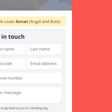
e cover
Annat
(Argyll and Bute)
 in touch
to get back to you in 1 working day.