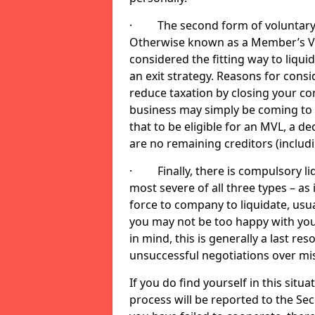
· The second form of voluntary li
Otherwise known as a Member’s Volu
considered the fitting way to liqu
an exit strategy. Reasons for cons
reduce taxation by closing your co
business may simply be coming to 
that to be eligible for an MVL, a d
are no remaining creditors (inclu
· Finally, there is compulsory liq
most severe of all three types – as i
force to company to liquidate, usual
you may not be too happy with you
in mind, this is generally a last res
unsuccessful negotiations over mi
If you do find yourself in this sit
process will be reported to the Sec