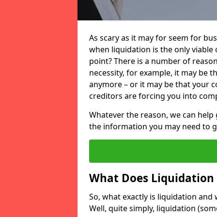
As scary as it may for seem for bu
when liquidation is the only viable
point? There is a number of reaso
necessity, for example, it may be t
anymore – or it may be that your
creditors are forcing you into comp
Whatever the reason, we can help 
the information you may need to get
What Does Liquidation
So, what exactly is liquidation an
Well, quite simply, liquidation (s