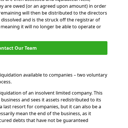
hey are owed (or an agreed upon amount) in order
 remaining will then be distributed to the directors
 dissolved and is the struck off the registrar of
aning it will no longer be able to operate or
ontact Our Team
liquidation available to companies – two voluntary
cess.
iquidation of an insolvent limited company. This
 business and sees it assets redistributed to its
 a last resort for companies, but it can also be a
ssarily mean the end of the business, as it
ecured debts that have not be guaranteed