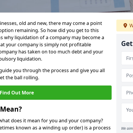
sinesses, old and new, there may come a point
W
 option remaining. So how did you get to this
ns why liquidation of a company may become a
Get
hat your company is simply not profitable
 company has taken on too much debt and your
ulsory liquidation.
guide you through the process and give you all
 the ball rolling.
Find Out More
 Mean?
d what does it mean for you and your company?
ometimes known as a winding up order) is a process
We aim 