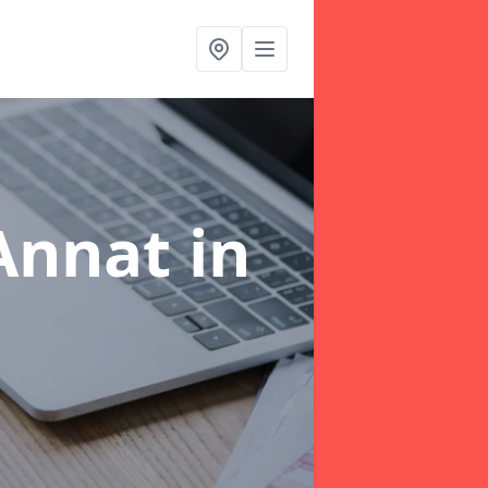
 Annat
in