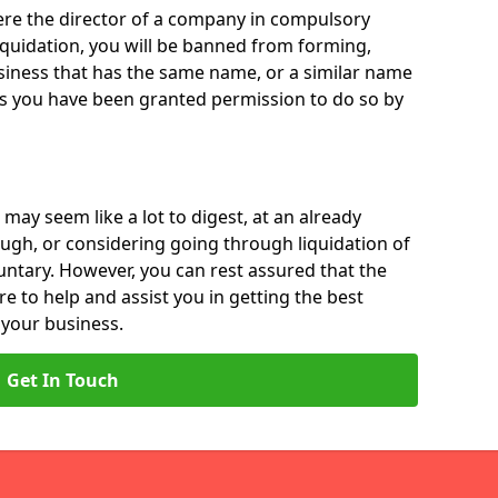
 were the director of a company in compulsory
liquidation, you will be banned from forming,
iness that has the same name, or a similar name
ss you have been granted permission to do so by
 may seem like a lot to digest, at an already
ough, or considering going through liquidation of
luntary. However, you can rest assured that the
re to help and assist you in getting the best
 your business.
Get In Touch