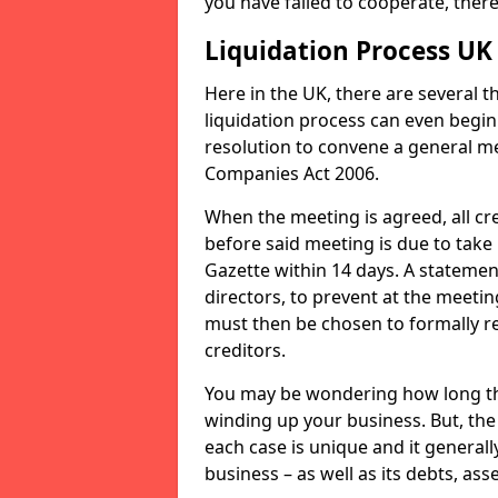
you have failed to cooperate, the
Liquidation Process UK
Here in the UK, there are several 
liquidation process can even begin
resolution to convene a general me
Companies Act 2006.
When the meeting is agreed, all cre
before said meeting is due to take
Gazette within 14 days. A statemen
directors, to prevent at the meetin
must then be chosen to formally r
creditors.
You may be wondering how long the 
winding up your business. But, the 
each case is unique and it general
business – as well as its debts, ass