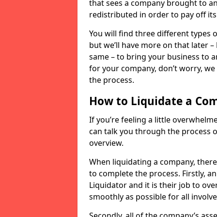
that sees a company brought to an 
redistributed in order to pay off it
You will find three different types
but we’ll have more on that later –
same – to bring your business to an
for your company, don’t worry, we 
the process.
How to Liquidate a Co
If you’re feeling a little overwhel
can talk you through the process of
overview.
When liquidating a company, there 
to complete the process. Firstly, a
Liquidator and it is their job to o
smoothly as possible for all involve
Secondly, all of the company’s asse