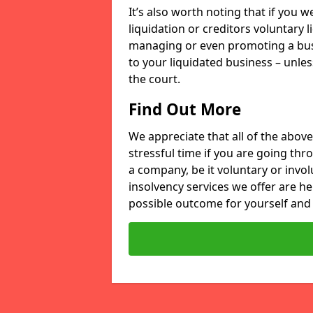
It’s also worth noting that if you
liquidation or creditors voluntary 
managing or even promoting a bus
to your liquidated business – unle
the court.
Find Out More
We appreciate that all of the above
stressful time if you are going thr
a company, be it voluntary or invo
insolvency services we offer are he
possible outcome for yourself and