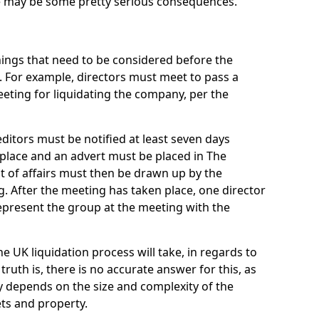
re may be some pretty serious consequences.
things that need to be considered before the
. For example, directors must meet to pass a
eting for liquidating the company, per the
ditors must be notified at least seven days
 place and an advert must be placed in The
t of affairs must then be drawn up by the
g. After the meeting has taken place, one director
epresent the group at the meeting with the
UK liquidation process will take, in regards to
truth is, there is no accurate answer for this, as
ly depends on the size and complexity of the
ets and property.