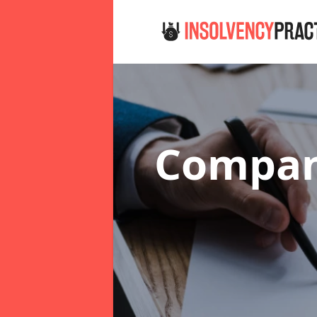
Compan