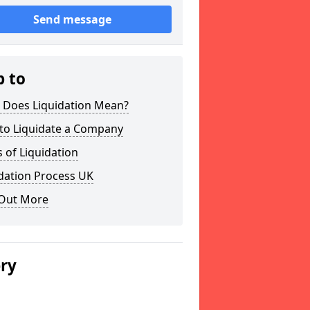
Send message
p to
 Does Liquidation Mean?
to Liquidate a Company
 of Liquidation
dation Process UK
 Out More
ery