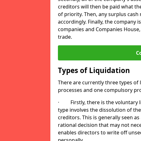
creditors will then be paid what t
of priority. Then, any surplus cash
accordingly. Finally, the company is
companies and Companies House, me
trade.
C
Types of Liquidation
There are currently three types of 
processes and one compulsory pro
· Firstly, there is the voluntary l
type involves the dissolution of the
creditors. This is generally seen as
rational decision that may not nece
enables directors to write off uns
personally.