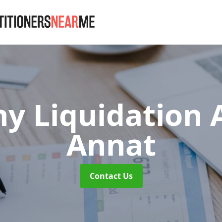
y Liquidation
Annat
Contact Us