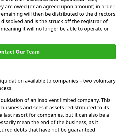
hey are owed (or an agreed upon amount) in order
 remaining will then be distributed to the directors
 dissolved and is the struck off the registrar of
aning it will no longer be able to operate or
ontact Our Team
liquidation available to companies – two voluntary
cess.
iquidation of an insolvent limited company. This
 business and sees it assets redistributed to its
 a last resort for companies, but it can also be a
ssarily mean the end of the business, as it
ecured debts that have not be guaranteed