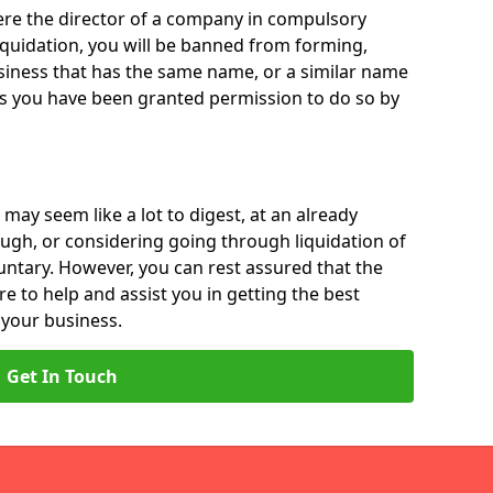
 were the director of a company in compulsory
liquidation, you will be banned from forming,
iness that has the same name, or a similar name
ss you have been granted permission to do so by
 may seem like a lot to digest, at an already
ough, or considering going through liquidation of
luntary. However, you can rest assured that the
re to help and assist you in getting the best
 your business.
Get In Touch