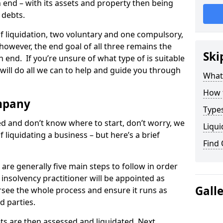
end – with its assets and property then being
s debts.
 of liquidation, two voluntary and one compulsory,
 however, the end goal of all three remains the
Ski
 end. If you’re unsure of what type of is suitable
will do all we can to help and guide you through
What
How 
mpany
Types
med and don’t know where to start, don’t worry, we
Liqui
 liquidating a business – but here’s a brief
Find
are generally five main steps to follow in order
n insolvency practitioner will be appointed as
Gall
versee the whole process and ensure it runs as
d parties.
ts are then assessed and liquidated. Next,