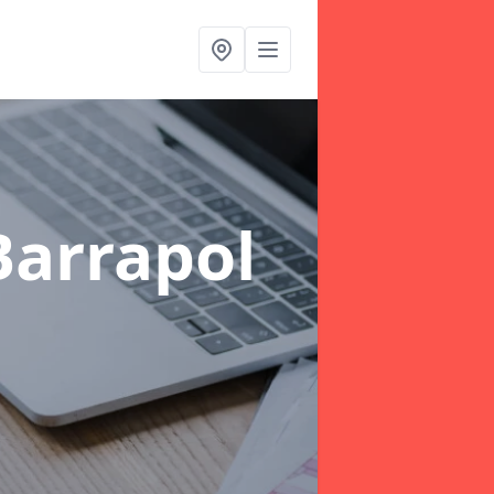
Barrapol