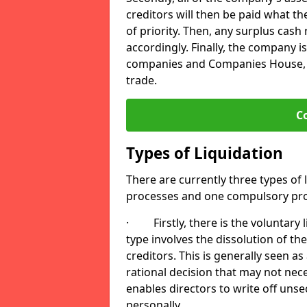
creditors will then be paid what t
of priority. Then, any surplus cash
accordingly. Finally, the company is
companies and Companies House, me
trade.
C
Types of Liquidation
There are currently three types of 
processes and one compulsory pro
· Firstly, there is the voluntary l
type involves the dissolution of the
creditors. This is generally seen as
rational decision that may not nece
enables directors to write off uns
personally.