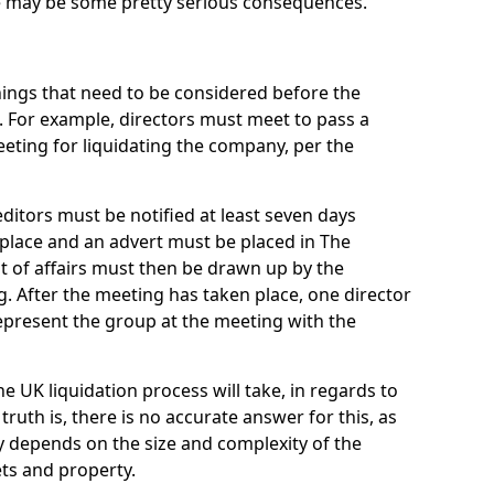
re may be some pretty serious consequences.
things that need to be considered before the
. For example, directors must meet to pass a
eting for liquidating the company, per the
ditors must be notified at least seven days
 place and an advert must be placed in The
t of affairs must then be drawn up by the
g. After the meeting has taken place, one director
epresent the group at the meeting with the
UK liquidation process will take, in regards to
truth is, there is no accurate answer for this, as
ly depends on the size and complexity of the
ets and property.