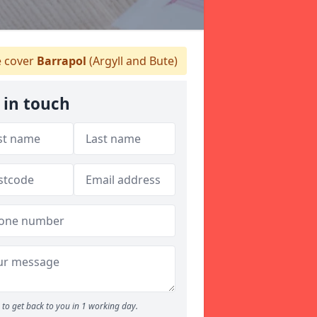
 cover
Barrapol
(Argyll and Bute)
 in touch
to get back to you in 1 working day.