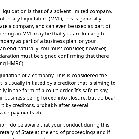
quidation is that of a solvent limited company.
ntary Liquidation (MVL), this is generally
idate a company and can even be used as part of
idering an MVL may be that you are looking to
mpany as part of a business plan, or your
an end naturally. You must consider, however,
eclaration must be signed confirming that there
ding HMRC).
uidation of a company. This is considered the
t is usually initiated by a creditor that is aiming to
ly in the form of a court order. It’s safe to say,
r business being forced into closure, but do bear
ort by creditors, probably after several
ssed payments etc.
uation, do be aware that your conduct during this
retary of State at the end of proceedings and if