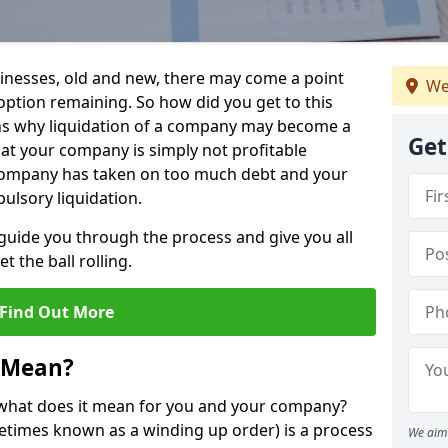
sinesses, old and new, there may come a point
We
 option remaining. So how did you get to this
ns why liquidation of a company may become a
Get
hat your company is simply not profitable
 company has taken on too much debt and your
ulsory liquidation.
guide you through the process and give you all
 the ball rolling.
Find Out More
 Mean?
d what does it mean for you and your company?
ometimes known as a winding up order) is a process
We aim 