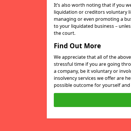
It’s also worth noting that if you
liquidation or creditors voluntary 
managing or even promoting a bus
to your liquidated business – unle
the court.
Find Out More
We appreciate that all of the above
stressful time if you are going thr
a company, be it voluntary or invo
insolvency services we offer are he
possible outcome for yourself and