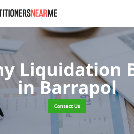
 Liquidation 
in Barrapol
Contact Us