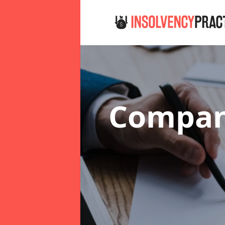
Company