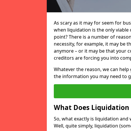
As scary as it may for seem for bu
when liquidation is the only viable
point? There is a number of reaso
necessity, for example, it may be t
anymore – or it may be that your
creditors are forcing you into comp
Whatever the reason, we can help 
the information you may need to get
What Does Liquidation
So, what exactly is liquidation an
Well, quite simply, liquidation (s