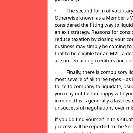
· The second form of voluntary li
Otherwise known as a Member’s Volu
considered the fitting way to liqu
an exit strategy. Reasons for cons
reduce taxation by closing your co
business may simply be coming to 
that to be eligible for an MVL, a d
are no remaining creditors (inclu
· Finally, there is compulsory liq
most severe of all three types – as i
force to company to liquidate, usual
you may not be too happy with you
in mind, this is generally a last res
unsuccessful negotiations over mi
If you do find yourself in this sit
process will be reported to the Sec