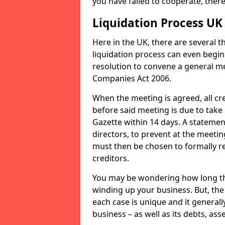
you have failed to cooperate, the
Liquidation Process UK
Here in the UK, there are several 
liquidation process can even begin
resolution to convene a general me
Companies Act 2006.
When the meeting is agreed, all cre
before said meeting is due to take
Gazette within 14 days. A statemen
directors, to prevent at the meetin
must then be chosen to formally r
creditors.
You may be wondering how long the 
winding up your business. But, the 
each case is unique and it general
business – as well as its debts, ass