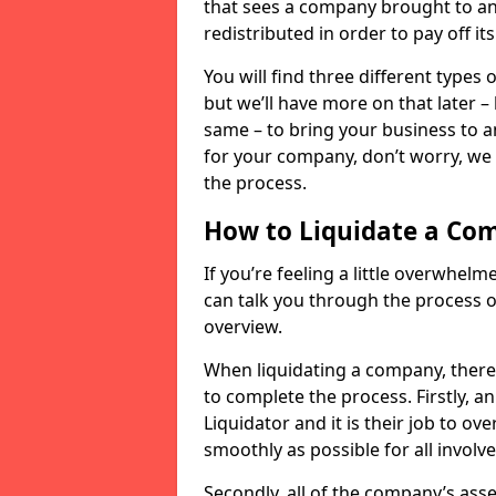
that sees a company brought to an 
redistributed in order to pay off it
You will find three different types
but we’ll have more on that later –
same – to bring your business to an
for your company, don’t worry, we 
the process.
How to Liquidate a Co
If you’re feeling a little overwhel
can talk you through the process of
overview.
When liquidating a company, there 
to complete the process. Firstly, a
Liquidator and it is their job to o
smoothly as possible for all involve
Secondly, all of the company’s asse