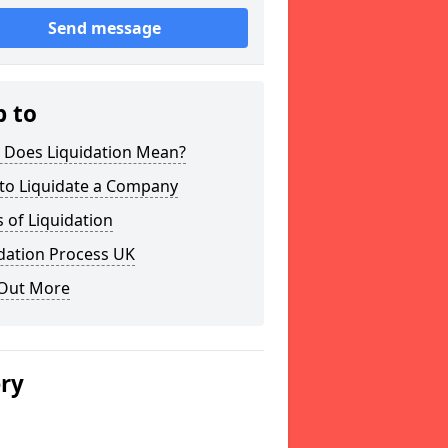
Send message
p to
 Does Liquidation Mean?
to Liquidate a Company
 of Liquidation
dation Process UK
 Out More
ery