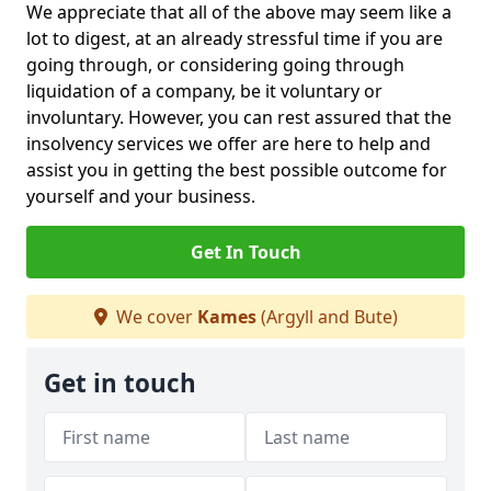
We appreciate that all of the above may seem like a
lot to digest, at an already stressful time if you are
going through, or considering going through
liquidation of a company, be it voluntary or
involuntary. However, you can rest assured that the
insolvency services we offer are here to help and
assist you in getting the best possible outcome for
yourself and your business.
Get In Touch
We cover
Kames
(Argyll and Bute)
Get in touch