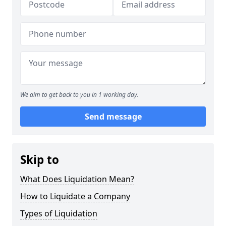
We aim to get back to you in 1 working day.
Send message
Skip to
What Does Liquidation Mean?
How to Liquidate a Company
Types of Liquidation