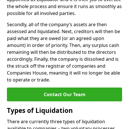
the whole process and ensure it runs as smoothly as
possible for all involved parties.
Secondly, all of the company’s assets are then
assessed and liquidated. Next, creditors will then be
paid what they are owed (or an agreed upon
amount) in order of priority. Then, any surplus cash
remaining will then be distributed to the directors
accordingly. Finally, the company is dissolved and is
the struck off the registrar of companies and
Companies House, meaning it will no longer be able
to operate or trade.
Contact Our Team
Types of Liquidation
There are currently three types of liquidation
available to companies – two voluntary processes