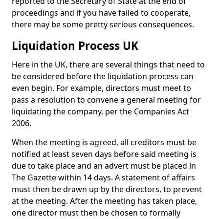
reported to the Secretary of State at the end of
proceedings and if you have failed to cooperate,
there may be some pretty serious consequences.
Liquidation Process UK
Here in the UK, there are several things that need to
be considered before the liquidation process can
even begin. For example, directors must meet to
pass a resolution to convene a general meeting for
liquidating the company, per the Companies Act
2006.
When the meeting is agreed, all creditors must be
notified at least seven days before said meeting is
due to take place and an advert must be placed in
The Gazette within 14 days. A statement of affairs
must then be drawn up by the directors, to prevent
at the meeting. After the meeting has taken place,
one director must then be chosen to formally