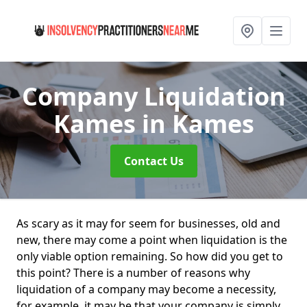
Company Liquidation
Kames
in Kames
Contact Us
As scary as it may for seem for businesses, old and
new, there may come a point when liquidation is the
only viable option remaining. So how did you get to
this point? There is a number of reasons why
liquidation of a company may become a necessity,
for example, it may be that your company is simply