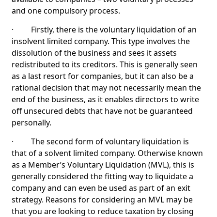
and one compulsory process.
· Firstly, there is the voluntary liquidation of an
insolvent limited company. This type involves the
dissolution of the business and sees it assets
redistributed to its creditors. This is generally seen
as a last resort for companies, but it can also be a
rational decision that may not necessarily mean the
end of the business, as it enables directors to write
off unsecured debts that have not be guaranteed
personally.
· The second form of voluntary liquidation is
that of a solvent limited company. Otherwise known
as a Member’s Voluntary Liquidation (MVL), this is
generally considered the fitting way to liquidate a
company and can even be used as part of an exit
strategy. Reasons for considering an MVL may be
that you are looking to reduce taxation by closing