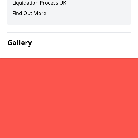
Liquidation Process UK
Find Out More
Gallery