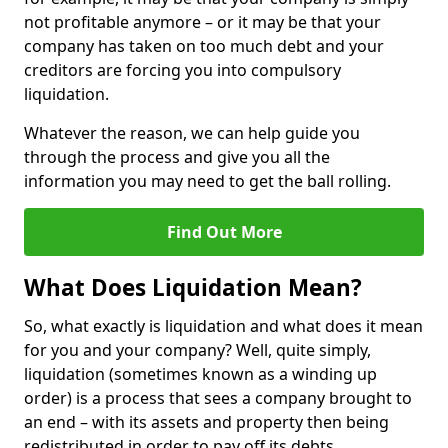
not profitable anymore – or it may be that your
company has taken on too much debt and your
creditors are forcing you into compulsory
liquidation.
Whatever the reason, we can help guide you
through the process and give you all the
information you may need to get the ball rolling.
Find Out More
What Does Liquidation Mean?
So, what exactly is liquidation and what does it mean
for you and your company? Well, quite simply,
liquidation (sometimes known as a winding up
order) is a process that sees a company brought to
an end – with its assets and property then being
redistributed in order to pay off its debts.