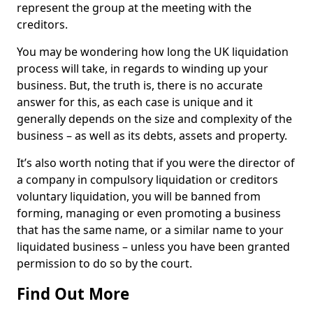
represent the group at the meeting with the
creditors.
You may be wondering how long the UK liquidation
process will take, in regards to winding up your
business. But, the truth is, there is no accurate
answer for this, as each case is unique and it
generally depends on the size and complexity of the
business – as well as its debts, assets and property.
It’s also worth noting that if you were the director of
a company in compulsory liquidation or creditors
voluntary liquidation, you will be banned from
forming, managing or even promoting a business
that has the same name, or a similar name to your
liquidated business – unless you have been granted
permission to do so by the court.
Find Out More