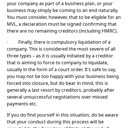
your company as part of a business plan, or your
business may simply be coming to an end naturally.
You must consider, however, that to be eligible for an
MVL, a declaration must be signed confirming that
there are no remaining creditors (including HMRC).
· Finally, there is compulsory liquidation of a
company. This is considered the most severe of all
three types – as it is usually initiated by a creditor
that is aiming to force to company to liquidate,
usually in the form of a court order. It’s safe to say,
you may not be too happy with your business being
forced into closure, but do bear in mind, this is
generally a last resort by creditors, probably after
several unsuccessful negotiations over missed
payments etc.
If you do find yourself in this situation, do be aware
that your conduct during this process will be