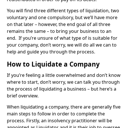
You will find three different types of liquidation, two
voluntary and one compulsory, but we’ll have more
on that later – however, the end goal of all three
remains the same – to bring your business to an
end. If you’re unsure of what type of is suitable for
your company, don’t worry, we will do all we can to
help and guide you through the process.
How to Liquidate a Company
If you’re feeling a little overwhelmed and don’t know
where to start, don’t worry, we can talk you through
the process of liquidating a business – but here’s a
brief overview.
When liquidating a company, there are generally five
main steps to follow in order to complete the
process. Firstly, an insolvency practitioner will be
appointed as Liquidator and it is their job to oversee