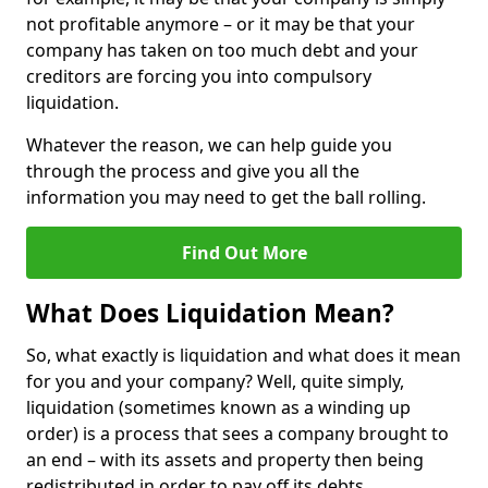
not profitable anymore – or it may be that your
company has taken on too much debt and your
creditors are forcing you into compulsory
liquidation.
Whatever the reason, we can help guide you
through the process and give you all the
information you may need to get the ball rolling.
Find Out More
What Does Liquidation Mean?
So, what exactly is liquidation and what does it mean
for you and your company? Well, quite simply,
liquidation (sometimes known as a winding up
order) is a process that sees a company brought to
an end – with its assets and property then being
redistributed in order to pay off its debts.