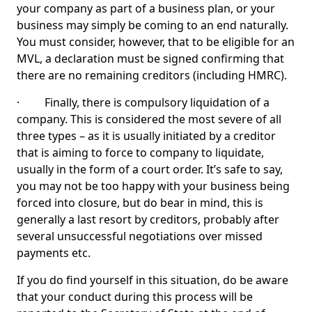
your company as part of a business plan, or your
business may simply be coming to an end naturally.
You must consider, however, that to be eligible for an
MVL, a declaration must be signed confirming that
there are no remaining creditors (including HMRC).
· Finally, there is compulsory liquidation of a
company. This is considered the most severe of all
three types – as it is usually initiated by a creditor
that is aiming to force to company to liquidate,
usually in the form of a court order. It’s safe to say,
you may not be too happy with your business being
forced into closure, but do bear in mind, this is
generally a last resort by creditors, probably after
several unsuccessful negotiations over missed
payments etc.
If you do find yourself in this situation, do be aware
that your conduct during this process will be