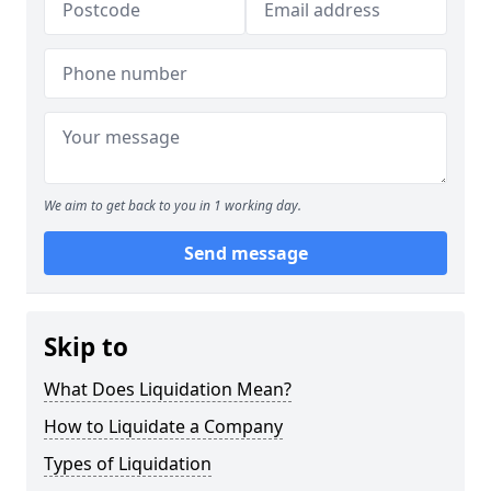
We aim to get back to you in 1 working day.
Send message
Skip to
What Does Liquidation Mean?
How to Liquidate a Company
Types of Liquidation