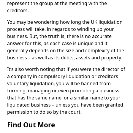
represent the group at the meeting with the
creditors.
You may be wondering how long the UK liquidation
process will take, in regards to winding up your
business. But, the truth is, there is no accurate
answer for this, as each case is unique and it
generally depends on the size and complexity of the
business – as well as its debts, assets and property.
It’s also worth noting that if you were the director of
a company in compulsory liquidation or creditors
voluntary liquidation, you will be banned from
forming, managing or even promoting a business
that has the same name, or a similar name to your
liquidated business – unless you have been granted
permission to do so by the court.
Find Out More