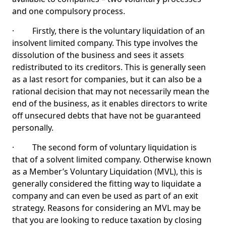
and one compulsory process.
· Firstly, there is the voluntary liquidation of an
insolvent limited company. This type involves the
dissolution of the business and sees it assets
redistributed to its creditors. This is generally seen
as a last resort for companies, but it can also be a
rational decision that may not necessarily mean the
end of the business, as it enables directors to write
off unsecured debts that have not be guaranteed
personally.
· The second form of voluntary liquidation is
that of a solvent limited company. Otherwise known
as a Member’s Voluntary Liquidation (MVL), this is
generally considered the fitting way to liquidate a
company and can even be used as part of an exit
strategy. Reasons for considering an MVL may be
that you are looking to reduce taxation by closing