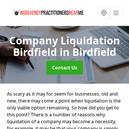
Company Liquidation
Birdfield
in Birdfield
Contact Us
As scary as it may for seem for businesses, old and
new, there may come a point when liquidation is the
only viable option remaining. So how did you get to
this point? There is a number of reasons why
liquidation of a company may become a necessity,
for example, it may be that your company is simply