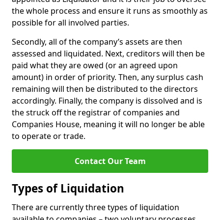
the whole process and ensure it runs as smoothly as
possible for all involved parties.
Secondly, all of the company’s assets are then
assessed and liquidated. Next, creditors will then be
paid what they are owed (or an agreed upon
amount) in order of priority. Then, any surplus cash
remaining will then be distributed to the directors
accordingly. Finally, the company is dissolved and is
the struck off the registrar of companies and
Companies House, meaning it will no longer be able
to operate or trade.
Contact Our Team
Types of Liquidation
There are currently three types of liquidation
available to companies – two voluntary processes