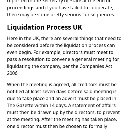
reported to the Secretary of State at the end of
proceedings and if you have failed to cooperate,
there may be some pretty serious consequences.
Liquidation Process UK
Here in the UK, there are several things that need to
be considered before the liquidation process can
even begin. For example, directors must meet to
pass a resolution to convene a general meeting for
liquidating the company, per the Companies Act
2006.
When the meeting is agreed, all creditors must be
notified at least seven days before said meeting is
due to take place and an advert must be placed in
The Gazette within 14 days. A statement of affairs
must then be drawn up by the directors, to prevent
at the meeting. After the meeting has taken place,
one director must then be chosen to formally