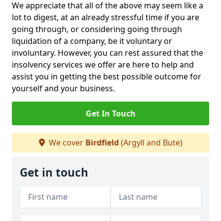
We appreciate that all of the above may seem like a
lot to digest, at an already stressful time if you are
going through, or considering going through
liquidation of a company, be it voluntary or
involuntary. However, you can rest assured that the
insolvency services we offer are here to help and
assist you in getting the best possible outcome for
yourself and your business.
Get In Touch
We cover
Birdfield
(Argyll and Bute)
Get in touch