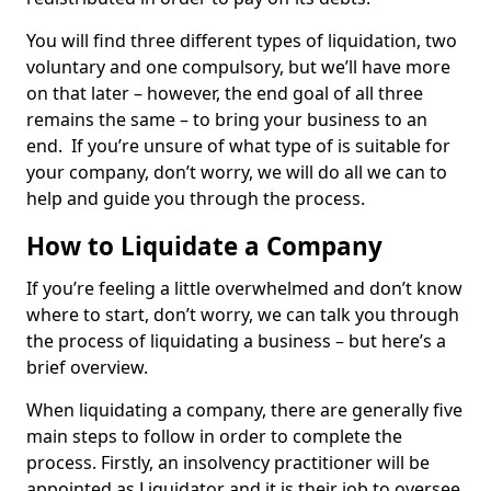
You will find three different types of liquidation, two
voluntary and one compulsory, but we’ll have more
on that later – however, the end goal of all three
remains the same – to bring your business to an
end. If you’re unsure of what type of is suitable for
your company, don’t worry, we will do all we can to
help and guide you through the process.
How to Liquidate a Company
If you’re feeling a little overwhelmed and don’t know
where to start, don’t worry, we can talk you through
the process of liquidating a business – but here’s a
brief overview.
When liquidating a company, there are generally five
main steps to follow in order to complete the
process. Firstly, an insolvency practitioner will be
appointed as Liquidator and it is their job to oversee