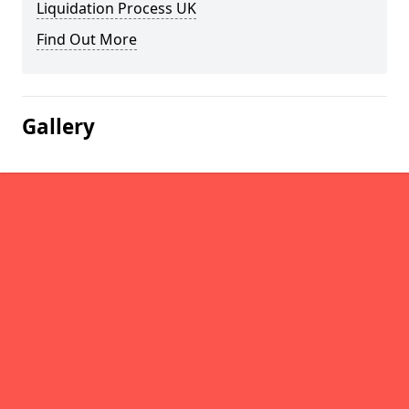
Liquidation Process UK
Find Out More
Gallery