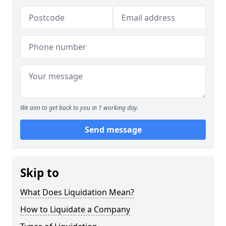
We aim to get back to you in 1 working day.
Send message
Skip to
What Does Liquidation Mean?
How to Liquidate a Company