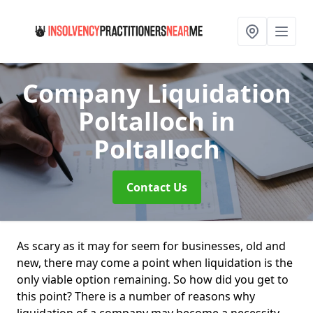
Company Liquidation
Poltalloch
in
Poltalloch
Contact Us
As scary as it may for seem for businesses, old and
new, there may come a point when liquidation is the
only viable option remaining. So how did you get to
this point? There is a number of reasons why