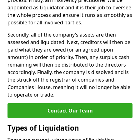
process. Firstly, an insolvency practitioner will be
appointed as Liquidator and it is their job to oversee
the whole process and ensure it runs as smoothly as
possible for all involved parties.
Secondly, all of the company’s assets are then
assessed and liquidated. Next, creditors will then be
paid what they are owed (or an agreed upon
amount) in order of priority. Then, any surplus cash
remaining will then be distributed to the directors
accordingly. Finally, the company is dissolved and is
the struck off the registrar of companies and
Companies House, meaning it will no longer be able
to operate or trade.
Contact Our Team
Types of Liquidation