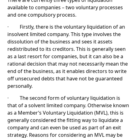
There are currently three types of liquidation
available to companies – two voluntary processes
and one compulsory process.
· Firstly, there is the voluntary liquidation of an
insolvent limited company. This type involves the
dissolution of the business and sees it assets
redistributed to its creditors. This is generally seen
as a last resort for companies, but it can also be a
rational decision that may not necessarily mean the
end of the business, as it enables directors to write
off unsecured debts that have not be guaranteed
personally.
· The second form of voluntary liquidation is
that of a solvent limited company. Otherwise known
as a Member’s Voluntary Liquidation (MVL), this is
generally considered the fitting way to liquidate a
company and can even be used as part of an exit
strategy. Reasons for considering an MVL may be