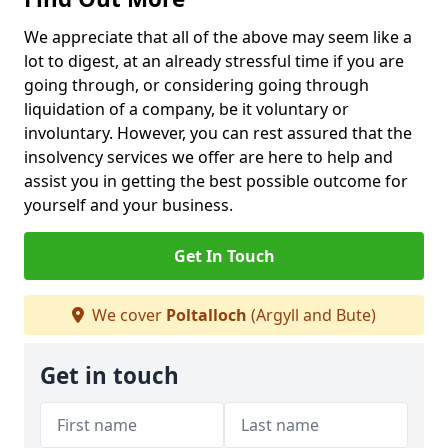
We appreciate that all of the above may seem like a
lot to digest, at an already stressful time if you are
going through, or considering going through
liquidation of a company, be it voluntary or
involuntary. However, you can rest assured that the
insolvency services we offer are here to help and
assist you in getting the best possible outcome for
yourself and your business.
Get In Touch
We cover
Poltalloch
(Argyll and Bute)
Get in touch