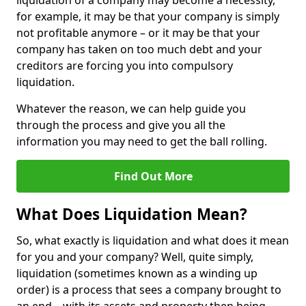
liquidation of a company may become a necessity,
for example, it may be that your company is simply
not profitable anymore – or it may be that your
company has taken on too much debt and your
creditors are forcing you into compulsory
liquidation.
Whatever the reason, we can help guide you
through the process and give you all the
information you may need to get the ball rolling.
Find Out More
What Does Liquidation Mean?
So, what exactly is liquidation and what does it mean
for you and your company? Well, quite simply,
liquidation (sometimes known as a winding up
order) is a process that sees a company brought to