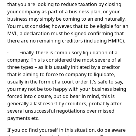
that you are looking to reduce taxation by closing
your company as part of a business plan, or your
business may simply be coming to an end naturally.
You must consider, however, that to be eligible for an
MVL, a declaration must be signed confirming that
there are no remaining creditors (including HMRC).
· Finally, there is compulsory liquidation of a
company. This is considered the most severe of all
three types – as it is usually initiated by a creditor
that is aiming to force to company to liquidate,
usually in the form of a court order. It’s safe to say,
you may not be too happy with your business being
forced into closure, but do bear in mind, this is
generally a last resort by creditors, probably after
several unsuccessful negotiations over missed
payments etc.
If you do find yourself in this situation, do be aware