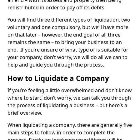
an end – with its assets and property then being
redistributed in order to pay off its debts.
You will find three different types of liquidation, two
voluntary and one compulsory, but we’ll have more
on that later – however, the end goal of all three
remains the same – to bring your business to an
end. If you’re unsure of what type of is suitable for
your company, don’t worry, we will do all we can to
help and guide you through the process.
How to Liquidate a Company
If you’re feeling a little overwhelmed and don’t know
where to start, don’t worry, we can talk you through
the process of liquidating a business – but here’s a
brief overview.
When liquidating a company, there are generally five
main steps to follow in order to complete the