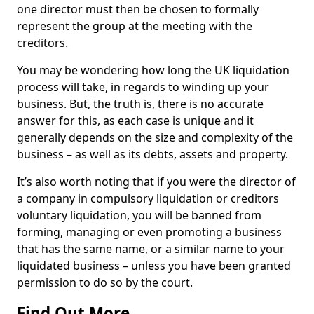
one director must then be chosen to formally
represent the group at the meeting with the
creditors.
You may be wondering how long the UK liquidation
process will take, in regards to winding up your
business. But, the truth is, there is no accurate
answer for this, as each case is unique and it
generally depends on the size and complexity of the
business – as well as its debts, assets and property.
It’s also worth noting that if you were the director of
a company in compulsory liquidation or creditors
voluntary liquidation, you will be banned from
forming, managing or even promoting a business
that has the same name, or a similar name to your
liquidated business – unless you have been granted
permission to do so by the court.
Find Out More