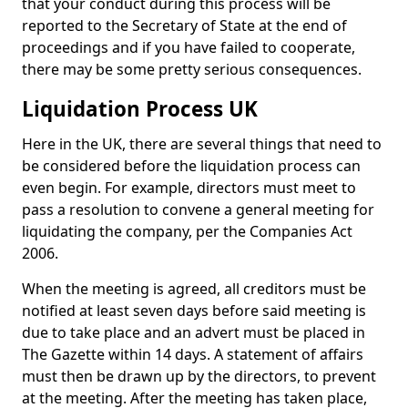
that your conduct during this process will be
reported to the Secretary of State at the end of
proceedings and if you have failed to cooperate,
there may be some pretty serious consequences.
Liquidation Process UK
Here in the UK, there are several things that need to
be considered before the liquidation process can
even begin. For example, directors must meet to
pass a resolution to convene a general meeting for
liquidating the company, per the Companies Act
2006.
When the meeting is agreed, all creditors must be
notified at least seven days before said meeting is
due to take place and an advert must be placed in
The Gazette within 14 days. A statement of affairs
must then be drawn up by the directors, to prevent
at the meeting. After the meeting has taken place,