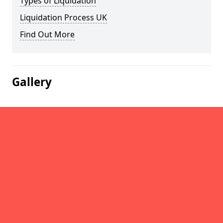
Types of Liquidation
Liquidation Process UK
Find Out More
Gallery