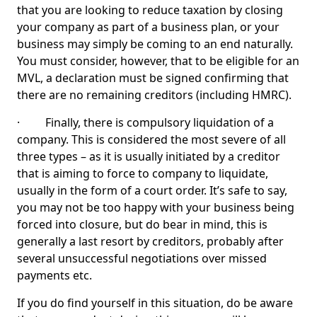
that you are looking to reduce taxation by closing
your company as part of a business plan, or your
business may simply be coming to an end naturally.
You must consider, however, that to be eligible for an
MVL, a declaration must be signed confirming that
there are no remaining creditors (including HMRC).
· Finally, there is compulsory liquidation of a
company. This is considered the most severe of all
three types – as it is usually initiated by a creditor
that is aiming to force to company to liquidate,
usually in the form of a court order. It’s safe to say,
you may not be too happy with your business being
forced into closure, but do bear in mind, this is
generally a last resort by creditors, probably after
several unsuccessful negotiations over missed
payments etc.
If you do find yourself in this situation, do be aware