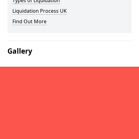
Types of Liquidation
Liquidation Process UK
Find Out More
Gallery