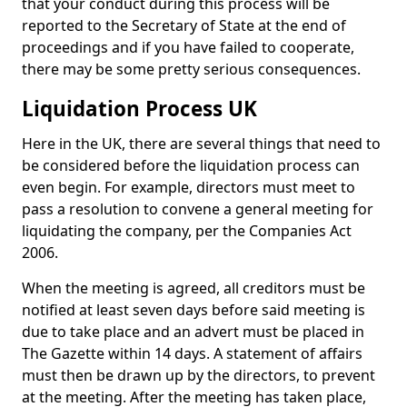
that your conduct during this process will be
reported to the Secretary of State at the end of
proceedings and if you have failed to cooperate,
there may be some pretty serious consequences.
Liquidation Process UK
Here in the UK, there are several things that need to
be considered before the liquidation process can
even begin. For example, directors must meet to
pass a resolution to convene a general meeting for
liquidating the company, per the Companies Act
2006.
When the meeting is agreed, all creditors must be
notified at least seven days before said meeting is
due to take place and an advert must be placed in
The Gazette within 14 days. A statement of affairs
must then be drawn up by the directors, to prevent
at the meeting. After the meeting has taken place,