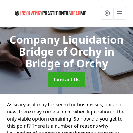
Company Liquidation
Bridge of Orchy
in
Bridge of Orchy
Contact Us
As scary as it may for seem for businesses, old and
new, there may come a point when liquidation is the
only viable option remaining. So how did you get to
this point? There is a number of reasons why