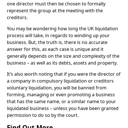
one director must then be chosen to formally
represent the group at the meeting with the
creditors.
You may be wondering how long the UK liquidation
process will take, in regards to winding up your
business. But, the truth is, there is no accurate
answer for this, as each case is unique and it
generally depends on the size and complexity of the
business – as well as its debts, assets and property.
It’s also worth noting that if you were the director of
a company in compulsory liquidation or creditors
voluntary liquidation, you will be banned from
forming, managing or even promoting a business
that has the same name, or a similar name to your
liquidated business – unless you have been granted
permission to do so by the court.
Find Out More