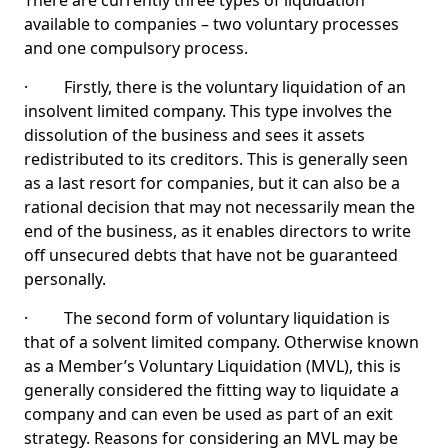
There are currently three types of liquidation
available to companies – two voluntary processes
and one compulsory process.
· Firstly, there is the voluntary liquidation of an
insolvent limited company. This type involves the
dissolution of the business and sees it assets
redistributed to its creditors. This is generally seen
as a last resort for companies, but it can also be a
rational decision that may not necessarily mean the
end of the business, as it enables directors to write
off unsecured debts that have not be guaranteed
personally.
· The second form of voluntary liquidation is
that of a solvent limited company. Otherwise known
as a Member’s Voluntary Liquidation (MVL), this is
generally considered the fitting way to liquidate a
company and can even be used as part of an exit
strategy. Reasons for considering an MVL may be