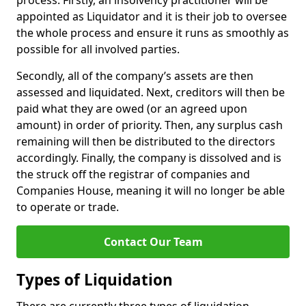
process. Firstly, an insolvency practitioner will be
appointed as Liquidator and it is their job to oversee
the whole process and ensure it runs as smoothly as
possible for all involved parties.
Secondly, all of the company’s assets are then
assessed and liquidated. Next, creditors will then be
paid what they are owed (or an agreed upon
amount) in order of priority. Then, any surplus cash
remaining will then be distributed to the directors
accordingly. Finally, the company is dissolved and is
the struck off the registrar of companies and
Companies House, meaning it will no longer be able
to operate or trade.
Contact Our Team
Types of Liquidation