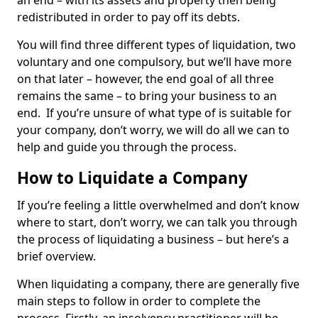
an end – with its assets and property then being
redistributed in order to pay off its debts.
You will find three different types of liquidation, two
voluntary and one compulsory, but we’ll have more
on that later – however, the end goal of all three
remains the same – to bring your business to an
end. If you’re unsure of what type of is suitable for
your company, don’t worry, we will do all we can to
help and guide you through the process.
How to Liquidate a Company
If you’re feeling a little overwhelmed and don’t know
where to start, don’t worry, we can talk you through
the process of liquidating a business – but here’s a
brief overview.
When liquidating a company, there are generally five
main steps to follow in order to complete the