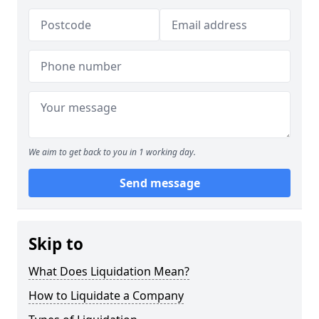
We aim to get back to you in 1 working day.
Send message
Skip to
What Does Liquidation Mean?
How to Liquidate a Company