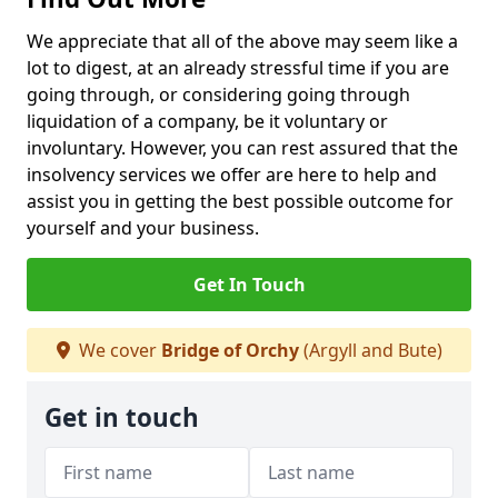
We appreciate that all of the above may seem like a
lot to digest, at an already stressful time if you are
going through, or considering going through
liquidation of a company, be it voluntary or
involuntary. However, you can rest assured that the
insolvency services we offer are here to help and
assist you in getting the best possible outcome for
yourself and your business.
Get In Touch
We cover
Bridge of Orchy
(Argyll and Bute)
Get in touch