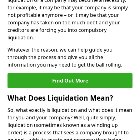
liquidation of a company may become a necessity,
for example, it may be that your company is simply
not profitable anymore – or it may be that your
company has taken on too much debt and your
creditors are forcing you into compulsory
liquidation.
Whatever the reason, we can help guide you
through the process and give you all the
information you may need to get the ball rolling.
Find Out More
What Does Liquidation Mean?
So, what exactly is liquidation and what does it mean
for you and your company? Well, quite simply,
liquidation (sometimes known as a winding up
order) is a process that sees a company brought to