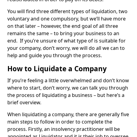
You will find three different types of liquidation, two
voluntary and one compulsory, but we’ll have more
on that later – however, the end goal of all three
remains the same – to bring your business to an
end. If you’re unsure of what type of is suitable for
your company, don’t worry, we will do all we can to
help and guide you through the process.
How to Liquidate a Company
If you’re feeling a little overwhelmed and don’t know
where to start, don’t worry, we can talk you through
the process of liquidating a business – but here’s a
brief overview.
When liquidating a company, there are generally five
main steps to follow in order to complete the
process. Firstly, an insolvency practitioner will be
appointed as Liquidator and it is their job to oversee