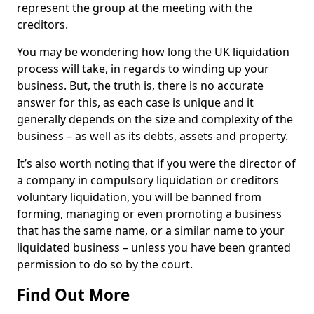
represent the group at the meeting with the
creditors.
You may be wondering how long the UK liquidation
process will take, in regards to winding up your
business. But, the truth is, there is no accurate
answer for this, as each case is unique and it
generally depends on the size and complexity of the
business – as well as its debts, assets and property.
It’s also worth noting that if you were the director of
a company in compulsory liquidation or creditors
voluntary liquidation, you will be banned from
forming, managing or even promoting a business
that has the same name, or a similar name to your
liquidated business – unless you have been granted
permission to do so by the court.
Find Out More