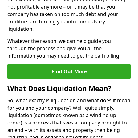
not profitable anymore – or it may be that your
company has taken on too much debt and your
creditors are forcing you into compulsory
liquidation.
Whatever the reason, we can help guide you
through the process and give you all the
information you may need to get the ball rolling.
Find Out More
What Does Liquidation Mean?
So, what exactly is liquidation and what does it mean
for you and your company? Well, quite simply,
liquidation (sometimes known as a winding up
order) is a process that sees a company brought to
an end – with its assets and property then being
redistributed in order to pay off its debts.