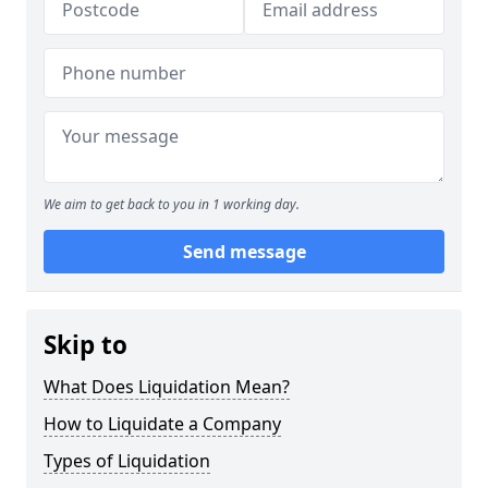
We aim to get back to you in 1 working day.
Send message
Skip to
What Does Liquidation Mean?
How to Liquidate a Company
Types of Liquidation