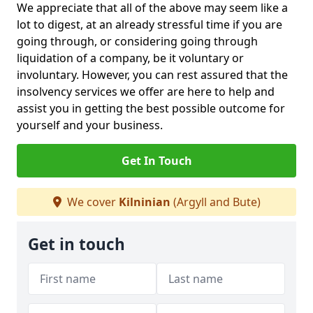
We appreciate that all of the above may seem like a
lot to digest, at an already stressful time if you are
going through, or considering going through
liquidation of a company, be it voluntary or
involuntary. However, you can rest assured that the
insolvency services we offer are here to help and
assist you in getting the best possible outcome for
yourself and your business.
Get In Touch
We cover
Kilninian
(Argyll and Bute)
Get in touch