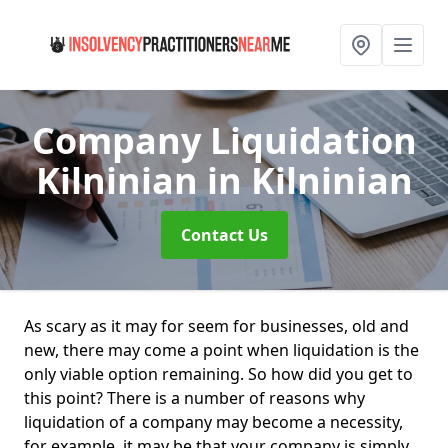
Company Liquidation
Kilninian
in Kilninian
Contact Us
As scary as it may for seem for businesses, old and
new, there may come a point when liquidation is the
only viable option remaining. So how did you get to
this point? There is a number of reasons why
liquidation of a company may become a necessity,
for example, it may be that your company is simply