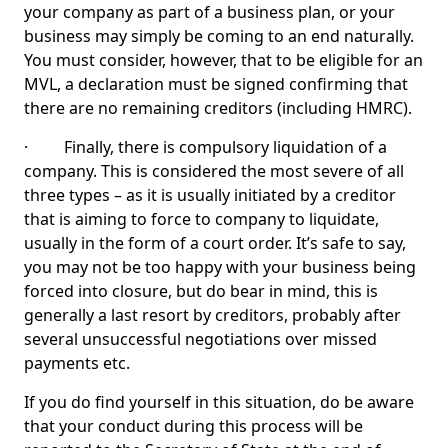
your company as part of a business plan, or your
business may simply be coming to an end naturally.
You must consider, however, that to be eligible for an
MVL, a declaration must be signed confirming that
there are no remaining creditors (including HMRC).
· Finally, there is compulsory liquidation of a
company. This is considered the most severe of all
three types – as it is usually initiated by a creditor
that is aiming to force to company to liquidate,
usually in the form of a court order. It’s safe to say,
you may not be too happy with your business being
forced into closure, but do bear in mind, this is
generally a last resort by creditors, probably after
several unsuccessful negotiations over missed
payments etc.
If you do find yourself in this situation, do be aware
that your conduct during this process will be