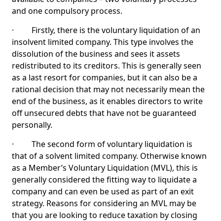
and one compulsory process.
· Firstly, there is the voluntary liquidation of an
insolvent limited company. This type involves the
dissolution of the business and sees it assets
redistributed to its creditors. This is generally seen
as a last resort for companies, but it can also be a
rational decision that may not necessarily mean the
end of the business, as it enables directors to write
off unsecured debts that have not be guaranteed
personally.
· The second form of voluntary liquidation is
that of a solvent limited company. Otherwise known
as a Member’s Voluntary Liquidation (MVL), this is
generally considered the fitting way to liquidate a
company and can even be used as part of an exit
strategy. Reasons for considering an MVL may be
that you are looking to reduce taxation by closing