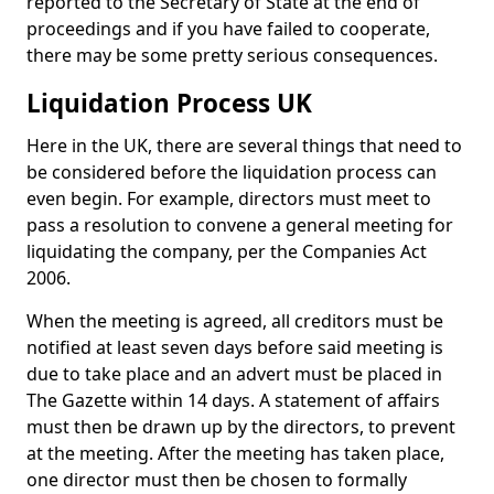
reported to the Secretary of State at the end of
proceedings and if you have failed to cooperate,
there may be some pretty serious consequences.
Liquidation Process UK
Here in the UK, there are several things that need to
be considered before the liquidation process can
even begin. For example, directors must meet to
pass a resolution to convene a general meeting for
liquidating the company, per the Companies Act
2006.
When the meeting is agreed, all creditors must be
notified at least seven days before said meeting is
due to take place and an advert must be placed in
The Gazette within 14 days. A statement of affairs
must then be drawn up by the directors, to prevent
at the meeting. After the meeting has taken place,
one director must then be chosen to formally