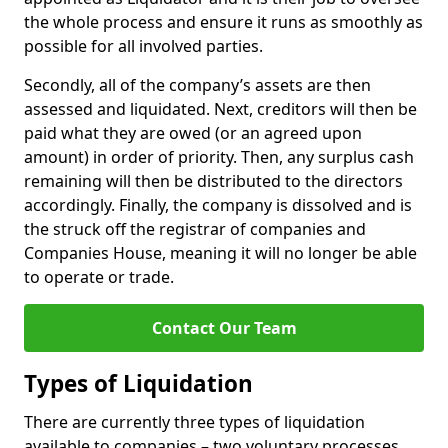
the whole process and ensure it runs as smoothly as
possible for all involved parties.
Secondly, all of the company’s assets are then
assessed and liquidated. Next, creditors will then be
paid what they are owed (or an agreed upon
amount) in order of priority. Then, any surplus cash
remaining will then be distributed to the directors
accordingly. Finally, the company is dissolved and is
the struck off the registrar of companies and
Companies House, meaning it will no longer be able
to operate or trade.
Contact Our Team
Types of Liquidation
There are currently three types of liquidation
available to companies – two voluntary processes