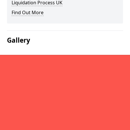
Liquidation Process UK
Find Out More
Gallery