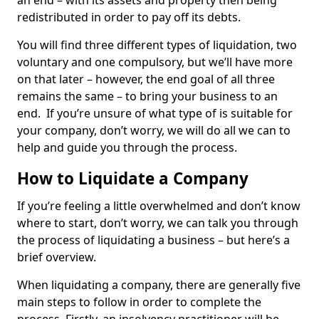
an end – with its assets and property then being
redistributed in order to pay off its debts.
You will find three different types of liquidation, two
voluntary and one compulsory, but we’ll have more
on that later – however, the end goal of all three
remains the same – to bring your business to an
end. If you’re unsure of what type of is suitable for
your company, don’t worry, we will do all we can to
help and guide you through the process.
How to Liquidate a Company
If you’re feeling a little overwhelmed and don’t know
where to start, don’t worry, we can talk you through
the process of liquidating a business – but here’s a
brief overview.
When liquidating a company, there are generally five
main steps to follow in order to complete the