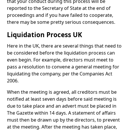
that your conduct during this process will be
reported to the Secretary of State at the end of
proceedings and if you have failed to cooperate,
there may be some pretty serious consequences.
Liquidation Process UK
Here in the UK, there are several things that need to
be considered before the liquidation process can
even begin. For example, directors must meet to
pass a resolution to convene a general meeting for
liquidating the company, per the Companies Act
2006.
When the meeting is agreed, all creditors must be
notified at least seven days before said meeting is
due to take place and an advert must be placed in
The Gazette within 14 days. A statement of affairs
must then be drawn up by the directors, to prevent
at the meeting. After the meeting has taken place,