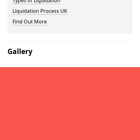
Types of Liquidation
Liquidation Process UK
Find Out More
Gallery