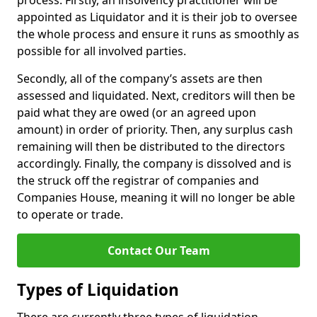
process. Firstly, an insolvency practitioner will be
appointed as Liquidator and it is their job to oversee
the whole process and ensure it runs as smoothly as
possible for all involved parties.
Secondly, all of the company’s assets are then
assessed and liquidated. Next, creditors will then be
paid what they are owed (or an agreed upon
amount) in order of priority. Then, any surplus cash
remaining will then be distributed to the directors
accordingly. Finally, the company is dissolved and is
the struck off the registrar of companies and
Companies House, meaning it will no longer be able
to operate or trade.
Contact Our Team
Types of Liquidation