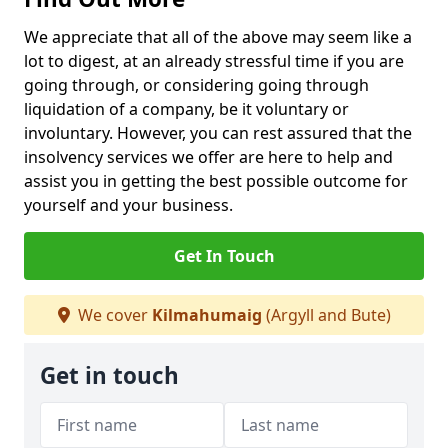
We appreciate that all of the above may seem like a
lot to digest, at an already stressful time if you are
going through, or considering going through
liquidation of a company, be it voluntary or
involuntary. However, you can rest assured that the
insolvency services we offer are here to help and
assist you in getting the best possible outcome for
yourself and your business.
Get In Touch
We cover
Kilmahumaig
(Argyll and Bute)
Get in touch