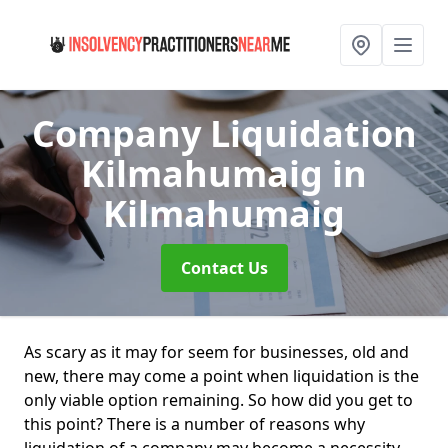
Company Liquidation
Kilmahumaig
in
Kilmahumaig
Contact Us
As scary as it may for seem for businesses, old and
new, there may come a point when liquidation is the
only viable option remaining. So how did you get to
this point? There is a number of reasons why