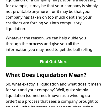
liquidation of a company may become a necessity,
for example, it may be that your company is simply
not profitable anymore – or it may be that your
company has taken on too much debt and your
creditors are forcing you into compulsory
liquidation.
Whatever the reason, we can help guide you
through the process and give you all the
information you may need to get the ball rolling.
Find Out More
What Does Liquidation Mean?
So, what exactly is liquidation and what does it mean
for you and your company? Well, quite simply,
liquidation (sometimes known as a winding up
order) is a process that sees a company brought to