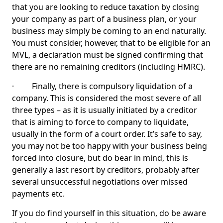
that you are looking to reduce taxation by closing
your company as part of a business plan, or your
business may simply be coming to an end naturally.
You must consider, however, that to be eligible for an
MVL, a declaration must be signed confirming that
there are no remaining creditors (including HMRC).
· Finally, there is compulsory liquidation of a
company. This is considered the most severe of all
three types – as it is usually initiated by a creditor
that is aiming to force to company to liquidate,
usually in the form of a court order. It’s safe to say,
you may not be too happy with your business being
forced into closure, but do bear in mind, this is
generally a last resort by creditors, probably after
several unsuccessful negotiations over missed
payments etc.
If you do find yourself in this situation, do be aware