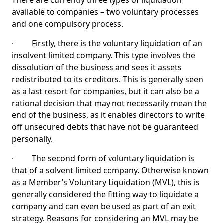
There are currently three types of liquidation
available to companies – two voluntary processes
and one compulsory process.
· Firstly, there is the voluntary liquidation of an
insolvent limited company. This type involves the
dissolution of the business and sees it assets
redistributed to its creditors. This is generally seen
as a last resort for companies, but it can also be a
rational decision that may not necessarily mean the
end of the business, as it enables directors to write
off unsecured debts that have not be guaranteed
personally.
· The second form of voluntary liquidation is
that of a solvent limited company. Otherwise known
as a Member’s Voluntary Liquidation (MVL), this is
generally considered the fitting way to liquidate a
company and can even be used as part of an exit
strategy. Reasons for considering an MVL may be