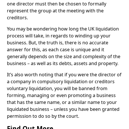
one director must then be chosen to formally
represent the group at the meeting with the
creditors.
You may be wondering how long the UK liquidation
process will take, in regards to winding up your
business. But, the truth is, there is no accurate
answer for this, as each case is unique and it
generally depends on the size and complexity of the
business – as well as its debts, assets and property.
It’s also worth noting that if you were the director of
a company in compulsory liquidation or creditors
voluntary liquidation, you will be banned from
forming, managing or even promoting a business
that has the same name, or a similar name to your
liquidated business – unless you have been granted
permission to do so by the court.
Find Out More