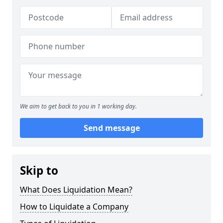
We aim to get back to you in 1 working day.
Send message
Skip to
What Does Liquidation Mean?
How to Liquidate a Company