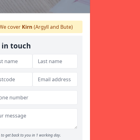
We cover
Kirn
(Argyll and Bute)
 in touch
to get back to you in 1 working day.