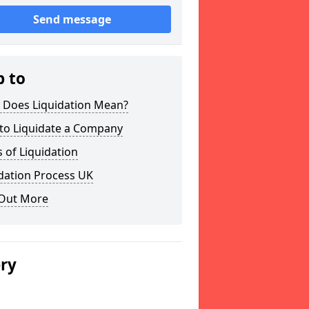
Send message
p to
 Does Liquidation Mean?
to Liquidate a Company
 of Liquidation
dation Process UK
 Out More
ery