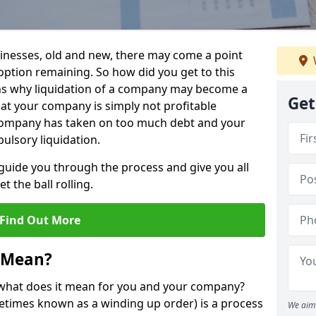
sinesses, old and new, there may come a point
 option remaining. So how did you get to this
ns why liquidation of a company may become a
Get
hat your company is simply not profitable
 company has taken on too much debt and your
ulsory liquidation.
guide you through the process and give you all
 the ball rolling.
Find Out More
 Mean?
d what does it mean for you and your company?
ometimes known as a winding up order) is a process
We aim 