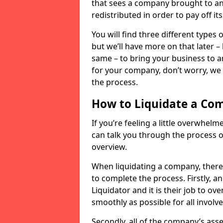
that sees a company brought to an 
redistributed in order to pay off it
You will find three different types
but we’ll have more on that later –
same – to bring your business to an
for your company, don’t worry, we 
the process.
How to Liquidate a Co
If you’re feeling a little overwhel
can talk you through the process of
overview.
When liquidating a company, there 
to complete the process. Firstly, a
Liquidator and it is their job to o
smoothly as possible for all involve
Secondly, all of the company’s asse