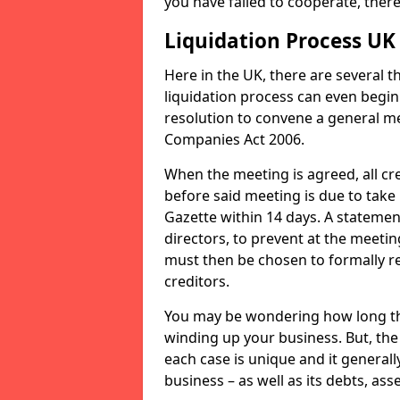
you have failed to cooperate, the
Liquidation Process UK
Here in the UK, there are several 
liquidation process can even begin
resolution to convene a general me
Companies Act 2006.
When the meeting is agreed, all cre
before said meeting is due to take
Gazette within 14 days. A statemen
directors, to prevent at the meetin
must then be chosen to formally r
creditors.
You may be wondering how long the 
winding up your business. But, the 
each case is unique and it general
business – as well as its debts, ass