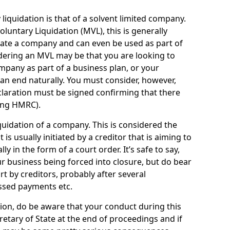
quidation is that of a solvent limited company.
ntary Liquidation (MVL), this is generally
idate a company and can even be used as part of
idering an MVL may be that you are looking to
mpany as part of a business plan, or your
an end naturally. You must consider, however,
eclaration must be signed confirming that there
ding HMRC).
uidation of a company. This is considered the
t is usually initiated by a creditor that is aiming to
ly in the form of a court order. It’s safe to say,
r business being forced into closure, but do bear
ort by creditors, probably after several
ssed payments etc.
uation, do be aware that your conduct during this
retary of State at the end of proceedings and if