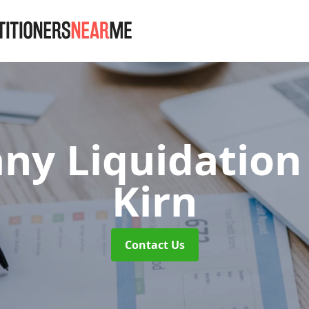
y Liquidation
Kirn
Contact Us