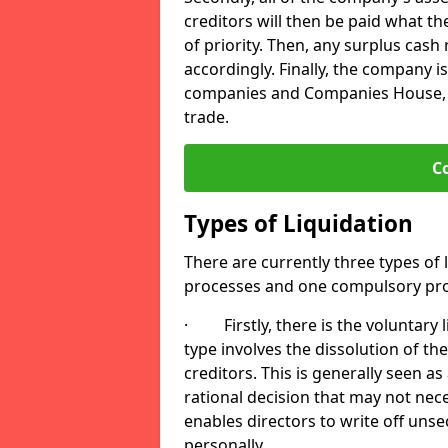
creditors will then be paid what t
of priority. Then, any surplus cash
accordingly. Finally, the company is
companies and Companies House, me
trade.
C
Types of Liquidation
There are currently three types of 
processes and one compulsory pro
· Firstly, there is the voluntary l
type involves the dissolution of the
creditors. This is generally seen as
rational decision that may not nece
enables directors to write off uns
personally.