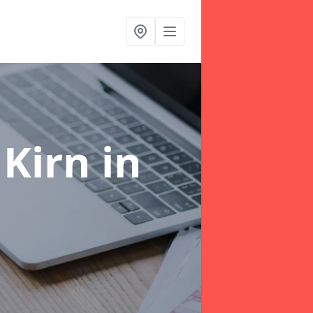
 Kirn
in