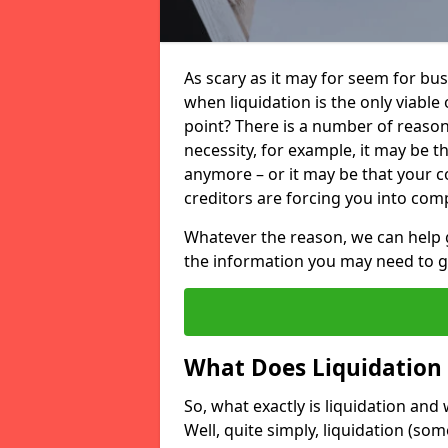
As scary as it may for seem for bu
when liquidation is the only viable
point? There is a number of reaso
necessity, for example, it may be t
anymore – or it may be that your
creditors are forcing you into comp
Whatever the reason, we can help 
the information you may need to get
What Does Liquidation
So, what exactly is liquidation an
Well, quite simply, liquidation (s