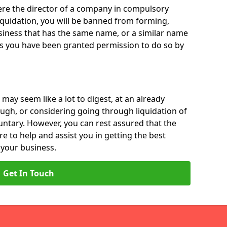
 were the director of a company in compulsory
liquidation, you will be banned from forming,
iness that has the same name, or a similar name
ss you have been granted permission to do so by
 may seem like a lot to digest, at an already
ough, or considering going through liquidation of
luntary. However, you can rest assured that the
re to help and assist you in getting the best
 your business.
Get In Touch