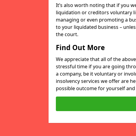
It’s also worth noting that if you
liquidation or creditors voluntary 
managing or even promoting a bus
to your liquidated business – unle
the court.
Find Out More
We appreciate that all of the above
stressful time if you are going thr
a company, be it voluntary or invo
insolvency services we offer are he
possible outcome for yourself and