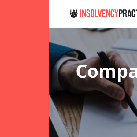
Compan