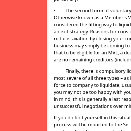
· The second form of voluntary li
Otherwise known as a Member’s Volu
considered the fitting way to liqu
an exit strategy. Reasons for cons
reduce taxation by closing your co
business may simply be coming to 
that to be eligible for an MVL, a d
are no remaining creditors (inclu
· Finally, there is compulsory liq
most severe of all three types – as i
force to company to liquidate, usual
you may not be too happy with you
in mind, this is generally a last res
unsuccessful negotiations over mi
If you do find yourself in this sit
process will be reported to the Sec