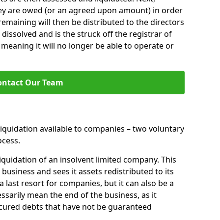
hey are owed (or an agreed upon amount) in order
 remaining will then be distributed to the directors
 dissolved and is the struck off the registrar of
aning it will no longer be able to operate or
ontact Our Team
liquidation available to companies – two voluntary
cess.
iquidation of an insolvent limited company. This
 business and sees it assets redistributed to its
 a last resort for companies, but it can also be a
ssarily mean the end of the business, as it
ecured debts that have not be guaranteed