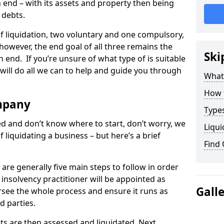
end – with its assets and property then being
s debts.
 of liquidation, two voluntary and one compulsory,
 however, the end goal of all three remains the
Ski
 end. If you’re unsure of what type of is suitable
will do all we can to help and guide you through
What
How 
mpany
Types
med and don’t know where to start, don’t worry, we
Liqui
 liquidating a business – but here’s a brief
Find
are generally five main steps to follow in order
n insolvency practitioner will be appointed as
Gall
versee the whole process and ensure it runs as
d parties.
ts are then assessed and liquidated. Next,