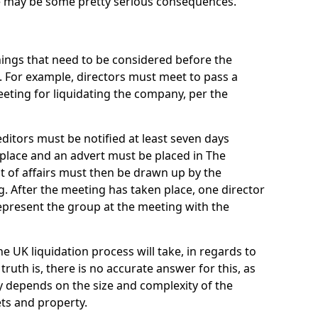
re may be some pretty serious consequences.
things that need to be considered before the
. For example, directors must meet to pass a
eting for liquidating the company, per the
ditors must be notified at least seven days
 place and an advert must be placed in The
t of affairs must then be drawn up by the
g. After the meeting has taken place, one director
epresent the group at the meeting with the
UK liquidation process will take, in regards to
truth is, there is no accurate answer for this, as
ly depends on the size and complexity of the
ets and property.