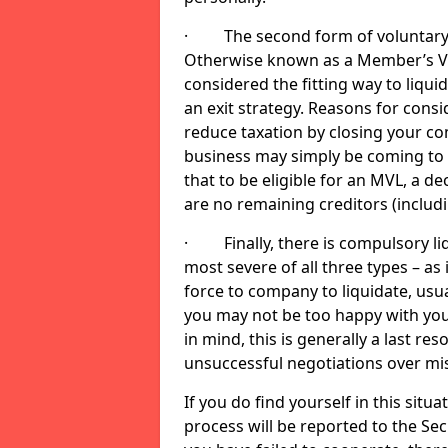
· The second form of voluntary li
Otherwise known as a Member’s Volu
considered the fitting way to liqu
an exit strategy. Reasons for cons
reduce taxation by closing your co
business may simply be coming to 
that to be eligible for an MVL, a d
are no remaining creditors (inclu
· Finally, there is compulsory liq
most severe of all three types – as i
force to company to liquidate, usual
you may not be too happy with you
in mind, this is generally a last res
unsuccessful negotiations over mi
If you do find yourself in this sit
process will be reported to the Sec