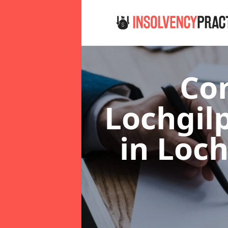
Co
Lochgil
in Loc