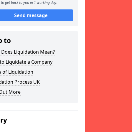
to get back to you in 1 working day.
Send message
p to
 Does Liquidation Mean?
to Liquidate a Company
 of Liquidation
dation Process UK
 Out More
ery