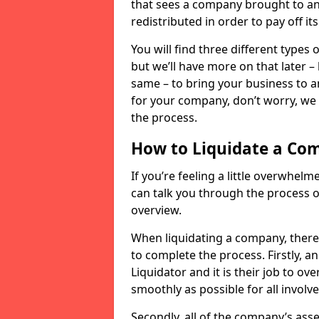
that sees a company brought to an 
redistributed in order to pay off it
You will find three different types
but we’ll have more on that later –
same – to bring your business to an
for your company, don’t worry, we 
the process.
How to Liquidate a Co
If you’re feeling a little overwhel
can talk you through the process of
overview.
When liquidating a company, there 
to complete the process. Firstly, a
Liquidator and it is their job to o
smoothly as possible for all involve
Secondly, all of the company’s asse