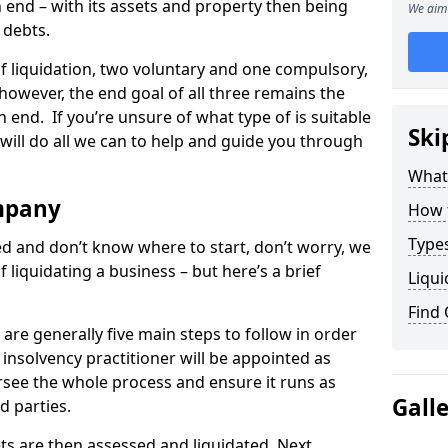
end – with its assets and property then being
We aim 
s debts.
 of liquidation, two voluntary and one compulsory,
 however, the end goal of all three remains the
 end. If you’re unsure of what type of is suitable
Ski
will do all we can to help and guide you through
What
mpany
How 
Types
med and don’t know where to start, don’t worry, we
 liquidating a business – but here’s a brief
Liqui
Find
are generally five main steps to follow in order
n insolvency practitioner will be appointed as
versee the whole process and ensure it runs as
Gall
d parties.
ts are then assessed and liquidated. Next,