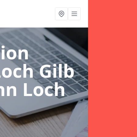
ion
och Gilb
nn Loch