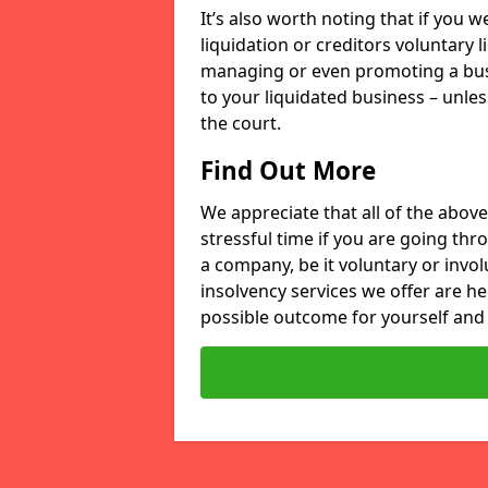
It’s also worth noting that if you
liquidation or creditors voluntary 
managing or even promoting a bus
to your liquidated business – unle
the court.
Find Out More
We appreciate that all of the above
stressful time if you are going thr
a company, be it voluntary or invo
insolvency services we offer are he
possible outcome for yourself and