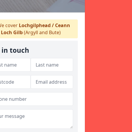
e cover
Lochgilphead / Ceann
Loch Gilb
(Argyll and Bute)
 in touch