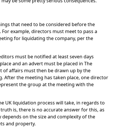
re may be some pretty serious consequences.
things that need to be considered before the
. For example, directors must meet to pass a
eting for liquidating the company, per the
ditors must be notified at least seven days
 place and an advert must be placed in The
t of affairs must then be drawn up by the
g. After the meeting has taken place, one director
epresent the group at the meeting with the
UK liquidation process will take, in regards to
truth is, there is no accurate answer for this, as
ly depends on the size and complexity of the
ets and property.