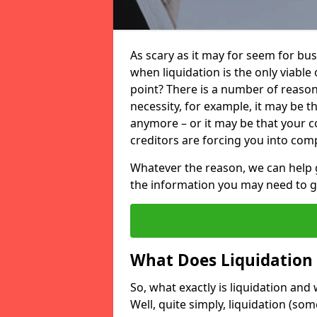
As scary as it may for seem for bu
when liquidation is the only viable
point? There is a number of reaso
necessity, for example, it may be t
anymore – or it may be that your
creditors are forcing you into comp
Whatever the reason, we can help 
the information you may need to get
What Does Liquidation
So, what exactly is liquidation an
Well, quite simply, liquidation (s