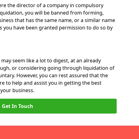
 were the director of a company in compulsory
liquidation, you will be banned from forming,
iness that has the same name, or a similar name
ss you have been granted permission to do so by
 may seem like a lot to digest, at an already
ough, or considering going through liquidation of
luntary. However, you can rest assured that the
re to help and assist you in getting the best
 your business.
Get In Touch