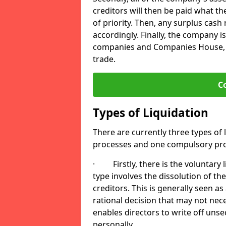
creditors will then be paid what t
of priority. Then, any surplus cash
accordingly. Finally, the company is
companies and Companies House, me
trade.
C
Types of Liquidation
There are currently three types of 
processes and one compulsory pro
· Firstly, there is the voluntary l
type involves the dissolution of the
creditors. This is generally seen as
rational decision that may not nece
enables directors to write off uns
personally.