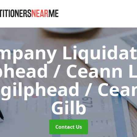
mpany Liquidat
phead / Ceann L
hgilphead / Cea
Gilb
Contact Us