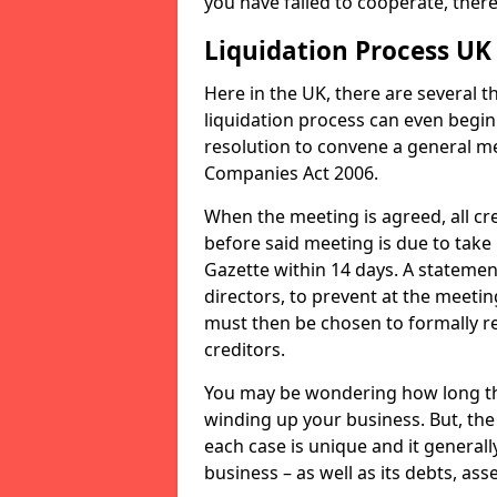
you have failed to cooperate, the
Liquidation Process UK
Here in the UK, there are several 
liquidation process can even begin
resolution to convene a general me
Companies Act 2006.
When the meeting is agreed, all cre
before said meeting is due to take
Gazette within 14 days. A statemen
directors, to prevent at the meetin
must then be chosen to formally r
creditors.
You may be wondering how long the 
winding up your business. But, the 
each case is unique and it general
business – as well as its debts, ass