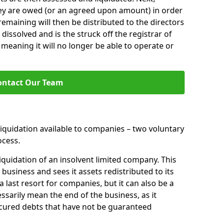
hey are owed (or an agreed upon amount) in order
 remaining will then be distributed to the directors
 dissolved and is the struck off the registrar of
aning it will no longer be able to operate or
ontact Our Team
liquidation available to companies – two voluntary
cess.
iquidation of an insolvent limited company. This
 business and sees it assets redistributed to its
 a last resort for companies, but it can also be a
ssarily mean the end of the business, as it
ecured debts that have not be guaranteed