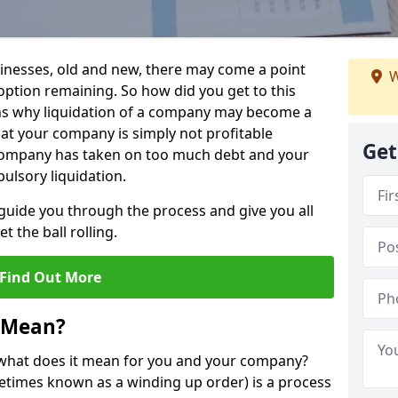
sinesses, old and new, there may come a point
W
 option remaining. So how did you get to this
ns why liquidation of a company may become a
hat your company is simply not profitable
Get
 company has taken on too much debt and your
ulsory liquidation.
guide you through the process and give you all
 the ball rolling.
Find Out More
 Mean?
d what does it mean for you and your company?
ometimes known as a winding up order) is a process