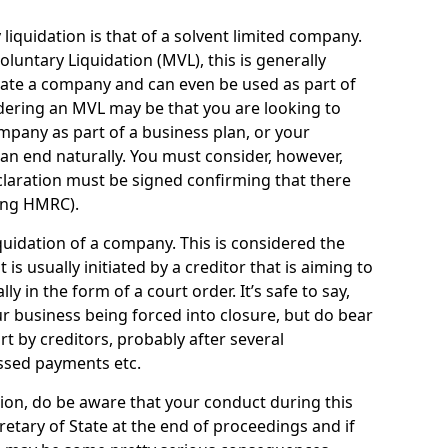
quidation is that of a solvent limited company.
ntary Liquidation (MVL), this is generally
idate a company and can even be used as part of
idering an MVL may be that you are looking to
mpany as part of a business plan, or your
an end naturally. You must consider, however,
eclaration must be signed confirming that there
ding HMRC).
uidation of a company. This is considered the
t is usually initiated by a creditor that is aiming to
ly in the form of a court order. It’s safe to say,
r business being forced into closure, but do bear
ort by creditors, probably after several
ssed payments etc.
uation, do be aware that your conduct during this
retary of State at the end of proceedings and if