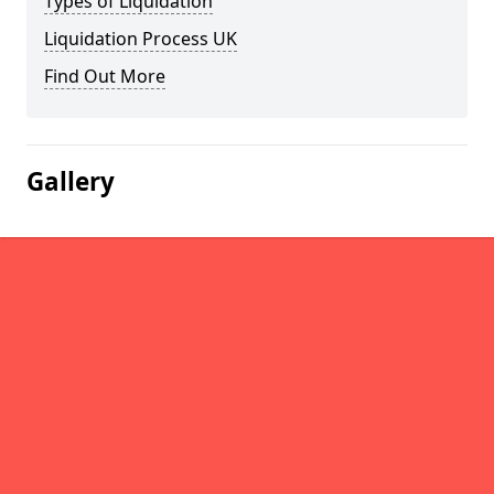
Types of Liquidation
Liquidation Process UK
Find Out More
Gallery