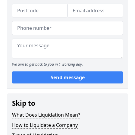
We aim to get back to you in 1 working day.
Send message
Skip to
What Does Liquidation Mean?
How to Liquidate a Company