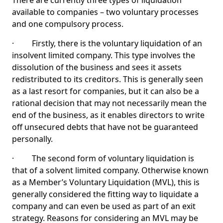
There are currently three types of liquidation
available to companies – two voluntary processes
and one compulsory process.
· Firstly, there is the voluntary liquidation of an
insolvent limited company. This type involves the
dissolution of the business and sees it assets
redistributed to its creditors. This is generally seen
as a last resort for companies, but it can also be a
rational decision that may not necessarily mean the
end of the business, as it enables directors to write
off unsecured debts that have not be guaranteed
personally.
· The second form of voluntary liquidation is
that of a solvent limited company. Otherwise known
as a Member’s Voluntary Liquidation (MVL), this is
generally considered the fitting way to liquidate a
company and can even be used as part of an exit
strategy. Reasons for considering an MVL may be