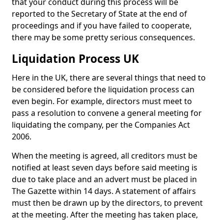
that your conduct during this process will be
reported to the Secretary of State at the end of
proceedings and if you have failed to cooperate,
there may be some pretty serious consequences.
Liquidation Process UK
Here in the UK, there are several things that need to
be considered before the liquidation process can
even begin. For example, directors must meet to
pass a resolution to convene a general meeting for
liquidating the company, per the Companies Act
2006.
When the meeting is agreed, all creditors must be
notified at least seven days before said meeting is
due to take place and an advert must be placed in
The Gazette within 14 days. A statement of affairs
must then be drawn up by the directors, to prevent
at the meeting. After the meeting has taken place,