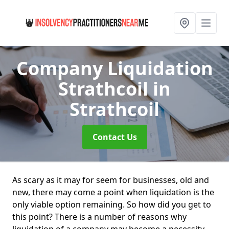
Company Liquidation
Strathcoil
in
Strathcoil
Contact Us
As scary as it may for seem for businesses, old and
new, there may come a point when liquidation is the
only viable option remaining. So how did you get to
this point? There is a number of reasons why