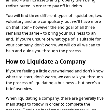
an end – with its assets and property then being
redistributed in order to pay off its debts.
You will find three different types of liquidation, two
voluntary and one compulsory, but we’ll have more
on that later – however, the end goal of all three
remains the same – to bring your business to an
end. If you’re unsure of what type of is suitable for
your company, don’t worry, we will do all we can to
help and guide you through the process.
How to Liquidate a Company
If you’re feeling a little overwhelmed and don’t know
where to start, don’t worry, we can talk you through
the process of liquidating a business – but here’s a
brief overview.
When liquidating a company, there are generally five
main steps to follow in order to complete the