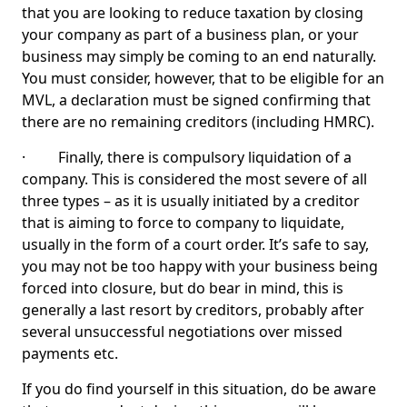
that you are looking to reduce taxation by closing
your company as part of a business plan, or your
business may simply be coming to an end naturally.
You must consider, however, that to be eligible for an
MVL, a declaration must be signed confirming that
there are no remaining creditors (including HMRC).
· Finally, there is compulsory liquidation of a
company. This is considered the most severe of all
three types – as it is usually initiated by a creditor
that is aiming to force to company to liquidate,
usually in the form of a court order. It’s safe to say,
you may not be too happy with your business being
forced into closure, but do bear in mind, this is
generally a last resort by creditors, probably after
several unsuccessful negotiations over missed
payments etc.
If you do find yourself in this situation, do be aware