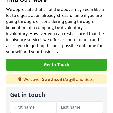
We appreciate that all of the above may seem like a
lot to digest, at an already stressful time if you are
going through, or considering going through
liquidation of a company, be it voluntary or
involuntary. However, you can rest assured that the
insolvency services we offer are here to help and
assist you in getting the best possible outcome for
yourself and your business.
Get In Touch
We cover
Strathcoil
(Argyll and Bute)
Get in touch