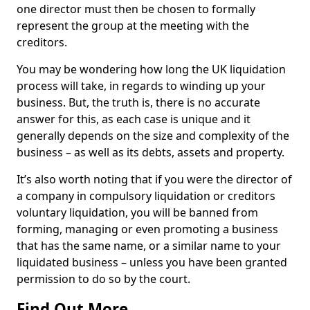
one director must then be chosen to formally
represent the group at the meeting with the
creditors.
You may be wondering how long the UK liquidation
process will take, in regards to winding up your
business. But, the truth is, there is no accurate
answer for this, as each case is unique and it
generally depends on the size and complexity of the
business – as well as its debts, assets and property.
It’s also worth noting that if you were the director of
a company in compulsory liquidation or creditors
voluntary liquidation, you will be banned from
forming, managing or even promoting a business
that has the same name, or a similar name to your
liquidated business – unless you have been granted
permission to do so by the court.
Find Out More