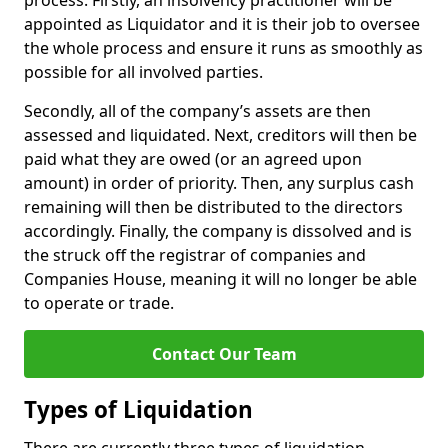
process. Firstly, an insolvency practitioner will be
appointed as Liquidator and it is their job to oversee
the whole process and ensure it runs as smoothly as
possible for all involved parties.
Secondly, all of the company’s assets are then
assessed and liquidated. Next, creditors will then be
paid what they are owed (or an agreed upon
amount) in order of priority. Then, any surplus cash
remaining will then be distributed to the directors
accordingly. Finally, the company is dissolved and is
the struck off the registrar of companies and
Companies House, meaning it will no longer be able
to operate or trade.
Contact Our Team
Types of Liquidation