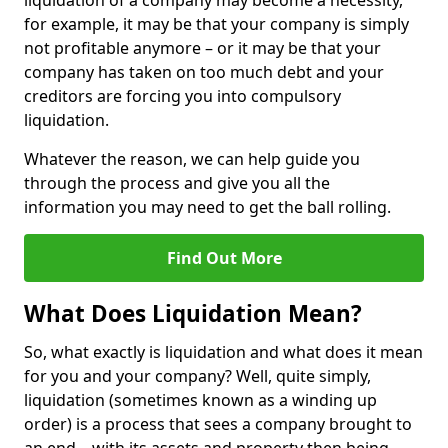
liquidation of a company may become a necessity,
for example, it may be that your company is simply
not profitable anymore – or it may be that your
company has taken on too much debt and your
creditors are forcing you into compulsory
liquidation.
Whatever the reason, we can help guide you
through the process and give you all the
information you may need to get the ball rolling.
Find Out More
What Does Liquidation Mean?
So, what exactly is liquidation and what does it mean
for you and your company? Well, quite simply,
liquidation (sometimes known as a winding up
order) is a process that sees a company brought to