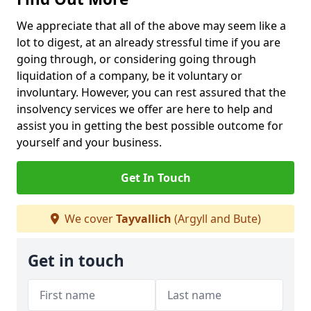
We appreciate that all of the above may seem like a
lot to digest, at an already stressful time if you are
going through, or considering going through
liquidation of a company, be it voluntary or
involuntary. However, you can rest assured that the
insolvency services we offer are here to help and
assist you in getting the best possible outcome for
yourself and your business.
Get In Touch
We cover
Tayvallich
(Argyll and Bute)
Get in touch