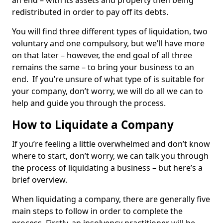
an end – with its assets and property then being
redistributed in order to pay off its debts.
You will find three different types of liquidation, two
voluntary and one compulsory, but we’ll have more
on that later – however, the end goal of all three
remains the same – to bring your business to an
end. If you’re unsure of what type of is suitable for
your company, don’t worry, we will do all we can to
help and guide you through the process.
How to Liquidate a Company
If you’re feeling a little overwhelmed and don’t know
where to start, don’t worry, we can talk you through
the process of liquidating a business – but here’s a
brief overview.
When liquidating a company, there are generally five
main steps to follow in order to complete the