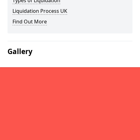
Types of Liquidation
Liquidation Process UK
Find Out More
Gallery