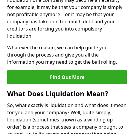
liquidation of a company may become a necessity,
for example, it may be that your company is simply
not profitable anymore – or it may be that your
company has taken on too much debt and your
creditors are forcing you into compulsory
liquidation.
Whatever the reason, we can help guide you
through the process and give you all the
information you may need to get the ball rolling.
Find Out More
What Does Liquidation Mean?
So, what exactly is liquidation and what does it mean
for you and your company? Well, quite simply,
liquidation (sometimes known as a winding up
order) is a process that sees a company brought to