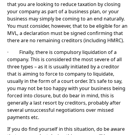
that you are looking to reduce taxation by closing
your company as part of a business plan, or your
business may simply be coming to an end naturally.
You must consider, however, that to be eligible for an
MVL, a declaration must be signed confirming that
there are no remaining creditors (including HMRC).
· Finally, there is compulsory liquidation of a
company. This is considered the most severe of all
three types – as it is usually initiated by a creditor
that is aiming to force to company to liquidate,
usually in the form of a court order. It’s safe to say,
you may not be too happy with your business being
forced into closure, but do bear in mind, this is
generally a last resort by creditors, probably after
several unsuccessful negotiations over missed
payments etc.
If you do find yourself in this situation, do be aware