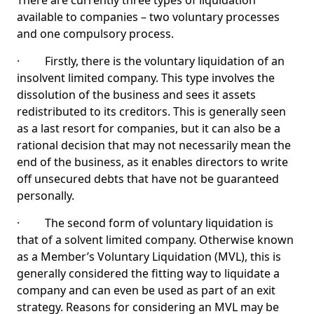
There are currently three types of liquidation
available to companies – two voluntary processes
and one compulsory process.
· Firstly, there is the voluntary liquidation of an
insolvent limited company. This type involves the
dissolution of the business and sees it assets
redistributed to its creditors. This is generally seen
as a last resort for companies, but it can also be a
rational decision that may not necessarily mean the
end of the business, as it enables directors to write
off unsecured debts that have not be guaranteed
personally.
· The second form of voluntary liquidation is
that of a solvent limited company. Otherwise known
as a Member’s Voluntary Liquidation (MVL), this is
generally considered the fitting way to liquidate a
company and can even be used as part of an exit
strategy. Reasons for considering an MVL may be