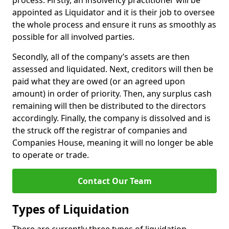
process. Firstly, an insolvency practitioner will be
appointed as Liquidator and it is their job to oversee
the whole process and ensure it runs as smoothly as
possible for all involved parties.
Secondly, all of the company’s assets are then
assessed and liquidated. Next, creditors will then be
paid what they are owed (or an agreed upon
amount) in order of priority. Then, any surplus cash
remaining will then be distributed to the directors
accordingly. Finally, the company is dissolved and is
the struck off the registrar of companies and
Companies House, meaning it will no longer be able
to operate or trade.
Contact Our Team
Types of Liquidation