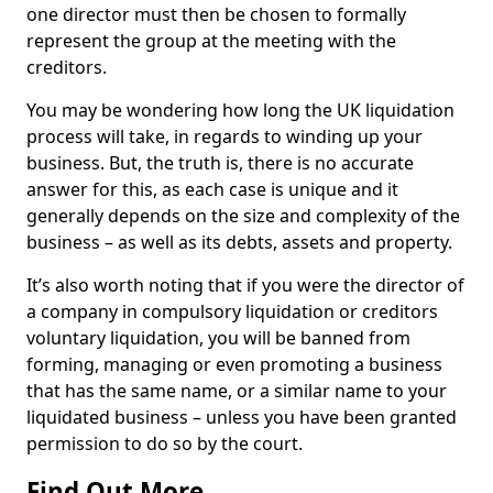
one director must then be chosen to formally
represent the group at the meeting with the
creditors.
You may be wondering how long the UK liquidation
process will take, in regards to winding up your
business. But, the truth is, there is no accurate
answer for this, as each case is unique and it
generally depends on the size and complexity of the
business – as well as its debts, assets and property.
It’s also worth noting that if you were the director of
a company in compulsory liquidation or creditors
voluntary liquidation, you will be banned from
forming, managing or even promoting a business
that has the same name, or a similar name to your
liquidated business – unless you have been granted
permission to do so by the court.
Find Out More