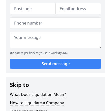
We aim to get back to you in 1 working day.
Send message
Skip to
What Does Liquidation Mean?
How to Liquidate a Company