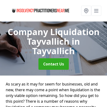
Company Liquidation
Tayvallich
in
Tayvallich
Contact Us
As scary as it may for seem for businesses, old and
new, there may come a point when liquidation is the
only viable option remaining. So how did you get to
this point? There is a number of reasons why