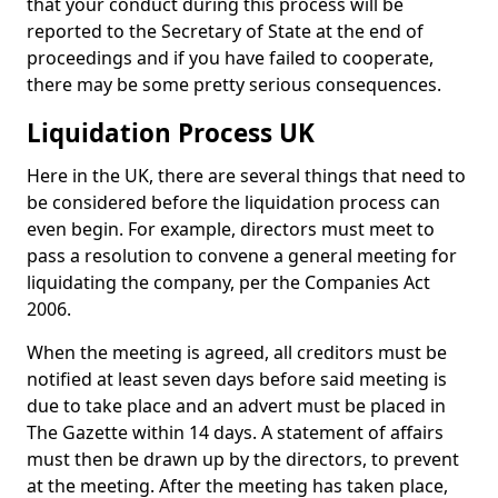
that your conduct during this process will be
reported to the Secretary of State at the end of
proceedings and if you have failed to cooperate,
there may be some pretty serious consequences.
Liquidation Process UK
Here in the UK, there are several things that need to
be considered before the liquidation process can
even begin. For example, directors must meet to
pass a resolution to convene a general meeting for
liquidating the company, per the Companies Act
2006.
When the meeting is agreed, all creditors must be
notified at least seven days before said meeting is
due to take place and an advert must be placed in
The Gazette within 14 days. A statement of affairs
must then be drawn up by the directors, to prevent
at the meeting. After the meeting has taken place,