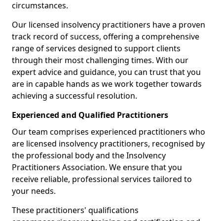
circumstances.
Our licensed insolvency practitioners have a proven
track record of success, offering a comprehensive
range of services designed to support clients
through their most challenging times. With our
expert advice and guidance, you can trust that you
are in capable hands as we work together towards
achieving a successful resolution.
Experienced and Qualified Practitioners
Our team comprises experienced practitioners who
are licensed insolvency practitioners, recognised by
the professional body and the Insolvency
Practitioners Association. We ensure that you
receive reliable, professional services tailored to
your needs.
These practitioners' qualifications