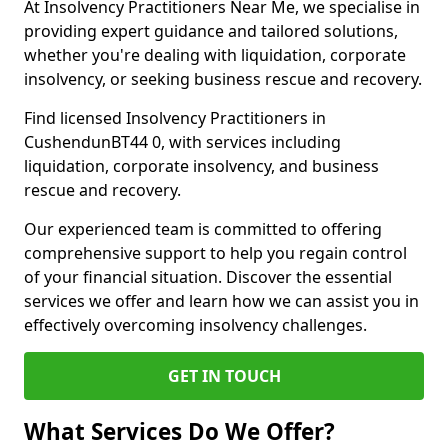
At Insolvency Practitioners Near Me, we specialise in
providing expert guidance and tailored solutions,
whether you're dealing with liquidation, corporate
insolvency, or seeking business rescue and recovery.
Find licensed Insolvency Practitioners in
CushendunBT44 0, with services including
liquidation, corporate insolvency, and business
rescue and recovery.
Our experienced team is committed to offering
comprehensive support to help you regain control
of your financial situation. Discover the essential
services we offer and learn how we can assist you in
effectively overcoming insolvency challenges.
GET IN TOUCH
What Services Do We Offer?