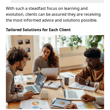
With such a steadfast focus on learning and
evolution, clients can be assured they are receiving
the most informed advice and solutions possible.
Tailored Solutions for Each Client