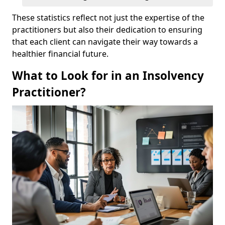
These statistics reflect not just the expertise of the
practitioners but also their dedication to ensuring
that each client can navigate their way towards a
healthier financial future.
What to Look for in an Insolvency
Practitioner?