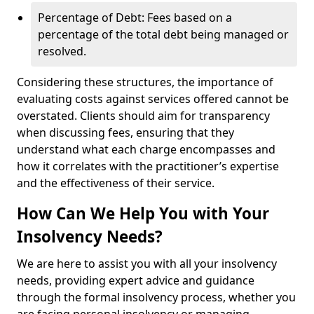
Percentage of Debt: Fees based on a
percentage of the total debt being managed or
resolved.
Considering these structures, the importance of
evaluating costs against services offered cannot be
overstated. Clients should aim for transparency
when discussing fees, ensuring that they
understand what each charge encompasses and
how it correlates with the practitioner’s expertise
and the effectiveness of their service.
How Can We Help You with Your
Insolvency Needs?
We are here to assist you with all your insolvency
needs, providing expert advice and guidance
through the formal insolvency process, whether you