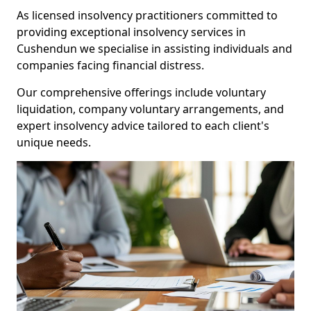
As licensed insolvency practitioners committed to
providing exceptional insolvency services in
Cushendun we specialise in assisting individuals and
companies facing financial distress.
Our comprehensive offerings include voluntary
liquidation, company voluntary arrangements, and
expert insolvency advice tailored to each client's
unique needs.