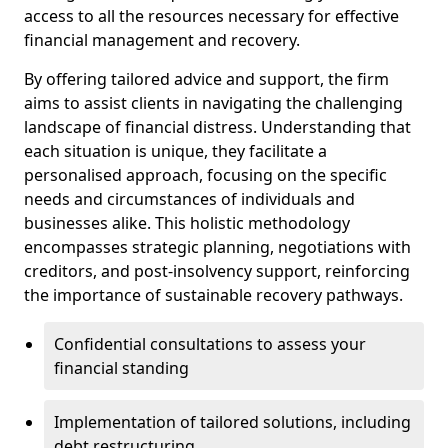
access to all the resources necessary for effective
financial management and recovery.
By offering tailored advice and support, the firm
aims to assist clients in navigating the challenging
landscape of financial distress. Understanding that
each situation is unique, they facilitate a
personalised approach, focusing on the specific
needs and circumstances of individuals and
businesses alike. This holistic methodology
encompasses strategic planning, negotiations with
creditors, and post-insolvency support, reinforcing
the importance of sustainable recovery pathways.
Confidential consultations to assess your
financial standing
Implementation of tailored solutions, including
debt restructuring