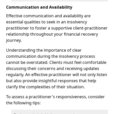
Communication and Availability
Effective communication and availability are
essential qualities to seek in an insolvency
practitioner to foster a supportive client-practitioner
relationship throughout your financial recovery
journey.
Understanding the importance of clear
communication during the insolvency process
cannot be overstated. Clients must feel comfortable
discussing their concerns and receiving updates
regularly. An effective practitioner will not only listen
but also provide insightful responses that help
clarify the complexities of their situation.
To assess a practitioner's responsiveness, consider
the following tips: