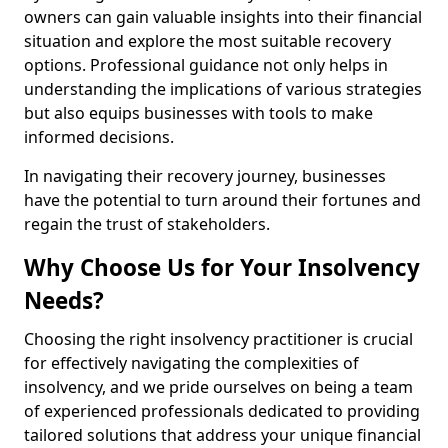
owners can gain valuable insights into their financial
situation and explore the most suitable recovery
options. Professional guidance not only helps in
understanding the implications of various strategies
but also equips businesses with tools to make
informed decisions.
In navigating their recovery journey, businesses
have the potential to turn around their fortunes and
regain the trust of stakeholders.
Why Choose Us for Your Insolvency
Needs?
Choosing the right insolvency practitioner is crucial
for effectively navigating the complexities of
insolvency, and we pride ourselves on being a team
of experienced professionals dedicated to providing
tailored solutions that address your unique financial