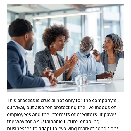
This process is crucial not only for the company's
survival, but also for protecting the livelihoods of
employees and the interests of creditors. It paves
the way for a sustainable future, enabling
businesses to adapt to evolving market conditions