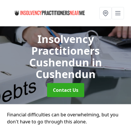
Insolvency
Practitioners
Cushendun
in
Cushendun
Contact Us
Financial difficulties can be overwhelming, but you
don't have to go through this alone.