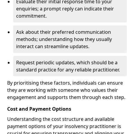
Evaluate their initial response time to your
enquiries; a prompt reply can indicate their
commitment.
Ask about their preferred communication
methods; understanding how they usually
interact can streamline updates.
Request periodic updates, which should be a
standard practice for any reliable practitioner.
By prioritising these factors, individuals can ensure
they are working with someone who values their
engagement and supports them through each step.
Cost and Payment Options
Understanding the cost structure and available
payment options of your insolvency practitioner is
crucial for ensuring transparency and aligning your