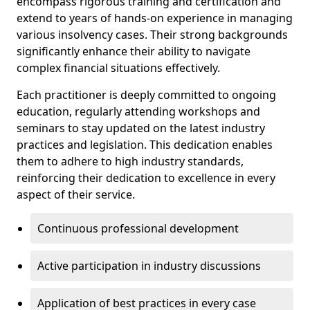
encompass rigorous training and certification and
extend to years of hands-on experience in managing
various insolvency cases. Their strong backgrounds
significantly enhance their ability to navigate
complex financial situations effectively.
Each practitioner is deeply committed to ongoing
education, regularly attending workshops and
seminars to stay updated on the latest industry
practices and legislation. This dedication enables
them to adhere to high industry standards,
reinforcing their dedication to excellence in every
aspect of their service.
Continuous professional development
Active participation in industry discussions
Application of best practices in every case