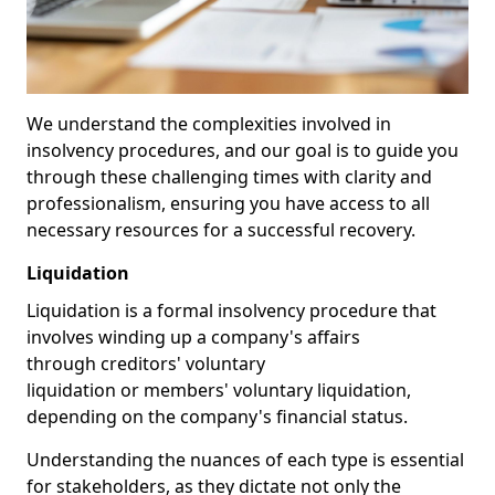
We understand the complexities involved in
insolvency procedures, and our goal is to guide you
through these challenging times with clarity and
professionalism, ensuring you have access to all
necessary resources for a successful recovery.
Liquidation
Liquidation is a formal insolvency procedure that
involves winding up a company's affairs
through creditors' voluntary
liquidation or members' voluntary liquidation,
depending on the company's financial status.
Understanding the nuances of each type is essential
for stakeholders, as they dictate not only the