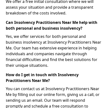
We offer a free initial consultation where we will
assess your situation and provide a transparent
breakdown of the costs involved.
Can Insolvency Practitioners Near Me help with
both personal and business insolvency?
Yes, we offer services for both personal and
business insolvency at Insolvency Practitioners Near
Me. Our team has extensive experience in helping
individuals and companies navigate through
financial difficulties and find the best solutions for
their unique situations.
How do I get in touch with Insolvency
Practitioners Near Me?
You can contact us at Insolvency Practitioners Near
Me by filling out our online form, giving us a call, or
sending us an email. Our team will respond
promptly and schedule a free consultation to