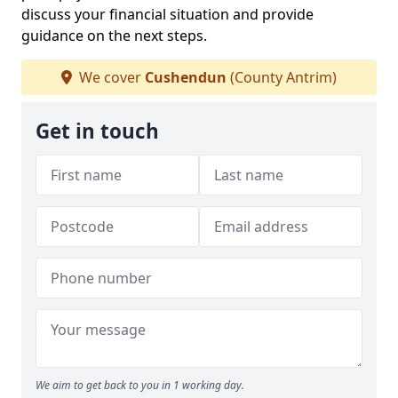
discuss your financial situation and provide
guidance on the next steps.
We cover
Cushendun
(County Antrim)
Get in touch
We aim to get back to you in 1 working day.