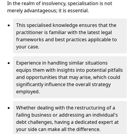
In the realm of insolvency, specialisation is not
merely advantageous; it is essential.
This specialised knowledge ensures that the
practitioner is familiar with the latest legal
frameworks and best practices applicable to
your case.
Experience in handling similar situations
equips them with insights into potential pitfalls
and opportunities that may arise, which could
significantly influence the overall strategy
employed.
Whether dealing with the restructuring of a
failing business or addressing an individual's
debt challenges, having a dedicated expert at
your side can make all the difference.