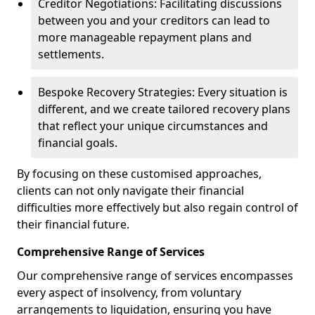
Creditor Negotiations: Facilitating discussions
between you and your creditors can lead to
more manageable repayment plans and
settlements.
Bespoke Recovery Strategies: Every situation is
different, and we create tailored recovery plans
that reflect your unique circumstances and
financial goals.
By focusing on these customised approaches,
clients can not only navigate their financial
difficulties more effectively but also regain control of
their financial future.
Comprehensive Range of Services
Our comprehensive range of services encompasses
every aspect of insolvency, from voluntary
arrangements to liquidation, ensuring you have