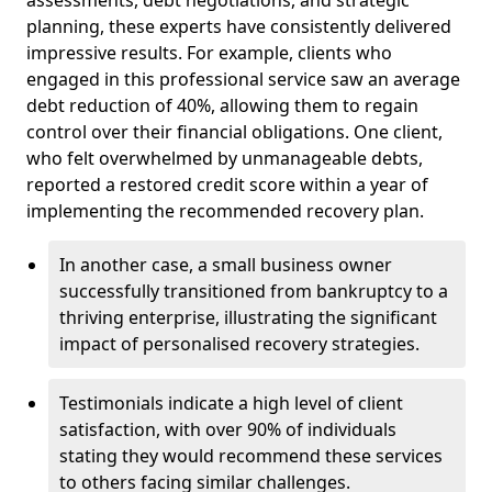
planning, these experts have consistently delivered
impressive results. For example, clients who
engaged in this professional service saw an average
debt reduction of 40%, allowing them to regain
control over their financial obligations. One client,
who felt overwhelmed by unmanageable debts,
reported a restored credit score within a year of
implementing the recommended recovery plan.
In another case, a small business owner
successfully transitioned from bankruptcy to a
thriving enterprise, illustrating the significant
impact of personalised recovery strategies.
Testimonials indicate a high level of client
satisfaction, with over 90% of individuals
stating they would recommend these services
to others facing similar challenges.