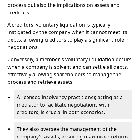
process but also the implications on assets and
creditors.
A creditors' voluntary liquidation is typically
instigated by the company when it cannot meet its
debts, allowing creditors to play a significant role in
negotiations.
Conversely, a member's voluntary liquidation occurs
when a company is solvent and can settle all debts,
effectively allowing shareholders to manage the
process and retrieve assets.
A licensed insolvency practitioner, acting as a
mediator to facilitate negotiations with
creditors, is crucial in both scenarios.
They also oversee the management of the
company's assets, ensuring maximised returns