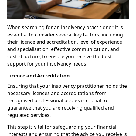
When searching for an insolvency practitioner, it is
essential to consider several key factors, including
their licence and accreditation, level of experience
and specialisation, effective communication, and
cost structure, to ensure you receive the best
support for your insolvency needs.
Licence and Accreditation
Ensuring that your insolvency practitioner holds the
necessary licences and accreditations from
recognised professional bodies is crucial to
guarantee that you are receiving qualified and
regulated services.
This step is vital for safeguarding your financial
interests and ensuring that the advice you receive is