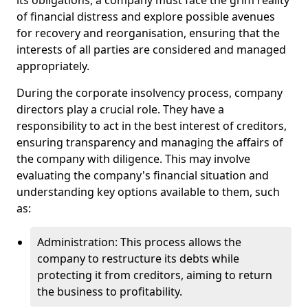
its obligations, a company must face the grim reality
of financial distress and explore possible avenues
for recovery and reorganisation, ensuring that the
interests of all parties are considered and managed
appropriately.
During the corporate insolvency process, company
directors play a crucial role. They have a
responsibility to act in the best interest of creditors,
ensuring transparency and managing the affairs of
the company with diligence. This may involve
evaluating the company's financial situation and
understanding key options available to them, such
as:
Administration: This process allows the
company to restructure its debts while
protecting it from creditors, aiming to return
the business to profitability.