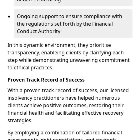
Ongoing support to ensure compliance with
the regulations set forth by the Financial
Conduct Authority
In this dynamic environment, they prioritise
transparency, enableing clients by clarifying each
step while demonstrating unwavering commitment
to ethical practices.
Proven Track Record of Success
With a proven track record of success, our licensed
insolvency practitioners have helped numerous
clients achieve positive outcomes, restoring their
financial health and facilitating effective recovery
strategies.
By employing a combination of tailored financial
assessments, debt negotiations, and strategic