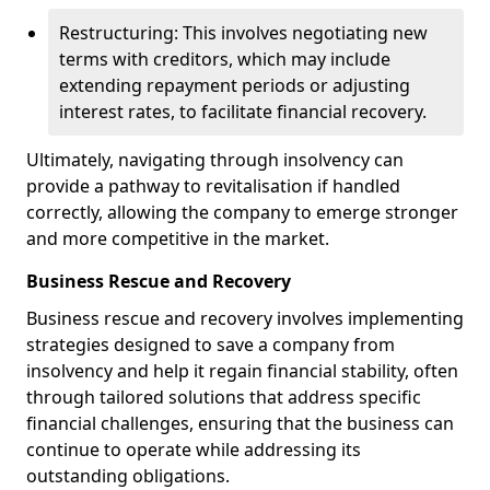
Restructuring: This involves negotiating new
terms with creditors, which may include
extending repayment periods or adjusting
interest rates, to facilitate financial recovery.
Ultimately, navigating through insolvency can
provide a pathway to revitalisation if handled
correctly, allowing the company to emerge stronger
and more competitive in the market.
Business Rescue and Recovery
Business rescue and recovery involves implementing
strategies designed to save a company from
insolvency and help it regain financial stability, often
through tailored solutions that address specific
financial challenges, ensuring that the business can
continue to operate while addressing its
outstanding obligations.