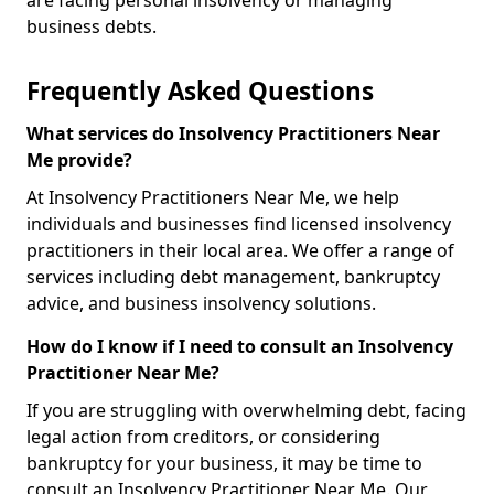
are facing personal insolvency or managing
business debts.
Frequently Asked Questions
What services do Insolvency Practitioners Near
Me provide?
At Insolvency Practitioners Near Me, we help
individuals and businesses find licensed insolvency
practitioners in their local area. We offer a range of
services including debt management, bankruptcy
advice, and business insolvency solutions.
How do I know if I need to consult an Insolvency
Practitioner Near Me?
If you are struggling with overwhelming debt, facing
legal action from creditors, or considering
bankruptcy for your business, it may be time to
consult an Insolvency Practitioner Near Me. Our