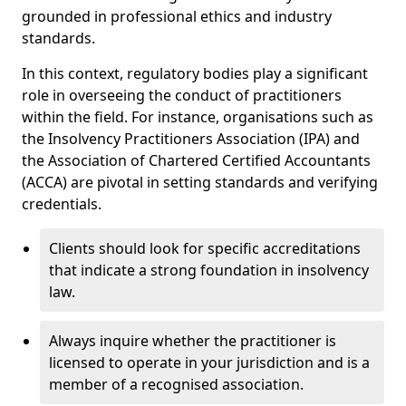
grounded in professional ethics and industry
standards.
In this context, regulatory bodies play a significant
role in overseeing the conduct of practitioners
within the field. For instance, organisations such as
the Insolvency Practitioners Association (IPA) and
the Association of Chartered Certified Accountants
(ACCA) are pivotal in setting standards and verifying
credentials.
Clients should look for specific accreditations
that indicate a strong foundation in insolvency
law.
Always inquire whether the practitioner is
licensed to operate in your jurisdiction and is a
member of a recognised association.