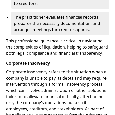
to creditors.
The practitioner evaluates financial records,
prepares the necessary documentation, and
arranges meetings for creditor approval.
This professional guidance is critical in navigating
the complexities of liquidation, helping to safeguard
both legal compliance and financial transparency.
Corporate Insolvency
Corporate insolvency refers to the situation when a
company is unable to pay its debts and may require
intervention through a formal insolvency process,
which can involve administration or other solutions
tailored to alleviate financial difficulty, affecting not
only the company’s operations but also its
employees, creditors, and stakeholders. As part of