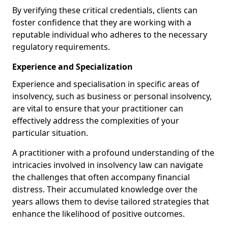
By verifying these critical credentials, clients can
foster confidence that they are working with a
reputable individual who adheres to the necessary
regulatory requirements.
Experience and Specialization
Experience and specialisation in specific areas of
insolvency, such as business or personal insolvency,
are vital to ensure that your practitioner can
effectively address the complexities of your
particular situation.
A practitioner with a profound understanding of the
intricacies involved in insolvency law can navigate
the challenges that often accompany financial
distress. Their accumulated knowledge over the
years allows them to devise tailored strategies that
enhance the likelihood of positive outcomes.