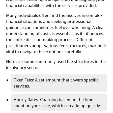
financial capabilities with the services provided.
Many individuals often find themselves in complex
financial situations and seeking professional
guidance can sometimes feel overwhelming. A clear
understanding of costs is essential, as it influences
the entire decision-making process. Different
practitioners adopt various fee structures, making it
vital to navigate these options carefully.
Here are some commonly used fee structures in the
insolvency sector:
Fixed Fees: A set amount that covers specific
services.
Hourly Rates: Charging based on the time
spent on your case, which can add up quickly.