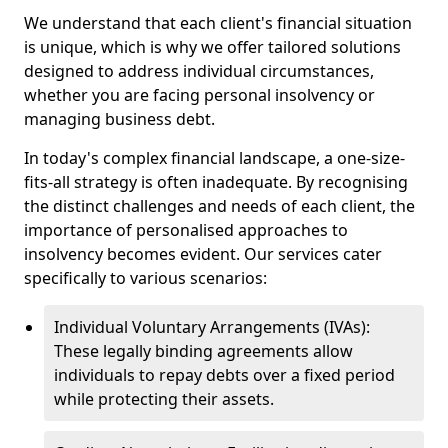
We understand that each client's financial situation
is unique, which is why we offer tailored solutions
designed to address individual circumstances,
whether you are facing personal insolvency or
managing business debt.
In today's complex financial landscape, a one-size-
fits-all strategy is often inadequate. By recognising
the distinct challenges and needs of each client, the
importance of personalised approaches to
insolvency becomes evident. Our services cater
specifically to various scenarios:
Individual Voluntary Arrangements (IVAs):
These legally binding agreements allow
individuals to repay debts over a fixed period
while protecting their assets.