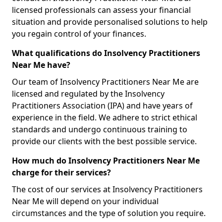
licensed professionals can assess your financial
situation and provide personalised solutions to help
you regain control of your finances.
What qualifications do Insolvency Practitioners
Near Me have?
Our team of Insolvency Practitioners Near Me are
licensed and regulated by the Insolvency
Practitioners Association (IPA) and have years of
experience in the field. We adhere to strict ethical
standards and undergo continuous training to
provide our clients with the best possible service.
How much do Insolvency Practitioners Near Me
charge for their services?
The cost of our services at Insolvency Practitioners
Near Me will depend on your individual
circumstances and the type of solution you require.