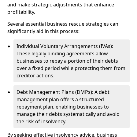
and make strategic adjustments that enhance
profitability.
Several essential business rescue strategies can
significantly aid in this process:
Individual Voluntary Arrangements (IVAs):
These legally binding agreements allow
businesses to repay a portion of their debts
over a fixed period while protecting them from
creditor actions.
Debt Management Plans (DMPs): A debt
management plan offers a structured
repayment plan, enabling businesses to
manage their debts systematically and avoid
the risk of insolvency.
By seeking effective insolvency advice, business