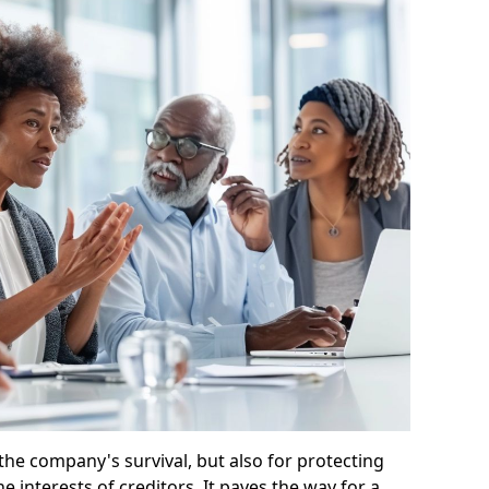
 the company's survival, but also for protecting
e interests of creditors. It paves the way for a