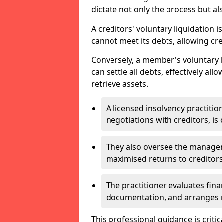
dictate not only the process but al
A creditors' voluntary liquidation i
cannot meet its debts, allowing cred
Conversely, a member's voluntary 
can settle all debts, effectively a
retrieve assets.
A licensed insolvency practition
negotiations with creditors, is 
They also oversee the manage
maximised returns to creditors
The practitioner evaluates fin
documentation, and arranges m
This professional guidance is critic