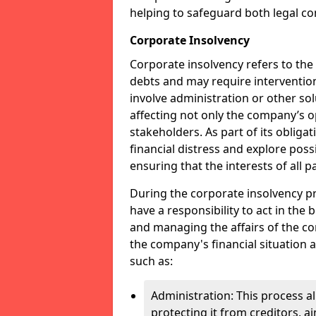
helping to safeguard both legal co
Corporate Insolvency
Corporate insolvency refers to the
debts and may require interventio
involve administration or other solut
affecting not only the company’s o
stakeholders. As part of its obliga
financial distress and explore pos
ensuring that the interests of all
During the corporate insolvency pr
have a responsibility to act in the 
and managing the affairs of the co
the company's financial situation 
such as:
Administration: This process a
protecting it from creditors, ai