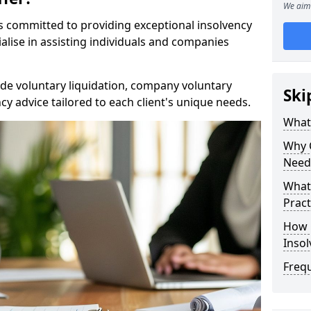
We aim 
rs committed to providing exceptional insolvency
alise in assisting individuals and companies
de voluntary liquidation, company voluntary
Ski
y advice tailored to each client's unique needs.
What
Why 
Need
What 
Pract
How 
Inso
Freq