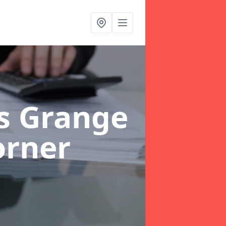
rs Grange
orner