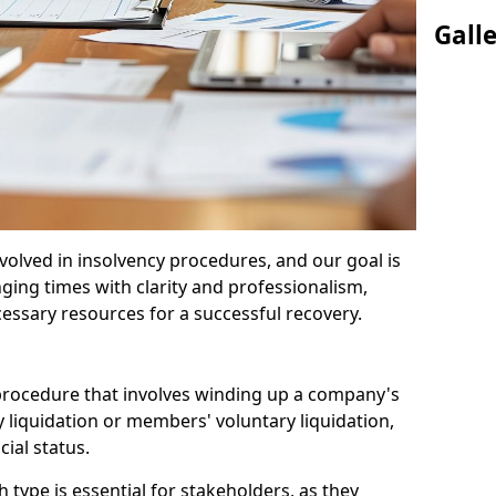
Gall
olved in insolvency procedures, and our goal is
ging times with clarity and professionalism,
cessary resources for a successful recovery.
 procedure that involves winding up a company's
y liquidation or members' voluntary liquidation,
ial status.
type is essential for stakeholders, as they