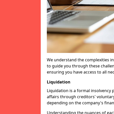
We understand the complexities inv
to guide you through these challen
ensuring you have access to all ne
Liquidation
Liquidation is a formal insolvency
affairs through creditors' voluntar
depending on the company's financ
Understanding the nuances of each 