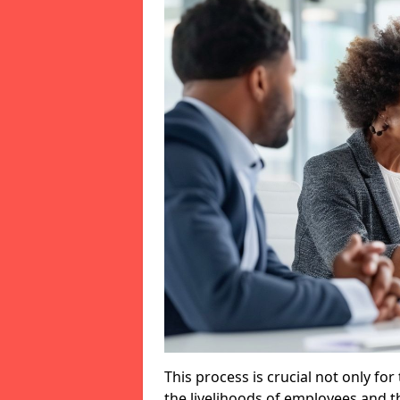
This process is crucial not only for
the livelihoods of employees and th