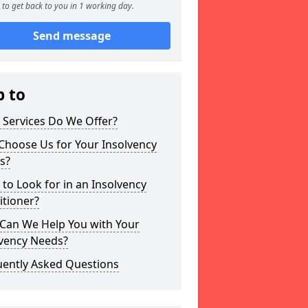
to get back to you in 1 working day.
Send message
p to
 Services Do We Offer?
Choose Us for Your Insolvency
s?
to Look for in an Insolvency
itioner?
Can We Help You with Your
lvency Needs?
uently Asked Questions