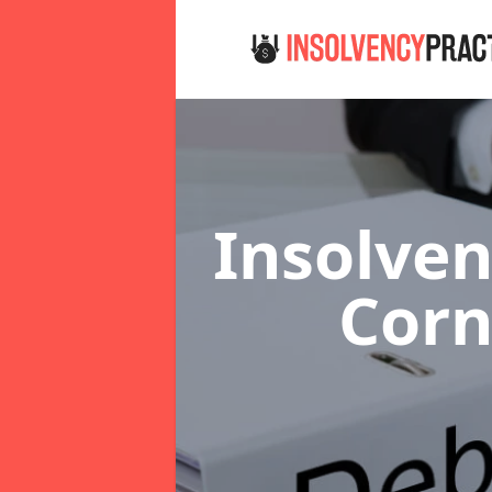
Insolven
Cor