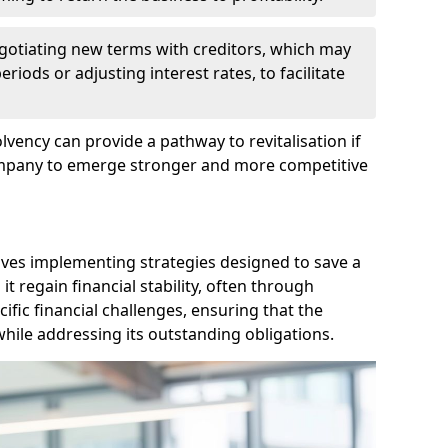
egotiating new terms with creditors, which may
iods or adjusting interest rates, to facilitate
lvency can provide a pathway to revitalisation if
ompany to emerge stronger and more competitive
lves implementing strategies designed to save a
 regain financial stability, often through
cific financial challenges, ensuring that the
hile addressing its outstanding obligations.