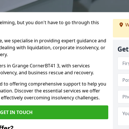
helming, but you don't have to go through this
W
e, we specialise in providing expert guidance and
dealing with liquidation, corporate insolvency, or
Get
ery.
ners in Grange CornerBT41 3, with services
nsolvency, and business rescue and recovery.
d to offering comprehensive support to help you
uation. Discover the essential services we offer
 effectively overcoming insolvency challenges.
GET IN TOUCH
fer?