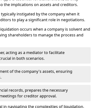
so the implications on assets and creditors.
s typically instigated by the company when it
itors to play a significant role in negotiations.
liquidation occurs when a company is solvent and
llowing shareholders to manage the process and
er, acting as a mediator to facilitate
crucial in both scenarios.
ment of the company's assets, ensuring
.
ancial records, prepares the necessary
eetings for creditor approval.
al in navigating the complexities of liquidation,