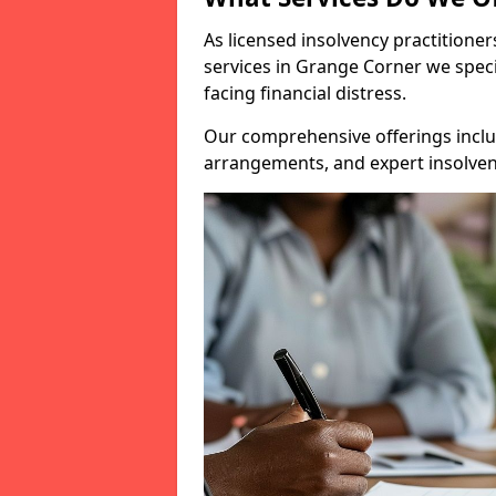
As licensed insolvency practitione
services in Grange Corner we speci
facing financial distress.
Our comprehensive offerings inclu
arrangements, and expert insolvenc