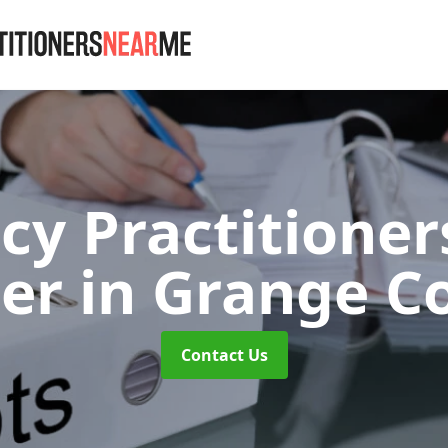
cy Practitione
ner
in Grange C
Contact Us