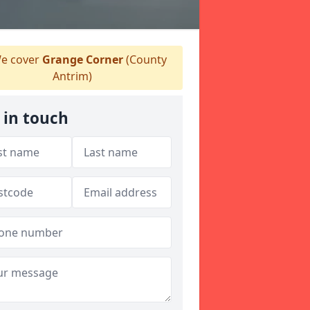
e cover
Grange Corner
(County
Antrim)
 in touch