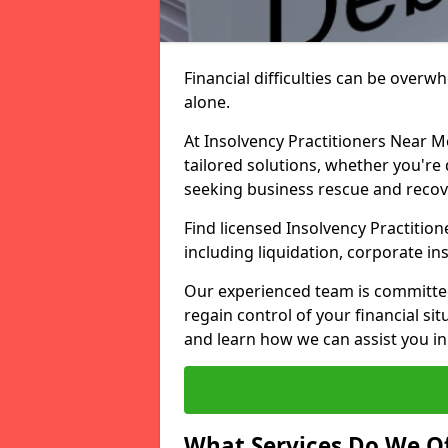
Financial difficulties can be overw
alone.
At Insolvency Practitioners Near M
tailored solutions, whether you're 
seeking business rescue and recov
Find licensed Insolvency Practitio
including liquidation, corporate i
Our experienced team is committe
regain control of your financial sit
and learn how we can assist you in
What Services Do We Of