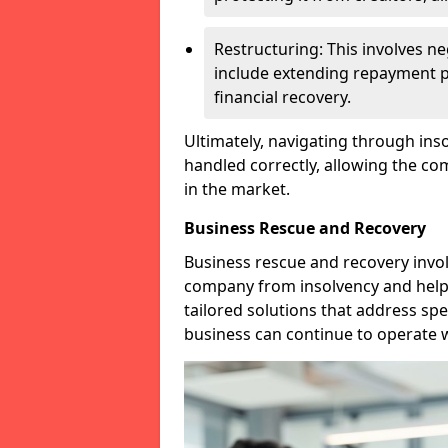
Restructuring: This involves n
include extending repayment per
financial recovery.
Ultimately, navigating through inso
handled correctly, allowing the c
in the market.
Business Rescue and Recovery
Business rescue and recovery invo
company from insolvency and help it
tailored solutions that address spe
business can continue to operate w