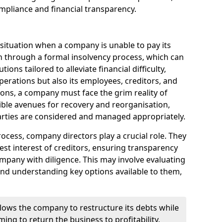
mpliance and financial transparency.
 situation when a company is unable to pay its
n through a formal insolvency process, which can
ions tailored to alleviate financial difficulty,
perations but also its employees, creditors, and
tions, a company must face the grim reality of
sible avenues for recovery and reorganisation,
 parties are considered and managed appropriately.
ocess, company directors play a crucial role. They
best interest of creditors, ensuring transparency
mpany with diligence. This may involve evaluating
and understanding key options available to them,
llows the company to restructure its debts while
ming to return the business to profitability.