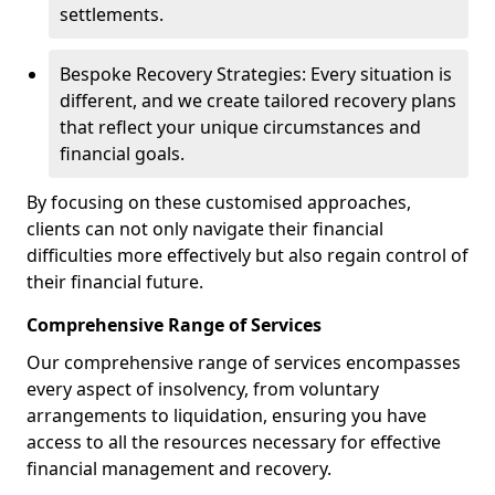
settlements.
Bespoke Recovery Strategies: Every situation is
different, and we create tailored recovery plans
that reflect your unique circumstances and
financial goals.
By focusing on these customised approaches,
clients can not only navigate their financial
difficulties more effectively but also regain control of
their financial future.
Comprehensive Range of Services
Our comprehensive range of services encompasses
every aspect of insolvency, from voluntary
arrangements to liquidation, ensuring you have
access to all the resources necessary for effective
financial management and recovery.