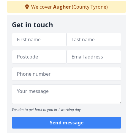
We cover
Augher
(County Tyrone)
Get in touch
We aim to get back to you in 1 working day.
Send message