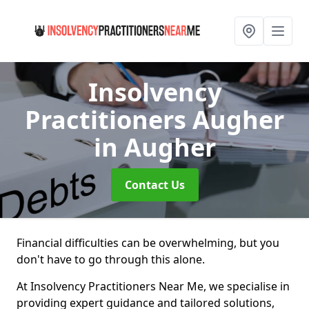
Insolvency
Practitioners Augher
in Augher
Contact Us
Financial difficulties can be overwhelming, but you
don't have to go through this alone.
At Insolvency Practitioners Near Me, we specialise in
providing expert guidance and tailored solutions,