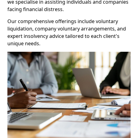
we specialise in assisting individuals and companies
facing financial distress.
Our comprehensive offerings include voluntary
liquidation, company voluntary arrangements, and
expert insolvency advice tailored to each client's
unique needs.