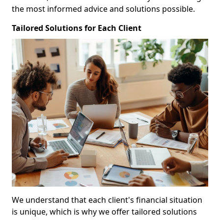
the most informed advice and solutions possible.
Tailored Solutions for Each Client
We understand that each client's financial situation
is unique, which is why we offer tailored solutions