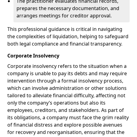
The practitioner evaluates financial records,
prepares the necessary documentation, and
arranges meetings for creditor approval.
This professional guidance is critical in navigating
the complexities of liquidation, helping to safeguard
both legal compliance and financial transparency.
Corporate Insolvency
Corporate insolvency refers to the situation when a
company is unable to pay its debts and may require
intervention through a formal insolvency process,
which can involve administration or other solutions
tailored to alleviate financial difficulty, affecting not
only the company’s operations but also its
employees, creditors, and stakeholders. As part of
its obligations, a company must face the grim reality
of financial distress and explore possible avenues
for recovery and reorganisation, ensuring that the