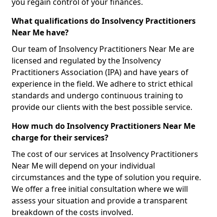
you regain control of your finances.
What qualifications do Insolvency Practitioners
Near Me have?
Our team of Insolvency Practitioners Near Me are
licensed and regulated by the Insolvency
Practitioners Association (IPA) and have years of
experience in the field. We adhere to strict ethical
standards and undergo continuous training to
provide our clients with the best possible service.
How much do Insolvency Practitioners Near Me
charge for their services?
The cost of our services at Insolvency Practitioners
Near Me will depend on your individual
circumstances and the type of solution you require.
We offer a free initial consultation where we will
assess your situation and provide a transparent
breakdown of the costs involved.