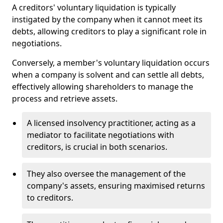
A creditors' voluntary liquidation is typically
instigated by the company when it cannot meet its
debts, allowing creditors to play a significant role in
negotiations.
Conversely, a member's voluntary liquidation occurs
when a company is solvent and can settle all debts,
effectively allowing shareholders to manage the
process and retrieve assets.
A licensed insolvency practitioner, acting as a
mediator to facilitate negotiations with
creditors, is crucial in both scenarios.
They also oversee the management of the
company's assets, ensuring maximised returns
to creditors.