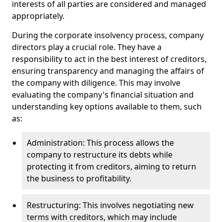
interests of all parties are considered and managed
appropriately.
During the corporate insolvency process, company
directors play a crucial role. They have a
responsibility to act in the best interest of creditors,
ensuring transparency and managing the affairs of
the company with diligence. This may involve
evaluating the company's financial situation and
understanding key options available to them, such
as:
Administration: This process allows the
company to restructure its debts while
protecting it from creditors, aiming to return
the business to profitability.
Restructuring: This involves negotiating new
terms with creditors, which may include