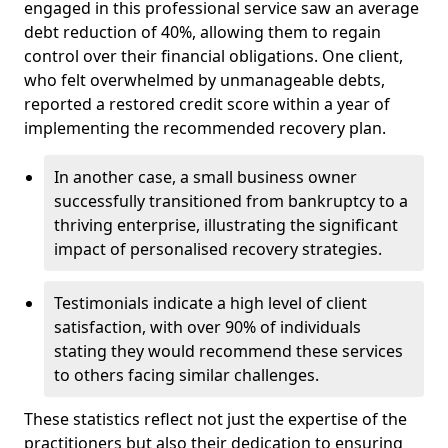
engaged in this professional service saw an average
debt reduction of 40%, allowing them to regain
control over their financial obligations. One client,
who felt overwhelmed by unmanageable debts,
reported a restored credit score within a year of
implementing the recommended recovery plan.
In another case, a small business owner
successfully transitioned from bankruptcy to a
thriving enterprise, illustrating the significant
impact of personalised recovery strategies.
Testimonials indicate a high level of client
satisfaction, with over 90% of individuals
stating they would recommend these services
to others facing similar challenges.
These statistics reflect not just the expertise of the
practitioners but also their dedication to ensuring