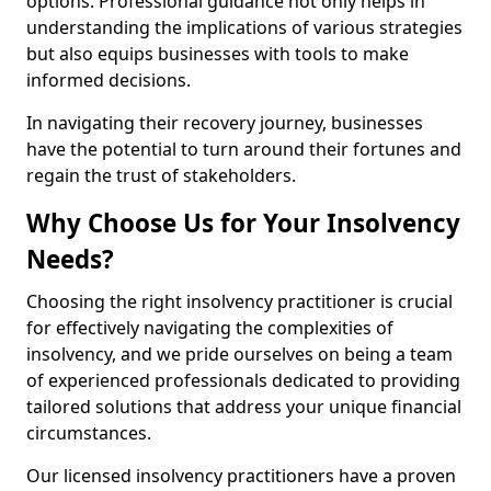
options. Professional guidance not only helps in
understanding the implications of various strategies
but also equips businesses with tools to make
informed decisions.
In navigating their recovery journey, businesses
have the potential to turn around their fortunes and
regain the trust of stakeholders.
Why Choose Us for Your Insolvency
Needs?
Choosing the right insolvency practitioner is crucial
for effectively navigating the complexities of
insolvency, and we pride ourselves on being a team
of experienced professionals dedicated to providing
tailored solutions that address your unique financial
circumstances.
Our licensed insolvency practitioners have a proven