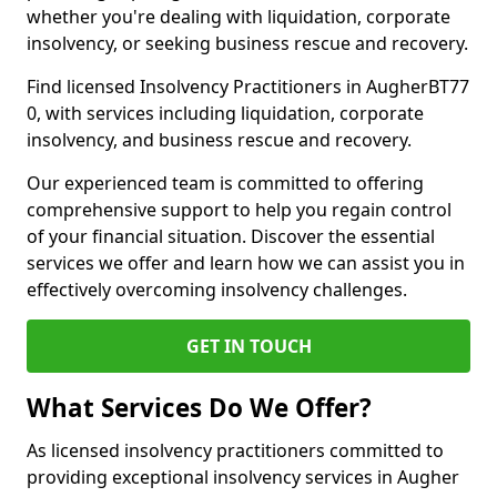
whether you're dealing with liquidation, corporate
insolvency, or seeking business rescue and recovery.
Find licensed Insolvency Practitioners in AugherBT77
0, with services including liquidation, corporate
insolvency, and business rescue and recovery.
Our experienced team is committed to offering
comprehensive support to help you regain control
of your financial situation. Discover the essential
services we offer and learn how we can assist you in
effectively overcoming insolvency challenges.
GET IN TOUCH
What Services Do We Offer?
As licensed insolvency practitioners committed to
providing exceptional insolvency services in Augher