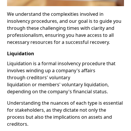
We understand the complexities involved in
insolvency procedures, and our goal is to guide you
through these challenging times with clarity and
professionalism, ensuring you have access to all
necessary resources for a successful recovery.
Liquidation
Liquidation is a formal insolvency procedure that
involves winding up a company's affairs
through creditors' voluntary
liquidation or members' voluntary liquidation,
depending on the company's financial status.
Understanding the nuances of each type is essential
for stakeholders, as they dictate not only the
process but also the implications on assets and
creditors.