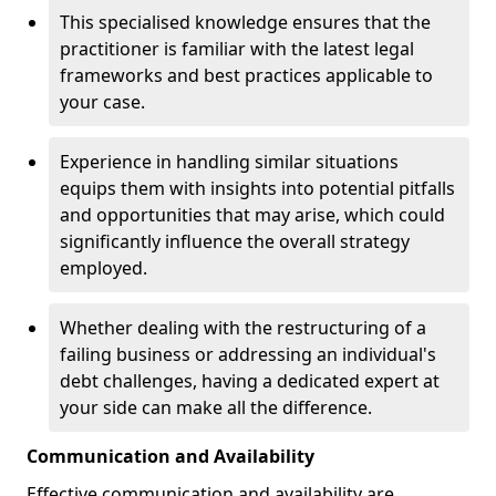
This specialised knowledge ensures that the
practitioner is familiar with the latest legal
frameworks and best practices applicable to
your case.
Experience in handling similar situations
equips them with insights into potential pitfalls
and opportunities that may arise, which could
significantly influence the overall strategy
employed.
Whether dealing with the restructuring of a
failing business or addressing an individual's
debt challenges, having a dedicated expert at
your side can make all the difference.
Communication and Availability
Effective communication and availability are