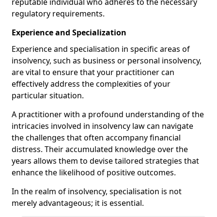
reputable individual who adheres to the necessary
regulatory requirements.
Experience and Specialization
Experience and specialisation in specific areas of
insolvency, such as business or personal insolvency,
are vital to ensure that your practitioner can
effectively address the complexities of your
particular situation.
A practitioner with a profound understanding of the
intricacies involved in insolvency law can navigate
the challenges that often accompany financial
distress. Their accumulated knowledge over the
years allows them to devise tailored strategies that
enhance the likelihood of positive outcomes.
In the realm of insolvency, specialisation is not
merely advantageous; it is essential.