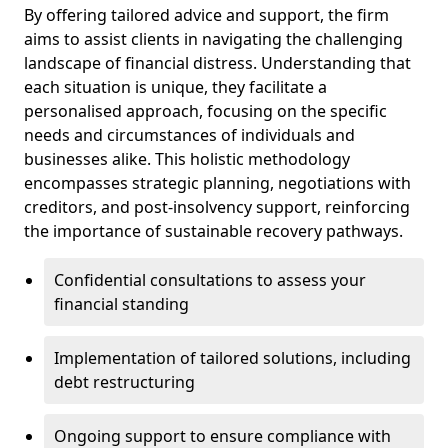
By offering tailored advice and support, the firm
aims to assist clients in navigating the challenging
landscape of financial distress. Understanding that
each situation is unique, they facilitate a
personalised approach, focusing on the specific
needs and circumstances of individuals and
businesses alike. This holistic methodology
encompasses strategic planning, negotiations with
creditors, and post-insolvency support, reinforcing
the importance of sustainable recovery pathways.
Confidential consultations to assess your
financial standing
Implementation of tailored solutions, including
debt restructuring
Ongoing support to ensure compliance with