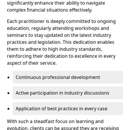
significantly enhance their ability to navigate
complex financial situations effectively.
Each practitioner is deeply committed to ongoing
education, regularly attending workshops and
seminars to stay updated on the latest industry
practices and legislation. This dedication enables
them to adhere to high industry standards,
reinforcing their dedication to excellence in every
aspect of their service.
Continuous professional development
Active participation in industry discussions
Application of best practices in every case
With such a steadfast focus on learning and
evolution, clients can be assured they are receiving