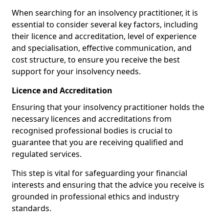
When searching for an insolvency practitioner, it is
essential to consider several key factors, including
their licence and accreditation, level of experience
and specialisation, effective communication, and
cost structure, to ensure you receive the best
support for your insolvency needs.
Licence and Accreditation
Ensuring that your insolvency practitioner holds the
necessary licences and accreditations from
recognised professional bodies is crucial to
guarantee that you are receiving qualified and
regulated services.
This step is vital for safeguarding your financial
interests and ensuring that the advice you receive is
grounded in professional ethics and industry
standards.