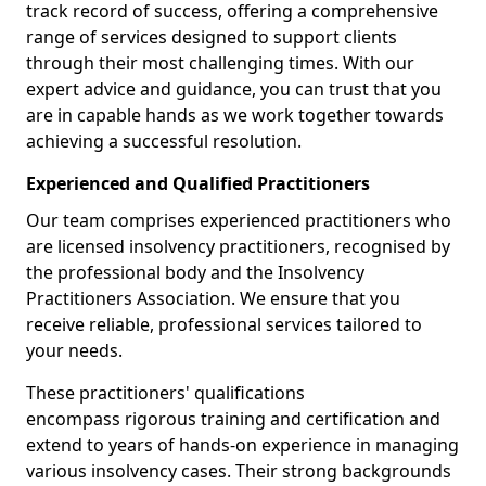
track record of success, offering a comprehensive
range of services designed to support clients
through their most challenging times. With our
expert advice and guidance, you can trust that you
are in capable hands as we work together towards
achieving a successful resolution.
Experienced and Qualified Practitioners
Our team comprises experienced practitioners who
are licensed insolvency practitioners, recognised by
the professional body and the Insolvency
Practitioners Association. We ensure that you
receive reliable, professional services tailored to
your needs.
These practitioners' qualifications
encompass rigorous training and certification and
extend to years of hands-on experience in managing
various insolvency cases. Their strong backgrounds