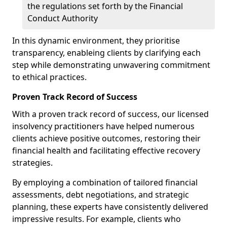
the regulations set forth by the Financial
Conduct Authority
In this dynamic environment, they prioritise
transparency, enableing clients by clarifying each
step while demonstrating unwavering commitment
to ethical practices.
Proven Track Record of Success
With a proven track record of success, our licensed
insolvency practitioners have helped numerous
clients achieve positive outcomes, restoring their
financial health and facilitating effective recovery
strategies.
By employing a combination of tailored financial
assessments, debt negotiations, and strategic
planning, these experts have consistently delivered
impressive results. For example, clients who