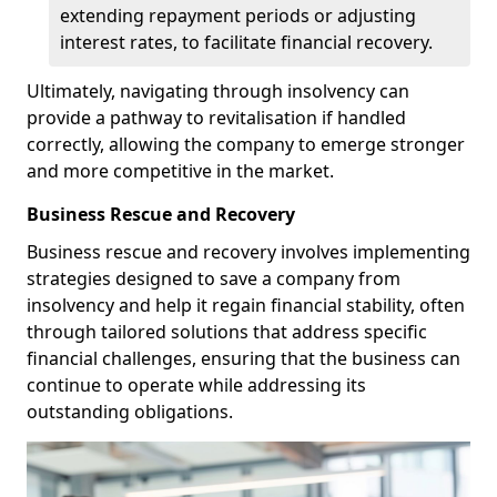
extending repayment periods or adjusting
interest rates, to facilitate financial recovery.
Ultimately, navigating through insolvency can
provide a pathway to revitalisation if handled
correctly, allowing the company to emerge stronger
and more competitive in the market.
Business Rescue and Recovery
Business rescue and recovery involves implementing
strategies designed to save a company from
insolvency and help it regain financial stability, often
through tailored solutions that address specific
financial challenges, ensuring that the business can
continue to operate while addressing its
outstanding obligations.