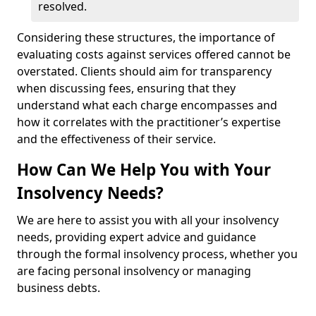
resolved.
Considering these structures, the importance of
evaluating costs against services offered cannot be
overstated. Clients should aim for transparency
when discussing fees, ensuring that they
understand what each charge encompasses and
how it correlates with the practitioner’s expertise
and the effectiveness of their service.
How Can We Help You with Your
Insolvency Needs?
We are here to assist you with all your insolvency
needs, providing expert advice and guidance
through the formal insolvency process, whether you
are facing personal insolvency or managing
business debts.