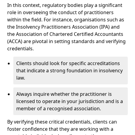
In this context, regulatory bodies play a significant
role in overseeing the conduct of practitioners
within the field. For instance, organisations such as
the Insolvency Practitioners Association (IPA) and
the Association of Chartered Certified Accountants
(ACCA) are pivotal in setting standards and verifying
credentials.
Clients should look for specific accreditations
that indicate a strong foundation in insolvency
law.
Always inquire whether the practitioner is
licensed to operate in your jurisdiction and is a
member of a recognised association.
By verifying these critical credentials, clients can
foster confidence that they are working with a