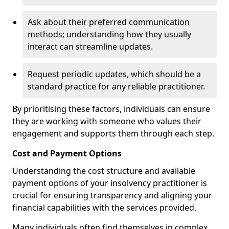
Ask about their preferred communication
methods; understanding how they usually
interact can streamline updates.
Request periodic updates, which should be a
standard practice for any reliable practitioner.
By prioritising these factors, individuals can ensure
they are working with someone who values their
engagement and supports them through each step.
Cost and Payment Options
Understanding the cost structure and available
payment options of your insolvency practitioner is
crucial for ensuring transparency and aligning your
financial capabilities with the services provided.
Many individuals often find themselves in complex