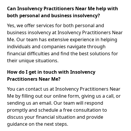
Can Insolvency Practitioners Near Me help with
both personal and business insolvency?
Yes, we offer services for both personal and
business insolvency at Insolvency Practitioners Near
Me. Our team has extensive experience in helping
individuals and companies navigate through
financial difficulties and find the best solutions for
their unique situations.
How do I get in touch with Insolvency
Practitioners Near Me?
You can contact us at Insolvency Practitioners Near
Me by filling out our online form, giving us a call, or
sending us an email. Our team will respond
promptly and schedule a free consultation to
discuss your financial situation and provide
guidance on the next steps.