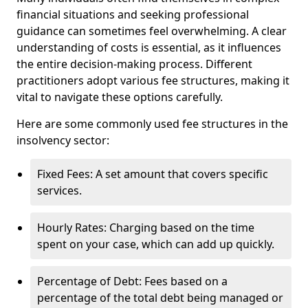
financial situations and seeking professional
guidance can sometimes feel overwhelming. A clear
understanding of costs is essential, as it influences
the entire decision-making process. Different
practitioners adopt various fee structures, making it
vital to navigate these options carefully.
Here are some commonly used fee structures in the
insolvency sector:
Fixed Fees: A set amount that covers specific
services.
Hourly Rates: Charging based on the time
spent on your case, which can add up quickly.
Percentage of Debt: Fees based on a
percentage of the total debt being managed or