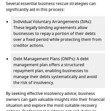
Several essential business rescue strategies can
significantly aid in this process:
Individual Voluntary Arrangements (IVAs):
These legally binding agreements allow
businesses to repay a portion of their debts
over a fixed period while protecting them from
creditor actions.
Debt Management Plans (DMPs): A debt
management plan offers a structured
repayment plan, enabling businesses to
manage their debts systematically and avoid
the risk of insolvency.
By seeking effective insolvency advice, business
owners can gain valuable insights into their financial
situation and explore the most suitable recovery