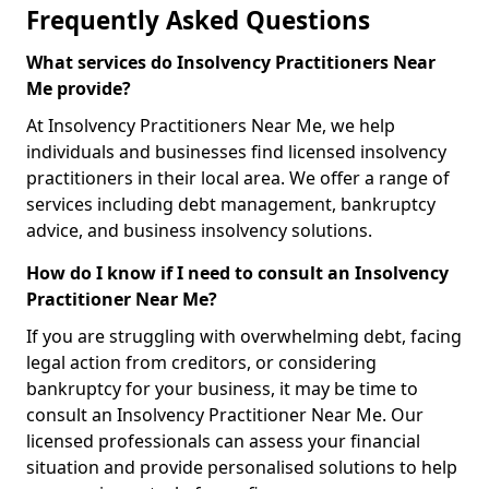
Frequently Asked Questions
What services do Insolvency Practitioners Near
Me provide?
At Insolvency Practitioners Near Me, we help
individuals and businesses find licensed insolvency
practitioners in their local area. We offer a range of
services including debt management, bankruptcy
advice, and business insolvency solutions.
How do I know if I need to consult an Insolvency
Practitioner Near Me?
If you are struggling with overwhelming debt, facing
legal action from creditors, or considering
bankruptcy for your business, it may be time to
consult an Insolvency Practitioner Near Me. Our
licensed professionals can assess your financial
situation and provide personalised solutions to help