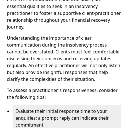
essential qualities to seek in an insolvency
practitioner to foster a supportive client-practitioner
relationship throughout your financial recovery
journey.
Understanding the importance of clear
communication during the insolvency process
cannot be overstated. Clients must feel comfortable
discussing their concerns and receiving updates
regularly. An effective practitioner will not only listen
but also provide insightful responses that help
clarify the complexities of their situation.
To assess a practitioner's responsiveness, consider
the following tips:
Evaluate their initial response time to your
enquiries; a prompt reply can indicate their
commitment.