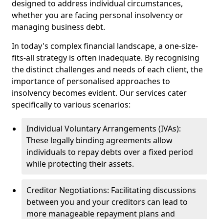
designed to address individual circumstances,
whether you are facing personal insolvency or
managing business debt.
In today's complex financial landscape, a one-size-
fits-all strategy is often inadequate. By recognising
the distinct challenges and needs of each client, the
importance of personalised approaches to
insolvency becomes evident. Our services cater
specifically to various scenarios:
Individual Voluntary Arrangements (IVAs):
These legally binding agreements allow
individuals to repay debts over a fixed period
while protecting their assets.
Creditor Negotiations: Facilitating discussions
between you and your creditors can lead to
more manageable repayment plans and