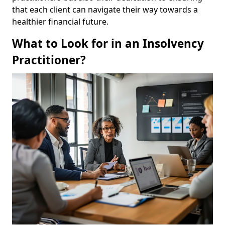
that each client can navigate their way towards a
healthier financial future.
What to Look for in an Insolvency
Practitioner?