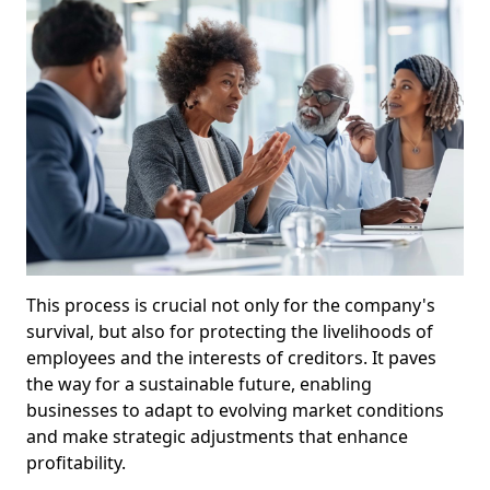
This process is crucial not only for the company's
survival, but also for protecting the livelihoods of
employees and the interests of creditors. It paves
the way for a sustainable future, enabling
businesses to adapt to evolving market conditions
and make strategic adjustments that enhance
profitability.