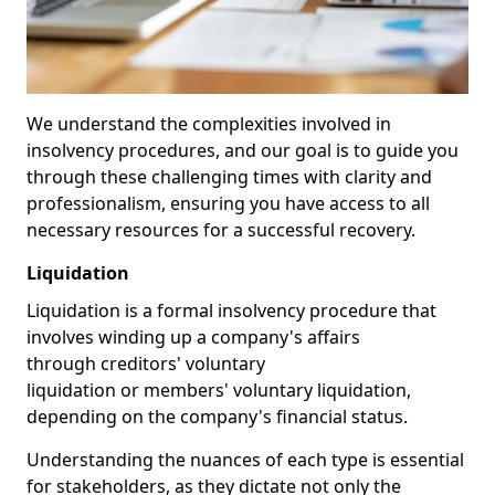
We understand the complexities involved in
insolvency procedures, and our goal is to guide you
through these challenging times with clarity and
professionalism, ensuring you have access to all
necessary resources for a successful recovery.
Liquidation
Liquidation is a formal insolvency procedure that
involves winding up a company's affairs
through creditors' voluntary
liquidation or members' voluntary liquidation,
depending on the company's financial status.
Understanding the nuances of each type is essential
for stakeholders, as they dictate not only the