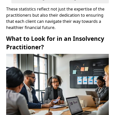
These statistics reflect not just the expertise of the
practitioners but also their dedication to ensuring
that each client can navigate their way towards a
healthier financial future.
What to Look for in an Insolvency
Practitioner?