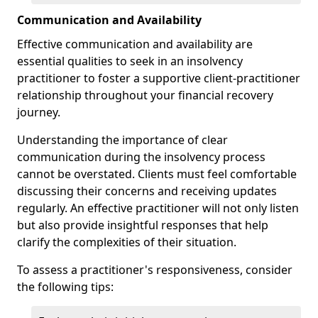
Communication and Availability
Effective communication and availability are
essential qualities to seek in an insolvency
practitioner to foster a supportive client-practitioner
relationship throughout your financial recovery
journey.
Understanding the importance of clear
communication during the insolvency process
cannot be overstated. Clients must feel comfortable
discussing their concerns and receiving updates
regularly. An effective practitioner will not only listen
but also provide insightful responses that help
clarify the complexities of their situation.
To assess a practitioner's responsiveness, consider
the following tips: