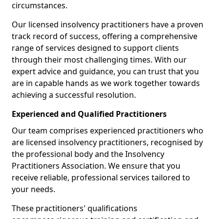
circumstances.
Our licensed insolvency practitioners have a proven
track record of success, offering a comprehensive
range of services designed to support clients
through their most challenging times. With our
expert advice and guidance, you can trust that you
are in capable hands as we work together towards
achieving a successful resolution.
Experienced and Qualified Practitioners
Our team comprises experienced practitioners who
are licensed insolvency practitioners, recognised by
the professional body and the Insolvency
Practitioners Association. We ensure that you
receive reliable, professional services tailored to
your needs.
These practitioners' qualifications