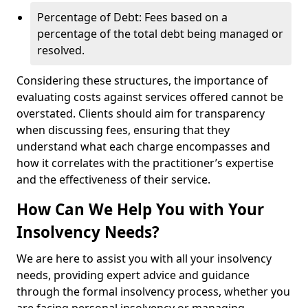
Percentage of Debt: Fees based on a
percentage of the total debt being managed or
resolved.
Considering these structures, the importance of
evaluating costs against services offered cannot be
overstated. Clients should aim for transparency
when discussing fees, ensuring that they
understand what each charge encompasses and
how it correlates with the practitioner’s expertise
and the effectiveness of their service.
How Can We Help You with Your
Insolvency Needs?
We are here to assist you with all your insolvency
needs, providing expert advice and guidance
through the formal insolvency process, whether you