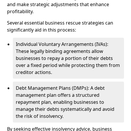
and make strategic adjustments that enhance
profitability.
Several essential business rescue strategies can
significantly aid in this process:
Individual Voluntary Arrangements (IVAs):
These legally binding agreements allow
businesses to repay a portion of their debts
over a fixed period while protecting them from
creditor actions.
Debt Management Plans (DMPs): A debt
management plan offers a structured
repayment plan, enabling businesses to
manage their debts systematically and avoid
the risk of insolvency.
By seeking effective insolvency advice, business