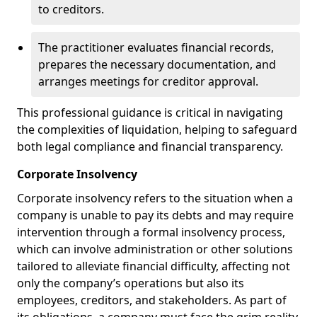
to creditors.
The practitioner evaluates financial records,
prepares the necessary documentation, and
arranges meetings for creditor approval.
This professional guidance is critical in navigating
the complexities of liquidation, helping to safeguard
both legal compliance and financial transparency.
Corporate Insolvency
Corporate insolvency refers to the situation when a
company is unable to pay its debts and may require
intervention through a formal insolvency process,
which can involve administration or other solutions
tailored to alleviate financial difficulty, affecting not
only the company’s operations but also its
employees, creditors, and stakeholders. As part of