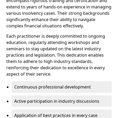
encompass rigorous training and certification and
extend to years of hands-on experience in managing
various insolvency cases. Their strong backgrounds
significantly enhance their ability to navigate
complex financial situations effectively.
Each practitioner is deeply committed to ongoing
education, regularly attending workshops and
seminars to stay updated on the latest industry
practices and legislation. This dedication enables
them to adhere to high industry standards,
reinforcing their dedication to excellence in every
aspect of their service.
Continuous professional development
Active participation in industry discussions
Application of best practices in every case