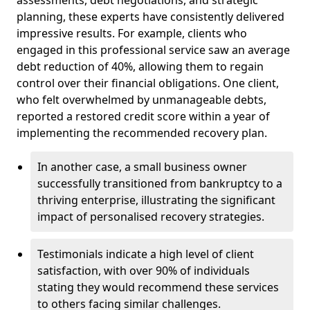
planning, these experts have consistently delivered
impressive results. For example, clients who
engaged in this professional service saw an average
debt reduction of 40%, allowing them to regain
control over their financial obligations. One client,
who felt overwhelmed by unmanageable debts,
reported a restored credit score within a year of
implementing the recommended recovery plan.
In another case, a small business owner
successfully transitioned from bankruptcy to a
thriving enterprise, illustrating the significant
impact of personalised recovery strategies.
Testimonials indicate a high level of client
satisfaction, with over 90% of individuals
stating they would recommend these services
to others facing similar challenges.