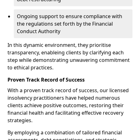
Ongoing support to ensure compliance with
the regulations set forth by the Financial
Conduct Authority
In this dynamic environment, they prioritise
transparency, enableing clients by clarifying each
step while demonstrating unwavering commitment
to ethical practices.
Proven Track Record of Success
With a proven track record of success, our licensed
insolvency practitioners have helped numerous
clients achieve positive outcomes, restoring their
financial health and facilitating effective recovery
strategies.
By employing a combination of tailored financial
assessments, debt negotiations, and strategic