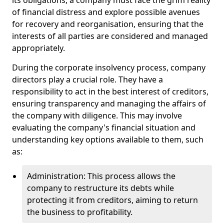
its obligations, a company must face the grim reality
of financial distress and explore possible avenues
for recovery and reorganisation, ensuring that the
interests of all parties are considered and managed
appropriately.
During the corporate insolvency process, company
directors play a crucial role. They have a
responsibility to act in the best interest of creditors,
ensuring transparency and managing the affairs of
the company with diligence. This may involve
evaluating the company's financial situation and
understanding key options available to them, such
as:
Administration: This process allows the
company to restructure its debts while
protecting it from creditors, aiming to return
the business to profitability.