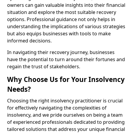
owners can gain valuable insights into their financial
situation and explore the most suitable recovery
options. Professional guidance not only helps in
understanding the implications of various strategies
but also equips businesses with tools to make
informed decisions.
In navigating their recovery journey, businesses
have the potential to turn around their fortunes and
regain the trust of stakeholders.
Why Choose Us for Your Insolvency
Needs?
Choosing the right insolvency practitioner is crucial
for effectively navigating the complexities of
insolvency, and we pride ourselves on being a team
of experienced professionals dedicated to providing
tailored solutions that address your unique financial