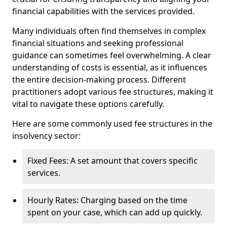
financial capabilities with the services provided.
Many individuals often find themselves in complex
financial situations and seeking professional
guidance can sometimes feel overwhelming. A clear
understanding of costs is essential, as it influences
the entire decision-making process. Different
practitioners adopt various fee structures, making it
vital to navigate these options carefully.
Here are some commonly used fee structures in the
insolvency sector:
Fixed Fees: A set amount that covers specific
services.
Hourly Rates: Charging based on the time
spent on your case, which can add up quickly.