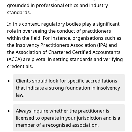
grounded in professional ethics and industry
standards.
In this context, regulatory bodies play a significant
role in overseeing the conduct of practitioners
within the field. For instance, organisations such as
the Insolvency Practitioners Association (IPA) and
the Association of Chartered Certified Accountants
(ACCA) are pivotal in setting standards and verifying
credentials.
Clients should look for specific accreditations
that indicate a strong foundation in insolvency
law.
Always inquire whether the practitioner is
licensed to operate in your jurisdiction and is a
member of a recognised association.