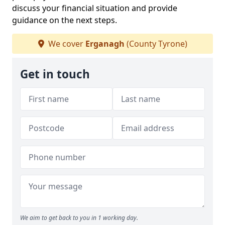
discuss your financial situation and provide
guidance on the next steps.
We cover
Erganagh
(County Tyrone)
Get in touch
We aim to get back to you in 1 working day.