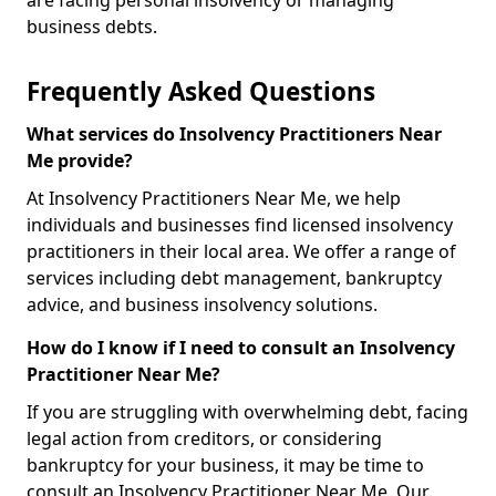
are facing personal insolvency or managing
business debts.
Frequently Asked Questions
What services do Insolvency Practitioners Near
Me provide?
At Insolvency Practitioners Near Me, we help
individuals and businesses find licensed insolvency
practitioners in their local area. We offer a range of
services including debt management, bankruptcy
advice, and business insolvency solutions.
How do I know if I need to consult an Insolvency
Practitioner Near Me?
If you are struggling with overwhelming debt, facing
legal action from creditors, or considering
bankruptcy for your business, it may be time to
consult an Insolvency Practitioner Near Me. Our