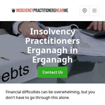
Insolvency
Practitioners
Erganagh
in
Erganagh
Contact Us
Financial difficulties can be overwhelming, but you
don't have to go through this alone.