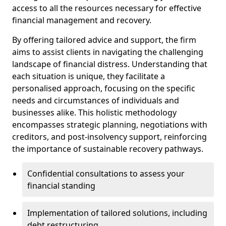
access to all the resources necessary for effective
financial management and recovery.
By offering tailored advice and support, the firm
aims to assist clients in navigating the challenging
landscape of financial distress. Understanding that
each situation is unique, they facilitate a
personalised approach, focusing on the specific
needs and circumstances of individuals and
businesses alike. This holistic methodology
encompasses strategic planning, negotiations with
creditors, and post-insolvency support, reinforcing
the importance of sustainable recovery pathways.
Confidential consultations to assess your
financial standing
Implementation of tailored solutions, including
debt restructuring