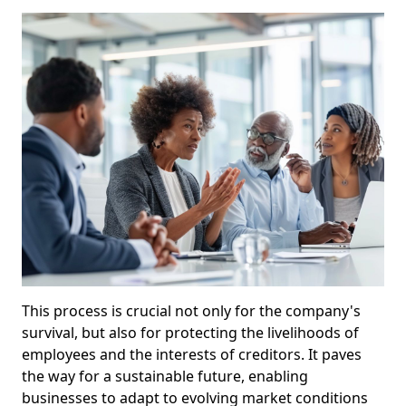
This process is crucial not only for the company's
survival, but also for protecting the livelihoods of
employees and the interests of creditors. It paves
the way for a sustainable future, enabling
businesses to adapt to evolving market conditions