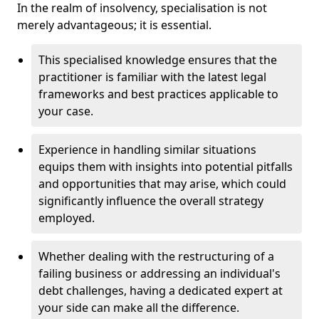
In the realm of insolvency, specialisation is not
merely advantageous; it is essential.
This specialised knowledge ensures that the
practitioner is familiar with the latest legal
frameworks and best practices applicable to
your case.
Experience in handling similar situations
equips them with insights into potential pitfalls
and opportunities that may arise, which could
significantly influence the overall strategy
employed.
Whether dealing with the restructuring of a
failing business or addressing an individual's
debt challenges, having a dedicated expert at
your side can make all the difference.