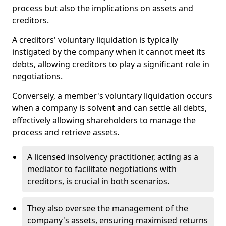
process but also the implications on assets and
creditors.
A creditors' voluntary liquidation is typically
instigated by the company when it cannot meet its
debts, allowing creditors to play a significant role in
negotiations.
Conversely, a member's voluntary liquidation occurs
when a company is solvent and can settle all debts,
effectively allowing shareholders to manage the
process and retrieve assets.
A licensed insolvency practitioner, acting as a
mediator to facilitate negotiations with
creditors, is crucial in both scenarios.
They also oversee the management of the
company's assets, ensuring maximised returns