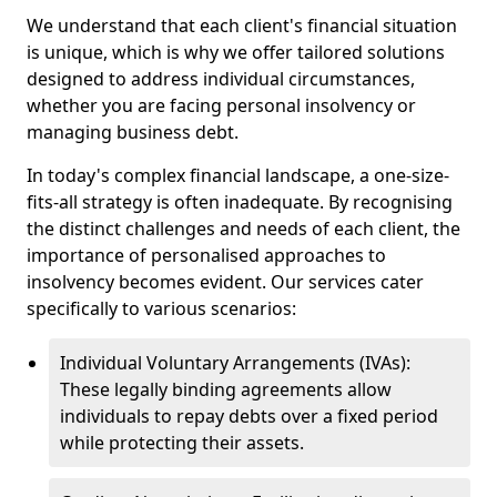
We understand that each client's financial situation
is unique, which is why we offer tailored solutions
designed to address individual circumstances,
whether you are facing personal insolvency or
managing business debt.
In today's complex financial landscape, a one-size-
fits-all strategy is often inadequate. By recognising
the distinct challenges and needs of each client, the
importance of personalised approaches to
insolvency becomes evident. Our services cater
specifically to various scenarios:
Individual Voluntary Arrangements (IVAs):
These legally binding agreements allow
individuals to repay debts over a fixed period
while protecting their assets.