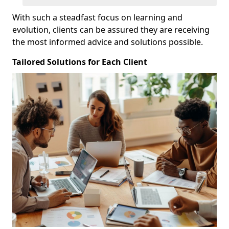
With such a steadfast focus on learning and
evolution, clients can be assured they are receiving
the most informed advice and solutions possible.
Tailored Solutions for Each Client