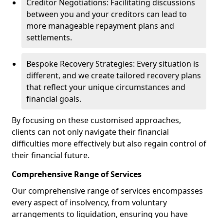
Creditor Negotiations: Facilitating discussions
between you and your creditors can lead to
more manageable repayment plans and
settlements.
Bespoke Recovery Strategies: Every situation is
different, and we create tailored recovery plans
that reflect your unique circumstances and
financial goals.
By focusing on these customised approaches,
clients can not only navigate their financial
difficulties more effectively but also regain control of
their financial future.
Comprehensive Range of Services
Our comprehensive range of services encompasses
every aspect of insolvency, from voluntary
arrangements to liquidation, ensuring you have