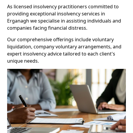
As licensed insolvency practitioners committed to
providing exceptional insolvency services in
Erganagh we specialise in assisting individuals and
companies facing financial distress.
Our comprehensive offerings include voluntary
liquidation, company voluntary arrangements, and
expert insolvency advice tailored to each client's
unique needs.