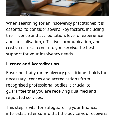
When searching for an insolvency practitioner, it is
essential to consider several key factors, including
their licence and accreditation, level of experience
and specialisation, effective communication, and
cost structure, to ensure you receive the best
support for your insolvency needs.
Licence and Accreditation
Ensuring that your insolvency practitioner holds the
necessary licences and accreditations from
recognised professional bodies is crucial to
guarantee that you are receiving qualified and
regulated services.
This step is vital for safeguarding your financial
interests and ensuring that the advice you receive is