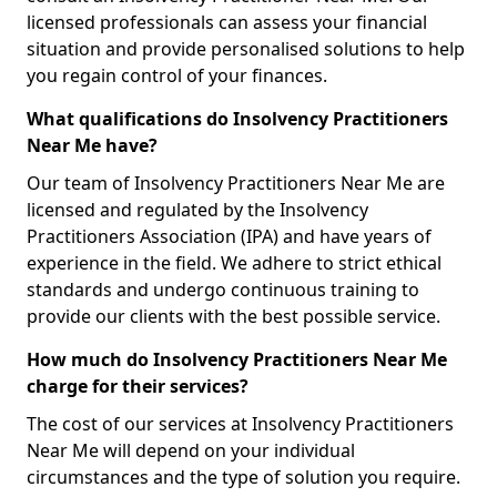
licensed professionals can assess your financial
situation and provide personalised solutions to help
you regain control of your finances.
What qualifications do Insolvency Practitioners
Near Me have?
Our team of Insolvency Practitioners Near Me are
licensed and regulated by the Insolvency
Practitioners Association (IPA) and have years of
experience in the field. We adhere to strict ethical
standards and undergo continuous training to
provide our clients with the best possible service.
How much do Insolvency Practitioners Near Me
charge for their services?
The cost of our services at Insolvency Practitioners
Near Me will depend on your individual
circumstances and the type of solution you require.