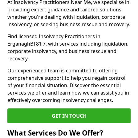
At Insolvency Practitioners Near Me, we specialise in
providing expert guidance and tailored solutions,
whether you're dealing with liquidation, corporate
insolvency, or seeking business rescue and recovery.
Find licensed Insolvency Practitioners in
ErganaghBT81 7, with services including liquidation,
corporate insolvency, and business rescue and
recovery.
Our experienced team is committed to offering
comprehensive support to help you regain control
of your financial situation. Discover the essential
services we offer and learn how we can assist you in
effectively overcoming insolvency challenges.
GET IN TOUCH
What Services Do We Offer?