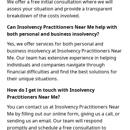
We offer a free initial consultation where we will
assess your situation and provide a transparent
breakdown of the costs involved.
Can Insolvency Practitioners Near Me help with
both personal and business insolvency?
Yes, we offer services for both personal and
business insolvency at Insolvency Practitioners Near
Me. Our team has extensive experience in helping
individuals and companies navigate through
financial difficulties and find the best solutions for
their unique situations.
How do I get in touch with Insolvency
Practitioners Near Me?
You can contact us at Insolvency Practitioners Near
Me by filling out our online form, giving us a call, or
sending us an email. Our team will respond
promptly and schedule a free consultation to