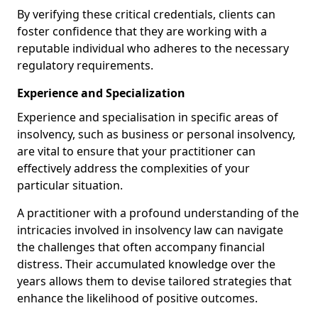
By verifying these critical credentials, clients can
foster confidence that they are working with a
reputable individual who adheres to the necessary
regulatory requirements.
Experience and Specialization
Experience and specialisation in specific areas of
insolvency, such as business or personal insolvency,
are vital to ensure that your practitioner can
effectively address the complexities of your
particular situation.
A practitioner with a profound understanding of the
intricacies involved in insolvency law can navigate
the challenges that often accompany financial
distress. Their accumulated knowledge over the
years allows them to devise tailored strategies that
enhance the likelihood of positive outcomes.