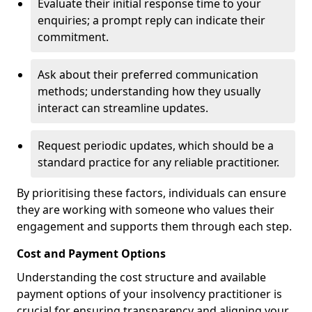
Evaluate their initial response time to your
enquiries; a prompt reply can indicate their
commitment.
Ask about their preferred communication
methods; understanding how they usually
interact can streamline updates.
Request periodic updates, which should be a
standard practice for any reliable practitioner.
By prioritising these factors, individuals can ensure
they are working with someone who values their
engagement and supports them through each step.
Cost and Payment Options
Understanding the cost structure and available
payment options of your insolvency practitioner is
crucial for ensuring transparency and aligning your