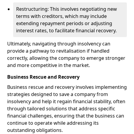
Restructuring: This involves negotiating new
terms with creditors, which may include
extending repayment periods or adjusting
interest rates, to facilitate financial recovery.
Ultimately, navigating through insolvency can
provide a pathway to revitalisation if handled
correctly, allowing the company to emerge stronger
and more competitive in the market.
Business Rescue and Recovery
Business rescue and recovery involves implementing
strategies designed to save a company from
insolvency and help it regain financial stability, often
through tailored solutions that address specific
financial challenges, ensuring that the business can
continue to operate while addressing its
outstanding obligations.