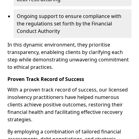
Ongoing support to ensure compliance with
the regulations set forth by the Financial
Conduct Authority
In this dynamic environment, they prioritise
transparency, enableing clients by clarifying each
step while demonstrating unwavering commitment
to ethical practices.
Proven Track Record of Success
With a proven track record of success, our licensed
insolvency practitioners have helped numerous
clients achieve positive outcomes, restoring their
financial health and facilitating effective recovery
strategies.
By employing a combination of tailored financial
assessments, debt negotiations, and strategic