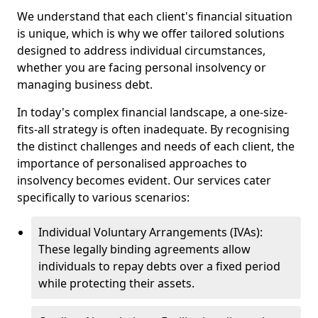
We understand that each client's financial situation
is unique, which is why we offer tailored solutions
designed to address individual circumstances,
whether you are facing personal insolvency or
managing business debt.
In today's complex financial landscape, a one-size-
fits-all strategy is often inadequate. By recognising
the distinct challenges and needs of each client, the
importance of personalised approaches to
insolvency becomes evident. Our services cater
specifically to various scenarios:
Individual Voluntary Arrangements (IVAs):
These legally binding agreements allow
individuals to repay debts over a fixed period
while protecting their assets.