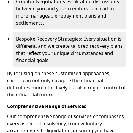
Creditor Negotiations: Facilitating discussions
between you and your creditors can lead to
more manageable repayment plans and
settlements.
Bespoke Recovery Strategies: Every situation is
different, and we create tailored recovery plans
that reflect your unique circumstances and
financial goals.
By focusing on these customised approaches,
clients can not only navigate their financial
difficulties more effectively but also regain control of
their financial future.
Comprehensive Range of Services
Our comprehensive range of services encompasses
every aspect of insolvency, from voluntary
arrangements to liquidation, ensuring you have