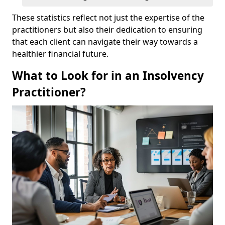
These statistics reflect not just the expertise of the
practitioners but also their dedication to ensuring
that each client can navigate their way towards a
healthier financial future.
What to Look for in an Insolvency
Practitioner?