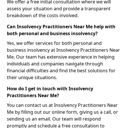
We offer a free initial consultation where we will
assess your situation and provide a transparent
breakdown of the costs involved.
Can Insolvency Practitioners Near Me help with
both personal and business insolvency?
Yes, we offer services for both personal and
business insolvency at Insolvency Practitioners Near
Me. Our team has extensive experience in helping
individuals and companies navigate through
financial difficulties and find the best solutions for
their unique situations.
How do I get in touch with Insolvency
Practitioners Near Me?
You can contact us at Insolvency Practitioners Near
Me by filling out our online form, giving us a call, or
sending us an email. Our team will respond
promptly and schedule a free consultation to