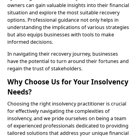
owners can gain valuable insights into their financial
situation and explore the most suitable recovery
options. Professional guidance not only helps in
understanding the implications of various strategies
but also equips businesses with tools to make
informed decisions.
In navigating their recovery journey, businesses
have the potential to turn around their fortunes and
regain the trust of stakeholders.
Why Choose Us for Your Insolvency
Needs?
Choosing the right insolvency practitioner is crucial
for effectively navigating the complexities of
insolvency, and we pride ourselves on being a team
of experienced professionals dedicated to providing
tailored solutions that address your unique financial