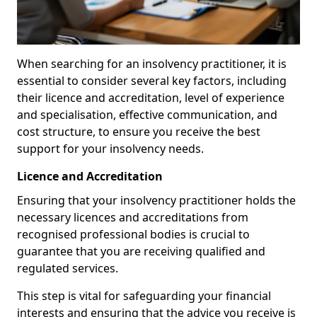
When searching for an insolvency practitioner, it is
essential to consider several key factors, including
their licence and accreditation, level of experience
and specialisation, effective communication, and
cost structure, to ensure you receive the best
support for your insolvency needs.
Licence and Accreditation
Ensuring that your insolvency practitioner holds the
necessary licences and accreditations from
recognised professional bodies is crucial to
guarantee that you are receiving qualified and
regulated services.
This step is vital for safeguarding your financial
interests and ensuring that the advice you receive is