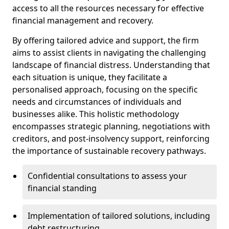
access to all the resources necessary for effective
financial management and recovery.
By offering tailored advice and support, the firm
aims to assist clients in navigating the challenging
landscape of financial distress. Understanding that
each situation is unique, they facilitate a
personalised approach, focusing on the specific
needs and circumstances of individuals and
businesses alike. This holistic methodology
encompasses strategic planning, negotiations with
creditors, and post-insolvency support, reinforcing
the importance of sustainable recovery pathways.
Confidential consultations to assess your
financial standing
Implementation of tailored solutions, including
debt restructuring