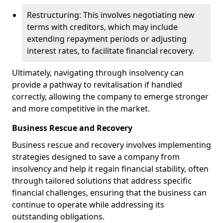
Restructuring: This involves negotiating new
terms with creditors, which may include
extending repayment periods or adjusting
interest rates, to facilitate financial recovery.
Ultimately, navigating through insolvency can
provide a pathway to revitalisation if handled
correctly, allowing the company to emerge stronger
and more competitive in the market.
Business Rescue and Recovery
Business rescue and recovery involves implementing
strategies designed to save a company from
insolvency and help it regain financial stability, often
through tailored solutions that address specific
financial challenges, ensuring that the business can
continue to operate while addressing its
outstanding obligations.