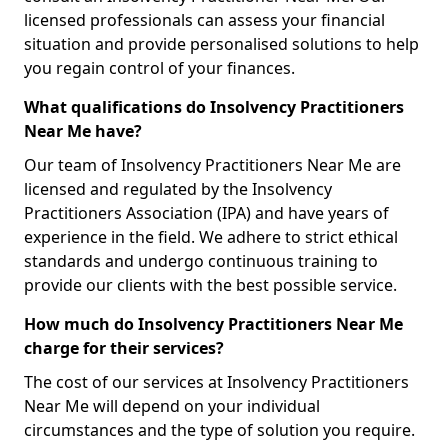
licensed professionals can assess your financial
situation and provide personalised solutions to help
you regain control of your finances.
What qualifications do Insolvency Practitioners
Near Me have?
Our team of Insolvency Practitioners Near Me are
licensed and regulated by the Insolvency
Practitioners Association (IPA) and have years of
experience in the field. We adhere to strict ethical
standards and undergo continuous training to
provide our clients with the best possible service.
How much do Insolvency Practitioners Near Me
charge for their services?
The cost of our services at Insolvency Practitioners
Near Me will depend on your individual
circumstances and the type of solution you require.