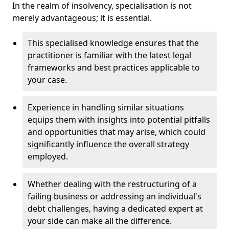
In the realm of insolvency, specialisation is not
merely advantageous; it is essential.
This specialised knowledge ensures that the
practitioner is familiar with the latest legal
frameworks and best practices applicable to
your case.
Experience in handling similar situations
equips them with insights into potential pitfalls
and opportunities that may arise, which could
significantly influence the overall strategy
employed.
Whether dealing with the restructuring of a
failing business or addressing an individual's
debt challenges, having a dedicated expert at
your side can make all the difference.