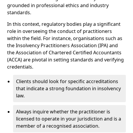
grounded in professional ethics and industry
standards.
In this context, regulatory bodies play a significant
role in overseeing the conduct of practitioners
within the field. For instance, organisations such as
the Insolvency Practitioners Association (IPA) and
the Association of Chartered Certified Accountants
(ACCA) are pivotal in setting standards and verifying
credentials.
Clients should look for specific accreditations
that indicate a strong foundation in insolvency
law.
Always inquire whether the practitioner is
licensed to operate in your jurisdiction and is a
member of a recognised association.