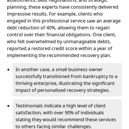
planning, these experts have consistently delivered
impressive results. For example, clients who
engaged in this professional service saw an average
debt reduction of 40%, allowing them to regain
control over their financial obligations. One client,
who felt overwhelmed by unmanageable debts,
reported a restored credit score within a year of
implementing the recommended recovery plan.
In another case, a small business owner
successfully transitioned from bankruptcy to a
thriving enterprise, illustrating the significant
impact of personalised recovery strategies.
Testimonials indicate a high level of client
satisfaction, with over 90% of individuals
stating they would recommend these services
to others facing similar challenges.