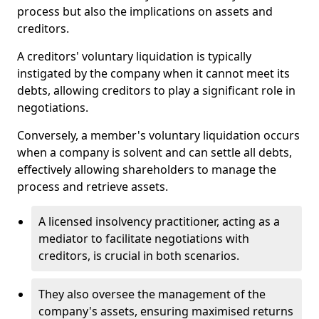
process but also the implications on assets and
creditors.
A creditors' voluntary liquidation is typically
instigated by the company when it cannot meet its
debts, allowing creditors to play a significant role in
negotiations.
Conversely, a member's voluntary liquidation occurs
when a company is solvent and can settle all debts,
effectively allowing shareholders to manage the
process and retrieve assets.
A licensed insolvency practitioner, acting as a
mediator to facilitate negotiations with
creditors, is crucial in both scenarios.
They also oversee the management of the
company's assets, ensuring maximised returns