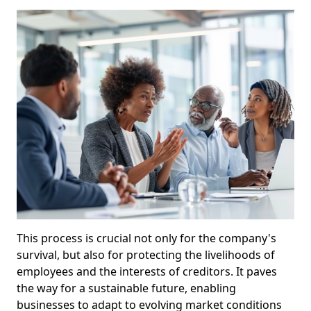
This process is crucial not only for the company's
survival, but also for protecting the livelihoods of
employees and the interests of creditors. It paves
the way for a sustainable future, enabling
businesses to adapt to evolving market conditions