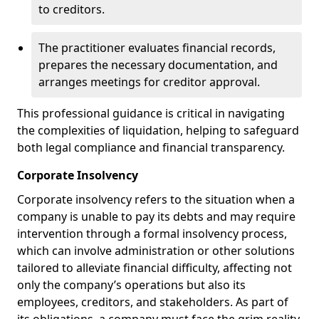
to creditors.
The practitioner evaluates financial records,
prepares the necessary documentation, and
arranges meetings for creditor approval.
This professional guidance is critical in navigating
the complexities of liquidation, helping to safeguard
both legal compliance and financial transparency.
Corporate Insolvency
Corporate insolvency refers to the situation when a
company is unable to pay its debts and may require
intervention through a formal insolvency process,
which can involve administration or other solutions
tailored to alleviate financial difficulty, affecting not
only the company’s operations but also its
employees, creditors, and stakeholders. As part of