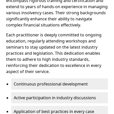
encompass rigorous training and certification and
extend to years of hands-on experience in managing
various insolvency cases. Their strong backgrounds
significantly enhance their ability to navigate
complex financial situations effectively.
Each practitioner is deeply committed to ongoing
education, regularly attending workshops and
seminars to stay updated on the latest industry
practices and legislation. This dedication enables
them to adhere to high industry standards,
reinforcing their dedication to excellence in every
aspect of their service.
Continuous professional development
Active participation in industry discussions
Application of best practices in every case