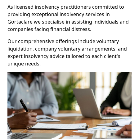
As licensed insolvency practitioners committed to
providing exceptional insolvency services in
Gortaclare we specialise in assisting individuals and
companies facing financial distress.
Our comprehensive offerings include voluntary
liquidation, company voluntary arrangements, and
expert insolvency advice tailored to each client's
unique needs.