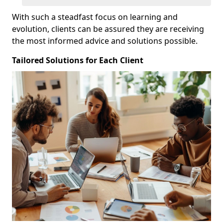
With such a steadfast focus on learning and
evolution, clients can be assured they are receiving
the most informed advice and solutions possible.
Tailored Solutions for Each Client