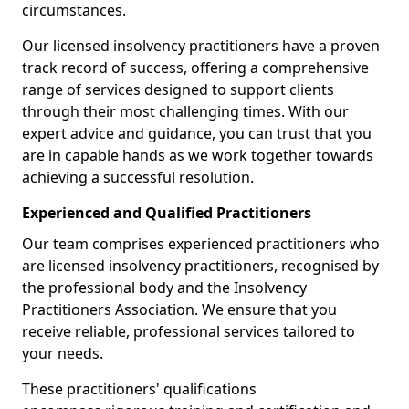
circumstances.
Our licensed insolvency practitioners have a proven
track record of success, offering a comprehensive
range of services designed to support clients
through their most challenging times. With our
expert advice and guidance, you can trust that you
are in capable hands as we work together towards
achieving a successful resolution.
Experienced and Qualified Practitioners
Our team comprises experienced practitioners who
are licensed insolvency practitioners, recognised by
the professional body and the Insolvency
Practitioners Association. We ensure that you
receive reliable, professional services tailored to
your needs.
These practitioners' qualifications