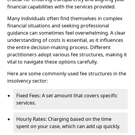
financial capabilities with the services provided.
Many individuals often find themselves in complex
financial situations and seeking professional
guidance can sometimes feel overwhelming. A clear
understanding of costs is essential, as it influences
the entire decision-making process. Different
practitioners adopt various fee structures, making it
vital to navigate these options carefully.
Here are some commonly used fee structures in the
insolvency sector:
Fixed Fees: A set amount that covers specific
services.
Hourly Rates: Charging based on the time
spent on your case, which can add up quickly.