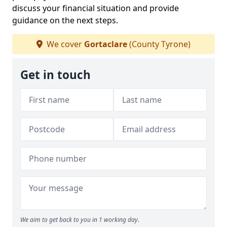
discuss your financial situation and provide
guidance on the next steps.
We cover
Gortaclare
(County Tyrone)
Get in touch
We aim to get back to you in 1 working day.