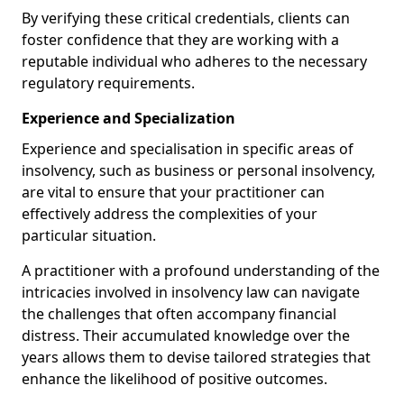
By verifying these critical credentials, clients can
foster confidence that they are working with a
reputable individual who adheres to the necessary
regulatory requirements.
Experience and Specialization
Experience and specialisation in specific areas of
insolvency, such as business or personal insolvency,
are vital to ensure that your practitioner can
effectively address the complexities of your
particular situation.
A practitioner with a profound understanding of the
intricacies involved in insolvency law can navigate
the challenges that often accompany financial
distress. Their accumulated knowledge over the
years allows them to devise tailored strategies that
enhance the likelihood of positive outcomes.