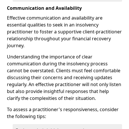
Communication and Availability
Effective communication and availability are
essential qualities to seek in an insolvency
practitioner to foster a supportive client-practitioner
relationship throughout your financial recovery
journey.
Understanding the importance of clear
communication during the insolvency process
cannot be overstated. Clients must feel comfortable
discussing their concerns and receiving updates
regularly. An effective practitioner will not only listen
but also provide insightful responses that help
clarify the complexities of their situation.
To assess a practitioner's responsiveness, consider
the following tips: