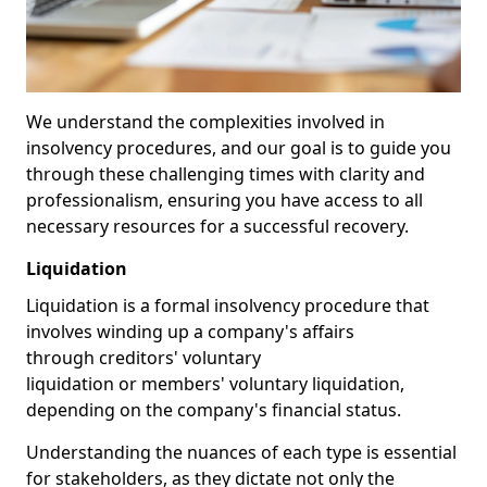
We understand the complexities involved in
insolvency procedures, and our goal is to guide you
through these challenging times with clarity and
professionalism, ensuring you have access to all
necessary resources for a successful recovery.
Liquidation
Liquidation is a formal insolvency procedure that
involves winding up a company's affairs
through creditors' voluntary
liquidation or members' voluntary liquidation,
depending on the company's financial status.
Understanding the nuances of each type is essential
for stakeholders, as they dictate not only the