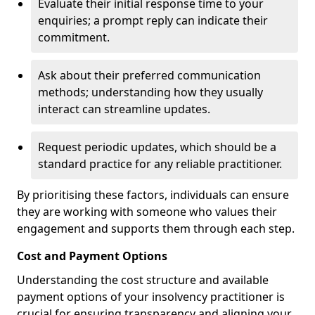
Evaluate their initial response time to your
enquiries; a prompt reply can indicate their
commitment.
Ask about their preferred communication
methods; understanding how they usually
interact can streamline updates.
Request periodic updates, which should be a
standard practice for any reliable practitioner.
By prioritising these factors, individuals can ensure
they are working with someone who values their
engagement and supports them through each step.
Cost and Payment Options
Understanding the cost structure and available
payment options of your insolvency practitioner is
crucial for ensuring transparency and aligning your