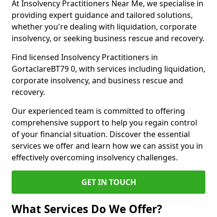
At Insolvency Practitioners Near Me, we specialise in
providing expert guidance and tailored solutions,
whether you're dealing with liquidation, corporate
insolvency, or seeking business rescue and recovery.
Find licensed Insolvency Practitioners in
GortaclareBT79 0, with services including liquidation,
corporate insolvency, and business rescue and
recovery.
Our experienced team is committed to offering
comprehensive support to help you regain control
of your financial situation. Discover the essential
services we offer and learn how we can assist you in
effectively overcoming insolvency challenges.
GET IN TOUCH
What Services Do We Offer?