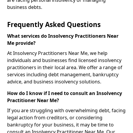
are facing personal insolvency or managing
business debts.
Frequently Asked Questions
What services do Insolvency Practitioners Near
Me provide?
At Insolvency Practitioners Near Me, we help
individuals and businesses find licensed insolvency
practitioners in their local area. We offer a range of
services including debt management, bankruptcy
advice, and business insolvency solutions.
How do I know if I need to consult an Insolvency
Practitioner Near Me?
If you are struggling with overwhelming debt, facing
legal action from creditors, or considering
bankruptcy for your business, it may be time to
consult an Insolvency Practitioner Near Me. Our