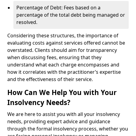
Percentage of Debt: Fees based on a
percentage of the total debt being managed or
resolved.
Considering these structures, the importance of
evaluating costs against services offered cannot be
overstated. Clients should aim for transparency
when discussing fees, ensuring that they
understand what each charge encompasses and
how it correlates with the practitioner’s expertise
and the effectiveness of their service.
How Can We Help You with Your
Insolvency Needs?
We are here to assist you with all your insolvency
needs, providing expert advice and guidance
through the formal insolvency process, whether you