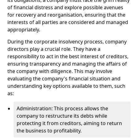
its obligations, a company must face the grim reality
of financial distress and explore possible avenues
for recovery and reorganisation, ensuring that the
interests of all parties are considered and managed
appropriately.
During the corporate insolvency process, company
directors play a crucial role. They have a
responsibility to act in the best interest of creditors,
ensuring transparency and managing the affairs of
the company with diligence. This may involve
evaluating the company's financial situation and
understanding key options available to them, such
as:
Administration: This process allows the
company to restructure its debts while
protecting it from creditors, aiming to return
the business to profitability.