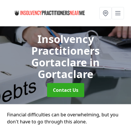
Insolvency
Practitioners
Gortaclare
in
Gortaclare
Contact Us
Financial difficulties can be overwhelming, but you
don't have to go through this alone.