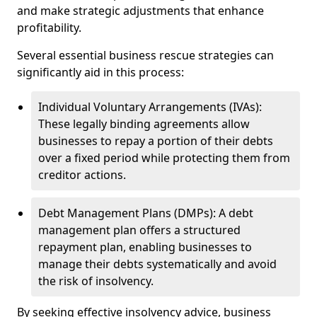
and make strategic adjustments that enhance
profitability.
Several essential business rescue strategies can
significantly aid in this process:
Individual Voluntary Arrangements (IVAs):
These legally binding agreements allow
businesses to repay a portion of their debts
over a fixed period while protecting them from
creditor actions.
Debt Management Plans (DMPs): A debt
management plan offers a structured
repayment plan, enabling businesses to
manage their debts systematically and avoid
the risk of insolvency.
By seeking effective insolvency advice, business