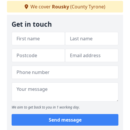
We cover
Rousky
(County Tyrone)
Get in touch
We aim to get back to you in 1 working day.
Send message