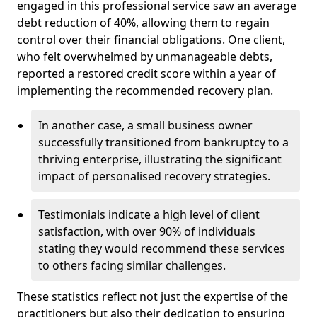
engaged in this professional service saw an average
debt reduction of 40%, allowing them to regain
control over their financial obligations. One client,
who felt overwhelmed by unmanageable debts,
reported a restored credit score within a year of
implementing the recommended recovery plan.
In another case, a small business owner
successfully transitioned from bankruptcy to a
thriving enterprise, illustrating the significant
impact of personalised recovery strategies.
Testimonials indicate a high level of client
satisfaction, with over 90% of individuals
stating they would recommend these services
to others facing similar challenges.
These statistics reflect not just the expertise of the
practitioners but also their dedication to ensuring