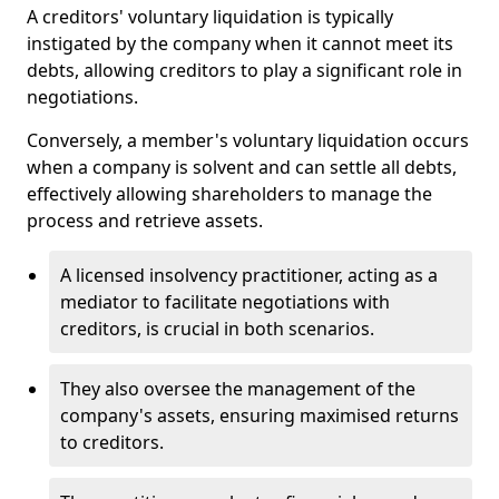
A creditors' voluntary liquidation is typically
instigated by the company when it cannot meet its
debts, allowing creditors to play a significant role in
negotiations.
Conversely, a member's voluntary liquidation occurs
when a company is solvent and can settle all debts,
effectively allowing shareholders to manage the
process and retrieve assets.
A licensed insolvency practitioner, acting as a
mediator to facilitate negotiations with
creditors, is crucial in both scenarios.
They also oversee the management of the
company's assets, ensuring maximised returns
to creditors.