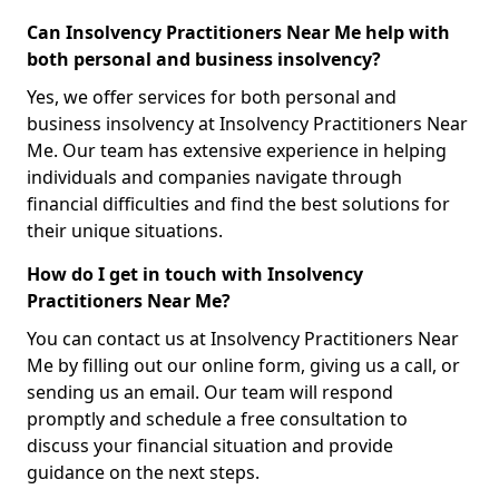
Can Insolvency Practitioners Near Me help with
both personal and business insolvency?
Yes, we offer services for both personal and
business insolvency at Insolvency Practitioners Near
Me. Our team has extensive experience in helping
individuals and companies navigate through
financial difficulties and find the best solutions for
their unique situations.
How do I get in touch with Insolvency
Practitioners Near Me?
You can contact us at Insolvency Practitioners Near
Me by filling out our online form, giving us a call, or
sending us an email. Our team will respond
promptly and schedule a free consultation to
discuss your financial situation and provide
guidance on the next steps.