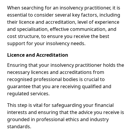
When searching for an insolvency practitioner, it is
essential to consider several key factors, including
their licence and accreditation, level of experience
and specialisation, effective communication, and
cost structure, to ensure you receive the best
support for your insolvency needs.
Licence and Accreditation
Ensuring that your insolvency practitioner holds the
necessary licences and accreditations from
recognised professional bodies is crucial to
guarantee that you are receiving qualified and
regulated services.
This step is vital for safeguarding your financial
interests and ensuring that the advice you receive is
grounded in professional ethics and industry
standards.