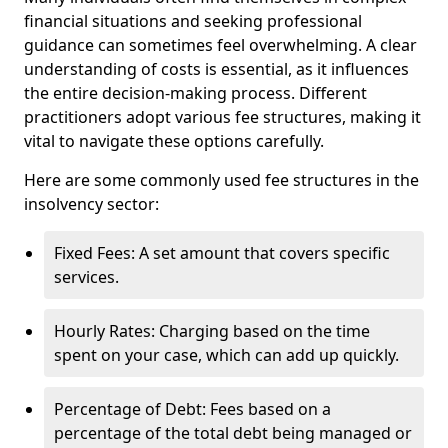
financial situations and seeking professional
guidance can sometimes feel overwhelming. A clear
understanding of costs is essential, as it influences
the entire decision-making process. Different
practitioners adopt various fee structures, making it
vital to navigate these options carefully.
Here are some commonly used fee structures in the
insolvency sector:
Fixed Fees: A set amount that covers specific
services.
Hourly Rates: Charging based on the time
spent on your case, which can add up quickly.
Percentage of Debt: Fees based on a
percentage of the total debt being managed or