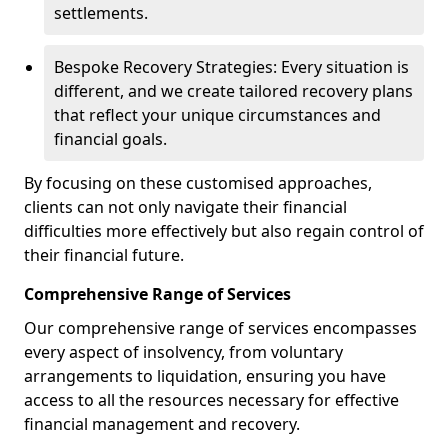
settlements.
Bespoke Recovery Strategies: Every situation is
different, and we create tailored recovery plans
that reflect your unique circumstances and
financial goals.
By focusing on these customised approaches,
clients can not only navigate their financial
difficulties more effectively but also regain control of
their financial future.
Comprehensive Range of Services
Our comprehensive range of services encompasses
every aspect of insolvency, from voluntary
arrangements to liquidation, ensuring you have
access to all the resources necessary for effective
financial management and recovery.