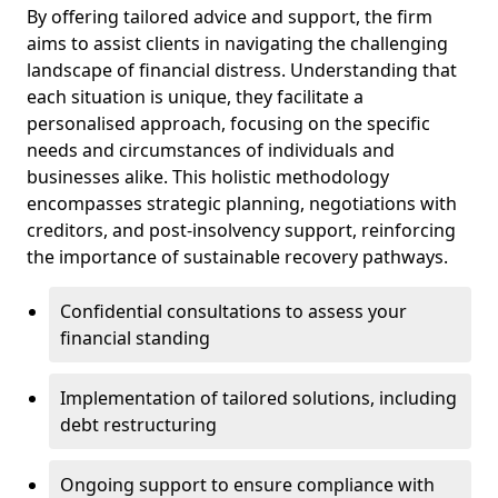
By offering tailored advice and support, the firm
aims to assist clients in navigating the challenging
landscape of financial distress. Understanding that
each situation is unique, they facilitate a
personalised approach, focusing on the specific
needs and circumstances of individuals and
businesses alike. This holistic methodology
encompasses strategic planning, negotiations with
creditors, and post-insolvency support, reinforcing
the importance of sustainable recovery pathways.
Confidential consultations to assess your
financial standing
Implementation of tailored solutions, including
debt restructuring
Ongoing support to ensure compliance with