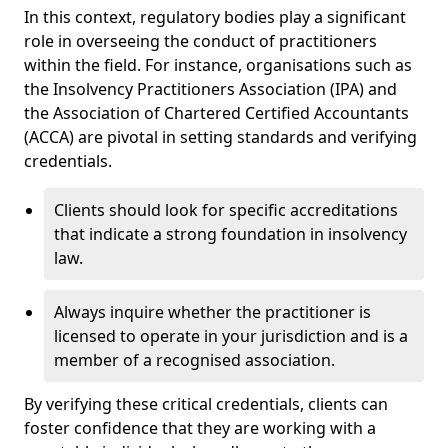
In this context, regulatory bodies play a significant
role in overseeing the conduct of practitioners
within the field. For instance, organisations such as
the Insolvency Practitioners Association (IPA) and
the Association of Chartered Certified Accountants
(ACCA) are pivotal in setting standards and verifying
credentials.
Clients should look for specific accreditations
that indicate a strong foundation in insolvency
law.
Always inquire whether the practitioner is
licensed to operate in your jurisdiction and is a
member of a recognised association.
By verifying these critical credentials, clients can
foster confidence that they are working with a