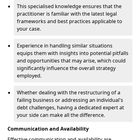
This specialised knowledge ensures that the
practitioner is familiar with the latest legal
frameworks and best practices applicable to
your case.
Experience in handling similar situations
equips them with insights into potential pitfalls
and opportunities that may arise, which could
significantly influence the overall strategy
employed.
Whether dealing with the restructuring of a
failing business or addressing an individual's
debt challenges, having a dedicated expert at
your side can make all the difference.
Communication and Availability
Effective communication and availability are