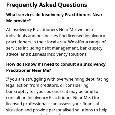
Frequently Asked Questions
What services do Insolvency Practitioners Near
Me provide?
At Insolvency Practitioners Near Me, we help
individuals and businesses find licensed insolvency
practitioners in their local area. We offer a range of
services including debt management, bankruptcy
advice, and business insolvency solutions.
How do I know if I need to consult an Insolvency
Practitioner Near Me?
If you are struggling with overwhelming debt, facing
legal action from creditors, or considering
bankruptcy for your business, it may be time to
consult an Insolvency Practitioner Near Me. Our
licensed professionals can assess your financial
situation and provide personalised solutions to help