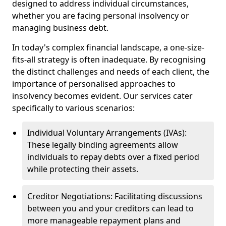
designed to address individual circumstances,
whether you are facing personal insolvency or
managing business debt.
In today's complex financial landscape, a one-size-
fits-all strategy is often inadequate. By recognising
the distinct challenges and needs of each client, the
importance of personalised approaches to
insolvency becomes evident. Our services cater
specifically to various scenarios:
Individual Voluntary Arrangements (IVAs):
These legally binding agreements allow
individuals to repay debts over a fixed period
while protecting their assets.
Creditor Negotiations: Facilitating discussions
between you and your creditors can lead to
more manageable repayment plans and