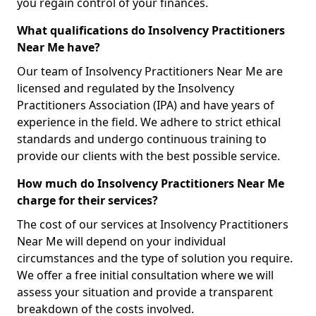
you regain control of your finances.
What qualifications do Insolvency Practitioners
Near Me have?
Our team of Insolvency Practitioners Near Me are
licensed and regulated by the Insolvency
Practitioners Association (IPA) and have years of
experience in the field. We adhere to strict ethical
standards and undergo continuous training to
provide our clients with the best possible service.
How much do Insolvency Practitioners Near Me
charge for their services?
The cost of our services at Insolvency Practitioners
Near Me will depend on your individual
circumstances and the type of solution you require.
We offer a free initial consultation where we will
assess your situation and provide a transparent
breakdown of the costs involved.