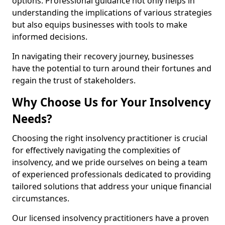
options. Professional guidance not only helps in
understanding the implications of various strategies
but also equips businesses with tools to make
informed decisions.
In navigating their recovery journey, businesses
have the potential to turn around their fortunes and
regain the trust of stakeholders.
Why Choose Us for Your Insolvency
Needs?
Choosing the right insolvency practitioner is crucial
for effectively navigating the complexities of
insolvency, and we pride ourselves on being a team
of experienced professionals dedicated to providing
tailored solutions that address your unique financial
circumstances.
Our licensed insolvency practitioners have a proven