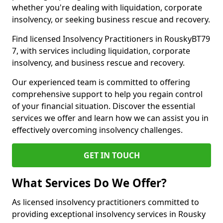
whether you're dealing with liquidation, corporate
insolvency, or seeking business rescue and recovery.
Find licensed Insolvency Practitioners in RouskyBT79
7, with services including liquidation, corporate
insolvency, and business rescue and recovery.
Our experienced team is committed to offering
comprehensive support to help you regain control
of your financial situation. Discover the essential
services we offer and learn how we can assist you in
effectively overcoming insolvency challenges.
GET IN TOUCH
What Services Do We Offer?
As licensed insolvency practitioners committed to
providing exceptional insolvency services in Rousky