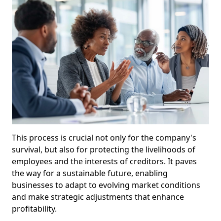
This process is crucial not only for the company's
survival, but also for protecting the livelihoods of
employees and the interests of creditors. It paves
the way for a sustainable future, enabling
businesses to adapt to evolving market conditions
and make strategic adjustments that enhance
profitability.