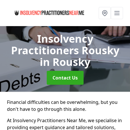
Insolvency
Practitioners Rousky
in Rousky
Contact Us
Financial difficulties can be overwhelming, but you
don't have to go through this alone.
At Insolvency Practitioners Near Me, we specialise in
providing expert guidance and tailored solutions,