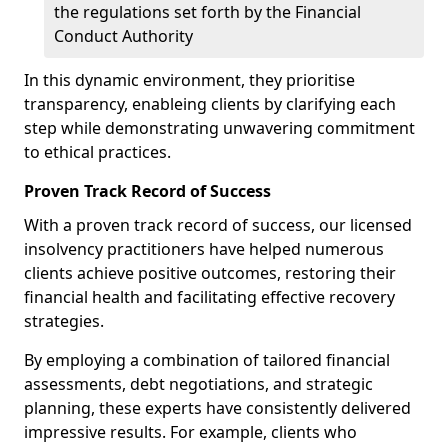
the regulations set forth by the Financial
Conduct Authority
In this dynamic environment, they prioritise
transparency, enableing clients by clarifying each
step while demonstrating unwavering commitment
to ethical practices.
Proven Track Record of Success
With a proven track record of success, our licensed
insolvency practitioners have helped numerous
clients achieve positive outcomes, restoring their
financial health and facilitating effective recovery
strategies.
By employing a combination of tailored financial
assessments, debt negotiations, and strategic
planning, these experts have consistently delivered
impressive results. For example, clients who