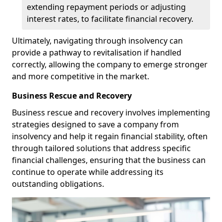
extending repayment periods or adjusting
interest rates, to facilitate financial recovery.
Ultimately, navigating through insolvency can
provide a pathway to revitalisation if handled
correctly, allowing the company to emerge stronger
and more competitive in the market.
Business Rescue and Recovery
Business rescue and recovery involves implementing
strategies designed to save a company from
insolvency and help it regain financial stability, often
through tailored solutions that address specific
financial challenges, ensuring that the business can
continue to operate while addressing its
outstanding obligations.