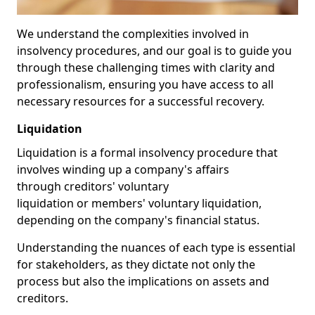
We understand the complexities involved in
insolvency procedures, and our goal is to guide you
through these challenging times with clarity and
professionalism, ensuring you have access to all
necessary resources for a successful recovery.
Liquidation
Liquidation is a formal insolvency procedure that
involves winding up a company's affairs
through creditors' voluntary
liquidation or members' voluntary liquidation,
depending on the company's financial status.
Understanding the nuances of each type is essential
for stakeholders, as they dictate not only the
process but also the implications on assets and
creditors.