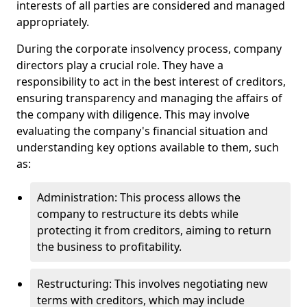
interests of all parties are considered and managed
appropriately.
During the corporate insolvency process, company
directors play a crucial role. They have a
responsibility to act in the best interest of creditors,
ensuring transparency and managing the affairs of
the company with diligence. This may involve
evaluating the company's financial situation and
understanding key options available to them, such
as:
Administration: This process allows the
company to restructure its debts while
protecting it from creditors, aiming to return
the business to profitability.
Restructuring: This involves negotiating new
terms with creditors, which may include