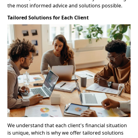
the most informed advice and solutions possible.
Tailored Solutions for Each Client
We understand that each client's financial situation
is unique, which is why we offer tailored solutions