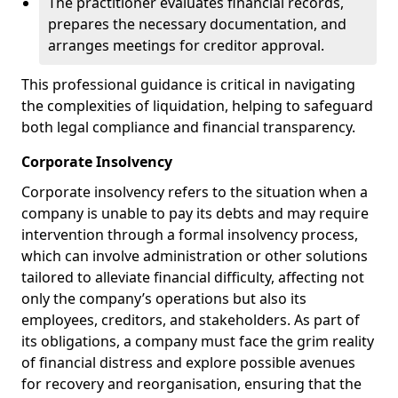
The practitioner evaluates financial records,
prepares the necessary documentation, and
arranges meetings for creditor approval.
This professional guidance is critical in navigating
the complexities of liquidation, helping to safeguard
both legal compliance and financial transparency.
Corporate Insolvency
Corporate insolvency refers to the situation when a
company is unable to pay its debts and may require
intervention through a formal insolvency process,
which can involve administration or other solutions
tailored to alleviate financial difficulty, affecting not
only the company’s operations but also its
employees, creditors, and stakeholders. As part of
its obligations, a company must face the grim reality
of financial distress and explore possible avenues
for recovery and reorganisation, ensuring that the