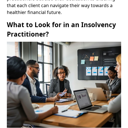
that each client can navigate their way towards a
healthier financial future.
What to Look for in an Insolvency
Practitioner?