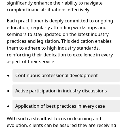
significantly enhance their ability to navigate
complex financial situations effectively.
Each practitioner is deeply committed to ongoing
education, regularly attending workshops and
seminars to stay updated on the latest industry
practices and legislation. This dedication enables
them to adhere to high industry standards,
reinforcing their dedication to excellence in every
aspect of their service.
Continuous professional development
Active participation in industry discussions
Application of best practices in every case
With such a steadfast focus on learning and
evolution, clients can be assured they are receiving