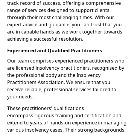
track record of success, offering a comprehensive
range of services designed to support clients
through their most challenging times. With our
expert advice and guidance, you can trust that you
are in capable hands as we work together towards
achieving a successful resolution.
Experienced and Qualified Practitioners
Our team comprises experienced practitioners who
are licensed insolvency practitioners, recognised by
the professional body and the Insolvency
Practitioners Association. We ensure that you
receive reliable, professional services tailored to
your needs.
These practitioners' qualifications
encompass rigorous training and certification and
extend to years of hands-on experience in managing
various insolvency cases. Their strong backgrounds