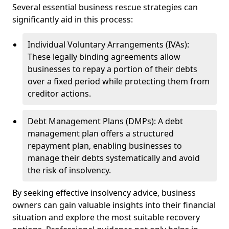
Several essential business rescue strategies can
significantly aid in this process:
Individual Voluntary Arrangements (IVAs):
These legally binding agreements allow
businesses to repay a portion of their debts
over a fixed period while protecting them from
creditor actions.
Debt Management Plans (DMPs): A debt
management plan offers a structured
repayment plan, enabling businesses to
manage their debts systematically and avoid
the risk of insolvency.
By seeking effective insolvency advice, business
owners can gain valuable insights into their financial
situation and explore the most suitable recovery