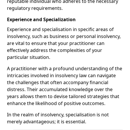
reputable individual who adheres to the necessary
regulatory requirements.
Experience and Specialization
Experience and specialisation in specific areas of
insolvency, such as business or personal insolvency,
are vital to ensure that your practitioner can
effectively address the complexities of your
particular situation.
A practitioner with a profound understanding of the
intricacies involved in insolvency law can navigate
the challenges that often accompany financial
distress. Their accumulated knowledge over the
years allows them to devise tailored strategies that
enhance the likelihood of positive outcomes.
In the realm of insolvency, specialisation is not
merely advantageous; it is essential.