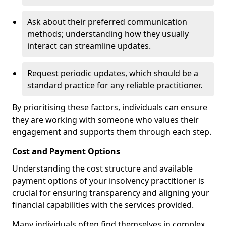
Ask about their preferred communication
methods; understanding how they usually
interact can streamline updates.
Request periodic updates, which should be a
standard practice for any reliable practitioner.
By prioritising these factors, individuals can ensure
they are working with someone who values their
engagement and supports them through each step.
Cost and Payment Options
Understanding the cost structure and available
payment options of your insolvency practitioner is
crucial for ensuring transparency and aligning your
financial capabilities with the services provided.
Many individuals often find themselves in complex