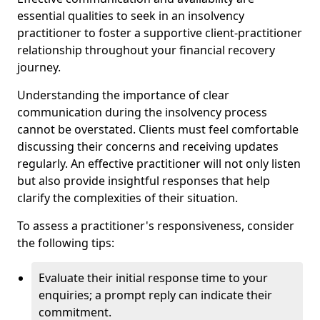
essential qualities to seek in an insolvency
practitioner to foster a supportive client-practitioner
relationship throughout your financial recovery
journey.
Understanding the importance of clear
communication during the insolvency process
cannot be overstated. Clients must feel comfortable
discussing their concerns and receiving updates
regularly. An effective practitioner will not only listen
but also provide insightful responses that help
clarify the complexities of their situation.
To assess a practitioner's responsiveness, consider
the following tips:
Evaluate their initial response time to your
enquiries; a prompt reply can indicate their
commitment.