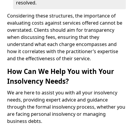
resolved.
Considering these structures, the importance of
evaluating costs against services offered cannot be
overstated. Clients should aim for transparency
when discussing fees, ensuring that they
understand what each charge encompasses and
how it correlates with the practitioner’s expertise
and the effectiveness of their service.
How Can We Help You with Your
Insolvency Needs?
We are here to assist you with all your insolvency
needs, providing expert advice and guidance
through the formal insolvency process, whether you
are facing personal insolvency or managing
business debts.