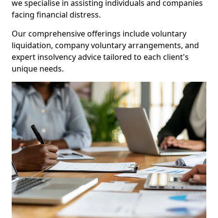
we specialise in assisting individuals and companies
facing financial distress.
Our comprehensive offerings include voluntary
liquidation, company voluntary arrangements, and
expert insolvency advice tailored to each client's
unique needs.