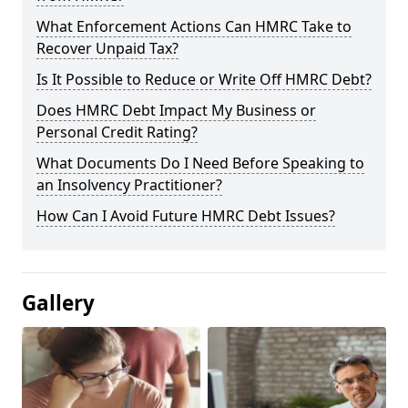
What Enforcement Actions Can HMRC Take to
Recover Unpaid Tax?
Is It Possible to Reduce or Write Off HMRC Debt?
Does HMRC Debt Impact My Business or
Personal Credit Rating?
What Documents Do I Need Before Speaking to
an Insolvency Practitioner?
How Can I Avoid Future HMRC Debt Issues?
Gallery