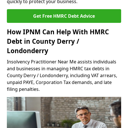
quickly to protect your business.
Get Free HMRC Debt Advice
How IPNM Can Help With HMRC
Debt in County Derry /
Londonderry
Insolvency Practitioner Near Me assists individuals
and businesses in managing HMRC tax debts in
County Derry / Londonderry, including VAT arrears,
unpaid PAYE, Corporation Tax demands, and late
filing penalties.