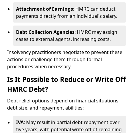
Attachment of Earnings
: HMRC can deduct
payments directly from an individual's salary.
Debt Collection Agencies
: HMRC may assign
cases to external agents, increasing costs.
Insolvency practitioners negotiate to prevent these
actions or challenge them through formal
procedures when necessary.
Is It Possible to Reduce or Write Off
HMRC Debt?
Debt relief options depend on financial situations,
debt size, and repayment abilities:
IVA
: May result in partial debt repayment over
five years, with potential write-off of remaining