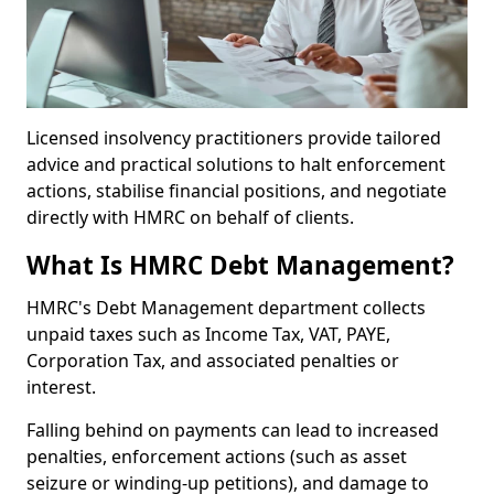
Licensed insolvency practitioners provide tailored
advice and practical solutions to halt enforcement
actions, stabilise financial positions, and negotiate
directly with HMRC on behalf of clients.
What Is HMRC Debt Management?
HMRC's Debt Management department collects
unpaid taxes such as Income Tax, VAT, PAYE,
Corporation Tax, and associated penalties or
interest.
Falling behind on payments can lead to increased
penalties, enforcement actions (such as asset
seizure or winding-up petitions), and damage to