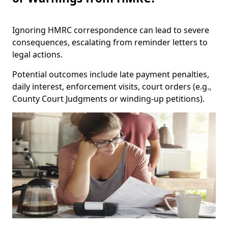
Ignoring HMRC correspondence can lead to severe
consequences, escalating from reminder letters to
legal actions.
Potential outcomes include late payment penalties,
daily interest, enforcement visits, court orders (e.g.,
County Court Judgments or winding-up petitions).