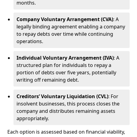
months.
Company Voluntary Arrangement (CVA)
: A
legally binding agreement enabling a company
to repay debts over time while continuing
operations.
Individual Voluntary Arrangement (IVA)
: A
structured plan for individuals to repay a
portion of debts over five years, potentially
writing off remaining debt.
Creditors’ Voluntary Liquidation (CVL)
: For
insolvent businesses, this process closes the
company and distributes remaining assets
appropriately.
Each option is assessed based on financial viability,