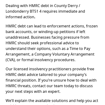
Dealing with HMRC debt in County Derry /
Londonderry BT51 4 requires immediate and
informed action
.
HMRC debt can lead to enforcement actions, frozen
bank accounts, or winding-up petitions if left
unaddressed. Businesses facing pressure from
HMRC should seek professional advice to
understand their options, such as a Time to Pay
Arrangement, a Company Voluntary Arrangement
(CVA), or formal insolvency procedures.
Our licensed insolvency practitioners provide free
HMRC debt advice tailored to your company’s
financial position. If you’re unsure how to deal with
HMRC threats, contact our team today to discuss
your next steps with an expert.
We’ll explain the available solutions and help you act