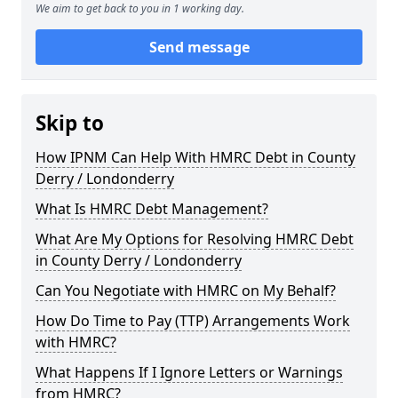
We aim to get back to you in 1 working day.
Send message
Skip to
How IPNM Can Help With HMRC Debt in County
Derry / Londonderry
What Is HMRC Debt Management?
What Are My Options for Resolving HMRC Debt
in County Derry / Londonderry
Can You Negotiate with HMRC on My Behalf?
How Do Time to Pay (TTP) Arrangements Work
with HMRC?
What Happens If I Ignore Letters or Warnings
from HMRC?