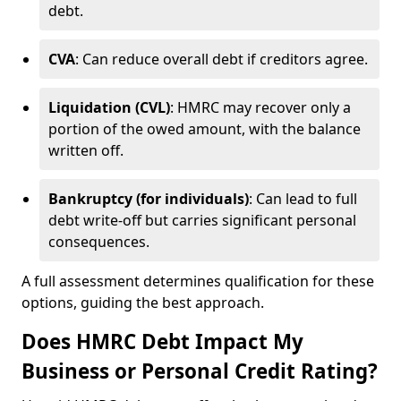
debt.
CVA
: Can reduce overall debt if creditors agree.
Liquidation (CVL)
: HMRC may recover only a
portion of the owed amount, with the balance
written off.
Bankruptcy (for individuals)
: Can lead to full
debt write-off but carries significant personal
consequences.
A full assessment determines qualification for these
options, guiding the best approach.
Does HMRC Debt Impact My
Business or Personal Credit Rating?