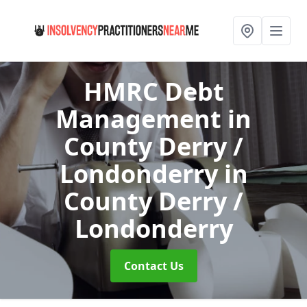
HMRC Debt
Management in
County Derry /
Londonderry
in
County Derry /
Londonderry
Contact Us