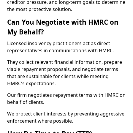
creditor pressure, and long-term goals to determine
the most protective solution.
Can You Negotiate with HMRC on
My Behalf?
Licensed insolvency practitioners act as direct
representatives in communications with HMRC.
They collect relevant financial information, prepare
viable repayment proposals, and negotiate terms
that are sustainable for clients while meeting
HMRC's expectations.
Our firm negotiates repayment terms with HMRC on
behalf of clients.
We protect client interests by preventing aggressive
enforcement where possible.