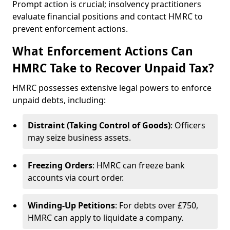
Prompt action is crucial; insolvency practitioners
evaluate financial positions and contact HMRC to
prevent enforcement actions.
What Enforcement Actions Can
HMRC Take to Recover Unpaid Tax?
HMRC possesses extensive legal powers to enforce
unpaid debts, including:
Distraint (Taking Control of Goods)
: Officers
may seize business assets.
Freezing Orders
: HMRC can freeze bank
accounts via court order.
Winding-Up Petitions
: For debts over £750,
HMRC can apply to liquidate a company.