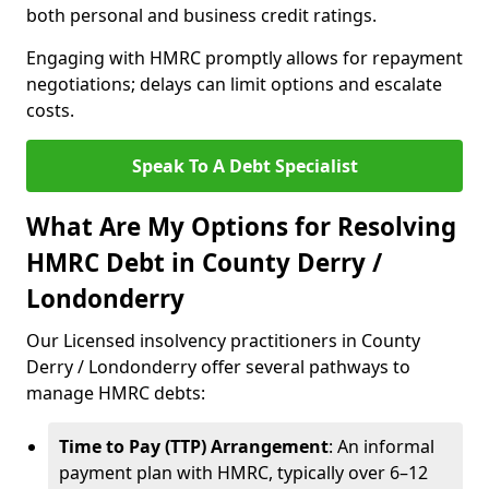
both personal and business credit ratings.
Engaging with HMRC promptly allows for repayment
negotiations; delays can limit options and escalate
costs.
Speak To A Debt Specialist
What Are My Options for Resolving
HMRC Debt in County Derry /
Londonderry
Our Licensed insolvency practitioners in County
Derry / Londonderry offer several pathways to
manage HMRC debts:
Time to Pay (TTP) Arrangement
: An informal
payment plan with HMRC, typically over 6–12