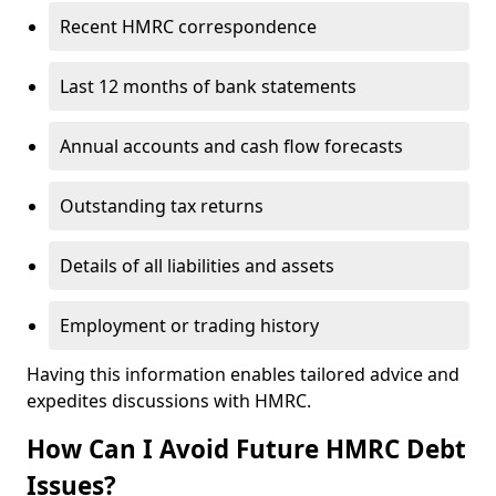
Recent HMRC correspondence
Last 12 months of bank statements
Annual accounts and cash flow forecasts
Outstanding tax returns
Details of all liabilities and assets
Employment or trading history
Having this information enables tailored advice and
expedites discussions with HMRC.
How Can I Avoid Future HMRC Debt
Issues?