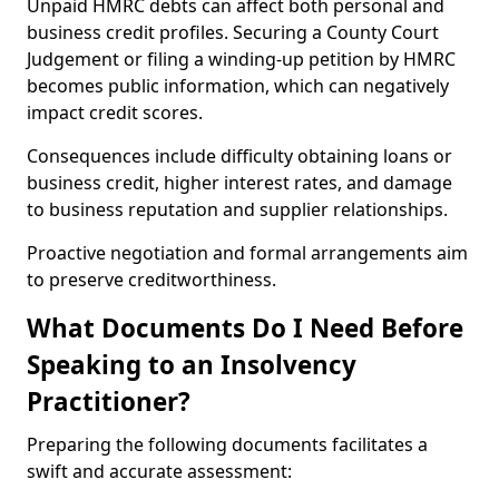
Unpaid HMRC debts can affect both personal and
business credit profiles. Securing a County Court
Judgement or filing a winding-up petition by HMRC
becomes public information, which can negatively
impact credit scores.
Consequences include difficulty obtaining loans or
business credit, higher interest rates, and damage
to business reputation and supplier relationships.
Proactive negotiation and formal arrangements aim
to preserve creditworthiness.
What Documents Do I Need Before
Speaking to an Insolvency
Practitioner?
Preparing the following documents facilitates a
swift and accurate assessment: