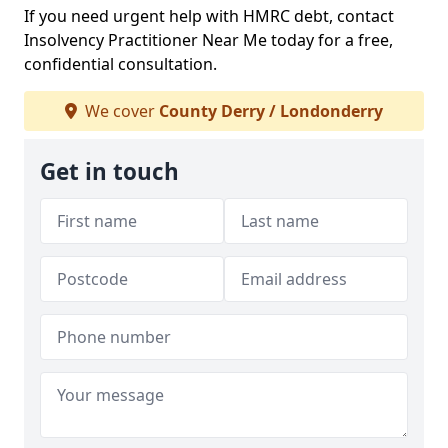
If you need urgent help with HMRC debt, contact
Insolvency Practitioner Near Me today for a free,
confidential consultation.
We cover
County Derry / Londonderry
Get in touch