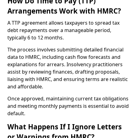
How Do Time to Pay (TTP)
Arrangements Work with HMRC?
A TTP agreement allows taxpayers to spread tax
debt repayments over a manageable period,
typically 6 to 12 months.
The process involves submitting detailed financial
data to HMRC, including cash flow forecasts and
explanations for arrears. Insolvency practitioners
assist by reviewing finances, drafting proposals,
liaising with HMRC, and ensuring terms are realistic
and affordable.
Once approved, maintaining current tax obligations
and meeting monthly payments is essential to avoid
default.
What Happens If I Ignore Letters
or Warnings from HMRC?