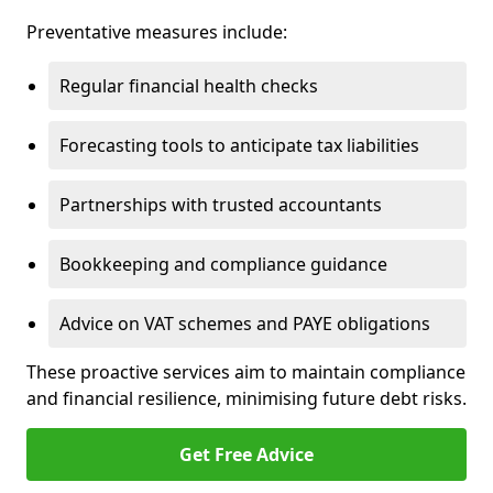
Preventative measures include:
Regular financial health checks
Forecasting tools to anticipate tax liabilities
Partnerships with trusted accountants
Bookkeeping and compliance guidance
Advice on VAT schemes and PAYE obligations
These proactive services aim to maintain compliance
and financial resilience, minimising future debt risks.
Get Free Advice