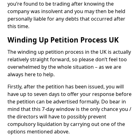
you’re found to be trading after knowing the
company was insolvent and you may then be held
personally liable for any debts that occurred after
this time.
Winding Up Petition Process UK
The winding up petition process in the UK is actually
relatively straight forward, so please don’t feel too
overwhelmed by the whole situation – as we are
always here to help.
Firstly, after the petition has been issued, you will
have up to seven days to offer your response before
the petition can be advertised formally. Do bear in
mind that this 7-day window is the only chance you /
the directors will have to possibly prevent
compulsory liquidation by carrying out one of the
options mentioned above.