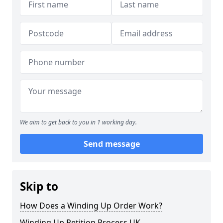
We aim to get back to you in 1 working day.
Send message
Skip to
How Does a Winding Up Order Work?
Winding Up Petition Process UK