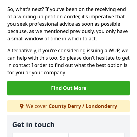
So, what’s next? If you’ve been on the receiving end
of a winding up petition / order, it’s imperative that
you seek professional advice as soon as possible
because, as we mentioned previously, you only have
a small window of time in which to act.
Alternatively, if you’re considering issuing a WUP, we
can help with this too. So please don’t hesitate to get
in contact I order to find out what the best option is
for you or your company.
Find Out More
We cover
County Derry / Londonderry
Get in touch