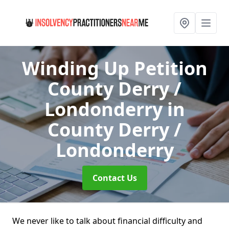
Winding Up Petition
County Derry /
Londonderry
in
County Derry /
Londonderry
Contact Us
We never like to talk about financial difficulty and