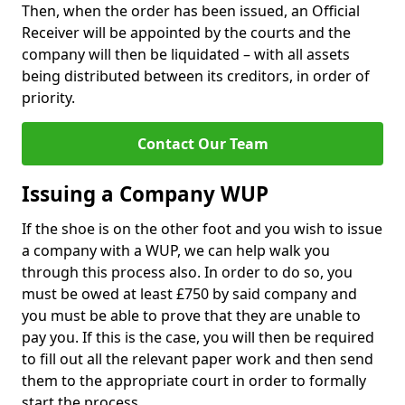
Then, when the order has been issued, an Official
Receiver will be appointed by the courts and the
company will then be liquidated – with all assets
being distributed between its creditors, in order of
priority.
Contact Our Team
Issuing a Company WUP
If the shoe is on the other foot and you wish to issue
a company with a WUP, we can help walk you
through this process also. In order to do so, you
must be owed at least £750 by said company and
you must be able to prove that they are unable to
pay you. If this is the case, you will then be required
to fill out all the relevant paper work and then send
them to the appropriate court in order to formally
start the process.