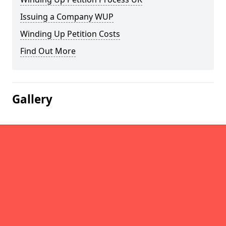
Issuing a Company WUP
Winding Up Petition Costs
Find Out More
Gallery