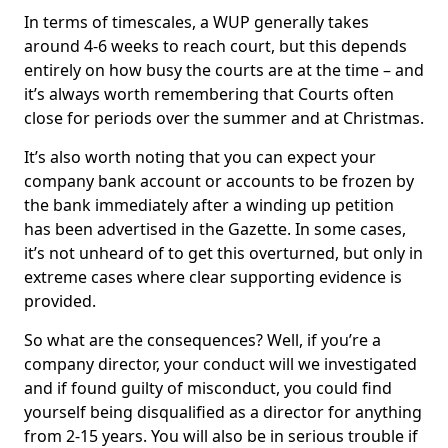
In terms of timescales, a WUP generally takes
around 4-6 weeks to reach court, but this depends
entirely on how busy the courts are at the time – and
it’s always worth remembering that Courts often
close for periods over the summer and at Christmas.
It’s also worth noting that you can expect your
company bank account or accounts to be frozen by
the bank immediately after a winding up petition
has been advertised in the Gazette. In some cases,
it’s not unheard of to get this overturned, but only in
extreme cases where clear supporting evidence is
provided.
So what are the consequences? Well, if you’re a
company director, your conduct will we investigated
and if found guilty of misconduct, you could find
yourself being disqualified as a director for anything
from 2-15 years. You will also be in serious trouble if