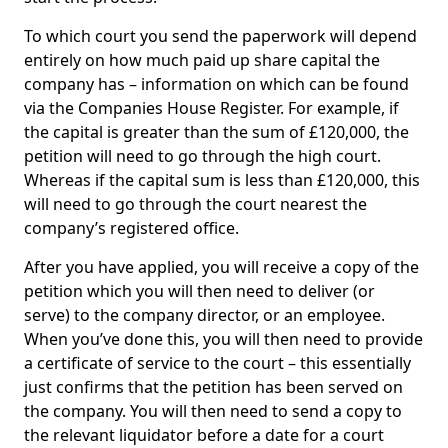
To which court you send the paperwork will depend
entirely on how much paid up share capital the
company has – information on which can be found
via the Companies House Register. For example, if
the capital is greater than the sum of £120,000, the
petition will need to go through the high court.
Whereas if the capital sum is less than £120,000, this
will need to go through the court nearest the
company’s registered office.
After you have applied, you will receive a copy of the
petition which you will then need to deliver (or
serve) to the company director, or an employee.
When you’ve done this, you will then need to provide
a certificate of service to the court – this essentially
just confirms that the petition has been served on
the company. You will then need to send a copy to
the relevant liquidator before a date for a court