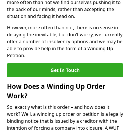
more often than not we find ourselves pushing it to
the back of our minds, rather than accepting the
situation and facing it head on.
However, more often than not, there is no sense in
delaying the inevitable, but don’t worry, we currently
offer a number of insolvency options and we may be
able to provide help in the form of a Winding Up
Petition.
Get In Touch
How Does a Winding Up Order
Work?
So, exactly what is this order – and how does it
work? Well, a winding up order or petition is a legally
binding notice that is issued by a creditor with the
intention of forcing a company into closure. A WUP