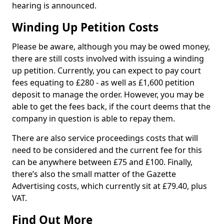
hearing is announced.
Winding Up Petition Costs
Please be aware, although you may be owed money,
there are still costs involved with issuing a winding
up petition. Currently, you can expect to pay court
fees equating to £280 - as well as £1,600 petition
deposit to manage the order. However, you may be
able to get the fees back, if the court deems that the
company in question is able to repay them.
There are also service proceedings costs that will
need to be considered and the current fee for this
can be anywhere between £75 and £100. Finally,
there’s also the small matter of the Gazette
Advertising costs, which currently sit at £79.40, plus
VAT.
Find Out More