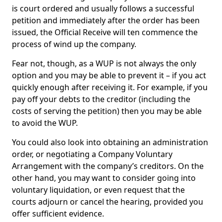
is court ordered and usually follows a successful
petition and immediately after the order has been
issued, the Official Receive will ten commence the
process of wind up the company.
Fear not, though, as a WUP is not always the only
option and you may be able to prevent it – if you act
quickly enough after receiving it. For example, if you
pay off your debts to the creditor (including the
costs of serving the petition) then you may be able
to avoid the WUP.
You could also look into obtaining an administration
order, or negotiating a Company Voluntary
Arrangement with the company’s creditors. On the
other hand, you may want to consider going into
voluntary liquidation, or even request that the
courts adjourn or cancel the hearing, provided you
offer sufficient evidence.