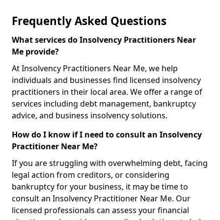
Frequently Asked Questions
What services do Insolvency Practitioners Near
Me provide?
At Insolvency Practitioners Near Me, we help
individuals and businesses find licensed insolvency
practitioners in their local area. We offer a range of
services including debt management, bankruptcy
advice, and business insolvency solutions.
How do I know if I need to consult an Insolvency
Practitioner Near Me?
If you are struggling with overwhelming debt, facing
legal action from creditors, or considering
bankruptcy for your business, it may be time to
consult an Insolvency Practitioner Near Me. Our
licensed professionals can assess your financial