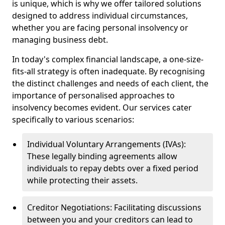
is unique, which is why we offer tailored solutions
designed to address individual circumstances,
whether you are facing personal insolvency or
managing business debt.
In today's complex financial landscape, a one-size-
fits-all strategy is often inadequate. By recognising
the distinct challenges and needs of each client, the
importance of personalised approaches to
insolvency becomes evident. Our services cater
specifically to various scenarios:
Individual Voluntary Arrangements (IVAs):
These legally binding agreements allow
individuals to repay debts over a fixed period
while protecting their assets.
Creditor Negotiations: Facilitating discussions
between you and your creditors can lead to