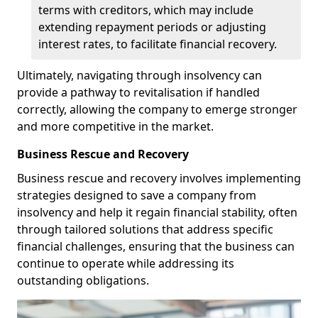
terms with creditors, which may include
extending repayment periods or adjusting
interest rates, to facilitate financial recovery.
Ultimately, navigating through insolvency can
provide a pathway to revitalisation if handled
correctly, allowing the company to emerge stronger
and more competitive in the market.
Business Rescue and Recovery
Business rescue and recovery involves implementing
strategies designed to save a company from
insolvency and help it regain financial stability, often
through tailored solutions that address specific
financial challenges, ensuring that the business can
continue to operate while addressing its
outstanding obligations.