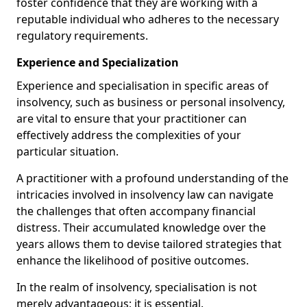
foster confidence that they are working with a
reputable individual who adheres to the necessary
regulatory requirements.
Experience and Specialization
Experience and specialisation in specific areas of
insolvency, such as business or personal insolvency,
are vital to ensure that your practitioner can
effectively address the complexities of your
particular situation.
A practitioner with a profound understanding of the
intricacies involved in insolvency law can navigate
the challenges that often accompany financial
distress. Their accumulated knowledge over the
years allows them to devise tailored strategies that
enhance the likelihood of positive outcomes.
In the realm of insolvency, specialisation is not
merely advantageous; it is essential.