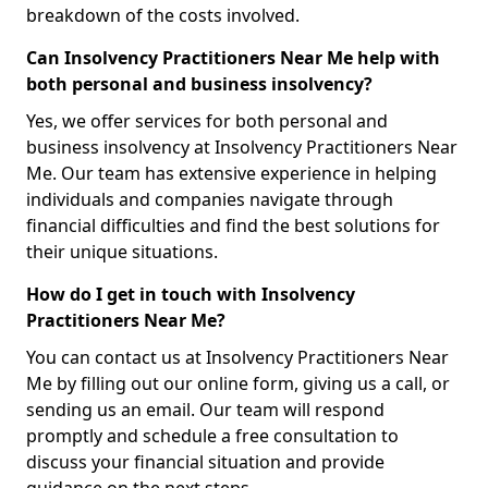
breakdown of the costs involved.
Can Insolvency Practitioners Near Me help with
both personal and business insolvency?
Yes, we offer services for both personal and
business insolvency at Insolvency Practitioners Near
Me. Our team has extensive experience in helping
individuals and companies navigate through
financial difficulties and find the best solutions for
their unique situations.
How do I get in touch with Insolvency
Practitioners Near Me?
You can contact us at Insolvency Practitioners Near
Me by filling out our online form, giving us a call, or
sending us an email. Our team will respond
promptly and schedule a free consultation to
discuss your financial situation and provide