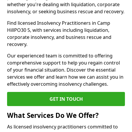
whether you're dealing with liquidation, corporate
insolvency, or seeking business rescue and recovery.
Find licensed Insolvency Practitioners in Camp
HillPO30 5, with services including liquidation,
corporate insolvency, and business rescue and
recovery.
Our experienced team is committed to offering
comprehensive support to help you regain control
of your financial situation. Discover the essential
services we offer and learn how we can assist you in
effectively overcoming insolvency challenges.
GET IN TOUCH
What Services Do We Offer?
As licensed insolvency practitioners committed to