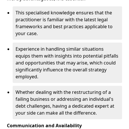
This specialised knowledge ensures that the
practitioner is familiar with the latest legal
frameworks and best practices applicable to
your case.
Experience in handling similar situations
equips them with insights into potential pitfalls
and opportunities that may arise, which could
significantly influence the overall strategy
employed.
Whether dealing with the restructuring of a
failing business or addressing an individual's
debt challenges, having a dedicated expert at
your side can make all the difference.
Communication and Availability