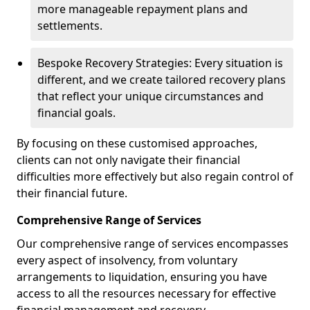
more manageable repayment plans and
settlements.
Bespoke Recovery Strategies: Every situation is
different, and we create tailored recovery plans
that reflect your unique circumstances and
financial goals.
By focusing on these customised approaches,
clients can not only navigate their financial
difficulties more effectively but also regain control of
their financial future.
Comprehensive Range of Services
Our comprehensive range of services encompasses
every aspect of insolvency, from voluntary
arrangements to liquidation, ensuring you have
access to all the resources necessary for effective
financial management and recovery.