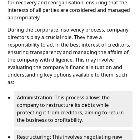
for recovery and reorganisation, ensuring that the
interests of all parties are considered and managed
appropriately.
During the corporate insolvency process, company
directors play a crucial role. They have a
responsibility to act in the best interest of creditors,
ensuring transparency and managing the affairs of
the company with diligence. This may involve
evaluating the company's financial situation and
understanding key options available to them, such
as:
Administration: This process allows the
company to restructure its debts while
protecting it from creditors, aiming to return
the business to profitability.
Restructuring: This involves negotiating new