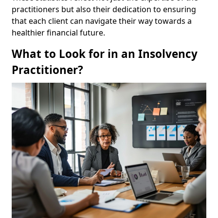
practitioners but also their dedication to ensuring
that each client can navigate their way towards a
healthier financial future.
What to Look for in an Insolvency
Practitioner?