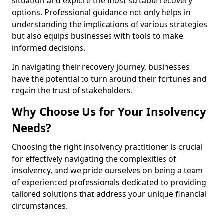
situation and explore the most suitable recovery
options. Professional guidance not only helps in
understanding the implications of various strategies
but also equips businesses with tools to make
informed decisions.
In navigating their recovery journey, businesses
have the potential to turn around their fortunes and
regain the trust of stakeholders.
Why Choose Us for Your Insolvency
Needs?
Choosing the right insolvency practitioner is crucial
for effectively navigating the complexities of
insolvency, and we pride ourselves on being a team
of experienced professionals dedicated to providing
tailored solutions that address your unique financial
circumstances.