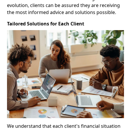
evolution, clients can be assured they are receiving
the most informed advice and solutions possible.
Tailored Solutions for Each Client
We understand that each client's financial situation