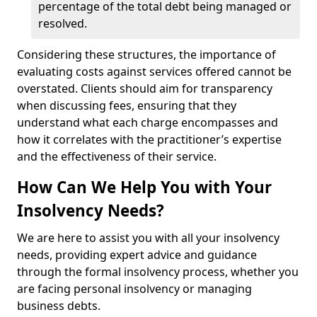
percentage of the total debt being managed or
resolved.
Considering these structures, the importance of
evaluating costs against services offered cannot be
overstated. Clients should aim for transparency
when discussing fees, ensuring that they
understand what each charge encompasses and
how it correlates with the practitioner’s expertise
and the effectiveness of their service.
How Can We Help You with Your
Insolvency Needs?
We are here to assist you with all your insolvency
needs, providing expert advice and guidance
through the formal insolvency process, whether you
are facing personal insolvency or managing
business debts.