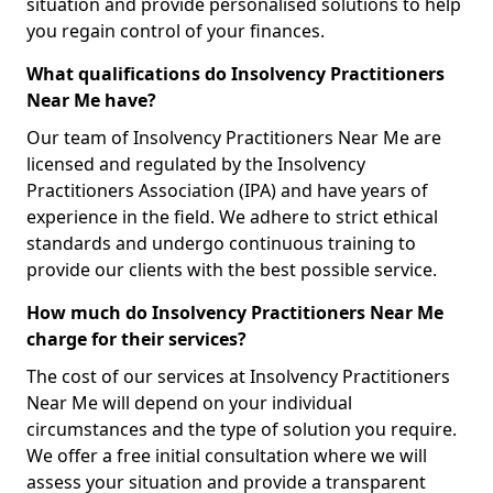
situation and provide personalised solutions to help
you regain control of your finances.
What qualifications do Insolvency Practitioners
Near Me have?
Our team of Insolvency Practitioners Near Me are
licensed and regulated by the Insolvency
Practitioners Association (IPA) and have years of
experience in the field. We adhere to strict ethical
standards and undergo continuous training to
provide our clients with the best possible service.
How much do Insolvency Practitioners Near Me
charge for their services?
The cost of our services at Insolvency Practitioners
Near Me will depend on your individual
circumstances and the type of solution you require.
We offer a free initial consultation where we will
assess your situation and provide a transparent