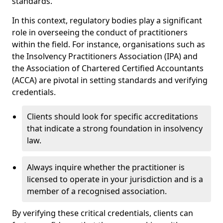
standards.
In this context, regulatory bodies play a significant
role in overseeing the conduct of practitioners
within the field. For instance, organisations such as
the Insolvency Practitioners Association (IPA) and
the Association of Chartered Certified Accountants
(ACCA) are pivotal in setting standards and verifying
credentials.
Clients should look for specific accreditations
that indicate a strong foundation in insolvency
law.
Always inquire whether the practitioner is
licensed to operate in your jurisdiction and is a
member of a recognised association.
By verifying these critical credentials, clients can