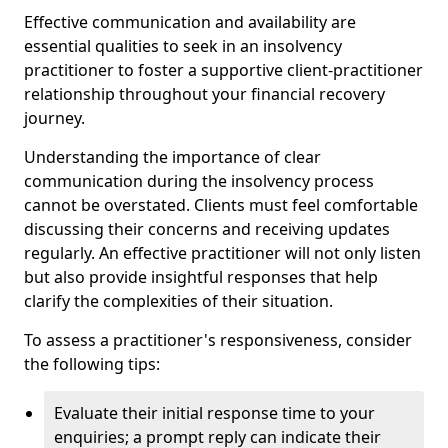
Effective communication and availability are
essential qualities to seek in an insolvency
practitioner to foster a supportive client-practitioner
relationship throughout your financial recovery
journey.
Understanding the importance of clear
communication during the insolvency process
cannot be overstated. Clients must feel comfortable
discussing their concerns and receiving updates
regularly. An effective practitioner will not only listen
but also provide insightful responses that help
clarify the complexities of their situation.
To assess a practitioner's responsiveness, consider
the following tips:
Evaluate their initial response time to your
enquiries; a prompt reply can indicate their