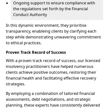
Ongoing support to ensure compliance with
the regulations set forth by the Financial
Conduct Authority
In this dynamic environment, they prioritise
transparency, enableing clients by clarifying each
step while demonstrating unwavering commitment
to ethical practices.
Proven Track Record of Success
With a proven track record of success, our licensed
insolvency practitioners have helped numerous
clients achieve positive outcomes, restoring their
financial health and facilitating effective recovery
strategies.
By employing a combination of tailored financial
assessments, debt negotiations, and strategic
planning, these experts have consistently delivered