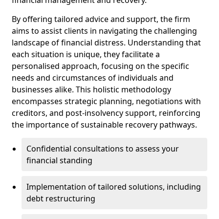
By offering tailored advice and support, the firm
aims to assist clients in navigating the challenging
landscape of financial distress. Understanding that
each situation is unique, they facilitate a
personalised approach, focusing on the specific
needs and circumstances of individuals and
businesses alike. This holistic methodology
encompasses strategic planning, negotiations with
creditors, and post-insolvency support, reinforcing
the importance of sustainable recovery pathways.
Confidential consultations to assess your
financial standing
Implementation of tailored solutions, including
debt restructuring