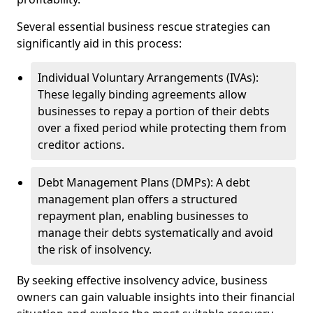
Several essential business rescue strategies can
significantly aid in this process:
Individual Voluntary Arrangements (IVAs):
These legally binding agreements allow
businesses to repay a portion of their debts
over a fixed period while protecting them from
creditor actions.
Debt Management Plans (DMPs): A debt
management plan offers a structured
repayment plan, enabling businesses to
manage their debts systematically and avoid
the risk of insolvency.
By seeking effective insolvency advice, business
owners can gain valuable insights into their financial