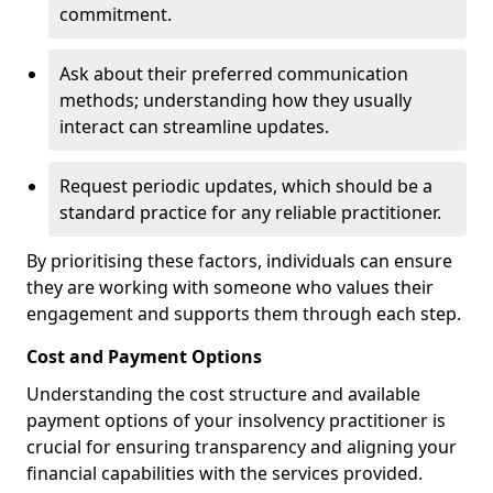
commitment.
Ask about their preferred communication
methods; understanding how they usually
interact can streamline updates.
Request periodic updates, which should be a
standard practice for any reliable practitioner.
By prioritising these factors, individuals can ensure
they are working with someone who values their
engagement and supports them through each step.
Cost and Payment Options
Understanding the cost structure and available
payment options of your insolvency practitioner is
crucial for ensuring transparency and aligning your
financial capabilities with the services provided.