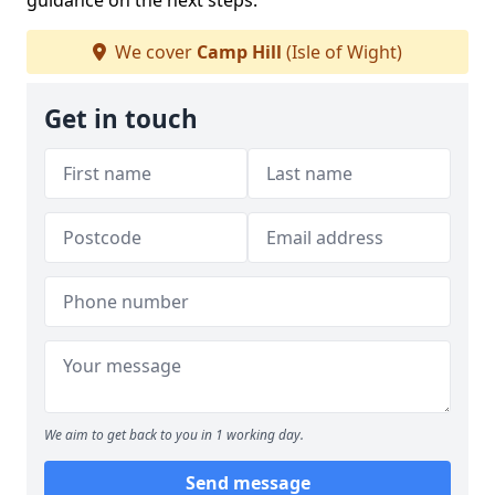
guidance on the next steps.
We cover
Camp Hill
(Isle of Wight)
Get in touch
We aim to get back to you in 1 working day.
Send message