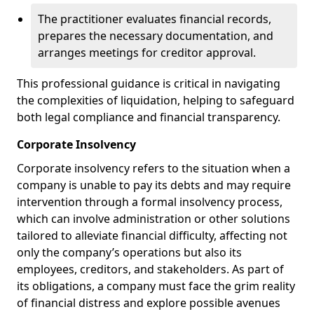
The practitioner evaluates financial records,
prepares the necessary documentation, and
arranges meetings for creditor approval.
This professional guidance is critical in navigating
the complexities of liquidation, helping to safeguard
both legal compliance and financial transparency.
Corporate Insolvency
Corporate insolvency refers to the situation when a
company is unable to pay its debts and may require
intervention through a formal insolvency process,
which can involve administration or other solutions
tailored to alleviate financial difficulty, affecting not
only the company’s operations but also its
employees, creditors, and stakeholders. As part of
its obligations, a company must face the grim reality
of financial distress and explore possible avenues