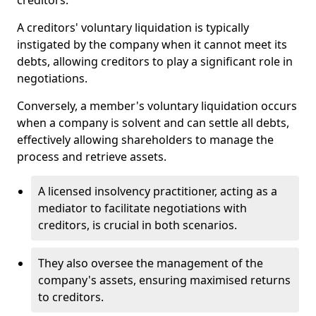
creditors.
A creditors' voluntary liquidation is typically
instigated by the company when it cannot meet its
debts, allowing creditors to play a significant role in
negotiations.
Conversely, a member's voluntary liquidation occurs
when a company is solvent and can settle all debts,
effectively allowing shareholders to manage the
process and retrieve assets.
A licensed insolvency practitioner, acting as a
mediator to facilitate negotiations with
creditors, is crucial in both scenarios.
They also oversee the management of the
company's assets, ensuring maximised returns
to creditors.