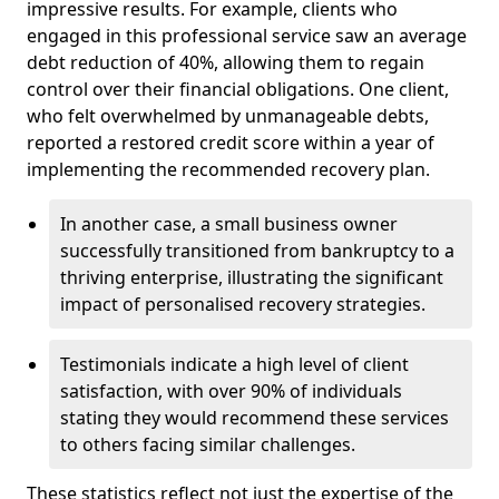
impressive results. For example, clients who
engaged in this professional service saw an average
debt reduction of 40%, allowing them to regain
control over their financial obligations. One client,
who felt overwhelmed by unmanageable debts,
reported a restored credit score within a year of
implementing the recommended recovery plan.
In another case, a small business owner
successfully transitioned from bankruptcy to a
thriving enterprise, illustrating the significant
impact of personalised recovery strategies.
Testimonials indicate a high level of client
satisfaction, with over 90% of individuals
stating they would recommend these services
to others facing similar challenges.
These statistics reflect not just the expertise of the