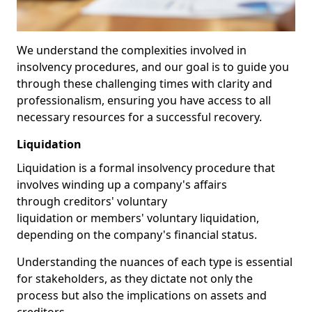
We understand the complexities involved in
insolvency procedures, and our goal is to guide you
through these challenging times with clarity and
professionalism, ensuring you have access to all
necessary resources for a successful recovery.
Liquidation
Liquidation is a formal insolvency procedure that
involves winding up a company's affairs
through creditors' voluntary
liquidation or members' voluntary liquidation,
depending on the company's financial status.
Understanding the nuances of each type is essential
for stakeholders, as they dictate not only the
process but also the implications on assets and