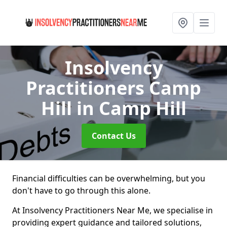
Insolvency
Practitioners Camp
Hill
in Camp Hill
Contact Us
Financial difficulties can be overwhelming, but you
don't have to go through this alone.
At Insolvency Practitioners Near Me, we specialise in
providing expert guidance and tailored solutions,