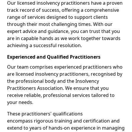
Our licensed insolvency practitioners have a proven
track record of success, offering a comprehensive
range of services designed to support clients
through their most challenging times. With our
expert advice and guidance, you can trust that you
are in capable hands as we work together towards
achieving a successful resolution.
Experienced and Qualified Practitioners
Our team comprises experienced practitioners who
are licensed insolvency practitioners, recognised by
the professional body and the Insolvency
Practitioners Association. We ensure that you
receive reliable, professional services tailored to
your needs.
These practitioners' qualifications
encompass rigorous training and certification and
extend to years of hands-on experience in managing