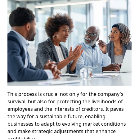
This process is crucial not only for the company's
survival, but also for protecting the livelihoods of
employees and the interests of creditors. It paves
the way for a sustainable future, enabling
businesses to adapt to evolving market conditions
and make strategic adjustments that enhance
profitability.