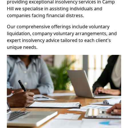
providing exceptional insolvency services in Camp
Hill we specialise in assisting individuals and
companies facing financial distress.
Our comprehensive offerings include voluntary
liquidation, company voluntary arrangements, and
expert insolvency advice tailored to each client's
unique needs.