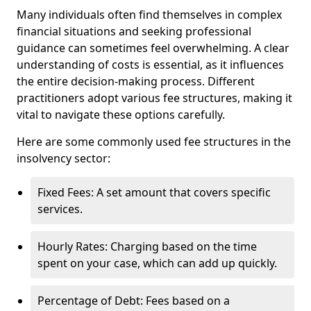
Many individuals often find themselves in complex
financial situations and seeking professional
guidance can sometimes feel overwhelming. A clear
understanding of costs is essential, as it influences
the entire decision-making process. Different
practitioners adopt various fee structures, making it
vital to navigate these options carefully.
Here are some commonly used fee structures in the
insolvency sector:
Fixed Fees: A set amount that covers specific
services.
Hourly Rates: Charging based on the time
spent on your case, which can add up quickly.
Percentage of Debt: Fees based on a