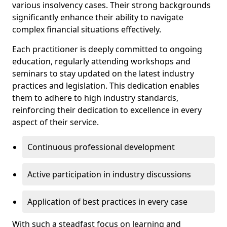
various insolvency cases. Their strong backgrounds
significantly enhance their ability to navigate
complex financial situations effectively.
Each practitioner is deeply committed to ongoing
education, regularly attending workshops and
seminars to stay updated on the latest industry
practices and legislation. This dedication enables
them to adhere to high industry standards,
reinforcing their dedication to excellence in every
aspect of their service.
Continuous professional development
Active participation in industry discussions
Application of best practices in every case
With such a steadfast focus on learning and