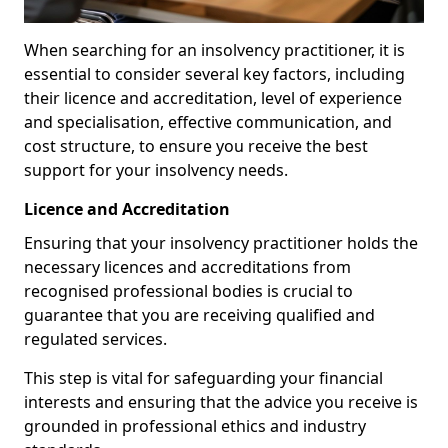
When searching for an insolvency practitioner, it is
essential to consider several key factors, including
their licence and accreditation, level of experience
and specialisation, effective communication, and
cost structure, to ensure you receive the best
support for your insolvency needs.
Licence and Accreditation
Ensuring that your insolvency practitioner holds the
necessary licences and accreditations from
recognised professional bodies is crucial to
guarantee that you are receiving qualified and
regulated services.
This step is vital for safeguarding your financial
interests and ensuring that the advice you receive is
grounded in professional ethics and industry