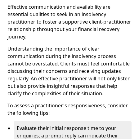
Effective communication and availability are
essential qualities to seek in an insolvency
practitioner to foster a supportive client-practitioner
relationship throughout your financial recovery
journey.
Understanding the importance of clear
communication during the insolvency process
cannot be overstated. Clients must feel comfortable
discussing their concerns and receiving updates
regularly. An effective practitioner will not only listen
but also provide insightful responses that help
clarify the complexities of their situation.
To assess a practitioner's responsiveness, consider
the following tips:
Evaluate their initial response time to your
enquiries; a prompt reply can indicate their