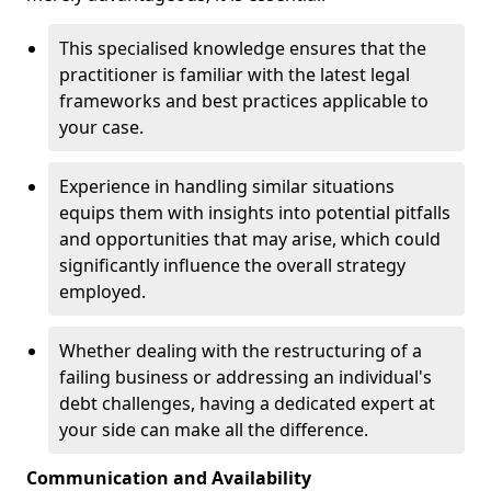
This specialised knowledge ensures that the
practitioner is familiar with the latest legal
frameworks and best practices applicable to
your case.
Experience in handling similar situations
equips them with insights into potential pitfalls
and opportunities that may arise, which could
significantly influence the overall strategy
employed.
Whether dealing with the restructuring of a
failing business or addressing an individual's
debt challenges, having a dedicated expert at
your side can make all the difference.
Communication and Availability