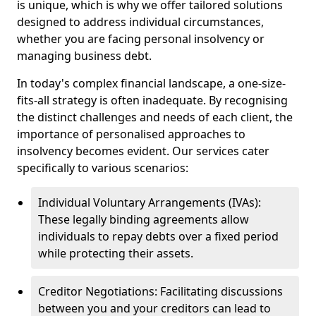
is unique, which is why we offer tailored solutions
designed to address individual circumstances,
whether you are facing personal insolvency or
managing business debt.
In today's complex financial landscape, a one-size-
fits-all strategy is often inadequate. By recognising
the distinct challenges and needs of each client, the
importance of personalised approaches to
insolvency becomes evident. Our services cater
specifically to various scenarios:
Individual Voluntary Arrangements (IVAs):
These legally binding agreements allow
individuals to repay debts over a fixed period
while protecting their assets.
Creditor Negotiations: Facilitating discussions
between you and your creditors can lead to