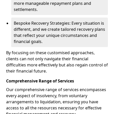
more manageable repayment plans and
settlements.
Bespoke Recovery Strategies: Every situation is
different, and we create tailored recovery plans
that reflect your unique circumstances and
financial goals.
By focusing on these customised approaches,
clients can not only navigate their financial
difficulties more effectively but also regain control of
their financial future.
Comprehensive Range of Services
Our comprehensive range of services encompasses
every aspect of insolvency, from voluntary
arrangements to liquidation, ensuring you have
access to all the resources necessary for effective
financial management and recovery.