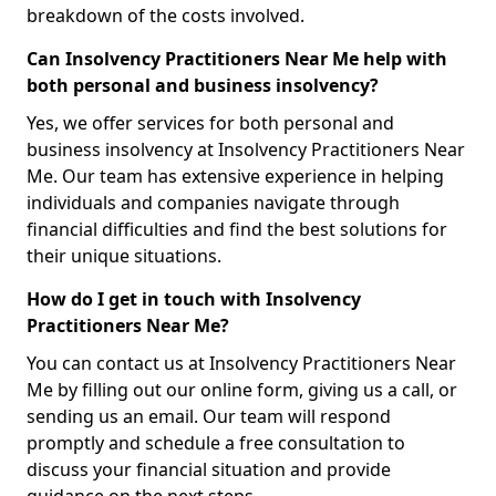
breakdown of the costs involved.
Can Insolvency Practitioners Near Me help with
both personal and business insolvency?
Yes, we offer services for both personal and
business insolvency at Insolvency Practitioners Near
Me. Our team has extensive experience in helping
individuals and companies navigate through
financial difficulties and find the best solutions for
their unique situations.
How do I get in touch with Insolvency
Practitioners Near Me?
You can contact us at Insolvency Practitioners Near
Me by filling out our online form, giving us a call, or
sending us an email. Our team will respond
promptly and schedule a free consultation to
discuss your financial situation and provide