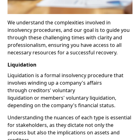
We understand the complexities involved in
insolvency procedures, and our goal is to guide you
through these challenging times with clarity and
professionalism, ensuring you have access to all
necessary resources for a successful recovery.
Liquidation
Liquidation is a formal insolvency procedure that
involves winding up a company's affairs
through creditors' voluntary
liquidation or members' voluntary liquidation,
depending on the company's financial status.
Understanding the nuances of each type is essential
for stakeholders, as they dictate not only the
process but also the implications on assets and