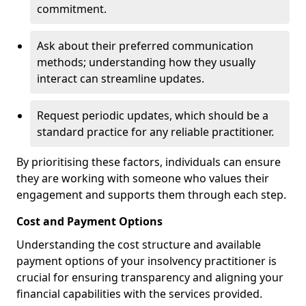
commitment.
Ask about their preferred communication
methods; understanding how they usually
interact can streamline updates.
Request periodic updates, which should be a
standard practice for any reliable practitioner.
By prioritising these factors, individuals can ensure
they are working with someone who values their
engagement and supports them through each step.
Cost and Payment Options
Understanding the cost structure and available
payment options of your insolvency practitioner is
crucial for ensuring transparency and aligning your
financial capabilities with the services provided.