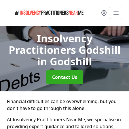
Insolvency
Practitioners Godshill
in Godshill
Contact Us
Financial difficulties can be overwhelming, but you
don't have to go through this alone.
At Insolvency Practitioners Near Me, we specialise in
providing expert guidance and tailored solutions,