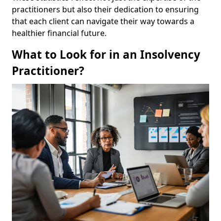
practitioners but also their dedication to ensuring
that each client can navigate their way towards a
healthier financial future.
What to Look for in an Insolvency
Practitioner?