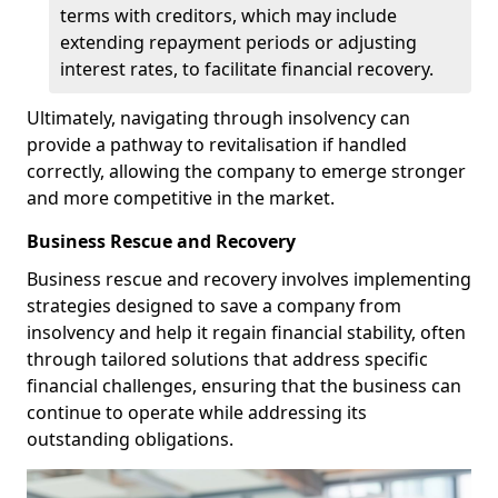
terms with creditors, which may include
extending repayment periods or adjusting
interest rates, to facilitate financial recovery.
Ultimately, navigating through insolvency can
provide a pathway to revitalisation if handled
correctly, allowing the company to emerge stronger
and more competitive in the market.
Business Rescue and Recovery
Business rescue and recovery involves implementing
strategies designed to save a company from
insolvency and help it regain financial stability, often
through tailored solutions that address specific
financial challenges, ensuring that the business can
continue to operate while addressing its
outstanding obligations.