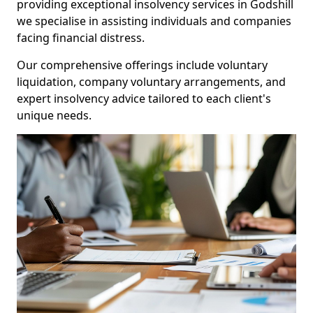
providing exceptional insolvency services in Godshill
we specialise in assisting individuals and companies
facing financial distress.
Our comprehensive offerings include voluntary
liquidation, company voluntary arrangements, and
expert insolvency advice tailored to each client's
unique needs.