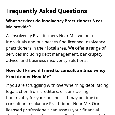
Frequently Asked Questions
What services do Insolvency Practitioners Near
Me provide?
At Insolvency Practitioners Near Me, we help
individuals and businesses find licensed insolvency
practitioners in their local area. We offer a range of
services including debt management, bankruptcy
advice, and business insolvency solutions.
How do I know if I need to consult an Insolvency
Practitioner Near Me?
If you are struggling with overwhelming debt, facing
legal action from creditors, or considering
bankruptcy for your business, it may be time to
consult an Insolvency Practitioner Near Me. Our
licensed professionals can assess your financial