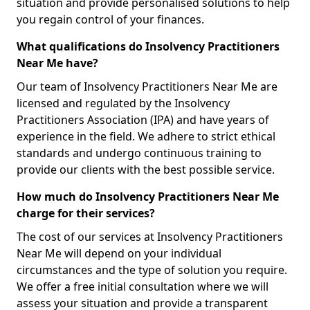
situation and provide personalised solutions to help
you regain control of your finances.
What qualifications do Insolvency Practitioners
Near Me have?
Our team of Insolvency Practitioners Near Me are
licensed and regulated by the Insolvency
Practitioners Association (IPA) and have years of
experience in the field. We adhere to strict ethical
standards and undergo continuous training to
provide our clients with the best possible service.
How much do Insolvency Practitioners Near Me
charge for their services?
The cost of our services at Insolvency Practitioners
Near Me will depend on your individual
circumstances and the type of solution you require.
We offer a free initial consultation where we will
assess your situation and provide a transparent