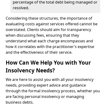
percentage of the total debt being managed or
resolved.
Considering these structures, the importance of
evaluating costs against services offered cannot be
overstated. Clients should aim for transparency
when discussing fees, ensuring that they
understand what each charge encompasses and
how it correlates with the practitioner’s expertise
and the effectiveness of their service.
How Can We Help You with Your
Insolvency Needs?
We are here to assist you with all your insolvency
needs, providing expert advice and guidance
through the formal insolvency process, whether you
are facing personal insolvency or managing
business debts.