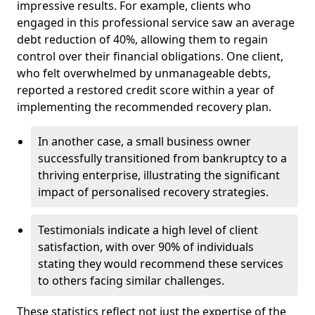
impressive results. For example, clients who
engaged in this professional service saw an average
debt reduction of 40%, allowing them to regain
control over their financial obligations. One client,
who felt overwhelmed by unmanageable debts,
reported a restored credit score within a year of
implementing the recommended recovery plan.
In another case, a small business owner
successfully transitioned from bankruptcy to a
thriving enterprise, illustrating the significant
impact of personalised recovery strategies.
Testimonials indicate a high level of client
satisfaction, with over 90% of individuals
stating they would recommend these services
to others facing similar challenges.
These statistics reflect not just the expertise of the