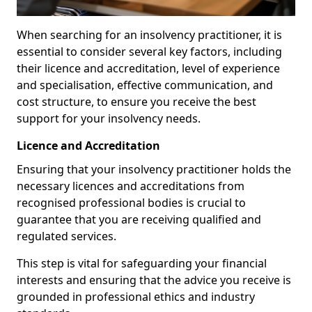
When searching for an insolvency practitioner, it is
essential to consider several key factors, including
their licence and accreditation, level of experience
and specialisation, effective communication, and
cost structure, to ensure you receive the best
support for your insolvency needs.
Licence and Accreditation
Ensuring that your insolvency practitioner holds the
necessary licences and accreditations from
recognised professional bodies is crucial to
guarantee that you are receiving qualified and
regulated services.
This step is vital for safeguarding your financial
interests and ensuring that the advice you receive is
grounded in professional ethics and industry