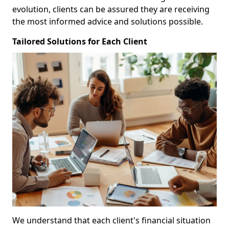
evolution, clients can be assured they are receiving
the most informed advice and solutions possible.
Tailored Solutions for Each Client
We understand that each client's financial situation