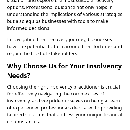
situation and explore the most suitable recovery
options. Professional guidance not only helps in
understanding the implications of various strategies
but also equips businesses with tools to make
informed decisions.
In navigating their recovery journey, businesses
have the potential to turn around their fortunes and
regain the trust of stakeholders.
Why Choose Us for Your Insolvency
Needs?
Choosing the right insolvency practitioner is crucial
for effectively navigating the complexities of
insolvency, and we pride ourselves on being a team
of experienced professionals dedicated to providing
tailored solutions that address your unique financial
circumstances.