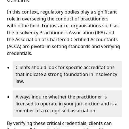
standards.
In this context, regulatory bodies play a significant
role in overseeing the conduct of practitioners
within the field. For instance, organisations such as
the Insolvency Practitioners Association (IPA) and
the Association of Chartered Certified Accountants
(ACCA) are pivotal in setting standards and verifying
credentials.
Clients should look for specific accreditations
that indicate a strong foundation in insolvency
law.
Always inquire whether the practitioner is
licensed to operate in your jurisdiction and is a
member of a recognised association.
By verifying these critical credentials, clients can