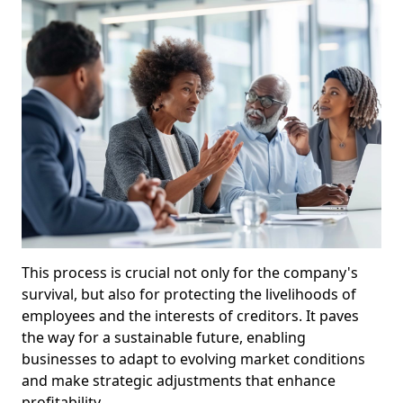
This process is crucial not only for the company's
survival, but also for protecting the livelihoods of
employees and the interests of creditors. It paves
the way for a sustainable future, enabling
businesses to adapt to evolving market conditions
and make strategic adjustments that enhance
profitability.