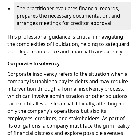
The practitioner evaluates financial records,
prepares the necessary documentation, and
arranges meetings for creditor approval.
This professional guidance is critical in navigating
the complexities of liquidation, helping to safeguard
both legal compliance and financial transparency.
Corporate Insolvency
Corporate insolvency refers to the situation when a
company is unable to pay its debts and may require
intervention through a formal insolvency process,
which can involve administration or other solutions
tailored to alleviate financial difficulty, affecting not
only the company’s operations but also its
employees, creditors, and stakeholders. As part of
its obligations, a company must face the grim reality
of financial distress and explore possible avenues