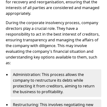
for recovery and reorganisation, ensuring that the
interests of all parties are considered and managed
appropriately.
During the corporate insolvency process, company
directors play a crucial role. They have a
responsibility to act in the best interest of creditors,
ensuring transparency and managing the affairs of
the company with diligence. This may involve
evaluating the company's financial situation and
understanding key options available to them, such
as:
Administration: This process allows the
company to restructure its debts while
protecting it from creditors, aiming to return
the business to profitability.
Restructuring: This involves negotiating new