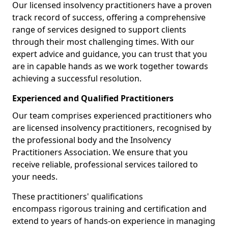
Our licensed insolvency practitioners have a proven
track record of success, offering a comprehensive
range of services designed to support clients
through their most challenging times. With our
expert advice and guidance, you can trust that you
are in capable hands as we work together towards
achieving a successful resolution.
Experienced and Qualified Practitioners
Our team comprises experienced practitioners who
are licensed insolvency practitioners, recognised by
the professional body and the Insolvency
Practitioners Association. We ensure that you
receive reliable, professional services tailored to
your needs.
These practitioners' qualifications
encompass rigorous training and certification and
extend to years of hands-on experience in managing