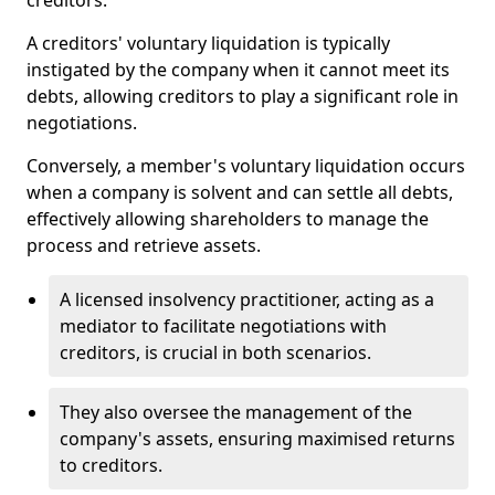
creditors.
A creditors' voluntary liquidation is typically
instigated by the company when it cannot meet its
debts, allowing creditors to play a significant role in
negotiations.
Conversely, a member's voluntary liquidation occurs
when a company is solvent and can settle all debts,
effectively allowing shareholders to manage the
process and retrieve assets.
A licensed insolvency practitioner, acting as a
mediator to facilitate negotiations with
creditors, is crucial in both scenarios.
They also oversee the management of the
company's assets, ensuring maximised returns
to creditors.