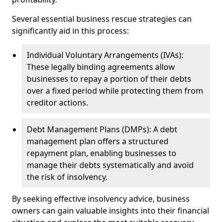
Several essential business rescue strategies can
significantly aid in this process:
Individual Voluntary Arrangements (IVAs):
These legally binding agreements allow
businesses to repay a portion of their debts
over a fixed period while protecting them from
creditor actions.
Debt Management Plans (DMPs): A debt
management plan offers a structured
repayment plan, enabling businesses to
manage their debts systematically and avoid
the risk of insolvency.
By seeking effective insolvency advice, business
owners can gain valuable insights into their financial