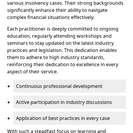
various insolvency cases. Their strong backgrounds
significantly enhance their ability to navigate
complex financial situations effectively.
Each practitioner is deeply committed to ongoing
education, regularly attending workshops and
seminars to stay updated on the latest industry
practices and legislation. This dedication enables
them to adhere to high industry standards,
reinforcing their dedication to excellence in every
aspect of their service.
Continuous professional development
Active participation in industry discussions
Application of best practices in every case
With such a steadfast focus on learning and