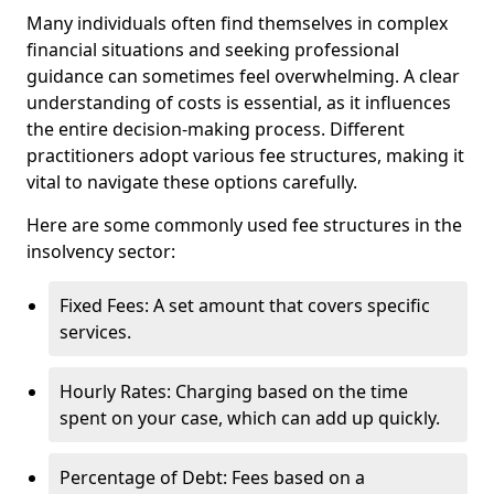
Many individuals often find themselves in complex
financial situations and seeking professional
guidance can sometimes feel overwhelming. A clear
understanding of costs is essential, as it influences
the entire decision-making process. Different
practitioners adopt various fee structures, making it
vital to navigate these options carefully.
Here are some commonly used fee structures in the
insolvency sector:
Fixed Fees: A set amount that covers specific
services.
Hourly Rates: Charging based on the time
spent on your case, which can add up quickly.
Percentage of Debt: Fees based on a