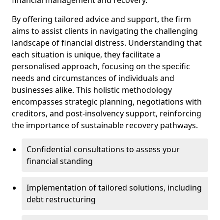
By offering tailored advice and support, the firm
aims to assist clients in navigating the challenging
landscape of financial distress. Understanding that
each situation is unique, they facilitate a
personalised approach, focusing on the specific
needs and circumstances of individuals and
businesses alike. This holistic methodology
encompasses strategic planning, negotiations with
creditors, and post-insolvency support, reinforcing
the importance of sustainable recovery pathways.
Confidential consultations to assess your
financial standing
Implementation of tailored solutions, including
debt restructuring