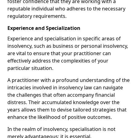
foster confidence that they are working with a
reputable individual who adheres to the necessary
regulatory requirements.
Experience and Specialization
Experience and specialisation in specific areas of
insolvency, such as business or personal insolvency,
are vital to ensure that your practitioner can
effectively address the complexities of your
particular situation.
A practitioner with a profound understanding of the
intricacies involved in insolvency law can navigate
the challenges that often accompany financial
distress. Their accumulated knowledge over the
years allows them to devise tailored strategies that
enhance the likelihood of positive outcomes.
In the realm of insolvency, specialisation is not
merely advantageous; it is essential.