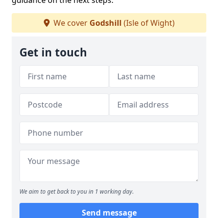
guidance on the next steps.
We cover
Godshill
(Isle of Wight)
Get in touch
We aim to get back to you in 1 working day.
Send message