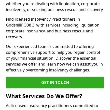
whether you're dealing with liquidation, corporate
insolvency, or seeking business rescue and recovery.
Find licensed Insolvency Practitioners in
GodshillPO38 3, with services including liquidation,
corporate insolvency, and business rescue and
recovery.
Our experienced team is committed to offering
comprehensive support to help you regain control
of your financial situation. Discover the essential
services we offer and learn how we can assist you in
effectively overcoming insolvency challenges.
GET IN TOUCH
What Services Do We Offer?
As licensed insolvency practitioners committed to