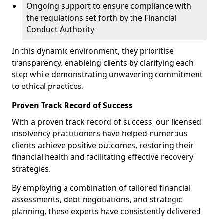
Ongoing support to ensure compliance with
the regulations set forth by the Financial
Conduct Authority
In this dynamic environment, they prioritise
transparency, enableing clients by clarifying each
step while demonstrating unwavering commitment
to ethical practices.
Proven Track Record of Success
With a proven track record of success, our licensed
insolvency practitioners have helped numerous
clients achieve positive outcomes, restoring their
financial health and facilitating effective recovery
strategies.
By employing a combination of tailored financial
assessments, debt negotiations, and strategic
planning, these experts have consistently delivered