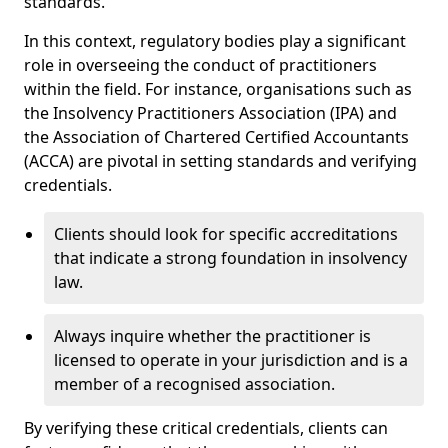
standards.
In this context, regulatory bodies play a significant
role in overseeing the conduct of practitioners
within the field. For instance, organisations such as
the Insolvency Practitioners Association (IPA) and
the Association of Chartered Certified Accountants
(ACCA) are pivotal in setting standards and verifying
credentials.
Clients should look for specific accreditations
that indicate a strong foundation in insolvency
law.
Always inquire whether the practitioner is
licensed to operate in your jurisdiction and is a
member of a recognised association.
By verifying these critical credentials, clients can