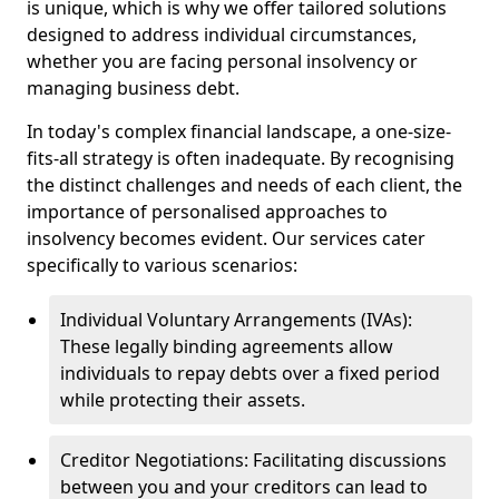
is unique, which is why we offer tailored solutions
designed to address individual circumstances,
whether you are facing personal insolvency or
managing business debt.
In today's complex financial landscape, a one-size-
fits-all strategy is often inadequate. By recognising
the distinct challenges and needs of each client, the
importance of personalised approaches to
insolvency becomes evident. Our services cater
specifically to various scenarios:
Individual Voluntary Arrangements (IVAs):
These legally binding agreements allow
individuals to repay debts over a fixed period
while protecting their assets.
Creditor Negotiations: Facilitating discussions
between you and your creditors can lead to