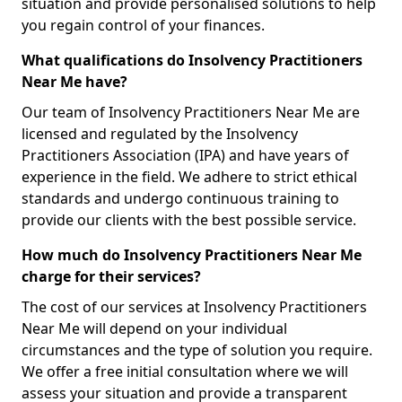
situation and provide personalised solutions to help
you regain control of your finances.
What qualifications do Insolvency Practitioners
Near Me have?
Our team of Insolvency Practitioners Near Me are
licensed and regulated by the Insolvency
Practitioners Association (IPA) and have years of
experience in the field. We adhere to strict ethical
standards and undergo continuous training to
provide our clients with the best possible service.
How much do Insolvency Practitioners Near Me
charge for their services?
The cost of our services at Insolvency Practitioners
Near Me will depend on your individual
circumstances and the type of solution you require.
We offer a free initial consultation where we will
assess your situation and provide a transparent