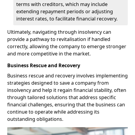
terms with creditors, which may include
extending repayment periods or adjusting
interest rates, to facilitate financial recovery.
Ultimately, navigating through insolvency can
provide a pathway to revitalisation if handled
correctly, allowing the company to emerge stronger
and more competitive in the market.
Business Rescue and Recovery
Business rescue and recovery involves implementing
strategies designed to save a company from
insolvency and help it regain financial stability, often
through tailored solutions that address specific
financial challenges, ensuring that the business can
continue to operate while addressing its
outstanding obligations.