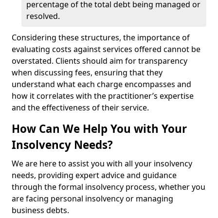
percentage of the total debt being managed or
resolved.
Considering these structures, the importance of
evaluating costs against services offered cannot be
overstated. Clients should aim for transparency
when discussing fees, ensuring that they
understand what each charge encompasses and
how it correlates with the practitioner’s expertise
and the effectiveness of their service.
How Can We Help You with Your
Insolvency Needs?
We are here to assist you with all your insolvency
needs, providing expert advice and guidance
through the formal insolvency process, whether you
are facing personal insolvency or managing
business debts.