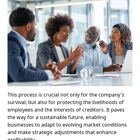
This process is crucial not only for the company's
survival, but also for protecting the livelihoods of
employees and the interests of creditors. It paves
the way for a sustainable future, enabling
businesses to adapt to evolving market conditions
and make strategic adjustments that enhance
profitability.