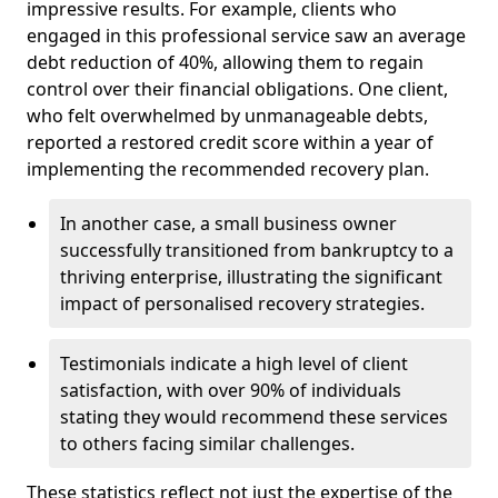
impressive results. For example, clients who
engaged in this professional service saw an average
debt reduction of 40%, allowing them to regain
control over their financial obligations. One client,
who felt overwhelmed by unmanageable debts,
reported a restored credit score within a year of
implementing the recommended recovery plan.
In another case, a small business owner
successfully transitioned from bankruptcy to a
thriving enterprise, illustrating the significant
impact of personalised recovery strategies.
Testimonials indicate a high level of client
satisfaction, with over 90% of individuals
stating they would recommend these services
to others facing similar challenges.
These statistics reflect not just the expertise of the