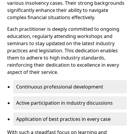
various insolvency cases. Their strong backgrounds
significantly enhance their ability to navigate
complex financial situations effectively.
Each practitioner is deeply committed to ongoing
education, regularly attending workshops and
seminars to stay updated on the latest industry
practices and legislation. This dedication enables
them to adhere to high industry standards,
reinforcing their dedication to excellence in every
aspect of their service.
Continuous professional development
Active participation in industry discussions
Application of best practices in every case
With such a steadfast focus on learning and