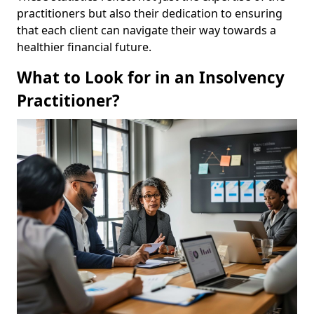
practitioners but also their dedication to ensuring
that each client can navigate their way towards a
healthier financial future.
What to Look for in an Insolvency
Practitioner?