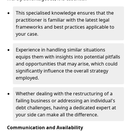
This specialised knowledge ensures that the
practitioner is familiar with the latest legal
frameworks and best practices applicable to
your case.
Experience in handling similar situations
equips them with insights into potential pitfalls
and opportunities that may arise, which could
significantly influence the overall strategy
employed.
Whether dealing with the restructuring of a
failing business or addressing an individual's
debt challenges, having a dedicated expert at
your side can make all the difference.
Communication and Availability