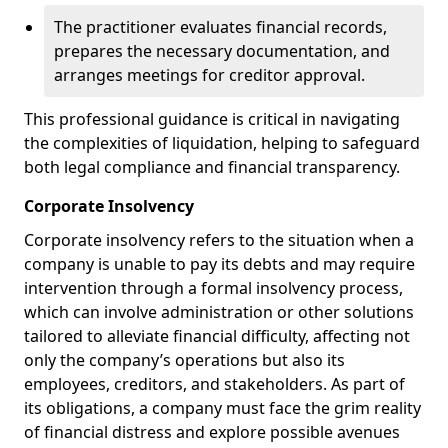
The practitioner evaluates financial records,
prepares the necessary documentation, and
arranges meetings for creditor approval.
This professional guidance is critical in navigating
the complexities of liquidation, helping to safeguard
both legal compliance and financial transparency.
Corporate Insolvency
Corporate insolvency refers to the situation when a
company is unable to pay its debts and may require
intervention through a formal insolvency process,
which can involve administration or other solutions
tailored to alleviate financial difficulty, affecting not
only the company’s operations but also its
employees, creditors, and stakeholders. As part of
its obligations, a company must face the grim reality
of financial distress and explore possible avenues