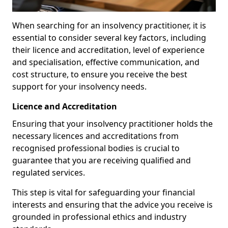
When searching for an insolvency practitioner, it is
essential to consider several key factors, including
their licence and accreditation, level of experience
and specialisation, effective communication, and
cost structure, to ensure you receive the best
support for your insolvency needs.
Licence and Accreditation
Ensuring that your insolvency practitioner holds the
necessary licences and accreditations from
recognised professional bodies is crucial to
guarantee that you are receiving qualified and
regulated services.
This step is vital for safeguarding your financial
interests and ensuring that the advice you receive is
grounded in professional ethics and industry