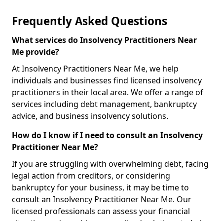
Frequently Asked Questions
What services do Insolvency Practitioners Near
Me provide?
At Insolvency Practitioners Near Me, we help
individuals and businesses find licensed insolvency
practitioners in their local area. We offer a range of
services including debt management, bankruptcy
advice, and business insolvency solutions.
How do I know if I need to consult an Insolvency
Practitioner Near Me?
If you are struggling with overwhelming debt, facing
legal action from creditors, or considering
bankruptcy for your business, it may be time to
consult an Insolvency Practitioner Near Me. Our
licensed professionals can assess your financial