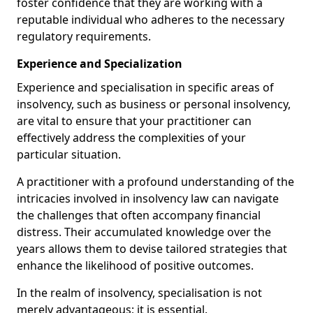
foster confidence that they are working with a
reputable individual who adheres to the necessary
regulatory requirements.
Experience and Specialization
Experience and specialisation in specific areas of
insolvency, such as business or personal insolvency,
are vital to ensure that your practitioner can
effectively address the complexities of your
particular situation.
A practitioner with a profound understanding of the
intricacies involved in insolvency law can navigate
the challenges that often accompany financial
distress. Their accumulated knowledge over the
years allows them to devise tailored strategies that
enhance the likelihood of positive outcomes.
In the realm of insolvency, specialisation is not
merely advantageous; it is essential.