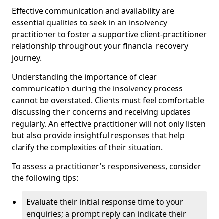
Effective communication and availability are
essential qualities to seek in an insolvency
practitioner to foster a supportive client-practitioner
relationship throughout your financial recovery
journey.
Understanding the importance of clear
communication during the insolvency process
cannot be overstated. Clients must feel comfortable
discussing their concerns and receiving updates
regularly. An effective practitioner will not only listen
but also provide insightful responses that help
clarify the complexities of their situation.
To assess a practitioner's responsiveness, consider
the following tips:
Evaluate their initial response time to your
enquiries; a prompt reply can indicate their