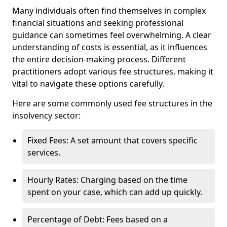
Many individuals often find themselves in complex
financial situations and seeking professional
guidance can sometimes feel overwhelming. A clear
understanding of costs is essential, as it influences
the entire decision-making process. Different
practitioners adopt various fee structures, making it
vital to navigate these options carefully.
Here are some commonly used fee structures in the
insolvency sector:
Fixed Fees: A set amount that covers specific
services.
Hourly Rates: Charging based on the time
spent on your case, which can add up quickly.
Percentage of Debt: Fees based on a