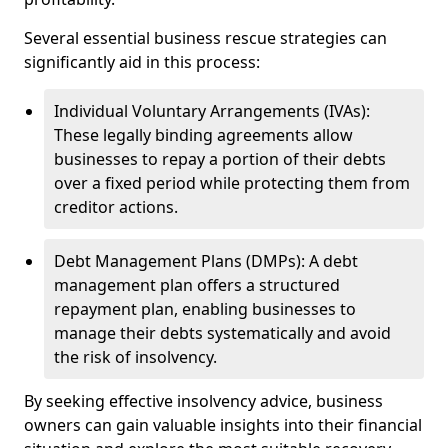
Several essential business rescue strategies can
significantly aid in this process:
Individual Voluntary Arrangements (IVAs):
These legally binding agreements allow
businesses to repay a portion of their debts
over a fixed period while protecting them from
creditor actions.
Debt Management Plans (DMPs): A debt
management plan offers a structured
repayment plan, enabling businesses to
manage their debts systematically and avoid
the risk of insolvency.
By seeking effective insolvency advice, business
owners can gain valuable insights into their financial