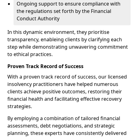
Ongoing support to ensure compliance with
the regulations set forth by the Financial
Conduct Authority
In this dynamic environment, they prioritise
transparency, enableing clients by clarifying each
step while demonstrating unwavering commitment
to ethical practices.
Proven Track Record of Success
With a proven track record of success, our licensed
insolvency practitioners have helped numerous
clients achieve positive outcomes, restoring their
financial health and facilitating effective recovery
strategies.
By employing a combination of tailored financial
assessments, debt negotiations, and strategic
planning, these experts have consistently delivered