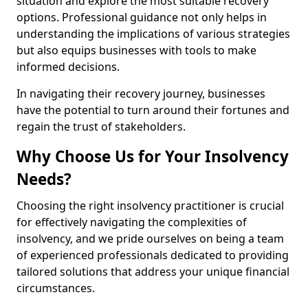
situation and explore the most suitable recovery
options. Professional guidance not only helps in
understanding the implications of various strategies
but also equips businesses with tools to make
informed decisions.
In navigating their recovery journey, businesses
have the potential to turn around their fortunes and
regain the trust of stakeholders.
Why Choose Us for Your Insolvency
Needs?
Choosing the right insolvency practitioner is crucial
for effectively navigating the complexities of
insolvency, and we pride ourselves on being a team
of experienced professionals dedicated to providing
tailored solutions that address your unique financial
circumstances.