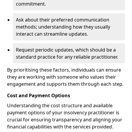
commitment.
Ask about their preferred communication
methods; understanding how they usually
interact can streamline updates.
Request periodic updates, which should be a
standard practice for any reliable practitioner.
By prioritising these factors, individuals can ensure
they are working with someone who values their
engagement and supports them through each step.
Cost and Payment Options
Understanding the cost structure and available
payment options of your insolvency practitioner is
crucial for ensuring transparency and aligning your
financial capabilities with the services provided.