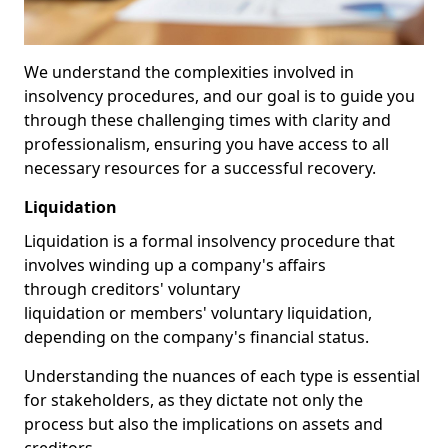
We understand the complexities involved in
insolvency procedures, and our goal is to guide you
through these challenging times with clarity and
professionalism, ensuring you have access to all
necessary resources for a successful recovery.
Liquidation
Liquidation is a formal insolvency procedure that
involves winding up a company's affairs
through creditors' voluntary
liquidation or members' voluntary liquidation,
depending on the company's financial status.
Understanding the nuances of each type is essential
for stakeholders, as they dictate not only the
process but also the implications on assets and