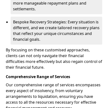
more manageable repayment plans and
settlements.
Bespoke Recovery Strategies: Every situation is
different, and we create tailored recovery plans
that reflect your unique circumstances and
financial goals.
By focusing on these customised approaches,
clients can not only navigate their financial
difficulties more effectively but also regain control of
their financial future.
Comprehensive Range of Services
Our comprehensive range of services encompasses
every aspect of insolvency, from voluntary
arrangements to liquidation, ensuring you have
access to all the resources necessary for effective
financial management and recovery.