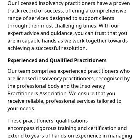
Our licensed insolvency practitioners have a proven
track record of success, offering a comprehensive
range of services designed to support clients
through their most challenging times. With our
expert advice and guidance, you can trust that you
are in capable hands as we work together towards
achieving a successful resolution.
Experienced and Qualified Practitioners
Our team comprises experienced practitioners who
are licensed insolvency practitioners, recognised by
the professional body and the Insolvency
Practitioners Association. We ensure that you
receive reliable, professional services tailored to
your needs.
These practitioners' qualifications
encompass rigorous training and certification and
extend to years of hands-on experience in managing