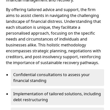
By offering tailored advice and support, the firm
aims to assist clients in navigating the challenging
landscape of financial distress. Understanding that
each situation is unique, they facilitate a
personalised approach, focusing on the specific
needs and circumstances of individuals and
businesses alike. This holistic methodology
encompasses strategic planning, negotiations with
creditors, and post-insolvency support, reinforcing
the importance of sustainable recovery pathways.
Confidential consultations to assess your
financial standing
Implementation of tailored solutions, including
debt restructuring