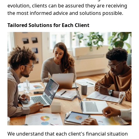
evolution, clients can be assured they are receiving
the most informed advice and solutions possible.
Tailored Solutions for Each Client
We understand that each client's financial situation