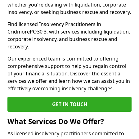
whether you're dealing with liquidation, corporate
insolvency, or seeking business rescue and recovery.
Find licensed Insolvency Practitioners in
CridmorePO30 3, with services including liquidation,
corporate insolvency, and business rescue and
recovery.
Our experienced team is committed to offering
comprehensive support to help you regain control
of your financial situation. Discover the essential
services we offer and learn how we can assist you in
effectively overcoming insolvency challenges.
GET IN TOUCH
What Services Do We Offer?
As licensed insolvency practitioners committed to