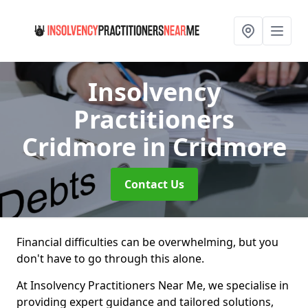
Insolvency
Practitioners
Cridmore
in Cridmore
Contact Us
Financial difficulties can be overwhelming, but you
don't have to go through this alone.
At Insolvency Practitioners Near Me, we specialise in
providing expert guidance and tailored solutions,