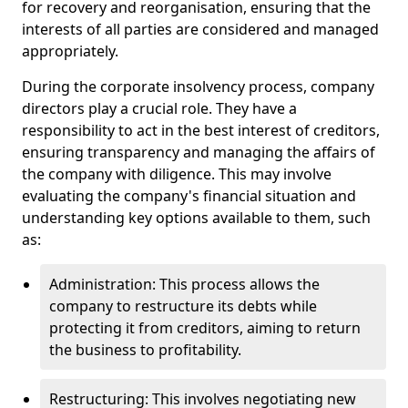
for recovery and reorganisation, ensuring that the
interests of all parties are considered and managed
appropriately.
During the corporate insolvency process, company
directors play a crucial role. They have a
responsibility to act in the best interest of creditors,
ensuring transparency and managing the affairs of
the company with diligence. This may involve
evaluating the company's financial situation and
understanding key options available to them, such
as:
Administration: This process allows the
company to restructure its debts while
protecting it from creditors, aiming to return
the business to profitability.
Restructuring: This involves negotiating new