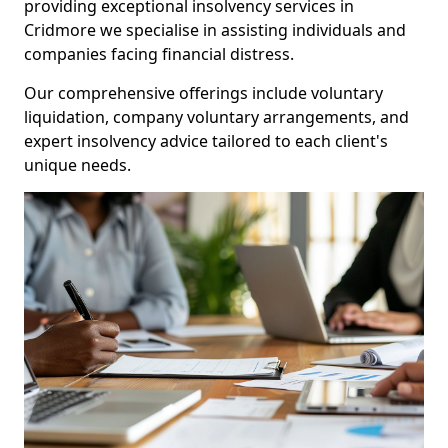
providing exceptional insolvency services in
Cridmore we specialise in assisting individuals and
companies facing financial distress.
Our comprehensive offerings include voluntary
liquidation, company voluntary arrangements, and
expert insolvency advice tailored to each client's
unique needs.