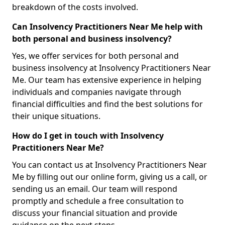
breakdown of the costs involved.
Can Insolvency Practitioners Near Me help with
both personal and business insolvency?
Yes, we offer services for both personal and
business insolvency at Insolvency Practitioners Near
Me. Our team has extensive experience in helping
individuals and companies navigate through
financial difficulties and find the best solutions for
their unique situations.
How do I get in touch with Insolvency
Practitioners Near Me?
You can contact us at Insolvency Practitioners Near
Me by filling out our online form, giving us a call, or
sending us an email. Our team will respond
promptly and schedule a free consultation to
discuss your financial situation and provide