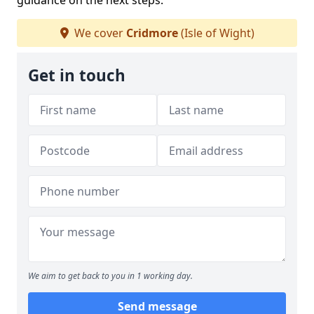
guidance on the next steps.
We cover
Cridmore
(Isle of Wight)
Get in touch
We aim to get back to you in 1 working day.
Send message