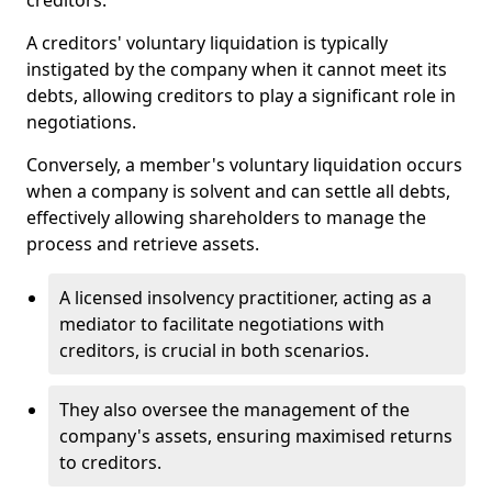
creditors.
A creditors' voluntary liquidation is typically
instigated by the company when it cannot meet its
debts, allowing creditors to play a significant role in
negotiations.
Conversely, a member's voluntary liquidation occurs
when a company is solvent and can settle all debts,
effectively allowing shareholders to manage the
process and retrieve assets.
A licensed insolvency practitioner, acting as a
mediator to facilitate negotiations with
creditors, is crucial in both scenarios.
They also oversee the management of the
company's assets, ensuring maximised returns
to creditors.