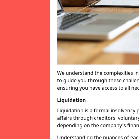
We understand the complexities inv
to guide you through these challen
ensuring you have access to all ne
Liquidation
Liquidation is a formal insolvency
affairs through creditors' voluntar
depending on the company's financ
Understanding the nuances of each 