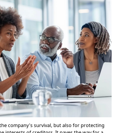
 the company's survival, but also for protecting
e interests of creditors. It paves the way for a