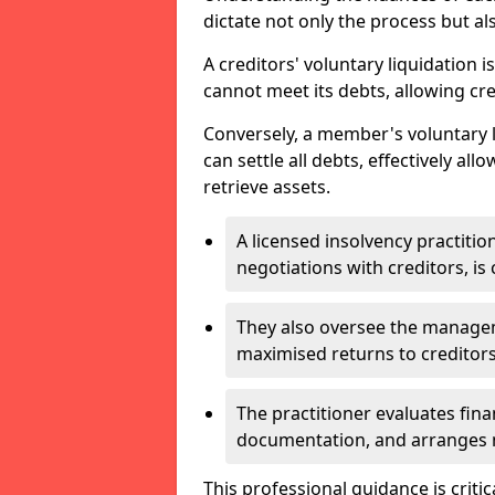
dictate not only the process but al
A creditors' voluntary liquidation i
cannot meet its debts, allowing cred
Conversely, a member's voluntary 
can settle all debts, effectively a
retrieve assets.
A licensed insolvency practition
negotiations with creditors, is 
They also oversee the manage
maximised returns to creditors
The practitioner evaluates fin
documentation, and arranges m
This professional guidance is critic