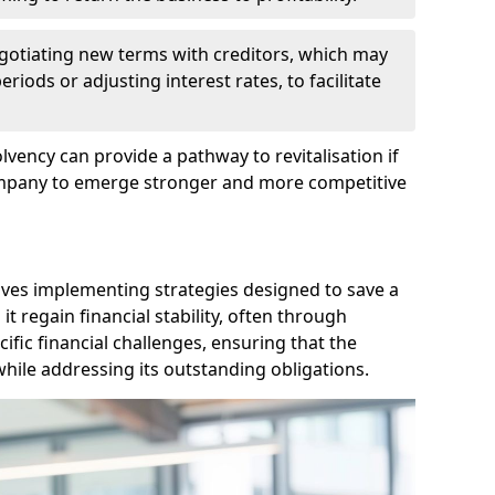
egotiating new terms with creditors, which may
iods or adjusting interest rates, to facilitate
lvency can provide a pathway to revitalisation if
ompany to emerge stronger and more competitive
lves implementing strategies designed to save a
 regain financial stability, often through
cific financial challenges, ensuring that the
hile addressing its outstanding obligations.