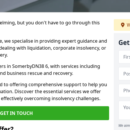
helming, but you don't have to go through this
W
e, we specialise in providing expert guidance and
Get
dealing with liquidation, corporate insolvency, or
ery.
ners in SomerbyDN38 6, with services including
 and business rescue and recovery.
d to offering comprehensive support to help you
uation. Discover the essential services we offer
 effectively overcoming insolvency challenges.
GET IN TOUCH
We aim 
fer?