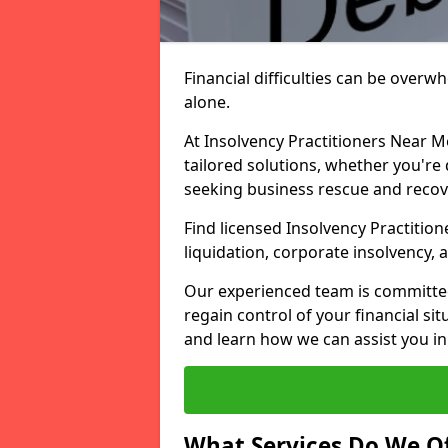
Financial difficulties can be overw
alone.
At Insolvency Practitioners Near M
tailored solutions, whether you're 
seeking business rescue and recov
Find licensed Insolvency Practitio
liquidation, corporate insolvency,
Our experienced team is committe
regain control of your financial sit
and learn how we can assist you in
What Services Do We Of