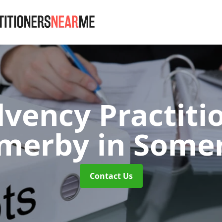
lvency Practiti
merby
in Some
Contact Us