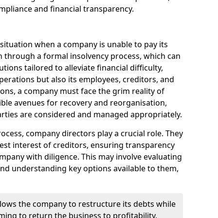
mpliance and financial transparency.
 situation when a company is unable to pay its
n through a formal insolvency process, which can
ions tailored to alleviate financial difficulty,
perations but also its employees, creditors, and
tions, a company must face the grim reality of
sible avenues for recovery and reorganisation,
 parties are considered and managed appropriately.
ocess, company directors play a crucial role. They
best interest of creditors, ensuring transparency
mpany with diligence. This may involve evaluating
and understanding key options available to them,
llows the company to restructure its debts while
ming to return the business to profitability.