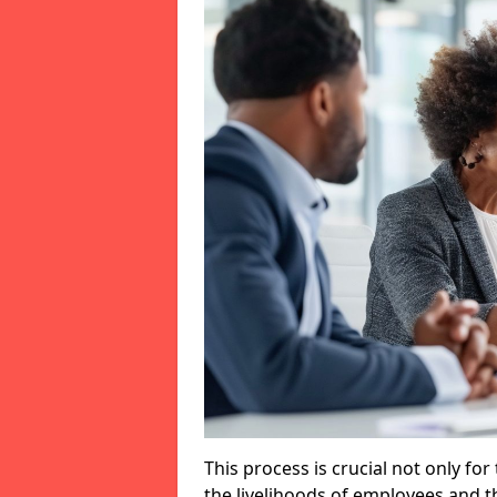
This process is crucial not only for
the livelihoods of employees and th