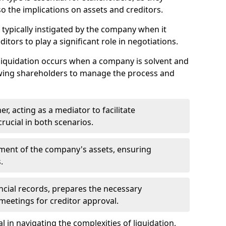
so the implications on assets and creditors.
s typically instigated by the company when it
itors to play a significant role in negotiations.
liquidation occurs when a company is solvent and
llowing shareholders to manage the process and
er, acting as a mediator to facilitate
crucial in both scenarios.
ment of the company's assets, ensuring
.
ancial records, prepares the necessary
eetings for creditor approval.
al in navigating the complexities of liquidation,