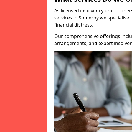
As licensed insolvency practitione
services in Somerby we specialise 
financial distress.
Our comprehensive offerings inclu
arrangements, and expert insolvenc