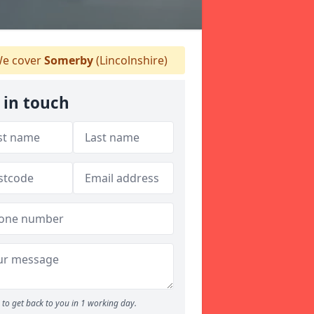
e cover
Somerby
(Lincolnshire)
 in touch
to get back to you in 1 working day.