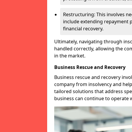
Restructuring: This involves n
include extending repayment per
financial recovery.
Ultimately, navigating through inso
handled correctly, allowing the c
in the market.
Business Rescue and Recovery
Business rescue and recovery invo
company from insolvency and help it
tailored solutions that address spe
business can continue to operate w