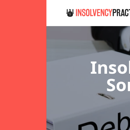
Inso
So