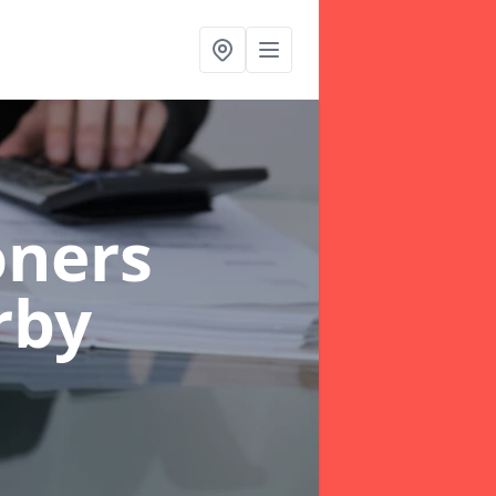
oners
rby