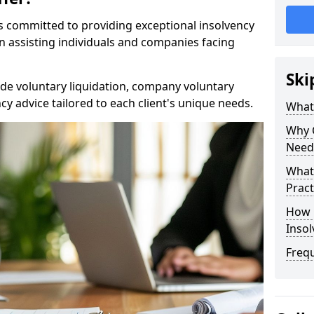
rs committed to providing exceptional insolvency
in assisting individuals and companies facing
Ski
de voluntary liquidation, company voluntary
y advice tailored to each client's unique needs.
What
Why 
Need
What 
Pract
How 
Inso
Freq