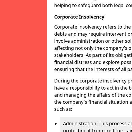
helping to safeguard both legal co
Corporate Insolvency
Corporate insolvency refers to the
debts and may require interventio
involve administration or other solut
affecting not only the company’s o
stakeholders. As part of its obliga
financial distress and explore pos
ensuring that the interests of all
During the corporate insolvency pr
have a responsibility to act in the 
and managing the affairs of the co
the company's financial situation 
such as:
Administration: This process a
protecting it from creditors, ai