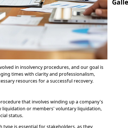
Gall
olved in insolvency procedures, and our goal is
ging times with clarity and professionalism,
cessary resources for a successful recovery.
 procedure that involves winding up a company's
y liquidation or members' voluntary liquidation,
ial status.
type is essential for stakeholders, as they