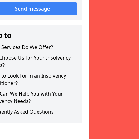
Send message
p to
 Services Do We Offer?
Choose Us for Your Insolvency
s?
to Look for in an Insolvency
itioner?
Can We Help You with Your
lvency Needs?
uently Asked Questions