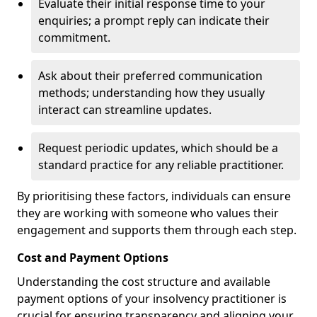
Evaluate their initial response time to your
enquiries; a prompt reply can indicate their
commitment.
Ask about their preferred communication
methods; understanding how they usually
interact can streamline updates.
Request periodic updates, which should be a
standard practice for any reliable practitioner.
By prioritising these factors, individuals can ensure
they are working with someone who values their
engagement and supports them through each step.
Cost and Payment Options
Understanding the cost structure and available
payment options of your insolvency practitioner is
crucial for ensuring transparency and aligning your