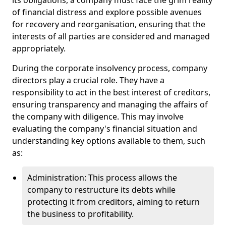
its obligations, a company must face the grim reality
of financial distress and explore possible avenues
for recovery and reorganisation, ensuring that the
interests of all parties are considered and managed
appropriately.
During the corporate insolvency process, company
directors play a crucial role. They have a
responsibility to act in the best interest of creditors,
ensuring transparency and managing the affairs of
the company with diligence. This may involve
evaluating the company's financial situation and
understanding key options available to them, such
as:
Administration: This process allows the
company to restructure its debts while
protecting it from creditors, aiming to return
the business to profitability.