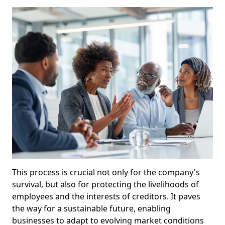
This process is crucial not only for the company's
survival, but also for protecting the livelihoods of
employees and the interests of creditors. It paves
the way for a sustainable future, enabling
businesses to adapt to evolving market conditions