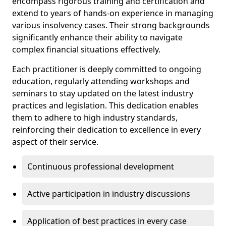
encompass rigorous training and certification and
extend to years of hands-on experience in managing
various insolvency cases. Their strong backgrounds
significantly enhance their ability to navigate
complex financial situations effectively.
Each practitioner is deeply committed to ongoing
education, regularly attending workshops and
seminars to stay updated on the latest industry
practices and legislation. This dedication enables
them to adhere to high industry standards,
reinforcing their dedication to excellence in every
aspect of their service.
Continuous professional development
Active participation in industry discussions
Application of best practices in every case