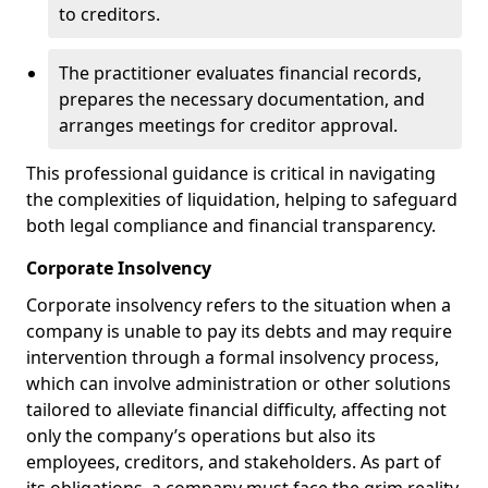
to creditors.
The practitioner evaluates financial records,
prepares the necessary documentation, and
arranges meetings for creditor approval.
This professional guidance is critical in navigating
the complexities of liquidation, helping to safeguard
both legal compliance and financial transparency.
Corporate Insolvency
Corporate insolvency refers to the situation when a
company is unable to pay its debts and may require
intervention through a formal insolvency process,
which can involve administration or other solutions
tailored to alleviate financial difficulty, affecting not
only the company’s operations but also its
employees, creditors, and stakeholders. As part of