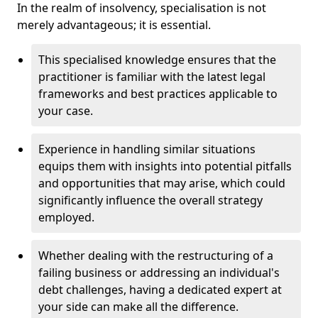
In the realm of insolvency, specialisation is not
merely advantageous; it is essential.
This specialised knowledge ensures that the
practitioner is familiar with the latest legal
frameworks and best practices applicable to
your case.
Experience in handling similar situations
equips them with insights into potential pitfalls
and opportunities that may arise, which could
significantly influence the overall strategy
employed.
Whether dealing with the restructuring of a
failing business or addressing an individual's
debt challenges, having a dedicated expert at
your side can make all the difference.