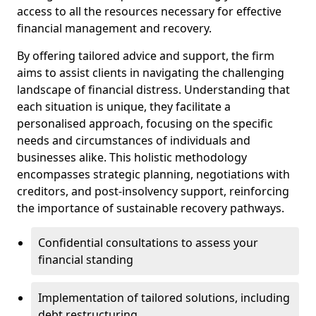
access to all the resources necessary for effective
financial management and recovery.
By offering tailored advice and support, the firm
aims to assist clients in navigating the challenging
landscape of financial distress. Understanding that
each situation is unique, they facilitate a
personalised approach, focusing on the specific
needs and circumstances of individuals and
businesses alike. This holistic methodology
encompasses strategic planning, negotiations with
creditors, and post-insolvency support, reinforcing
the importance of sustainable recovery pathways.
Confidential consultations to assess your
financial standing
Implementation of tailored solutions, including
debt restructuring