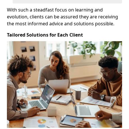
With such a steadfast focus on learning and
evolution, clients can be assured they are receiving
the most informed advice and solutions possible.
Tailored Solutions for Each Client