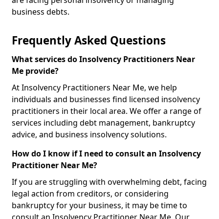
are facing personal insolvency or managing
business debts.
Frequently Asked Questions
What services do Insolvency Practitioners Near
Me provide?
At Insolvency Practitioners Near Me, we help
individuals and businesses find licensed insolvency
practitioners in their local area. We offer a range of
services including debt management, bankruptcy
advice, and business insolvency solutions.
How do I know if I need to consult an Insolvency
Practitioner Near Me?
If you are struggling with overwhelming debt, facing
legal action from creditors, or considering
bankruptcy for your business, it may be time to
consult an Insolvency Practitioner Near Me. Our