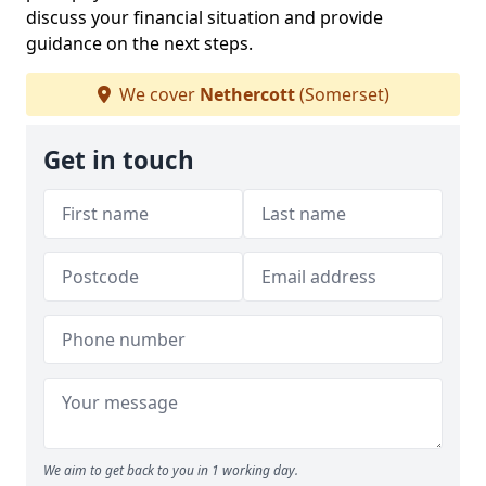
discuss your financial situation and provide
guidance on the next steps.
We cover
Nethercott
(Somerset)
Get in touch
We aim to get back to you in 1 working day.