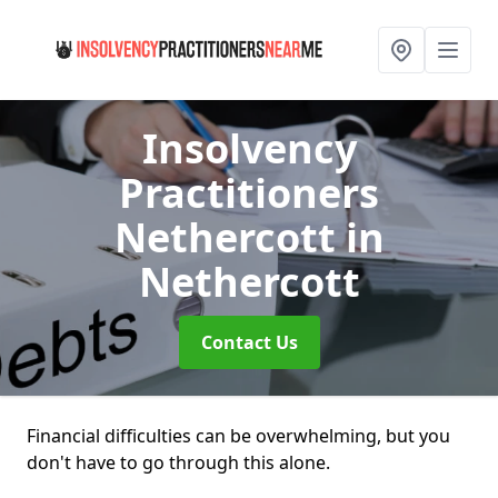
Insolvency
Practitioners
Nethercott
in
Nethercott
Contact Us
Financial difficulties can be overwhelming, but you
don't have to go through this alone.