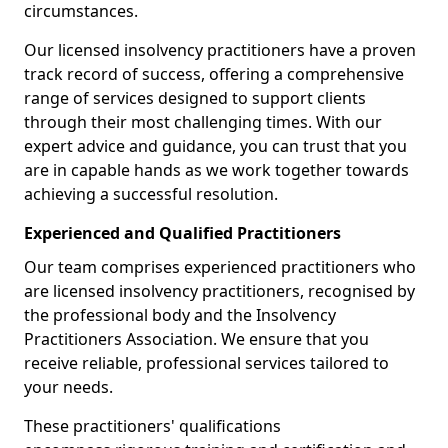
circumstances.
Our licensed insolvency practitioners have a proven
track record of success, offering a comprehensive
range of services designed to support clients
through their most challenging times. With our
expert advice and guidance, you can trust that you
are in capable hands as we work together towards
achieving a successful resolution.
Experienced and Qualified Practitioners
Our team comprises experienced practitioners who
are licensed insolvency practitioners, recognised by
the professional body and the Insolvency
Practitioners Association. We ensure that you
receive reliable, professional services tailored to
your needs.
These practitioners' qualifications