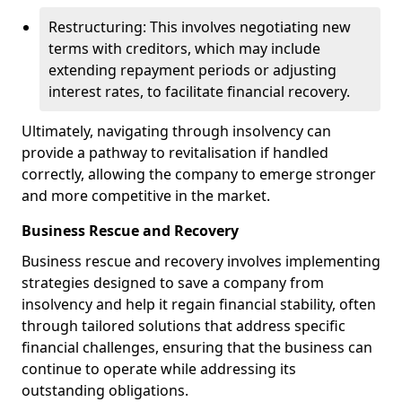
Restructuring: This involves negotiating new
terms with creditors, which may include
extending repayment periods or adjusting
interest rates, to facilitate financial recovery.
Ultimately, navigating through insolvency can
provide a pathway to revitalisation if handled
correctly, allowing the company to emerge stronger
and more competitive in the market.
Business Rescue and Recovery
Business rescue and recovery involves implementing
strategies designed to save a company from
insolvency and help it regain financial stability, often
through tailored solutions that address specific
financial challenges, ensuring that the business can
continue to operate while addressing its
outstanding obligations.