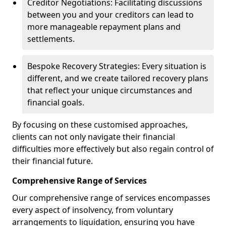
Creditor Negotiations: Facilitating discussions
between you and your creditors can lead to
more manageable repayment plans and
settlements.
Bespoke Recovery Strategies: Every situation is
different, and we create tailored recovery plans
that reflect your unique circumstances and
financial goals.
By focusing on these customised approaches,
clients can not only navigate their financial
difficulties more effectively but also regain control of
their financial future.
Comprehensive Range of Services
Our comprehensive range of services encompasses
every aspect of insolvency, from voluntary
arrangements to liquidation, ensuring you have