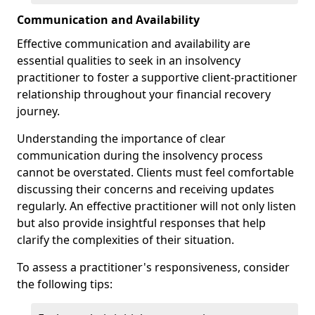
Communication and Availability
Effective communication and availability are
essential qualities to seek in an insolvency
practitioner to foster a supportive client-practitioner
relationship throughout your financial recovery
journey.
Understanding the importance of clear
communication during the insolvency process
cannot be overstated. Clients must feel comfortable
discussing their concerns and receiving updates
regularly. An effective practitioner will not only listen
but also provide insightful responses that help
clarify the complexities of their situation.
To assess a practitioner's responsiveness, consider
the following tips: