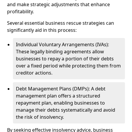
and make strategic adjustments that enhance
profitability.
Several essential business rescue strategies can
significantly aid in this process:
Individual Voluntary Arrangements (IVAs):
These legally binding agreements allow
businesses to repay a portion of their debts
over a fixed period while protecting them from
creditor actions.
Debt Management Plans (DMPs): A debt
management plan offers a structured
repayment plan, enabling businesses to
manage their debts systematically and avoid
the risk of insolvency.
By seeking effective insolvency advice, business