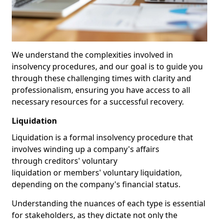
We understand the complexities involved in
insolvency procedures, and our goal is to guide you
through these challenging times with clarity and
professionalism, ensuring you have access to all
necessary resources for a successful recovery.
Liquidation
Liquidation is a formal insolvency procedure that
involves winding up a company's affairs
through creditors' voluntary
liquidation or members' voluntary liquidation,
depending on the company's financial status.
Understanding the nuances of each type is essential
for stakeholders, as they dictate not only the