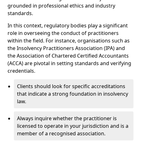
grounded in professional ethics and industry
standards.
In this context, regulatory bodies play a significant
role in overseeing the conduct of practitioners
within the field. For instance, organisations such as
the Insolvency Practitioners Association (IPA) and
the Association of Chartered Certified Accountants
(ACCA) are pivotal in setting standards and verifying
credentials.
Clients should look for specific accreditations
that indicate a strong foundation in insolvency
law.
Always inquire whether the practitioner is
licensed to operate in your jurisdiction and is a
member of a recognised association.