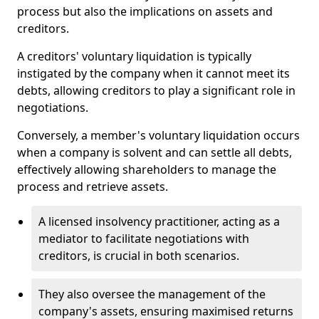
process but also the implications on assets and
creditors.
A creditors' voluntary liquidation is typically
instigated by the company when it cannot meet its
debts, allowing creditors to play a significant role in
negotiations.
Conversely, a member's voluntary liquidation occurs
when a company is solvent and can settle all debts,
effectively allowing shareholders to manage the
process and retrieve assets.
A licensed insolvency practitioner, acting as a
mediator to facilitate negotiations with
creditors, is crucial in both scenarios.
They also oversee the management of the
company's assets, ensuring maximised returns