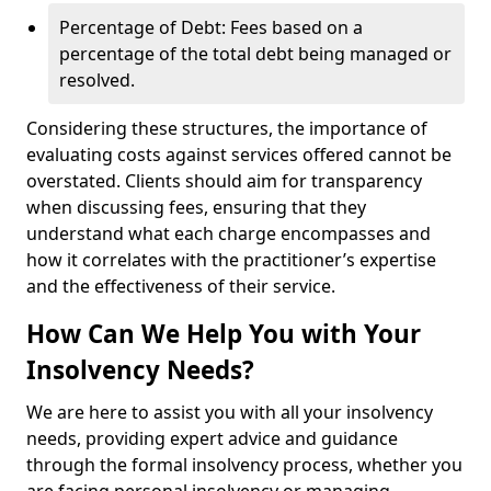
Percentage of Debt: Fees based on a
percentage of the total debt being managed or
resolved.
Considering these structures, the importance of
evaluating costs against services offered cannot be
overstated. Clients should aim for transparency
when discussing fees, ensuring that they
understand what each charge encompasses and
how it correlates with the practitioner’s expertise
and the effectiveness of their service.
How Can We Help You with Your
Insolvency Needs?
We are here to assist you with all your insolvency
needs, providing expert advice and guidance
through the formal insolvency process, whether you