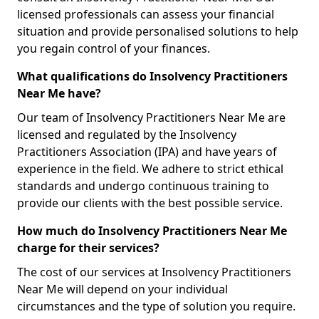
licensed professionals can assess your financial
situation and provide personalised solutions to help
you regain control of your finances.
What qualifications do Insolvency Practitioners
Near Me have?
Our team of Insolvency Practitioners Near Me are
licensed and regulated by the Insolvency
Practitioners Association (IPA) and have years of
experience in the field. We adhere to strict ethical
standards and undergo continuous training to
provide our clients with the best possible service.
How much do Insolvency Practitioners Near Me
charge for their services?
The cost of our services at Insolvency Practitioners
Near Me will depend on your individual
circumstances and the type of solution you require.