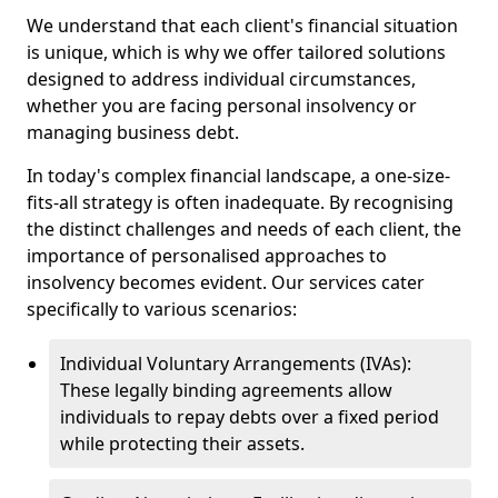
We understand that each client's financial situation
is unique, which is why we offer tailored solutions
designed to address individual circumstances,
whether you are facing personal insolvency or
managing business debt.
In today's complex financial landscape, a one-size-
fits-all strategy is often inadequate. By recognising
the distinct challenges and needs of each client, the
importance of personalised approaches to
insolvency becomes evident. Our services cater
specifically to various scenarios:
Individual Voluntary Arrangements (IVAs):
These legally binding agreements allow
individuals to repay debts over a fixed period
while protecting their assets.