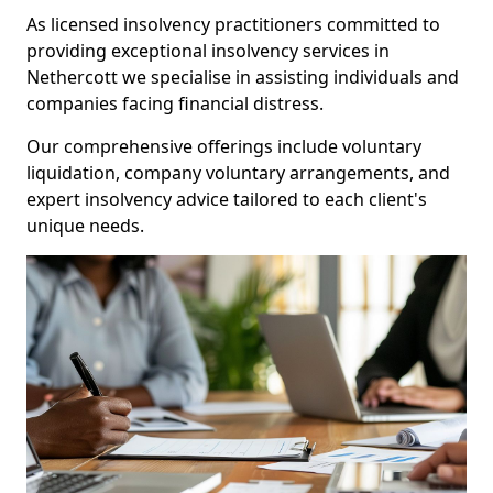
As licensed insolvency practitioners committed to
providing exceptional insolvency services in
Nethercott we specialise in assisting individuals and
companies facing financial distress.
Our comprehensive offerings include voluntary
liquidation, company voluntary arrangements, and
expert insolvency advice tailored to each client's
unique needs.