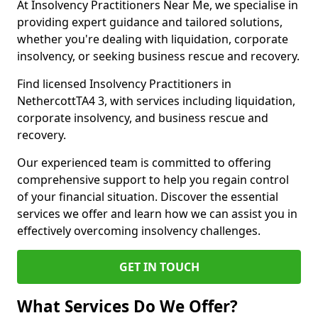
At Insolvency Practitioners Near Me, we specialise in
providing expert guidance and tailored solutions,
whether you're dealing with liquidation, corporate
insolvency, or seeking business rescue and recovery.
Find licensed Insolvency Practitioners in
NethercottTA4 3, with services including liquidation,
corporate insolvency, and business rescue and
recovery.
Our experienced team is committed to offering
comprehensive support to help you regain control
of your financial situation. Discover the essential
services we offer and learn how we can assist you in
effectively overcoming insolvency challenges.
GET IN TOUCH
What Services Do We Offer?