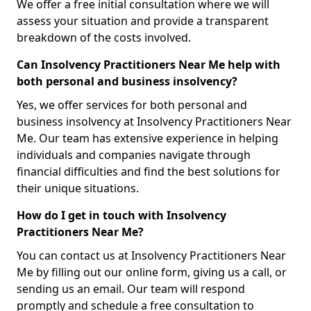
We offer a free initial consultation where we will
assess your situation and provide a transparent
breakdown of the costs involved.
Can Insolvency Practitioners Near Me help with
both personal and business insolvency?
Yes, we offer services for both personal and
business insolvency at Insolvency Practitioners Near
Me. Our team has extensive experience in helping
individuals and companies navigate through
financial difficulties and find the best solutions for
their unique situations.
How do I get in touch with Insolvency
Practitioners Near Me?
You can contact us at Insolvency Practitioners Near
Me by filling out our online form, giving us a call, or
sending us an email. Our team will respond
promptly and schedule a free consultation to