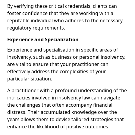
By verifying these critical credentials, clients can
foster confidence that they are working with a
reputable individual who adheres to the necessary
regulatory requirements.
Experience and Specialization
Experience and specialisation in specific areas of
insolvency, such as business or personal insolvency,
are vital to ensure that your practitioner can
effectively address the complexities of your
particular situation.
A practitioner with a profound understanding of the
intricacies involved in insolvency law can navigate
the challenges that often accompany financial
distress. Their accumulated knowledge over the
years allows them to devise tailored strategies that
enhance the likelihood of positive outcomes.