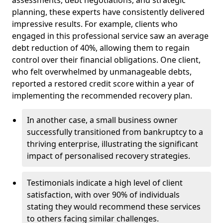
planning, these experts have consistently delivered
impressive results. For example, clients who
engaged in this professional service saw an average
debt reduction of 40%, allowing them to regain
control over their financial obligations. One client,
who felt overwhelmed by unmanageable debts,
reported a restored credit score within a year of
implementing the recommended recovery plan.
In another case, a small business owner
successfully transitioned from bankruptcy to a
thriving enterprise, illustrating the significant
impact of personalised recovery strategies.
Testimonials indicate a high level of client
satisfaction, with over 90% of individuals
stating they would recommend these services
to others facing similar challenges.