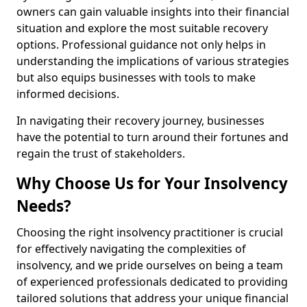
owners can gain valuable insights into their financial
situation and explore the most suitable recovery
options. Professional guidance not only helps in
understanding the implications of various strategies
but also equips businesses with tools to make
informed decisions.
In navigating their recovery journey, businesses
have the potential to turn around their fortunes and
regain the trust of stakeholders.
Why Choose Us for Your Insolvency
Needs?
Choosing the right insolvency practitioner is crucial
for effectively navigating the complexities of
insolvency, and we pride ourselves on being a team
of experienced professionals dedicated to providing
tailored solutions that address your unique financial