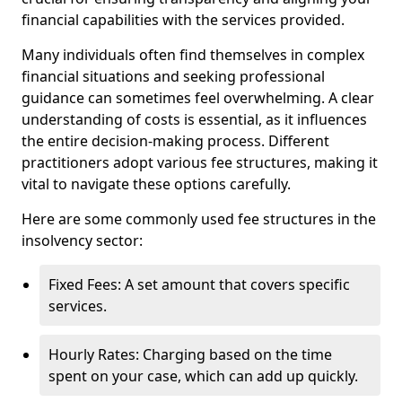
financial capabilities with the services provided.
Many individuals often find themselves in complex
financial situations and seeking professional
guidance can sometimes feel overwhelming. A clear
understanding of costs is essential, as it influences
the entire decision-making process. Different
practitioners adopt various fee structures, making it
vital to navigate these options carefully.
Here are some commonly used fee structures in the
insolvency sector:
Fixed Fees: A set amount that covers specific
services.
Hourly Rates: Charging based on the time
spent on your case, which can add up quickly.