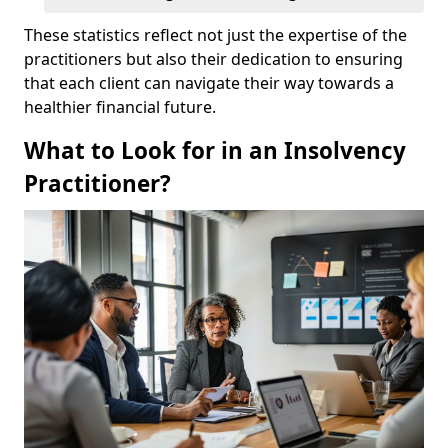
These statistics reflect not just the expertise of the
practitioners but also their dedication to ensuring
that each client can navigate their way towards a
healthier financial future.
What to Look for in an Insolvency
Practitioner?