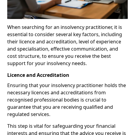
When searching for an insolvency practitioner, it is
essential to consider several key factors, including
their licence and accreditation, level of experience
and specialisation, effective communication, and
cost structure, to ensure you receive the best
support for your insolvency needs.
Licence and Accreditation
Ensuring that your insolvency practitioner holds the
necessary licences and accreditations from
recognised professional bodies is crucial to
guarantee that you are receiving qualified and
regulated services.
This step is vital for safeguarding your financial
interests and ensuring that the advice you receive is