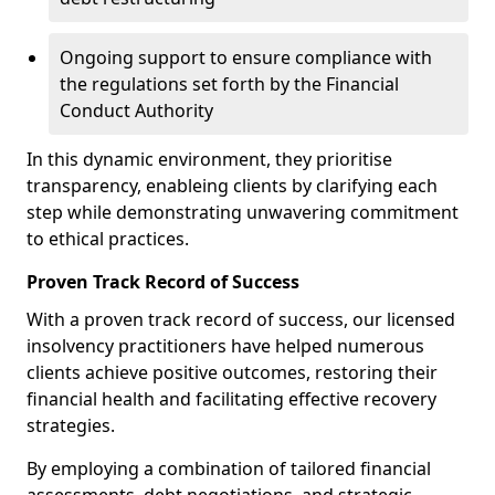
Ongoing support to ensure compliance with
the regulations set forth by the Financial
Conduct Authority
In this dynamic environment, they prioritise
transparency, enableing clients by clarifying each
step while demonstrating unwavering commitment
to ethical practices.
Proven Track Record of Success
With a proven track record of success, our licensed
insolvency practitioners have helped numerous
clients achieve positive outcomes, restoring their
financial health and facilitating effective recovery
strategies.
By employing a combination of tailored financial
assessments, debt negotiations, and strategic