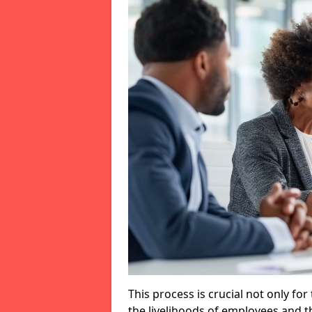
This process is crucial not only for
the livelihoods of employees and th