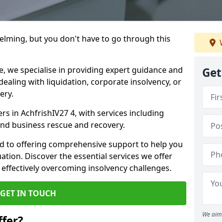
helming, but you don't have to go through this
e, we specialise in providing expert guidance and
Get
dealing with liquidation, corporate insolvency, or
ery.
ers in AchfrishIV27 4, with services including
 and business rescue and recovery.
d to offering comprehensive support to help you
uation. Discover the essential services we offer
 effectively overcoming insolvency challenges.
GET IN TOUCH
We aim 
fer?