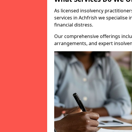
As licensed insolvency practitione
services in Achfrish we specialise 
financial distress.
Our comprehensive offerings inclu
arrangements, and expert insolvenc