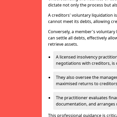
dictate not only the process but al
A creditors' voluntary liquidation i
cannot meet its debts, allowing cred
Conversely, a member's voluntary 
can settle all debts, effectively a
retrieve assets.
A licensed insolvency practition
negotiations with creditors, is 
They also oversee the manage
maximised returns to creditors
The practitioner evaluates fin
documentation, and arranges m
This professional guidance is critic