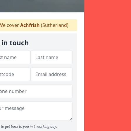
We cover
Achfrish
(Sutherland)
 in touch
to get back to you in 1 working day.