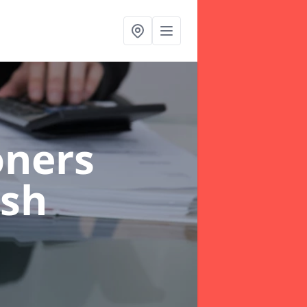
oners
ish