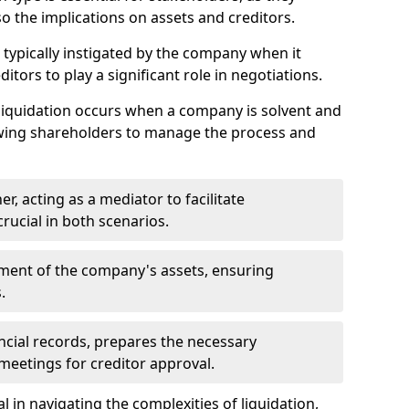
so the implications on assets and creditors.
s typically instigated by the company when it
itors to play a significant role in negotiations.
liquidation occurs when a company is solvent and
llowing shareholders to manage the process and
er, acting as a mediator to facilitate
crucial in both scenarios.
ment of the company's assets, ensuring
.
ancial records, prepares the necessary
eetings for creditor approval.
al in navigating the complexities of liquidation,