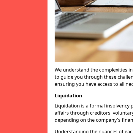
We understand the complexities inv
to guide you through these challen
ensuring you have access to all ne
Liquidation
Liquidation is a formal insolvency
affairs through creditors' voluntar
depending on the company's financ
Understanding the nuances of each 