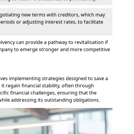
egotiating new terms with creditors, which may
iods or adjusting interest rates, to facilitate
lvency can provide a pathway to revitalisation if
ompany to emerge stronger and more competitive
lves implementing strategies designed to save a
 regain financial stability, often through
cific financial challenges, ensuring that the
hile addressing its outstanding obligations.