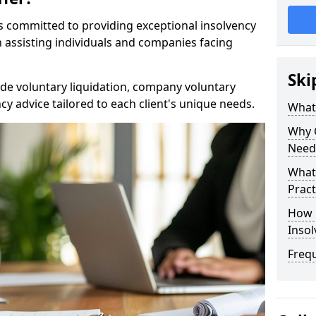
rs committed to providing exceptional insolvency
in assisting individuals and companies facing
Ski
de voluntary liquidation, company voluntary
y advice tailored to each client's unique needs.
What
Why 
Need
What 
Pract
How 
Inso
Freq