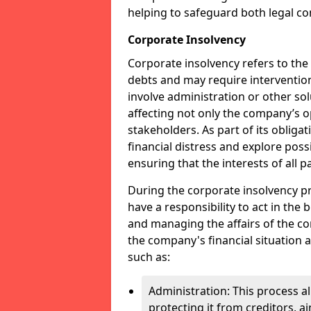
helping to safeguard both legal co
Corporate Insolvency
Corporate insolvency refers to the
debts and may require interventio
involve administration or other solut
affecting not only the company’s o
stakeholders. As part of its obliga
financial distress and explore pos
ensuring that the interests of all
During the corporate insolvency pr
have a responsibility to act in the 
and managing the affairs of the co
the company's financial situation 
such as:
Administration: This process a
protecting it from creditors, ai