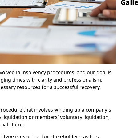
Gall
olved in insolvency procedures, and our goal is
ging times with clarity and professionalism,
cessary resources for a successful recovery.
 procedure that involves winding up a company's
y liquidation or members' voluntary liquidation,
ial status.
type is essential for stakeholders, as they