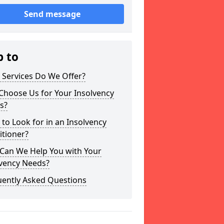
Send message
p to
 Services Do We Offer?
Choose Us for Your Insolvency
s?
to Look for in an Insolvency
itioner?
Can We Help You with Your
lvency Needs?
uently Asked Questions