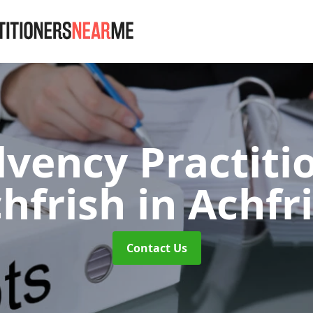
lvency Practiti
hfrish
in Achfr
Contact Us