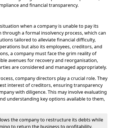
mpliance and financial transparency.
 situation when a company is unable to pay its
n through a formal insolvency process, which can
ions tailored to alleviate financial difficulty,
perations but also its employees, creditors, and
tions, a company must face the grim reality of
sible avenues for recovery and reorganisation,
 parties are considered and managed appropriately.
ocess, company directors play a crucial role. They
best interest of creditors, ensuring transparency
mpany with diligence. This may involve evaluating
and understanding key options available to them,
llows the company to restructure its debts while
ming to return the business to profitability.