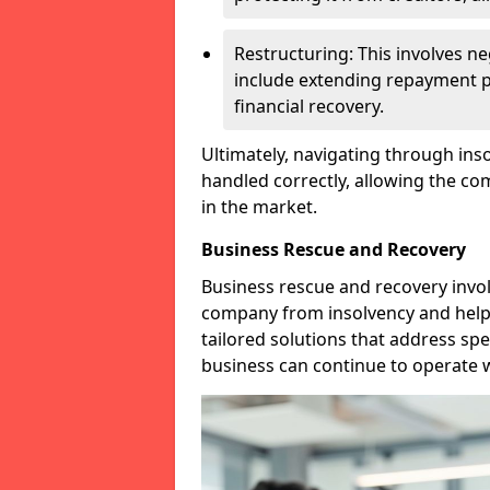
Restructuring: This involves n
include extending repayment per
financial recovery.
Ultimately, navigating through inso
handled correctly, allowing the c
in the market.
Business Rescue and Recovery
Business rescue and recovery invo
company from insolvency and help it
tailored solutions that address spe
business can continue to operate w