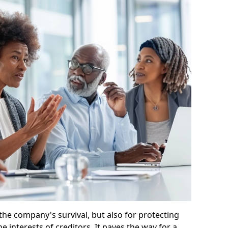
 the company's survival, but also for protecting
e interests of creditors. It paves the way for a