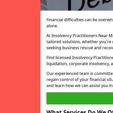
Financial difficulties can be overw
alone.
At Insolvency Practitioners Near M
tailored solutions, whether you're 
seeking business rescue and recov
Find licensed Insolvency Practition
liquidation, corporate insolvency,
Our experienced team is committe
regain control of your financial sit
and learn how we can assist you in
What Services Do We Of