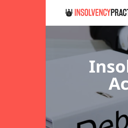
Inso
Ac