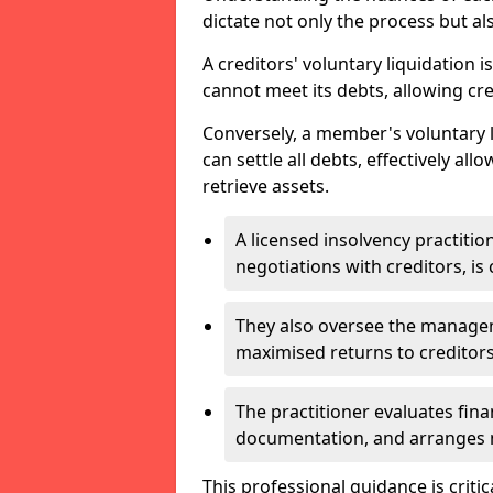
dictate not only the process but al
A creditors' voluntary liquidation i
cannot meet its debts, allowing cred
Conversely, a member's voluntary 
can settle all debts, effectively a
retrieve assets.
A licensed insolvency practition
negotiations with creditors, is 
They also oversee the manage
maximised returns to creditors
The practitioner evaluates fin
documentation, and arranges m
This professional guidance is critic