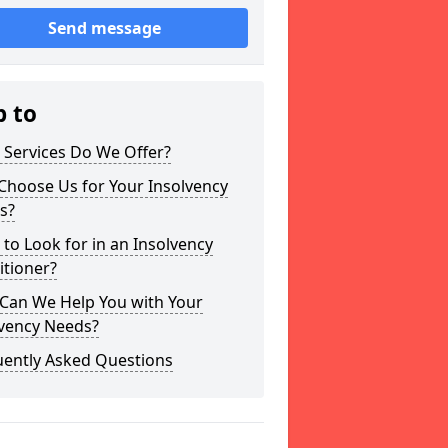
Send message
p to
 Services Do We Offer?
Choose Us for Your Insolvency
s?
to Look for in an Insolvency
itioner?
Can We Help You with Your
lvency Needs?
uently Asked Questions