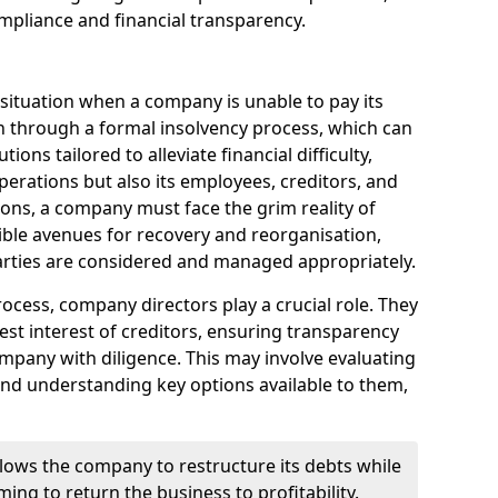
mpliance and financial transparency.
 situation when a company is unable to pay its
n through a formal insolvency process, which can
ions tailored to alleviate financial difficulty,
perations but also its employees, creditors, and
tions, a company must face the grim reality of
sible avenues for recovery and reorganisation,
 parties are considered and managed appropriately.
ocess, company directors play a crucial role. They
best interest of creditors, ensuring transparency
mpany with diligence. This may involve evaluating
and understanding key options available to them,
llows the company to restructure its debts while
ming to return the business to profitability.