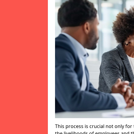
This process is crucial not only for
the livelihoods of employees and th