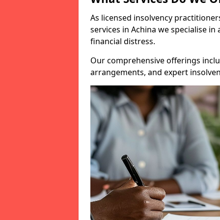
As licensed insolvency practitione
services in Achina we specialise in
financial distress.
Our comprehensive offerings inclu
arrangements, and expert insolvenc