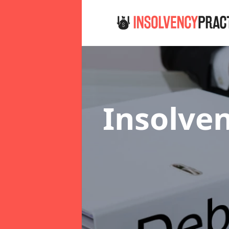
Insolven