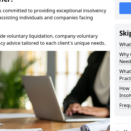
rs committed to providing exceptional insolvency
 assisting individuals and companies facing
Ski
de voluntary liquidation, company voluntary
y advice tailored to each client's unique needs.
What
Why 
Need
What 
Pract
How 
Inso
Freq