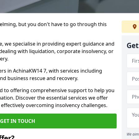
helming, but you don't have to go through this
e, we specialise in providing expert guidance and
Get
dealing with liquidation, corporate insolvency, or
ery.
ers in AchinaKW14 7, with services including
 and business rescue and recovery.
d to offering comprehensive support to help you
uation. Discover the essential services we offer
 effectively overcoming insolvency challenges.
GET IN TOUCH
We aim 
fer?