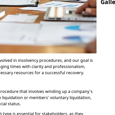
Gall
olved in insolvency procedures, and our goal is
ging times with clarity and professionalism,
cessary resources for a successful recovery.
 procedure that involves winding up a company's
y liquidation or members' voluntary liquidation,
ial status.
type is essential for stakeholders, as they