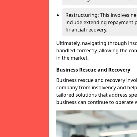
Restructuring: This involves n
include extending repayment per
financial recovery.
Ultimately, navigating through inso
handled correctly, allowing the c
in the market.
Business Rescue and Recovery
Business rescue and recovery invo
company from insolvency and help it
tailored solutions that address spe
business can continue to operate w