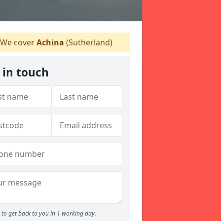
We cover
Achina
(Sutherland)
 in touch
to get back to you in 1 working day.