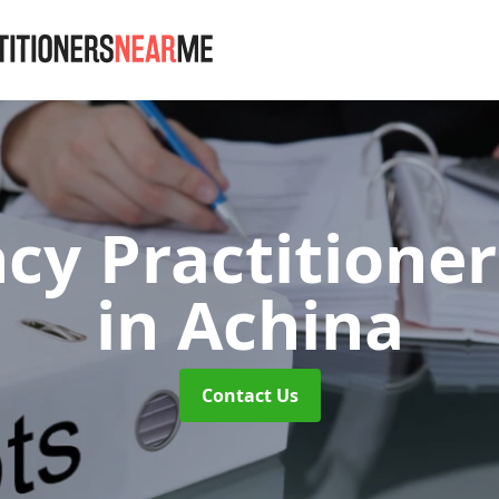
cy Practitione
in Achina
Contact Us