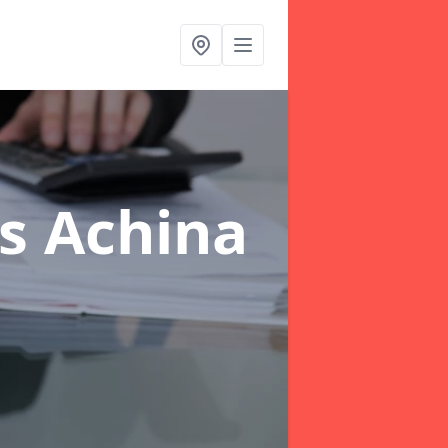
rs Achina