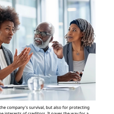
 the company's survival, but also for protecting
e interests of creditors. It paves the way for a