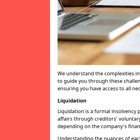
We understand the complexities inv
to guide you through these challen
ensuring you have access to all ne
Liquidation
Liquidation is a formal insolvency
affairs through creditors' voluntar
depending on the company's financ
Understanding the nuances of each 