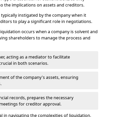
so the implications on assets and creditors.
s typically instigated by the company when it
itors to play a significant role in negotiations.
liquidation occurs when a company is solvent and
llowing shareholders to manage the process and
er, acting as a mediator to facilitate
crucial in both scenarios.
ment of the company's assets, ensuring
.
ancial records, prepares the necessary
eetings for creditor approval.
al in navigating the complexities of liquidation,