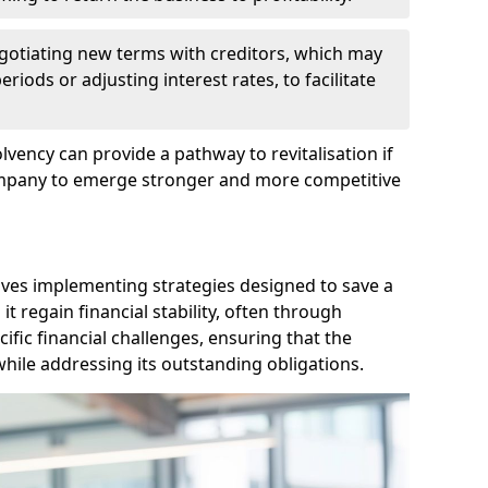
egotiating new terms with creditors, which may
iods or adjusting interest rates, to facilitate
lvency can provide a pathway to revitalisation if
ompany to emerge stronger and more competitive
lves implementing strategies designed to save a
 regain financial stability, often through
cific financial challenges, ensuring that the
hile addressing its outstanding obligations.