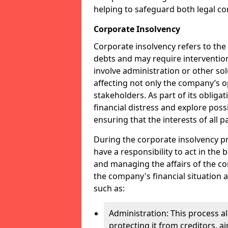
helping to safeguard both legal co
Corporate Insolvency
Corporate insolvency refers to the
debts and may require interventio
involve administration or other solut
affecting not only the company’s o
stakeholders. As part of its obliga
financial distress and explore pos
ensuring that the interests of all
During the corporate insolvency pr
have a responsibility to act in the 
and managing the affairs of the co
the company's financial situation 
such as:
Administration: This process a
protecting it from creditors, ai