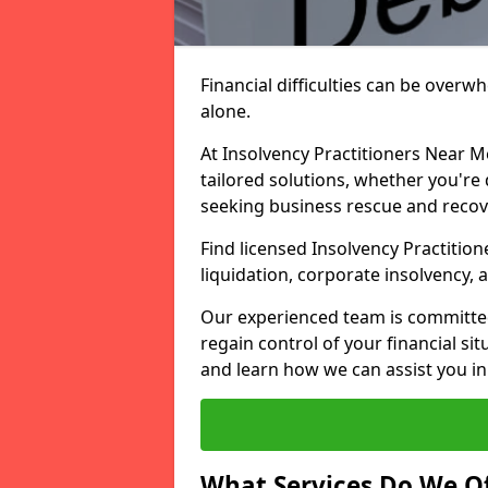
Financial difficulties can be overw
alone.
At Insolvency Practitioners Near M
tailored solutions, whether you're 
seeking business rescue and recov
Find licensed Insolvency Practition
liquidation, corporate insolvency,
Our experienced team is committe
regain control of your financial sit
and learn how we can assist you in
What Services Do We Of