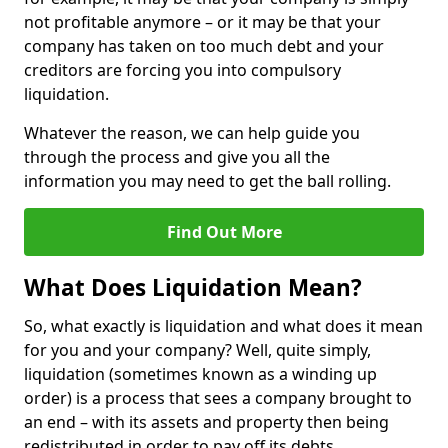
not profitable anymore – or it may be that your
company has taken on too much debt and your
creditors are forcing you into compulsory
liquidation.
Whatever the reason, we can help guide you
through the process and give you all the
information you may need to get the ball rolling.
Find Out More
What Does Liquidation Mean?
So, what exactly is liquidation and what does it mean
for you and your company? Well, quite simply,
liquidation (sometimes known as a winding up
order) is a process that sees a company brought to
an end – with its assets and property then being
redistributed in order to pay off its debts.