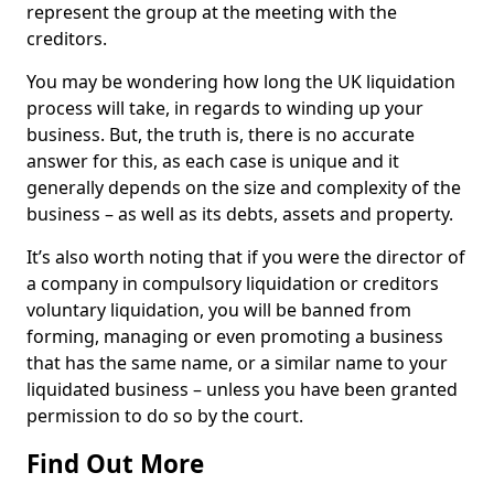
represent the group at the meeting with the
creditors.
You may be wondering how long the UK liquidation
process will take, in regards to winding up your
business. But, the truth is, there is no accurate
answer for this, as each case is unique and it
generally depends on the size and complexity of the
business – as well as its debts, assets and property.
It’s also worth noting that if you were the director of
a company in compulsory liquidation or creditors
voluntary liquidation, you will be banned from
forming, managing or even promoting a business
that has the same name, or a similar name to your
liquidated business – unless you have been granted
permission to do so by the court.
Find Out More