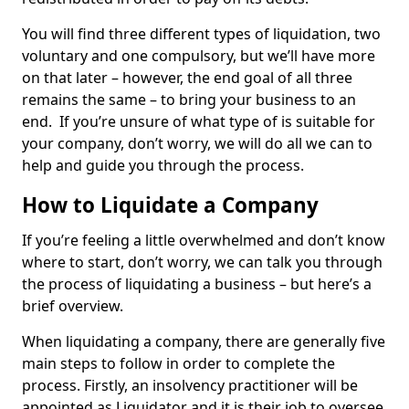
You will find three different types of liquidation, two
voluntary and one compulsory, but we’ll have more
on that later – however, the end goal of all three
remains the same – to bring your business to an
end. If you’re unsure of what type of is suitable for
your company, don’t worry, we will do all we can to
help and guide you through the process.
How to Liquidate a Company
If you’re feeling a little overwhelmed and don’t know
where to start, don’t worry, we can talk you through
the process of liquidating a business – but here’s a
brief overview.
When liquidating a company, there are generally five
main steps to follow in order to complete the
process. Firstly, an insolvency practitioner will be
appointed as Liquidator and it is their job to oversee