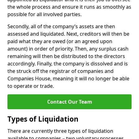
the whole process and ensure it runs as smoothly as
possible for all involved parties.
Secondly, all of the company’s assets are then
assessed and liquidated. Next, creditors will then be
paid what they are owed (or an agreed upon
amount) in order of priority. Then, any surplus cash
remaining will then be distributed to the directors
accordingly. Finally, the company is dissolved and is
the struck off the registrar of companies and
Companies House, meaning it will no longer be able
to operate or trade.
Contact Our Team
Types of Liquidation
There are currently three types of liquidation
available to companies – two voluntary processes