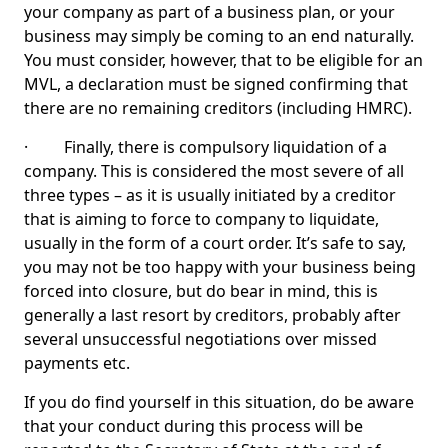
your company as part of a business plan, or your
business may simply be coming to an end naturally.
You must consider, however, that to be eligible for an
MVL, a declaration must be signed confirming that
there are no remaining creditors (including HMRC).
· Finally, there is compulsory liquidation of a
company. This is considered the most severe of all
three types – as it is usually initiated by a creditor
that is aiming to force to company to liquidate,
usually in the form of a court order. It’s safe to say,
you may not be too happy with your business being
forced into closure, but do bear in mind, this is
generally a last resort by creditors, probably after
several unsuccessful negotiations over missed
payments etc.
If you do find yourself in this situation, do be aware
that your conduct during this process will be