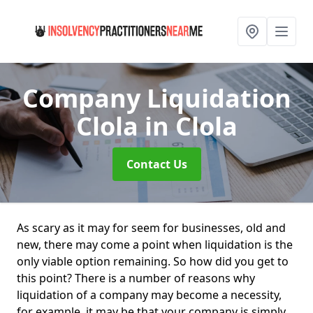
Company Liquidation
Clola
in Clola
Contact Us
As scary as it may for seem for businesses, old and
new, there may come a point when liquidation is the
only viable option remaining. So how did you get to
this point? There is a number of reasons why
liquidation of a company may become a necessity,
for example, it may be that your company is simply