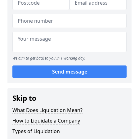
We aim to get back to you in 1 working day.
Send message
Skip to
What Does Liquidation Mean?
How to Liquidate a Company
Types of Liquidation