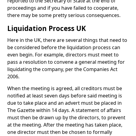
reported to the Secretary of State at the end of
proceedings and if you have failed to cooperate,
there may be some pretty serious consequences.
Liquidation Process UK
Here in the UK, there are several things that need to
be considered before the liquidation process can
even begin. For example, directors must meet to
pass a resolution to convene a general meeting for
liquidating the company, per the Companies Act
2006.
When the meeting is agreed, all creditors must be
notified at least seven days before said meeting is
due to take place and an advert must be placed in
The Gazette within 14 days. A statement of affairs
must then be drawn up by the directors, to prevent
at the meeting. After the meeting has taken place,
one director must then be chosen to formally