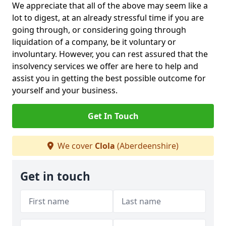
We appreciate that all of the above may seem like a
lot to digest, at an already stressful time if you are
going through, or considering going through
liquidation of a company, be it voluntary or
involuntary. However, you can rest assured that the
insolvency services we offer are here to help and
assist you in getting the best possible outcome for
yourself and your business.
Get In Touch
We cover
Clola
(Aberdeenshire)
Get in touch