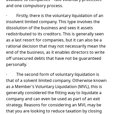
and one compulsory process.
· Firstly, there is the voluntary liquidation of an
insolvent limited company. This type involves the
dissolution of the business and sees it assets
redistributed to its creditors. This is generally seen
as a last resort for companies, but it can also be a
rational decision that may not necessarily mean the
end of the business, as it enables directors to write
off unsecured debts that have not be guaranteed
personally.
· The second form of voluntary liquidation is
that of a solvent limited company. Otherwise known
as a Member’s Voluntary Liquidation (MVL), this is
generally considered the fitting way to liquidate a
company and can even be used as part of an exit
strategy. Reasons for considering an MVL may be
that you are looking to reduce taxation by closing