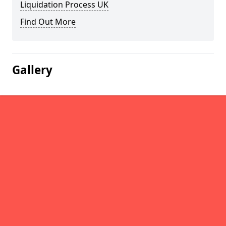
Liquidation Process UK
Find Out More
Gallery