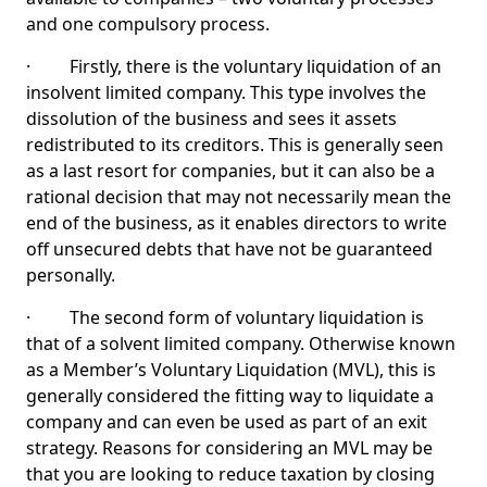
and one compulsory process.
· Firstly, there is the voluntary liquidation of an
insolvent limited company. This type involves the
dissolution of the business and sees it assets
redistributed to its creditors. This is generally seen
as a last resort for companies, but it can also be a
rational decision that may not necessarily mean the
end of the business, as it enables directors to write
off unsecured debts that have not be guaranteed
personally.
· The second form of voluntary liquidation is
that of a solvent limited company. Otherwise known
as a Member’s Voluntary Liquidation (MVL), this is
generally considered the fitting way to liquidate a
company and can even be used as part of an exit
strategy. Reasons for considering an MVL may be
that you are looking to reduce taxation by closing