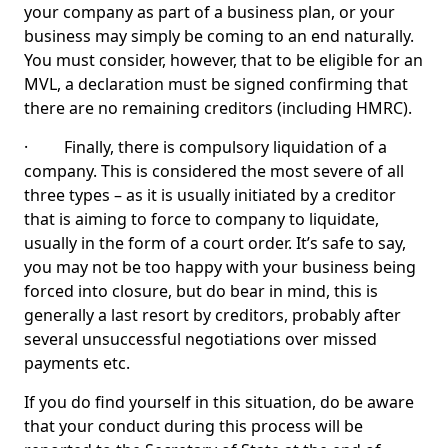
your company as part of a business plan, or your
business may simply be coming to an end naturally.
You must consider, however, that to be eligible for an
MVL, a declaration must be signed confirming that
there are no remaining creditors (including HMRC).
· Finally, there is compulsory liquidation of a
company. This is considered the most severe of all
three types – as it is usually initiated by a creditor
that is aiming to force to company to liquidate,
usually in the form of a court order. It’s safe to say,
you may not be too happy with your business being
forced into closure, but do bear in mind, this is
generally a last resort by creditors, probably after
several unsuccessful negotiations over missed
payments etc.
If you do find yourself in this situation, do be aware
that your conduct during this process will be