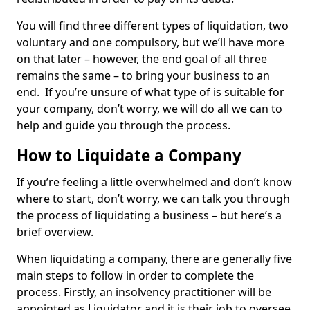
You will find three different types of liquidation, two
voluntary and one compulsory, but we’ll have more
on that later – however, the end goal of all three
remains the same – to bring your business to an
end. If you’re unsure of what type of is suitable for
your company, don’t worry, we will do all we can to
help and guide you through the process.
How to Liquidate a Company
If you’re feeling a little overwhelmed and don’t know
where to start, don’t worry, we can talk you through
the process of liquidating a business – but here’s a
brief overview.
When liquidating a company, there are generally five
main steps to follow in order to complete the
process. Firstly, an insolvency practitioner will be
appointed as Liquidator and it is their job to oversee