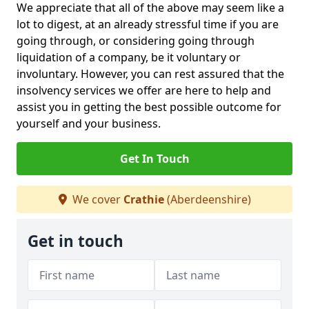
We appreciate that all of the above may seem like a
lot to digest, at an already stressful time if you are
going through, or considering going through
liquidation of a company, be it voluntary or
involuntary. However, you can rest assured that the
insolvency services we offer are here to help and
assist you in getting the best possible outcome for
yourself and your business.
Get In Touch
We cover
Crathie
(Aberdeenshire)
Get in touch