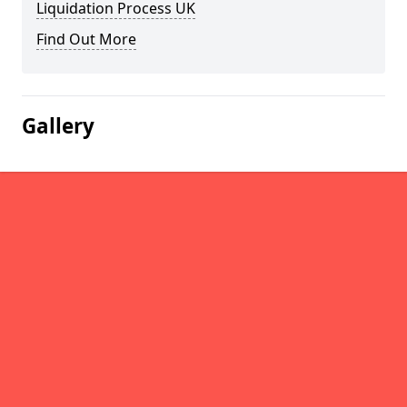
Liquidation Process UK
Find Out More
Gallery