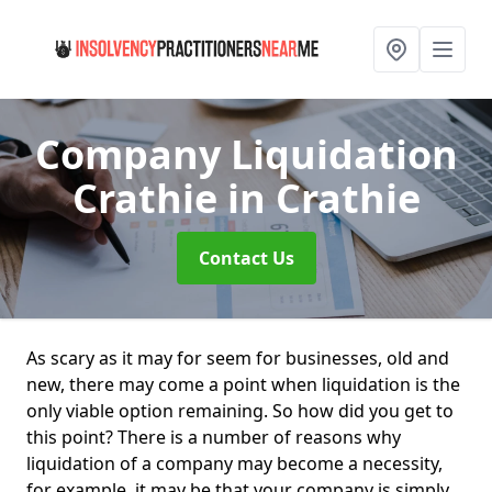
Company Liquidation
Crathie
in Crathie
Contact Us
As scary as it may for seem for businesses, old and
new, there may come a point when liquidation is the
only viable option remaining. So how did you get to
this point? There is a number of reasons why
liquidation of a company may become a necessity,
for example, it may be that your company is simply