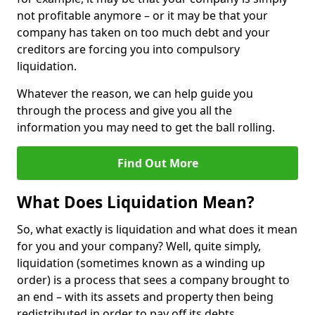
not profitable anymore – or it may be that your
company has taken on too much debt and your
creditors are forcing you into compulsory
liquidation.
Whatever the reason, we can help guide you
through the process and give you all the
information you may need to get the ball rolling.
Find Out More
What Does Liquidation Mean?
So, what exactly is liquidation and what does it mean
for you and your company? Well, quite simply,
liquidation (sometimes known as a winding up
order) is a process that sees a company brought to
an end – with its assets and property then being
redistributed in order to pay off its debts.