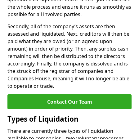
the whole process and ensure it runs as smoothly as
possible for all involved parties.
Secondly, all of the company’s assets are then
assessed and liquidated. Next, creditors will then be
paid what they are owed (or an agreed upon
amount) in order of priority. Then, any surplus cash
remaining will then be distributed to the directors
accordingly. Finally, the company is dissolved and is
the struck off the registrar of companies and
Companies House, meaning it will no longer be able
to operate or trade.
Contact Our Team
Types of Liquidation
There are currently three types of liquidation
available to companies – two voluntary processes