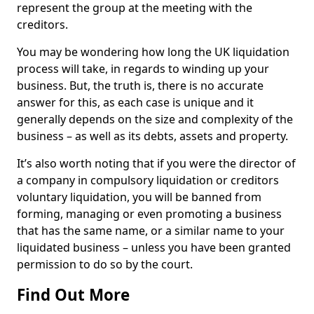
represent the group at the meeting with the
creditors.
You may be wondering how long the UK liquidation
process will take, in regards to winding up your
business. But, the truth is, there is no accurate
answer for this, as each case is unique and it
generally depends on the size and complexity of the
business – as well as its debts, assets and property.
It’s also worth noting that if you were the director of
a company in compulsory liquidation or creditors
voluntary liquidation, you will be banned from
forming, managing or even promoting a business
that has the same name, or a similar name to your
liquidated business – unless you have been granted
permission to do so by the court.
Find Out More