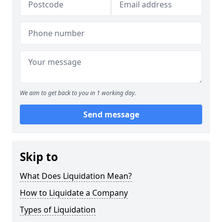
We aim to get back to you in 1 working day.
Send message
Skip to
What Does Liquidation Mean?
How to Liquidate a Company
Types of Liquidation