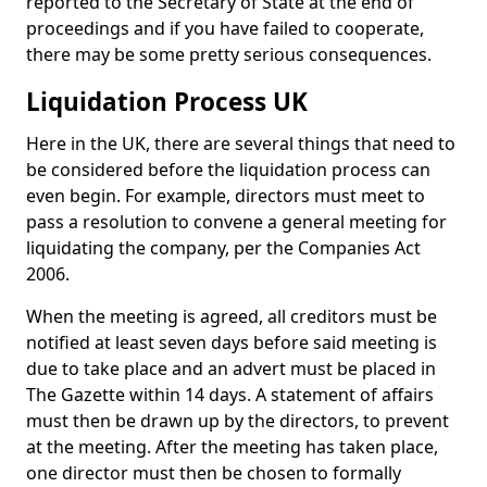
reported to the Secretary of State at the end of
proceedings and if you have failed to cooperate,
there may be some pretty serious consequences.
Liquidation Process UK
Here in the UK, there are several things that need to
be considered before the liquidation process can
even begin. For example, directors must meet to
pass a resolution to convene a general meeting for
liquidating the company, per the Companies Act
2006.
When the meeting is agreed, all creditors must be
notified at least seven days before said meeting is
due to take place and an advert must be placed in
The Gazette within 14 days. A statement of affairs
must then be drawn up by the directors, to prevent
at the meeting. After the meeting has taken place,
one director must then be chosen to formally