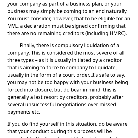
your company as part of a business plan, or your
business may simply be coming to an end naturally.
You must consider, however, that to be eligible for an
MVL, a declaration must be signed confirming that
there are no remaining creditors (including HMRC).
· Finally, there is compulsory liquidation of a
company. This is considered the most severe of all
three types – as it is usually initiated by a creditor
that is aiming to force to company to liquidate,
usually in the form of a court order. It’s safe to say,
you may not be too happy with your business being
forced into closure, but do bear in mind, this is
generally a last resort by creditors, probably after
several unsuccessful negotiations over missed
payments etc.
If you do find yourself in this situation, do be aware
that your conduct during this process will be