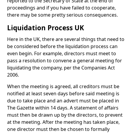
reported to the Secretary of State at the end of
proceedings and if you have failed to cooperate,
there may be some pretty serious consequences.
Liquidation Process UK
Here in the UK, there are several things that need to
be considered before the liquidation process can
even begin. For example, directors must meet to
pass a resolution to convene a general meeting for
liquidating the company, per the Companies Act
2006.
When the meeting is agreed, all creditors must be
notified at least seven days before said meeting is
due to take place and an advert must be placed in
The Gazette within 14 days. A statement of affairs
must then be drawn up by the directors, to prevent
at the meeting. After the meeting has taken place,
one director must then be chosen to formally