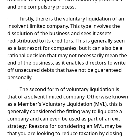
and one compulsory process.
· Firstly, there is the voluntary liquidation of an
insolvent limited company. This type involves the
dissolution of the business and sees it assets
redistributed to its creditors. This is generally seen
as a last resort for companies, but it can also be a
rational decision that may not necessarily mean the
end of the business, as it enables directors to write
off unsecured debts that have not be guaranteed
personally.
· The second form of voluntary liquidation is
that of a solvent limited company. Otherwise known
as a Member’s Voluntary Liquidation (MVL), this is
generally considered the fitting way to liquidate a
company and can even be used as part of an exit
strategy. Reasons for considering an MVL may be
that you are looking to reduce taxation by closing