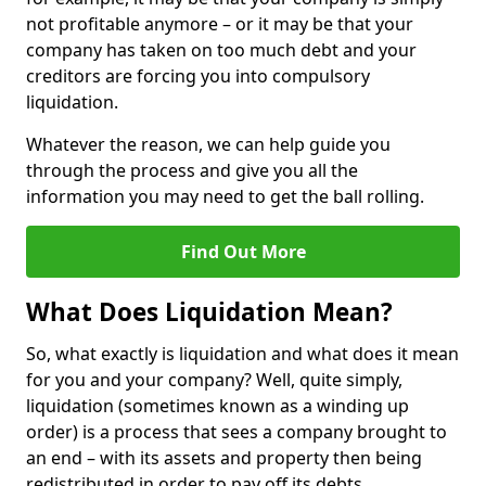
not profitable anymore – or it may be that your
company has taken on too much debt and your
creditors are forcing you into compulsory
liquidation.
Whatever the reason, we can help guide you
through the process and give you all the
information you may need to get the ball rolling.
Find Out More
What Does Liquidation Mean?
So, what exactly is liquidation and what does it mean
for you and your company? Well, quite simply,
liquidation (sometimes known as a winding up
order) is a process that sees a company brought to
an end – with its assets and property then being
redistributed in order to pay off its debts.