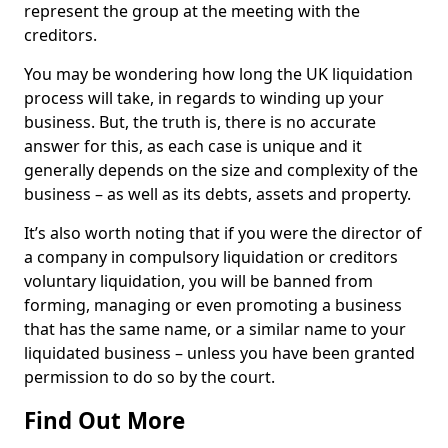
represent the group at the meeting with the
creditors.
You may be wondering how long the UK liquidation
process will take, in regards to winding up your
business. But, the truth is, there is no accurate
answer for this, as each case is unique and it
generally depends on the size and complexity of the
business – as well as its debts, assets and property.
It’s also worth noting that if you were the director of
a company in compulsory liquidation or creditors
voluntary liquidation, you will be banned from
forming, managing or even promoting a business
that has the same name, or a similar name to your
liquidated business – unless you have been granted
permission to do so by the court.
Find Out More