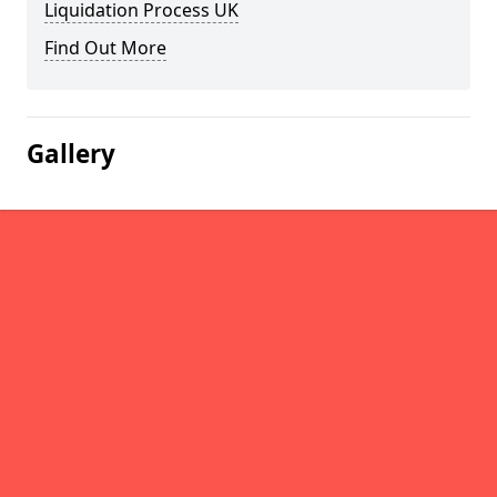
Liquidation Process UK
Find Out More
Gallery