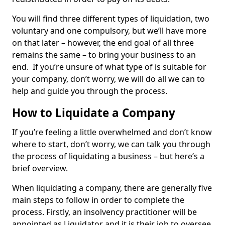
You will find three different types of liquidation, two
voluntary and one compulsory, but we’ll have more
on that later – however, the end goal of all three
remains the same – to bring your business to an
end. If you’re unsure of what type of is suitable for
your company, don’t worry, we will do all we can to
help and guide you through the process.
How to Liquidate a Company
If you’re feeling a little overwhelmed and don’t know
where to start, don’t worry, we can talk you through
the process of liquidating a business – but here’s a
brief overview.
When liquidating a company, there are generally five
main steps to follow in order to complete the
process. Firstly, an insolvency practitioner will be
appointed as Liquidator and it is their job to oversee