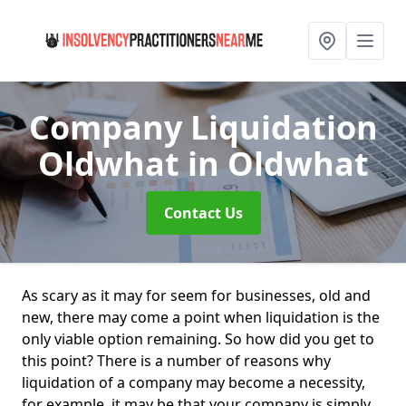
Company Liquidation
Oldwhat
in Oldwhat
Contact Us
As scary as it may for seem for businesses, old and
new, there may come a point when liquidation is the
only viable option remaining. So how did you get to
this point? There is a number of reasons why
liquidation of a company may become a necessity,
for example, it may be that your company is simply