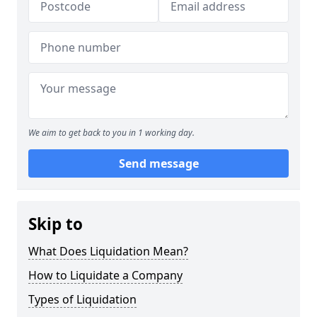
We aim to get back to you in 1 working day.
Send message
Skip to
What Does Liquidation Mean?
How to Liquidate a Company
Types of Liquidation