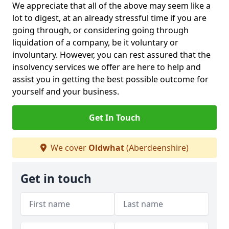
We appreciate that all of the above may seem like a
lot to digest, at an already stressful time if you are
going through, or considering going through
liquidation of a company, be it voluntary or
involuntary. However, you can rest assured that the
insolvency services we offer are here to help and
assist you in getting the best possible outcome for
yourself and your business.
Get In Touch
We cover
Oldwhat
(Aberdeenshire)
Get in touch