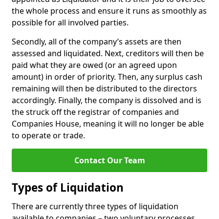
the whole process and ensure it runs as smoothly as
possible for all involved parties.
Secondly, all of the company’s assets are then
assessed and liquidated. Next, creditors will then be
paid what they are owed (or an agreed upon
amount) in order of priority. Then, any surplus cash
remaining will then be distributed to the directors
accordingly. Finally, the company is dissolved and is
the struck off the registrar of companies and
Companies House, meaning it will no longer be able
to operate or trade.
Contact Our Team
Types of Liquidation
There are currently three types of liquidation
available to companies – two voluntary processes