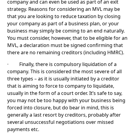
company and can even be used as part of an exit
strategy. Reasons for considering an MVL may be
that you are looking to reduce taxation by closing
your company as part of a business plan, or your
business may simply be coming to an end naturally.
You must consider, however, that to be eligible for an
MVL, a declaration must be signed confirming that
there are no remaining creditors (including HMRC).
· Finally, there is compulsory liquidation of a
company. This is considered the most severe of all
three types – as it is usually initiated by a creditor
that is aiming to force to company to liquidate,
usually in the form of a court order. It’s safe to say,
you may not be too happy with your business being
forced into closure, but do bear in mind, this is
generally a last resort by creditors, probably after
several unsuccessful negotiations over missed
payments etc.