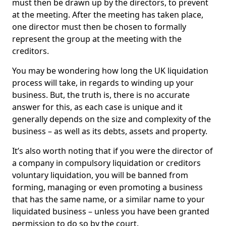
must then be drawn up by the directors, to prevent
at the meeting. After the meeting has taken place,
one director must then be chosen to formally
represent the group at the meeting with the
creditors.
You may be wondering how long the UK liquidation
process will take, in regards to winding up your
business. But, the truth is, there is no accurate
answer for this, as each case is unique and it
generally depends on the size and complexity of the
business – as well as its debts, assets and property.
It’s also worth noting that if you were the director of
a company in compulsory liquidation or creditors
voluntary liquidation, you will be banned from
forming, managing or even promoting a business
that has the same name, or a similar name to your
liquidated business – unless you have been granted
permission to do so by the court.