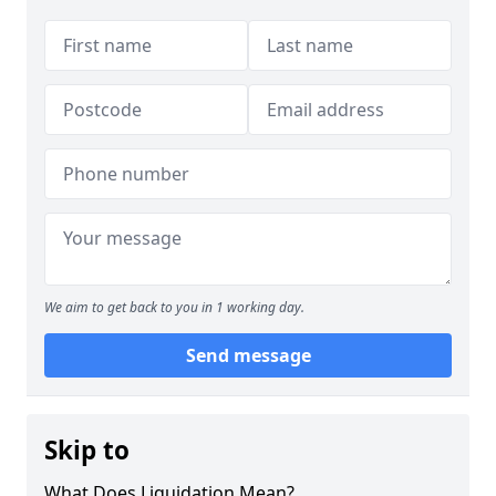
We aim to get back to you in 1 working day.
Send message
Skip to
What Does Liquidation Mean?