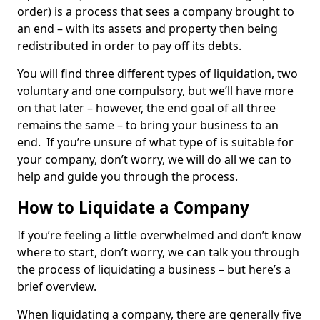
order) is a process that sees a company brought to
an end – with its assets and property then being
redistributed in order to pay off its debts.
You will find three different types of liquidation, two
voluntary and one compulsory, but we’ll have more
on that later – however, the end goal of all three
remains the same – to bring your business to an
end. If you’re unsure of what type of is suitable for
your company, don’t worry, we will do all we can to
help and guide you through the process.
How to Liquidate a Company
If you’re feeling a little overwhelmed and don’t know
where to start, don’t worry, we can talk you through
the process of liquidating a business – but here’s a
brief overview.
When liquidating a company, there are generally five