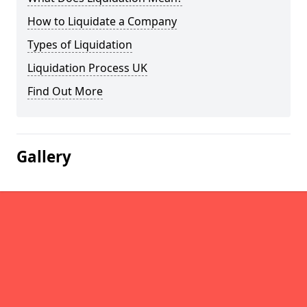
How to Liquidate a Company
Types of Liquidation
Liquidation Process UK
Find Out More
Gallery