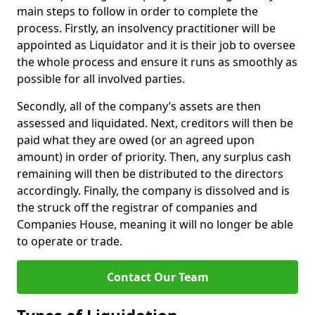
main steps to follow in order to complete the
process. Firstly, an insolvency practitioner will be
appointed as Liquidator and it is their job to oversee
the whole process and ensure it runs as smoothly as
possible for all involved parties.
Secondly, all of the company’s assets are then
assessed and liquidated. Next, creditors will then be
paid what they are owed (or an agreed upon
amount) in order of priority. Then, any surplus cash
remaining will then be distributed to the directors
accordingly. Finally, the company is dissolved and is
the struck off the registrar of companies and
Companies House, meaning it will no longer be able
to operate or trade.
Contact Our Team