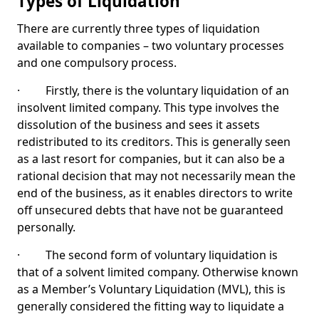
Types of Liquidation
There are currently three types of liquidation
available to companies – two voluntary processes
and one compulsory process.
· Firstly, there is the voluntary liquidation of an
insolvent limited company. This type involves the
dissolution of the business and sees it assets
redistributed to its creditors. This is generally seen
as a last resort for companies, but it can also be a
rational decision that may not necessarily mean the
end of the business, as it enables directors to write
off unsecured debts that have not be guaranteed
personally.
· The second form of voluntary liquidation is
that of a solvent limited company. Otherwise known
as a Member’s Voluntary Liquidation (MVL), this is
generally considered the fitting way to liquidate a