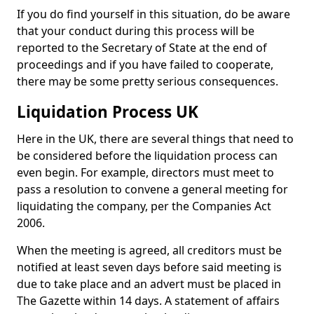
If you do find yourself in this situation, do be aware
that your conduct during this process will be
reported to the Secretary of State at the end of
proceedings and if you have failed to cooperate,
there may be some pretty serious consequences.
Liquidation Process UK
Here in the UK, there are several things that need to
be considered before the liquidation process can
even begin. For example, directors must meet to
pass a resolution to convene a general meeting for
liquidating the company, per the Companies Act
2006.
When the meeting is agreed, all creditors must be
notified at least seven days before said meeting is
due to take place and an advert must be placed in
The Gazette within 14 days. A statement of affairs