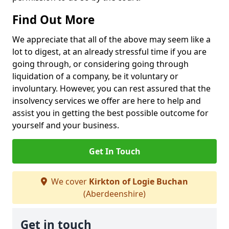
Find Out More
We appreciate that all of the above may seem like a
lot to digest, at an already stressful time if you are
going through, or considering going through
liquidation of a company, be it voluntary or
involuntary. However, you can rest assured that the
insolvency services we offer are here to help and
assist you in getting the best possible outcome for
yourself and your business.
Get In Touch
We cover
Kirkton of Logie Buchan
(Aberdeenshire)
Get in touch