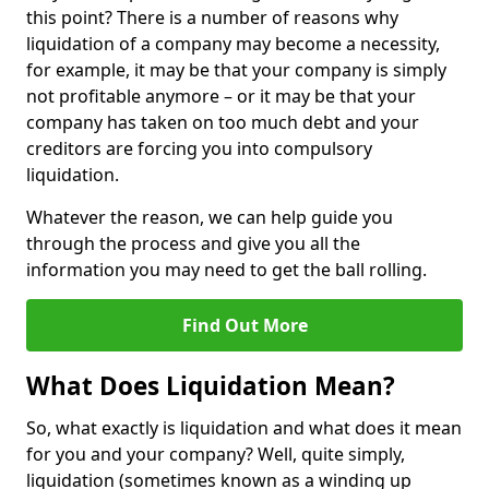
this point? There is a number of reasons why
liquidation of a company may become a necessity,
for example, it may be that your company is simply
not profitable anymore – or it may be that your
company has taken on too much debt and your
creditors are forcing you into compulsory
liquidation.
Whatever the reason, we can help guide you
through the process and give you all the
information you may need to get the ball rolling.
Find Out More
What Does Liquidation Mean?
So, what exactly is liquidation and what does it mean
for you and your company? Well, quite simply,
liquidation (sometimes known as a winding up