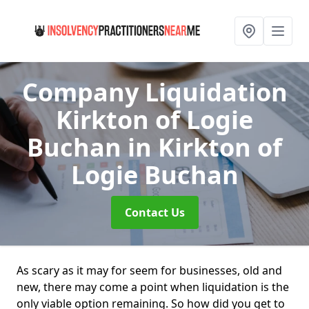
Company Liquidation
Kirkton of Logie
Buchan
in Kirkton of
Logie Buchan
Contact Us
As scary as it may for seem for businesses, old and
new, there may come a point when liquidation is the
only viable option remaining. So how did you get to